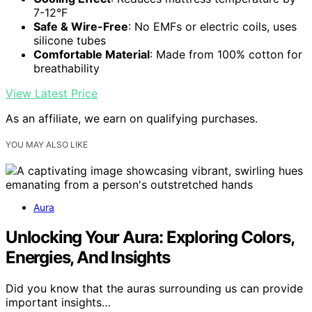
7-12°F
Safe & Wire-Free
: No EMFs or electric coils, uses
silicone tubes
Comfortable Material
: Made from 100% cotton for
breathability
View Latest Price
As an affiliate, we earn on qualifying purchases.
YOU MAY ALSO LIKE
Aura
Unlocking Your Aura: Exploring Colors,
Energies, And Insights
Did you know that the auras surrounding us can provide
important insights…