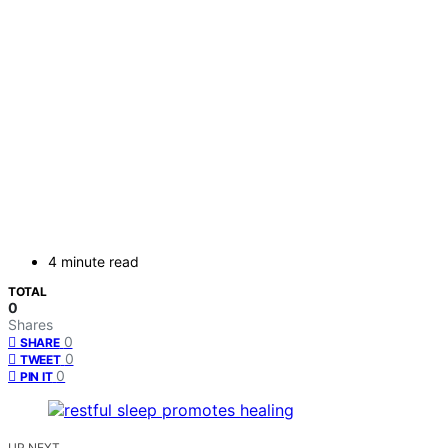
4 minute read
TOTAL
0
Shares
0
SHARE
0
TWEET
0
PIN IT
UP NEXT