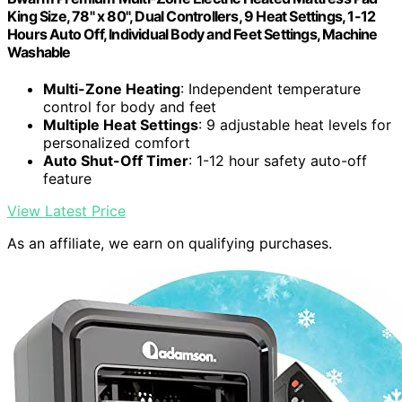
King Size, 78" x 80", Dual Controllers, 9 Heat Settings, 1-12
Hours Auto Off, Individual Body and Feet Settings, Machine
Washable
Multi-Zone Heating
: Independent temperature
control for body and feet
Multiple Heat Settings
: 9 adjustable heat levels for
personalized comfort
Auto Shut-Off Timer
: 1-12 hour safety auto-off
feature
View Latest Price
As an affiliate, we earn on qualifying purchases.