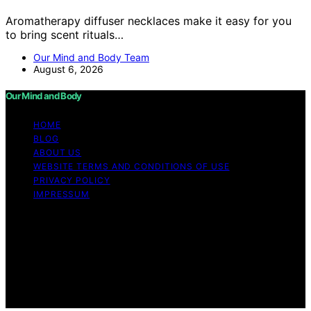
Aromatherapy diffuser necklaces make it easy for you
to bring scent rituals…
Our Mind and Body Team
August 6, 2026
Our Mind and Body
HOME
BLOG
ABOUT US
WEBSITE TERMS AND CONDITIONS OF USE
PRIVACY POLICY
IMPRESSUM
Copyright © 2026 Our Mind and Body Content on Our
Mind and Body is created and published using artificial
intelligence (AI) for general informational and
educational purposes. Affiliate disclaimer As an affiliate,
we may earn a commission from qualifying purchases.
We get commissions for purchases made through links
on this website from Amazon and other third parties.