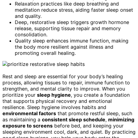
Relaxation practices like deep breathing and
meditation reduce stress, aiding faster sleep onset
and quality.
Deep, restorative sleep triggers growth hormone
release, supporting tissue repair and memory
consolidation.
Quality sleep enhances immune function, making
the body more resilient against illness and
promoting overall healing.
Rest and sleep are essential for your body’s healing
process, allowing tissues to repair, immune function to
strengthen, and mental clarity to improve. When you
prioritize your
sleep hygiene
, you create a foundation
that supports physical recovery and emotional
resilience. Sleep hygiene involves habits and
environmental factors
that promote restful sleep, such
as maintaining a
consistent sleep schedule
,
minimizing
exposure to screens
before bed, and keeping your
sleeping environment cool, dark, and quiet. By practicing
good sleep hygiene, you help your body enter the