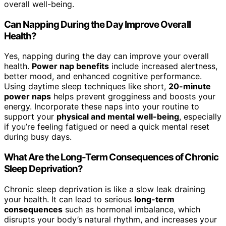
overall well-being.
Can Napping During the Day Improve Overall
Health?
Yes, napping during the day can improve your overall
health.
Power nap benefits
include increased alertness,
better mood, and enhanced cognitive performance.
Using daytime sleep techniques like short,
20-minute
power naps
helps prevent grogginess and boosts your
energy. Incorporate these naps into your routine to
support your
physical and mental well-being
, especially
if you’re feeling fatigued or need a quick mental reset
during busy days.
What Are the Long-Term Consequences of Chronic
Sleep Deprivation?
Chronic sleep deprivation is like a slow leak draining
your health. It can lead to serious
long-term
consequences
such as hormonal imbalance, which
disrupts your body’s natural rhythm, and increases your