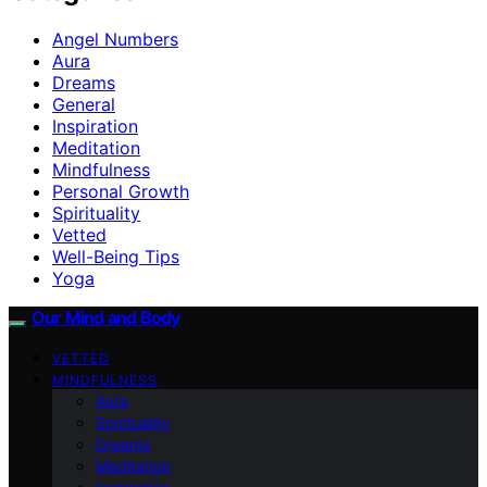
Angel Numbers
Aura
Dreams
General
Inspiration
Meditation
Mindfulness
Personal Growth
Spirituality
Vetted
Well-Being Tips
Yoga
Our Mind and Body
VETTED
MINDFULNESS
Aura
Spirituality
Dreams
Meditation