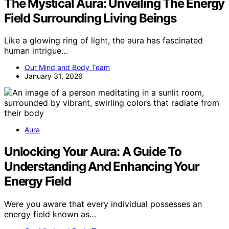
The Mystical Aura: Unveiling The Energy
Field Surrounding Living Beings
Like a glowing ring of light, the aura has fascinated
human intrigue…
Our Mind and Body Team
January 31, 2026
Aura
Unlocking Your Aura: A Guide To
Understanding And Enhancing Your
Energy Field
Were you aware that every individual possesses an
energy field known as…