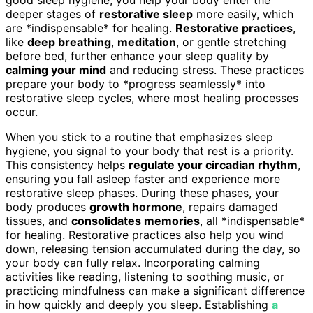
deeper stages of
restorative sleep
more easily, which
are *indispensable* for healing.
Restorative practices
,
like
deep breathing
,
meditation
, or gentle stretching
before bed, further enhance your sleep quality by
calming your mind
and reducing stress. These practices
prepare your body to *progress seamlessly* into
restorative sleep cycles, where most healing processes
occur.
When you stick to a routine that emphasizes sleep
hygiene, you signal to your body that rest is a priority.
This consistency helps
regulate your circadian rhythm
,
ensuring you fall asleep faster and experience more
restorative sleep phases. During these phases, your
body produces
growth hormone
, repairs damaged
tissues, and
consolidates memories
, all *indispensable*
for healing. Restorative practices also help you wind
down, releasing tension accumulated during the day, so
your body can fully relax. Incorporating calming
activities like reading, listening to soothing music, or
practicing mindfulness can make a significant difference
in how quickly and deeply you sleep. Establishing
a