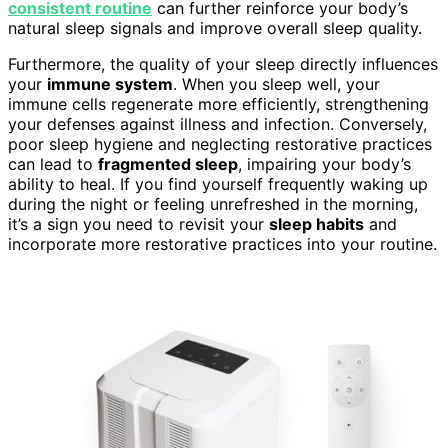
consistent routine
can further reinforce your body’s
natural sleep signals and improve overall sleep quality.
Furthermore, the quality of your sleep directly influences
your
immune system
. When you sleep well, your
immune cells regenerate more efficiently, strengthening
your defenses against illness and infection. Conversely,
poor sleep hygiene and neglecting restorative practices
can lead to
fragmented sleep
, impairing your body’s
ability to heal. If you find yourself frequently waking up
during the night or feeling unrefreshed in the morning,
it’s a sign you need to revisit your
sleep habits
and
incorporate more restorative practices into your routine.