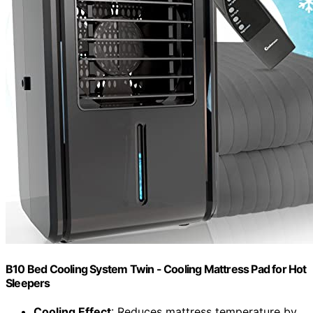
B10 Bed Cooling System Twin - Cooling Mattress Pad for Hot
Sleepers
Cooling Effect
: Reduces mattress temperature by