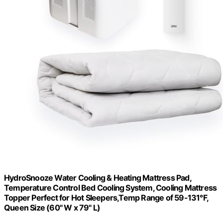
HydroSnooze Water Cooling & Heating Mattress Pad,
Temperature Control Bed Cooling System, Cooling Mattress
Topper Perfect for Hot Sleepers,Temp Range of 59-131°F,
Queen Size (60" W x 79" L)