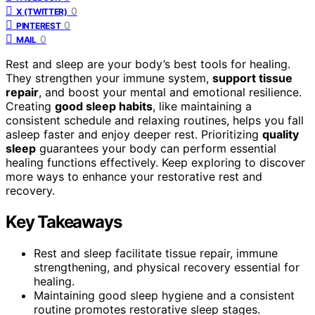
0
X (TWITTER)
0
PINTEREST
0
MAIL
Rest and sleep are your body’s best tools for healing.
They strengthen your immune system,
support tissue
repair
, and boost your mental and emotional resilience.
Creating
good sleep habits
, like maintaining a
consistent schedule and relaxing routines, helps you fall
asleep faster and enjoy deeper rest. Prioritizing
quality
sleep
guarantees your body can perform essential
healing functions effectively. Keep exploring to discover
more ways to enhance your restorative rest and
recovery.
Key Takeaways
Rest and sleep facilitate tissue repair, immune
strengthening, and physical recovery essential for
healing.
Maintaining good sleep hygiene and a consistent
routine promotes restorative sleep stages.