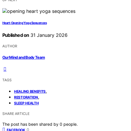
Heart-Opening Yoga Sequences
Published on
31 January 2026
AUTHOR
Our Mind and Body Team
TAGS
,
HEALING BENEFITS
,
RESTORATION
SLEEP HEALTH
SHARE ARTICLE
The post has been shared by
0
people.
0
FACEBOOK