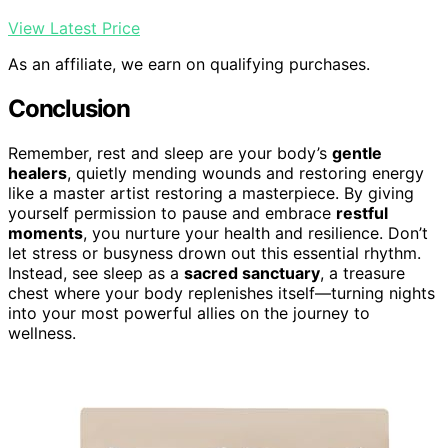
View Latest Price
As an affiliate, we earn on qualifying purchases.
Conclusion
Remember, rest and sleep are your body’s
gentle
healers
, quietly mending wounds and restoring energy
like a master artist restoring a masterpiece. By giving
yourself permission to pause and embrace
restful
moments
, you nurture your health and resilience. Don’t
let stress or busyness drown out this essential rhythm.
Instead, see sleep as a
sacred sanctuary
, a treasure
chest where your body replenishes itself—turning nights
into your most powerful allies on the journey to
wellness.