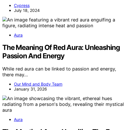
Cypress
July 18, 2024
Aura
The Meaning Of Red Aura: Unleashing
Passion And Energy
While red aura can be linked to passion and energy,
there may…
Our Mind and Body Team
January 31, 2026
Aura