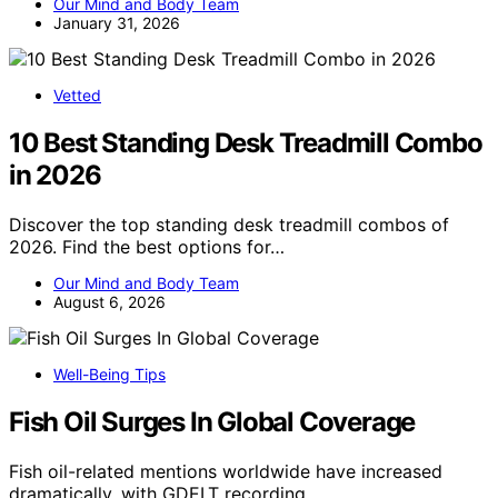
Our Mind and Body Team
January 31, 2026
Vetted
10 Best Standing Desk Treadmill Combo
in 2026
Discover the top standing desk treadmill combos of
2026. Find the best options for…
Our Mind and Body Team
August 6, 2026
Well-Being Tips
Fish Oil Surges In Global Coverage
Fish oil-related mentions worldwide have increased
dramatically, with GDELT recording…