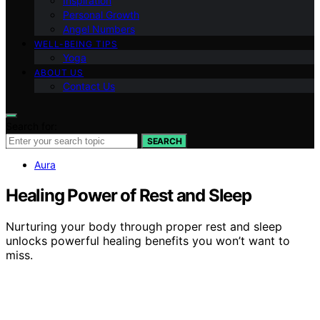
Inspiration
Personal Growth
Angel Numbers
WELL-BEING TIPS
Yoga
ABOUT US
Contact Us
Search for:
SEARCH
Aura
Healing Power of Rest and Sleep
Nurturing your body through proper rest and sleep
unlocks powerful healing benefits you won’t want to
miss.