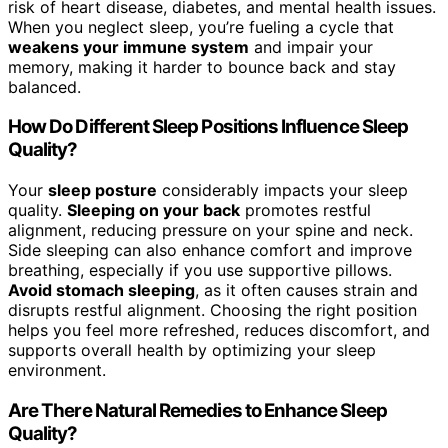
risk of heart disease, diabetes, and mental health issues.
When you neglect sleep, you’re fueling a cycle that
weakens your immune system
and impair your
memory, making it harder to bounce back and stay
balanced.
How Do Different Sleep Positions Influence Sleep
Quality?
Your
sleep posture
considerably impacts your sleep
quality.
Sleeping on your back
promotes restful
alignment, reducing pressure on your spine and neck.
Side sleeping can also enhance comfort and improve
breathing, especially if you use supportive pillows.
Avoid stomach sleeping
, as it often causes strain and
disrupts restful alignment. Choosing the right position
helps you feel more refreshed, reduces discomfort, and
supports overall health by optimizing your sleep
environment.
Are There Natural Remedies to Enhance Sleep
Quality?