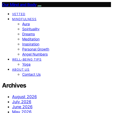
Our Mind and Body
VETTED
MINDFULNESS
Aura
Spirituality
Dreams
Meditation
Inspiration
Personal Growth
Angel Numbers
WELL-BEING TIPS
Yoga
ABOUT US
Contact Us
Archives
August 2026
July 2026
June 2026
May 2026