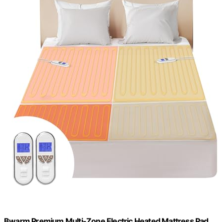
Bwarm Premium Multi-Zone Electric Heated Mattress Pad