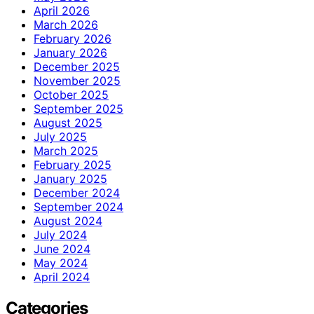
April 2026
March 2026
February 2026
January 2026
December 2025
November 2025
October 2025
September 2025
August 2025
July 2025
March 2025
February 2025
January 2025
December 2024
September 2024
August 2024
July 2024
June 2024
May 2024
April 2024
Categories