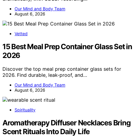
Our Mind and Body Team
August 6, 2026
Vetted
15 Best Meal Prep Container Glass Set in
2026
Discover the top meal prep container glass sets for
2026. Find durable, leak-proof, and…
Our Mind and Body Team
August 6, 2026
Spirituality
Aromatherapy Diffuser Necklaces Bring
Scent Rituals Into Daily Life