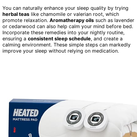
You can naturally enhance your sleep quality by trying
herbal teas
like chamomile or valerian root, which
promote relaxation.
Aromatherapy oils
such as lavender
or cedarwood can also help calm your mind before bed.
Incorporate these remedies into your nightly routine,
ensuring a
consistent sleep schedule
, and create a
calming environment. These simple steps can markedly
improve your sleep without relying on medication.