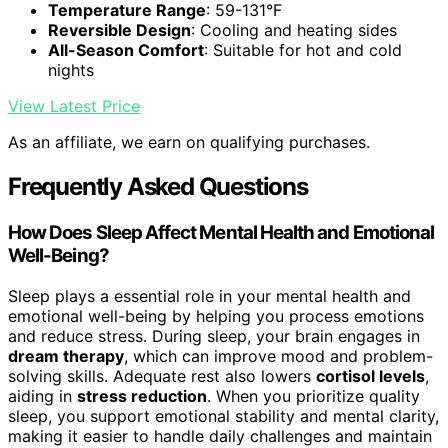
Temperature Range
: 59-131°F
Reversible Design
: Cooling and heating sides
All-Season Comfort
: Suitable for hot and cold
nights
View Latest Price
As an affiliate, we earn on qualifying purchases.
Frequently Asked Questions
How Does Sleep Affect Mental Health and Emotional
Well-Being?
Sleep plays a essential role in your mental health and
emotional well-being by helping you process emotions
and reduce stress. During sleep, your brain engages in
dream therapy
, which can improve mood and problem-
solving skills. Adequate rest also lowers
cortisol levels
,
aiding in
stress reduction
. When you prioritize quality
sleep, you support emotional stability and mental clarity,
making it easier to handle daily challenges and maintain