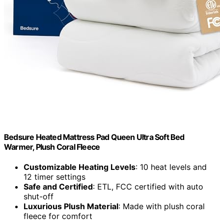
Bedsure Heated Mattress Pad Queen Ultra Soft Bed
Warmer, Plush Coral Fleece
Customizable Heating Levels
: 10 heat levels and
12 timer settings
Safe and Certified
: ETL, FCC certified with auto
shut-off
Luxurious Plush Material
: Made with plush coral
fleece for comfort