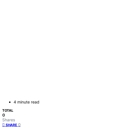
4 minute read
TOTAL
0
Shares
0
SHARE