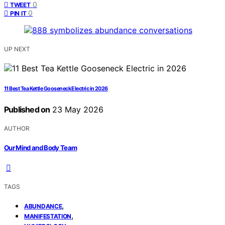
0
TWEET
0
PIN IT
UP NEXT
11 Best Tea Kettle Gooseneck Electric in 2026
Published on
23 May 2026
AUTHOR
Our Mind and Body Team
TAGS
,
ABUNDANCE
,
MANIFESTATION