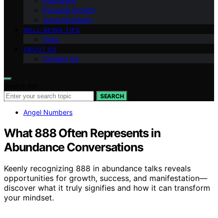
Inspiration
Personal Growth
Angel Numbers
WELL-BEING TIPS
Yoga
ABOUT US
Contact Us
Search for:
SEARCH
Angel Numbers
What 888 Often Represents in
Abundance Conversations
Keenly recognizing 888 in abundance talks reveals
opportunities for growth, success, and manifestation—
discover what it truly signifies and how it can transform
your mindset.