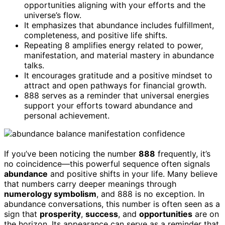
opportunities aligning with your efforts and the
universe’s flow.
It emphasizes that abundance includes fulfillment,
completeness, and positive life shifts.
Repeating 8 amplifies energy related to power,
manifestation, and material mastery in abundance
talks.
It encourages gratitude and a positive mindset to
attract and open pathways for financial growth.
888 serves as a reminder that universal energies
support your efforts toward abundance and
personal achievement.
If you’ve been noticing the number
888
frequently, it’s
no coincidence—this powerful sequence often signals
abundance
and positive shifts in your life. Many believe
that numbers carry deeper meanings through
numerology symbolism
, and 888 is no exception. In
abundance conversations, this number is often seen as a
sign that
prosperity
,
success
, and
opportunities
are on
the horizon. Its appearance can serve as a reminder that