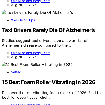
Our Mind and Body Team
August 10, 2026
Well-Being Tips
Taxi Drivers Rarely Die Of Alzheimer’s
Studies suggest taxi drivers have a lower risk of
Alzheimer's disease compared to the…
Our Mind and Body Team
August 10, 2026
Vetted
15 Best Foam Roller Vibrating in 2026
Discover the top vibrating foam rollers of 2026. Find the
best for deep tissue relief,…
Our Mind and Body Team