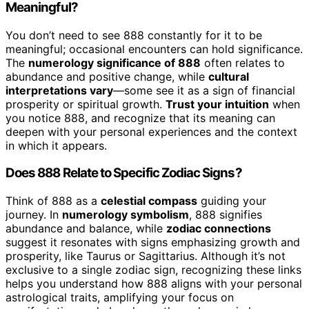
Meaningful?
You don’t need to see 888 constantly for it to be
meaningful; occasional encounters can hold significance.
The
numerology significance of 888
often relates to
abundance and positive change, while
cultural
interpretations vary
—some see it as a sign of financial
prosperity or spiritual growth.
Trust your intuition
when
you notice 888, and recognize that its meaning can
deepen with your personal experiences and the context
in which it appears.
Does 888 Relate to Specific Zodiac Signs?
Think of 888 as a
celestial compass
guiding your
journey. In
numerology symbolism
, 888 signifies
abundance and balance, while
zodiac connections
suggest it resonates with signs emphasizing growth and
prosperity, like Taurus or Sagittarius. Although it’s not
exclusive to a single zodiac sign, recognizing these links
helps you understand how 888 aligns with your personal
astrological traits, amplifying your focus on