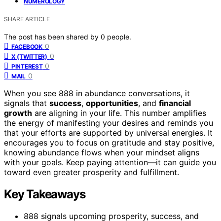
NUMEROLOGY
SHARE ARTICLE
The post has been shared by
0
people.
0
FACEBOOK
0
X (TWITTER)
0
PINTEREST
0
MAIL
When you see 888 in abundance conversations, it
signals that
success
,
opportunities
, and
financial
growth
are aligning in your life. This number amplifies
the energy of manifesting your desires and reminds you
that your efforts are supported by universal energies. It
encourages you to focus on gratitude and stay positive,
knowing abundance flows when your mindset aligns
with your goals. Keep paying attention—it can guide you
toward even greater prosperity and fulfillment.
Key Takeaways
888 signals upcoming prosperity, success, and