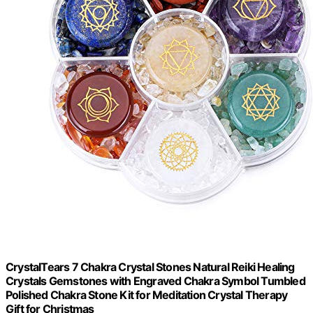
CrystalTears 7 Chakra Crystal Stones Natural Reiki Healing
Crystals Gemstones with Engraved Chakra Symbol Tumbled
Polished Chakra Stone Kit for Meditation Crystal Therapy
Gift for Christmas