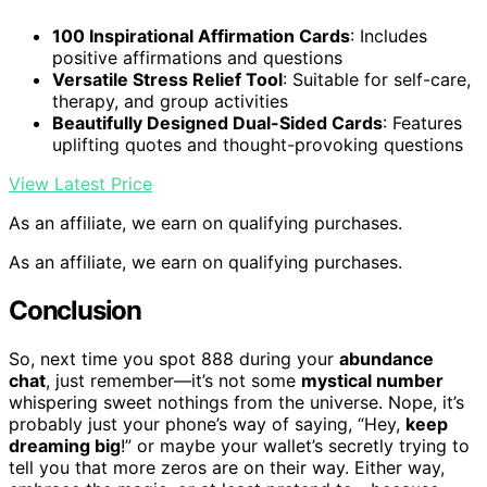
100 Inspirational Affirmation Cards
: Includes
positive affirmations and questions
Versatile Stress Relief Tool
: Suitable for self-care,
therapy, and group activities
Beautifully Designed Dual-Sided Cards
: Features
uplifting quotes and thought-provoking questions
View Latest Price
As an affiliate, we earn on qualifying purchases.
As an affiliate, we earn on qualifying purchases.
Conclusion
So, next time you spot 888 during your
abundance
chat
, just remember—it’s not some
mystical number
whispering sweet nothings from the universe. Nope, it’s
probably just your phone’s way of saying, “Hey,
keep
dreaming big
!” or maybe your wallet’s secretly trying to
tell you that more zeros are on their way. Either way,