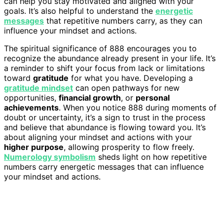
can help you stay motivated and aligned with your
goals. It’s also helpful to understand the
energetic
messages
that repetitive numbers carry, as they can
influence your mindset and actions.
The spiritual significance of 888 encourages you to
recognize the abundance already present in your life. It’s
a reminder to shift your focus from lack or limitations
toward
gratitude
for what you have. Developing a
gratitude mindset
can open pathways for new
opportunities,
financial growth
, or
personal
achievements
. When you notice 888 during moments of
doubt or uncertainty, it’s a sign to trust in the process
and believe that abundance is flowing toward you. It’s
about aligning your mindset and actions with your
higher purpose
, allowing prosperity to flow freely.
Numerology symbolism
sheds light on how repetitive
numbers carry energetic messages that can influence
your mindset and actions.