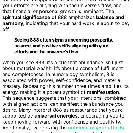
your efforts are aligning with the universe’s flow, and
that financial or personal growth is imminent. The
spiritual significance
of 888 emphasizes
balance and
harmony
, indicating that your hard work is about to pay
off.
Seeing 888 often signals upcoming prosperity,
balance, and positive shifts aligning with your
efforts and the universe’s flow.
When you see 888, it’s a cue that abundance isn’t just
about material wealth; it’s about a sense of fulfillment
and completeness. In numerology symbolism, 8 is
associated with power, self-confidence, and material
mastery. Repeating this number three times amplifies its
energy, making it a potent symbol of
manifestation
.
This sequence suggests that your intentions, combined
with aligned actions, can manifest the abundance you
desire. Many interpret 888 as reassurance that you’re
supported by
universal energies
, encouraging you to
keep moving forward with confidence and positivity.
Additionally, recognizing the
outcome of your efforts