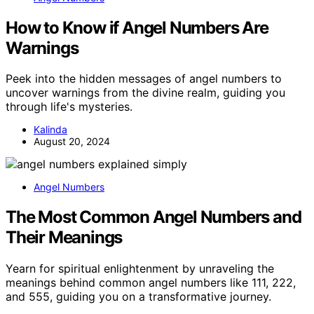
How to Know if Angel Numbers Are
Warnings
Peek into the hidden messages of angel numbers to
uncover warnings from the divine realm, guiding you
through life's mysteries.
Kalinda
August 20, 2024
Angel Numbers
The Most Common Angel Numbers and
Their Meanings
Yearn for spiritual enlightenment by unraveling the
meanings behind common angel numbers like 111, 222,
and 555, guiding you on a transformative journey.