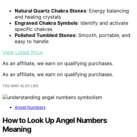
Natural Quartz Chakra Stones
: Energy balancing
and healing crystals
Engraved Chakra Symbols
: Identify and activate
specific chakras
Polished Tumbled Stones
: Smooth, portable, and
easy to handle
View Latest Price
As an affiliate, we earn on qualifying purchases.
As an affiliate, we earn on qualifying purchases.
YOU MAY ALSO LIKE
Angel Numbers
How to Look Up Angel Numbers
Meaning