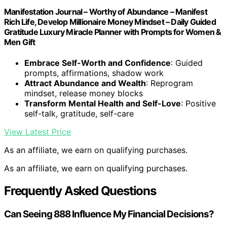
Manifestation Journal – Worthy of Abundance – Manifest
Rich Life, Develop Millionaire Money Mindset – Daily Guided
Gratitude Luxury Miracle Planner with Prompts for Women &
Men Gift
Embrace Self-Worth and Confidence
: Guided
prompts, affirmations, shadow work
Attract Abundance and Wealth
: Reprogram
mindset, release money blocks
Transform Mental Health and Self-Love
: Positive
self-talk, gratitude, self-care
View Latest Price
As an affiliate, we earn on qualifying purchases.
As an affiliate, we earn on qualifying purchases.
Frequently Asked Questions
Can Seeing 888 Influence My Financial Decisions?