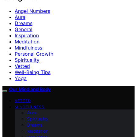
Angel Numbers
Aura
Dreams
General
Inspiration
Meditation
Mindfulness
Personal Growth
Spirituality
Vetted
Well-Being Tips
Yoga
Our Mind and Body
VETTED
MINDFULNESS
Aura
Spirituality
Dreams
Meditation