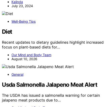
Kalinda
July 23, 2024
Well-Being Tips
Diet
Recent updates to dietary guidelines highlight increased
focus on plant-based diets for…
Our Mind and Body Team
August 10, 2026
General
Usda Salmonella Jalapeno Meat Alert
The USDA has issued a salmonella warning for certain
jalapeno meat products due to…