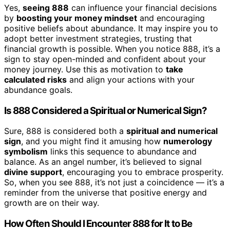
Yes,
seeing 888
can influence your financial decisions
by
boosting your money mindset
and encouraging
positive beliefs about abundance. It may inspire you to
adopt better investment strategies, trusting that
financial growth is possible. When you notice 888, it’s a
sign to stay open-minded and confident about your
money journey. Use this as motivation to
take
calculated risks
and align your actions with your
abundance goals.
Is 888 Considered a Spiritual or Numerical Sign?
Sure, 888 is considered both a
spiritual and numerical
sign
, and you might find it amusing how
numerology
symbolism
links this sequence to abundance and
balance. As an angel number, it’s believed to signal
divine support
, encouraging you to embrace prosperity.
So, when you see 888, it’s not just a coincidence — it’s a
reminder from the universe that positive energy and
growth are on their way.
How Often Should I Encounter 888 for It to Be