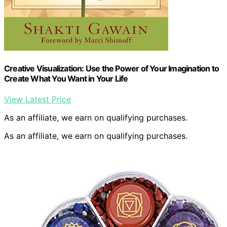
Creative Visualization: Use the Power of Your Imagination to
Create What You Want in Your Life
View Latest Price
As an affiliate, we earn on qualifying purchases.
As an affiliate, we earn on qualifying purchases.