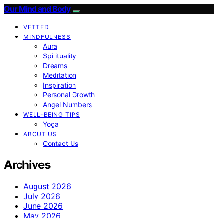
Our Mind and Body
VETTED
MINDFULNESS
Aura
Spirituality
Dreams
Meditation
Inspiration
Personal Growth
Angel Numbers
WELL-BEING TIPS
Yoga
ABOUT US
Contact Us
Archives
August 2026
July 2026
June 2026
May 2026