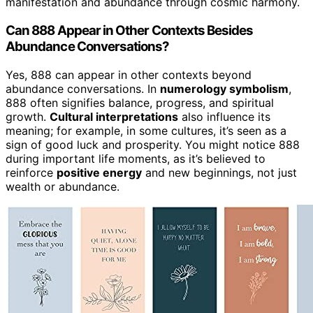
manifestation and abundance through cosmic harmony.
Can 888 Appear in Other Contexts Besides
Abundance Conversations?
Yes, 888 can appear in other contexts beyond
abundance conversations. In
numerology symbolism
,
888 often signifies balance, progress, and spiritual
growth.
Cultural interpretations
also influence its
meaning; for example, in some cultures, it’s seen as a
sign of good luck and prosperity. You might notice 888
during important life moments, as it’s believed to
reinforce
positive energy
and new beginnings, not just
wealth or abundance.