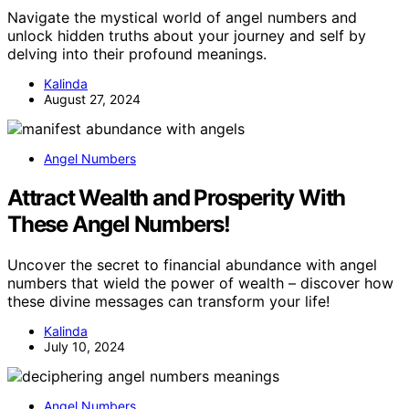
Navigate the mystical world of angel numbers and
unlock hidden truths about your journey and self by
delving into their profound meanings.
Kalinda
August 27, 2024
Angel Numbers
Attract Wealth and Prosperity With
These Angel Numbers!
Uncover the secret to financial abundance with angel
numbers that wield the power of wealth – discover how
these divine messages can transform your life!
Kalinda
July 10, 2024
Angel Numbers