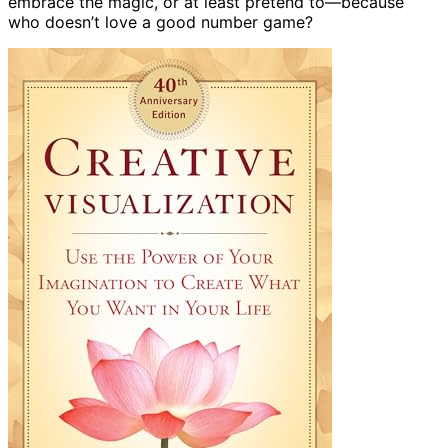
embrace the magic, or at least pretend to—because
who doesn’t love a good number game?