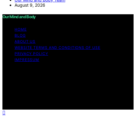
August 9, 2026
Our Mind and Body
HOME
BLOG
ABOUT US
WEBSITE TERMS AND CONDITIONS OF USE
PRIVACY POLICY
IMPRESSUM
Copyright © 2026 Our Mind and Body Content on Our
Mind and Body is created and published using artificial
intelligence (AI) for general informational and
educational purposes. Affiliate disclaimer As an affiliate,
we may earn a commission from qualifying purchases.
We get commissions for purchases made through links
on this website from Amazon and other third parties.