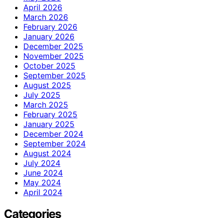
April 2026
March 2026
February 2026
January 2026
December 2025
November 2025
October 2025
September 2025
August 2025
July 2025
March 2025
February 2025
January 2025
December 2024
September 2024
August 2024
July 2024
June 2024
May 2024
April 2024
Categories