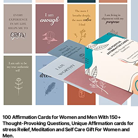
100 Affirmation Cards for Women and Men With 150+
Thought-Provoking Questions, Unique Affirmation cards for
stress Relief, Meditation and Self Care Gift For Women and
Men.