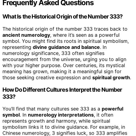
Frequently Asked Questions
What Is the Historical Origin of the Number 333?
The historical origin of the number 333 traces back to
ancient numerology
, where it’s seen as a powerful
symbol. You might find its roots in spiritual symbolism,
representing
divine guidance and balance
. In
numerology significance, 333 often signifies
encouragement from the universe, urging you to align
with your higher purpose. Over centuries, its mystical
meaning has grown, making it a meaningful sign for
those seeking creative expression and
spiritual growth
.
How Do Different Cultures Interpret the Number
333?
You’ll find that many cultures see 333 as a
powerful
symbol
. In
numerology interpretations
, it often
represents growth and harmony, while spiritual
symbolism links it to divine guidance. For example, in
Chinese numerology, 3 signifies luck, so 333 amplifies