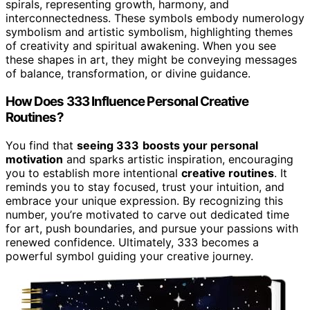
spirals, representing growth, harmony, and
interconnectedness. These symbols embody numerology
symbolism and artistic symbolism, highlighting themes
of creativity and spiritual awakening. When you see
these shapes in art, they might be conveying messages
of balance, transformation, or divine guidance.
How Does 333 Influence Personal Creative
Routines?
You find that
seeing 333
boosts your personal
motivation
and sparks artistic inspiration, encouraging
you to establish more intentional
creative routines
. It
reminds you to stay focused, trust your intuition, and
embrace your unique expression. By recognizing this
number, you’re motivated to carve out dedicated time
for art, push boundaries, and pursue your passions with
renewed confidence. Ultimately, 333 becomes a
powerful symbol guiding your creative journey.