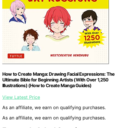
How to Create Manga: Drawing Facial Expressions: The
Ultimate Bible for Beginning Artists (With Over 1,250
Illustrations) (How to Create Manga Guides)
View Latest Price
As an affiliate, we earn on qualifying purchases.
As an affiliate, we earn on qualifying purchases.