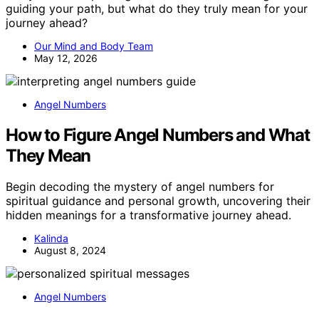
guiding your path, but what do they truly mean for your
journey ahead?
Our Mind and Body Team
May 12, 2026
Angel Numbers
How to Figure Angel Numbers and What
They Mean
Begin decoding the mystery of angel numbers for
spiritual guidance and personal growth, uncovering their
hidden meanings for a transformative journey ahead.
Kalinda
August 8, 2024
Angel Numbers