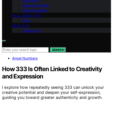
Inspiration
Personal Growth
Angel Numbers
WELL-BEING TIPS
Yoga
ABOUT US
Contact Us
Search for:
SEARCH
Angel Numbers
How 333 Is Often Linked to Creativity
and Expression
I explore how repeatedly seeing 333 can unlock your
creative potential and deepen your self-expression,
guiding you toward greater authenticity and growth.