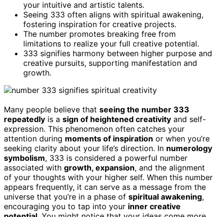
your intuitive and artistic talents.
Seeing 333 often aligns with spiritual awakening,
fostering inspiration for creative projects.
The number promotes breaking free from
limitations to realize your full creative potential.
333 signifies harmony between higher purpose and
creative pursuits, supporting manifestation and
growth.
Many people believe that
seeing the number 333
repeatedly
is a
sign of heightened creativity
and self-
expression. This phenomenon often catches your
attention during
moments of inspiration
or when you’re
seeking clarity about your life’s direction. In
numerology
symbolism
, 333 is considered a powerful number
associated with
growth, expansion
, and the alignment
of your thoughts with your higher self. When this number
appears frequently, it can serve as a message from the
universe that you’re in a phase of
spiritual awakening
,
encouraging you to tap into your
inner creative
potential
. You might notice that your ideas come more