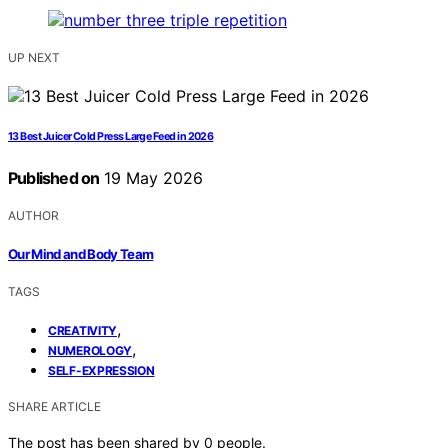
UP NEXT
13 Best Juicer Cold Press Large Feed in 2026
Published on
19 May 2026
AUTHOR
Our Mind and Body Team
TAGS
,
CREATIVITY
,
NUMEROLOGY
SELF-EXPRESSION
SHARE ARTICLE
The post has been shared by
0
people.