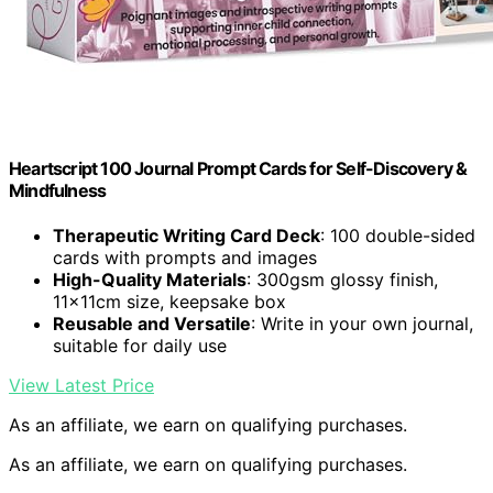
Heartscript 100 Journal Prompt Cards for Self-Discovery &
Mindfulness
Therapeutic Writing Card Deck
: 100 double-sided
cards with prompts and images
High-Quality Materials
: 300gsm glossy finish,
11x11cm size, keepsake box
Reusable and Versatile
: Write in your own journal,
suitable for daily use
View Latest Price
As an affiliate, we earn on qualifying purchases.
As an affiliate, we earn on qualifying purchases.