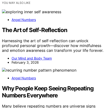
YOU MAY ALSO LIKE
Angel Numbers
The Art of Self-Reflection
Harnessing the art of self-reflection can unlock
profound personal growth—discover how mindfulness
and emotion awareness can transform your life forever.
Our Mind and Body Team
February 3, 2026
Angel Numbers
Why People Keep Seeing Repeating
Numbers Everywhere
Many believe repeating numbers are universe signs