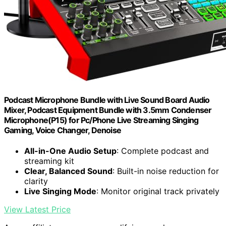
Podcast Microphone Bundle with Live Sound Board Audio
Mixer, Podcast Equipment Bundle with 3.5mm Condenser
Microphone(P15) for Pc/Phone Live Streaming Singing
Gaming, Voice Changer, Denoise
All-in-One Audio Setup
: Complete podcast and
streaming kit
Clear, Balanced Sound
: Built-in noise reduction for
clarity
Live Singing Mode
: Monitor original track privately
View Latest Price