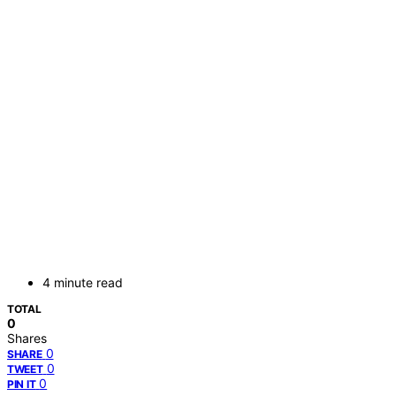
4 minute read
TOTAL
0
Shares
0
SHARE
0
TWEET
0
PIN IT