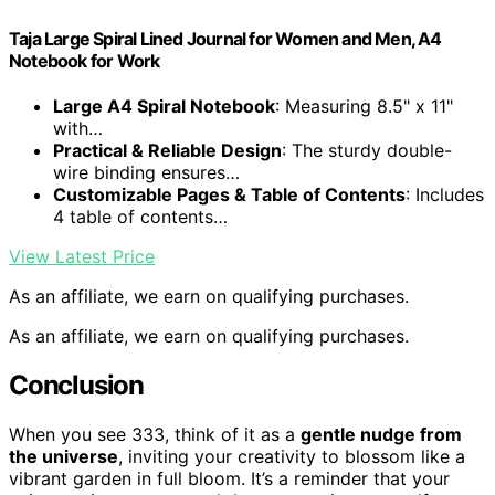
Taja Large Spiral Lined Journal for Women and Men, A4
Notebook for Work
Large A4 Spiral Notebook
: Measuring 8.5" x 11"
with…
Practical & Reliable Design
: The sturdy double-
wire binding ensures…
Customizable Pages & Table of Contents
: Includes
4 table of contents…
View Latest Price
As an affiliate, we earn on qualifying purchases.
As an affiliate, we earn on qualifying purchases.
Conclusion
When you see 333, think of it as a
gentle nudge from
the universe
, inviting your creativity to blossom like a
vibrant garden in full bloom. It’s a reminder that your