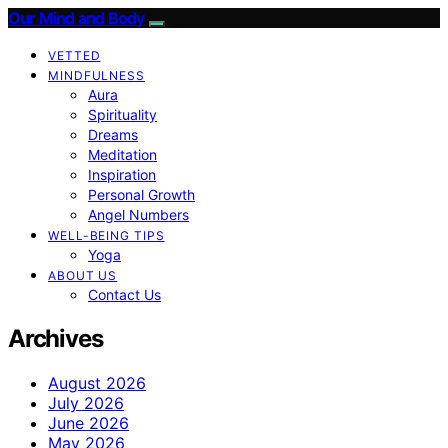
Our Mind and Body
VETTED
MINDFULNESS
Aura
Spirituality
Dreams
Meditation
Inspiration
Personal Growth
Angel Numbers
WELL-BEING TIPS
Yoga
ABOUT US
Contact Us
Archives
August 2026
July 2026
June 2026
May 2026