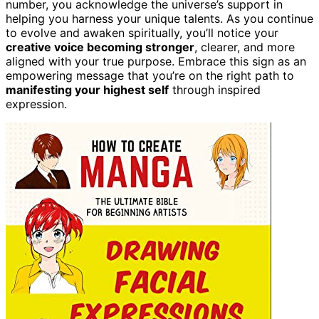
number, you acknowledge the universe’s support in
helping you harness your unique talents. As you continue
to evolve and awaken spiritually, you’ll notice your
creative voice becoming stronger
, clearer, and more
aligned with your true purpose. Embrace this sign as an
empowering message that you’re on the right path to
manifesting your highest self
through inspired
expression.