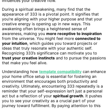
influences your creative flow.
During a spiritual awakening, many find that the
appearance of 333 is a pivotal point. It signifies that
you’re aligning with your higher purpose and that your
creative energy is opening up in new ways. This
awakening often brings a heightened sense of
awareness, making you
more receptive to inspiration
from the universe. You might feel more
connected to
your intuition
, which guides you toward projects or
ideas that truly resonate with your authentic self.
Recognizing 333’s significance can motivate you to
trust your creative instincts
and to pursue the passions
that make you feel alive.
Understanding how
template compatibility
can enhance
your home office setup is essential for fostering an
environment that encourages both productivity and
creativity. Ultimately, encountering 333 repeatedly is a
reminder that your self-expression isn’t just a personal
act but a reflection of your
spiritual growth
. It pushes
you to see your creativity as a crucial part of your
journey toward fulfillment. By paying attention to this