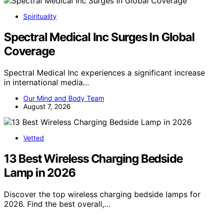
Spirituality
Spectral Medical Inc Surges In Global
Coverage
Spectral Medical Inc experiences a significant increase
in international media…
Our Mind and Body Team
August 7, 2026
Vetted
13 Best Wireless Charging Bedside
Lamp in 2026
Discover the top wireless charging bedside lamps for
2026. Find the best overall,…