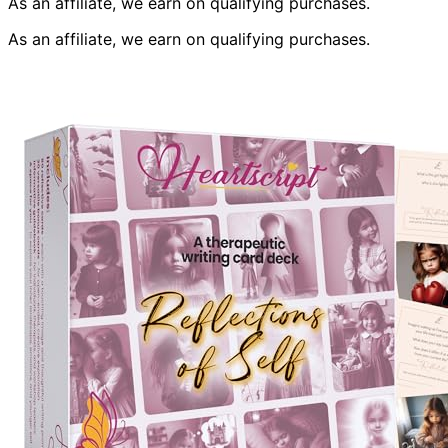
As an affiliate, we earn on qualifying purchases.
As an affiliate, we earn on qualifying purchases.