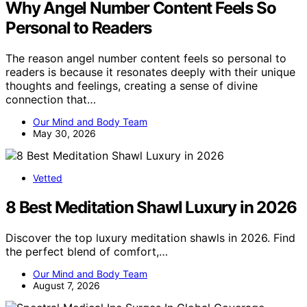
Why Angel Number Content Feels So
Personal to Readers
The reason angel number content feels so personal to
readers is because it resonates deeply with their unique
thoughts and feelings, creating a sense of divine
connection that…
Our Mind and Body Team
May 30, 2026
Vetted
8 Best Meditation Shawl Luxury in 2026
Discover the top luxury meditation shawls in 2026. Find
the perfect blend of comfort,…
Our Mind and Body Team
August 7, 2026