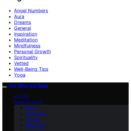
Angel Numbers
Aura
Dreams
General
Inspiration
Meditation
Mindfulness
Personal Growth
Spirituality
Vetted
Well-Being Tips
Yoga
Our Mind and Body
VETTED
MINDFULNESS
Aura
Spirituality
Dreams
Meditation