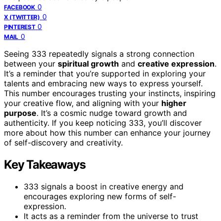
0
FACEBOOK
0
X (TWITTER)
0
PINTEREST
0
MAIL
Seeing 333 repeatedly signals a strong connection
between your
spiritual growth
and
creative expression
.
It’s a reminder that you’re supported in exploring your
talents and embracing new ways to express yourself.
This number encourages trusting your instincts, inspiring
your creative flow, and aligning with your
higher
purpose
. It’s a cosmic nudge toward growth and
authenticity. If you keep noticing 333, you’ll discover
more about how this number can enhance your journey
of self-discovery and creativity.
Key Takeaways
333 signals a boost in creative energy and
encourages exploring new forms of self-
expression.
It acts as a reminder from the universe to trust