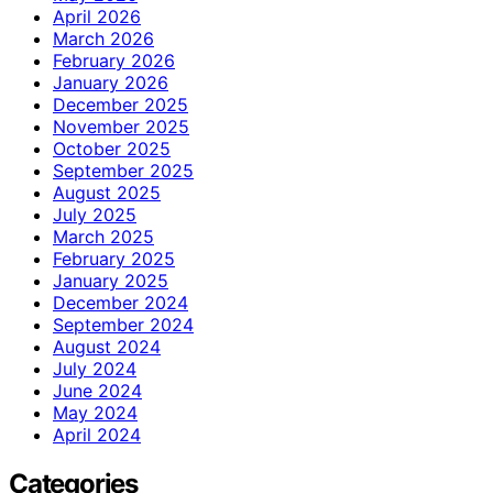
April 2026
March 2026
February 2026
January 2026
December 2025
November 2025
October 2025
September 2025
August 2025
July 2025
March 2025
February 2025
January 2025
December 2024
September 2024
August 2024
July 2024
June 2024
May 2024
April 2024
Categories