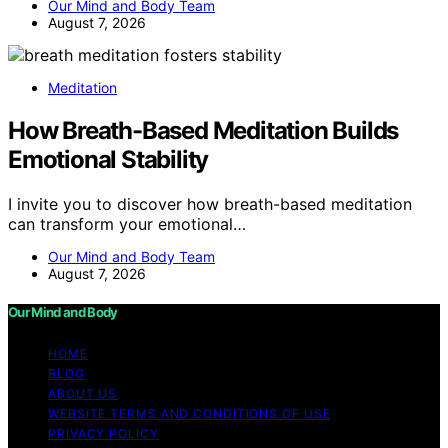
Our Mind and Body Team
August 7, 2026
Meditation
How Breath-Based Meditation Builds
Emotional Stability
I invite you to discover how breath-based meditation
can transform your emotional…
Our Mind and Body Team
August 7, 2026
Our Mind and Body
HOME
BLOG
ABOUT US
WEBSITE TERMS AND CONDITIONS OF USE
PRIVACY POLICY