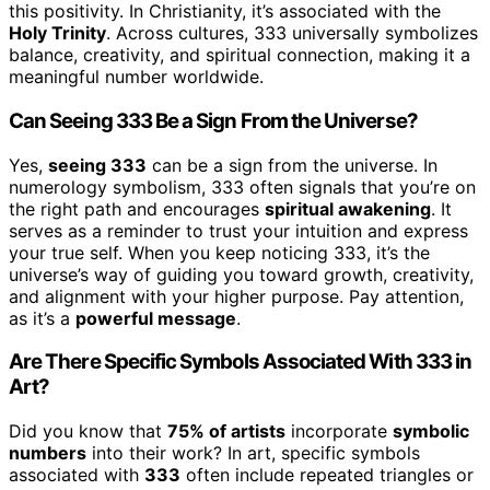
this positivity. In Christianity, it’s associated with the
Holy Trinity
. Across cultures, 333 universally symbolizes
balance, creativity, and spiritual connection, making it a
meaningful number worldwide.
Can Seeing 333 Be a Sign From the Universe?
Yes,
seeing 333
can be a sign from the universe. In
numerology symbolism, 333 often signals that you’re on
the right path and encourages
spiritual awakening
. It
serves as a reminder to trust your intuition and express
your true self. When you keep noticing 333, it’s the
universe’s way of guiding you toward growth, creativity,
and alignment with your higher purpose. Pay attention,
as it’s a
powerful message
.
Are There Specific Symbols Associated With 333 in
Art?
Did you know that
75% of artists
incorporate
symbolic
numbers
into their work? In art, specific symbols
associated with
333
often include repeated triangles or