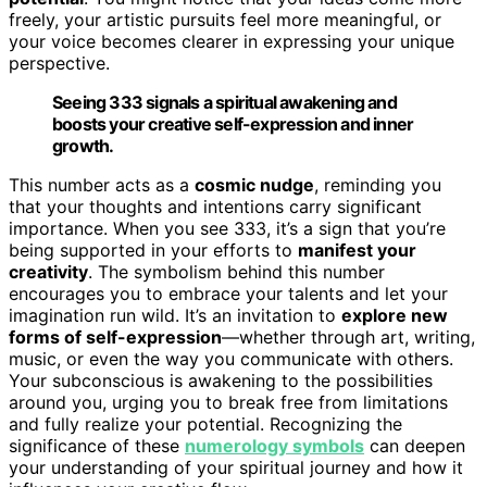
freely, your artistic pursuits feel more meaningful, or
your voice becomes clearer in expressing your unique
perspective.
Seeing 333 signals a spiritual awakening and
boosts your creative self-expression and inner
growth.
This number acts as a
cosmic nudge
, reminding you
that your thoughts and intentions carry significant
importance. When you see 333, it’s a sign that you’re
being supported in your efforts to
manifest your
creativity
. The symbolism behind this number
encourages you to embrace your talents and let your
imagination run wild. It’s an invitation to
explore new
forms of self-expression
—whether through art, writing,
music, or even the way you communicate with others.
Your subconscious is awakening to the possibilities
around you, urging you to break free from limitations
and fully realize your potential. Recognizing the
significance of these
numerology symbols
can deepen
your understanding of your spiritual journey and how it