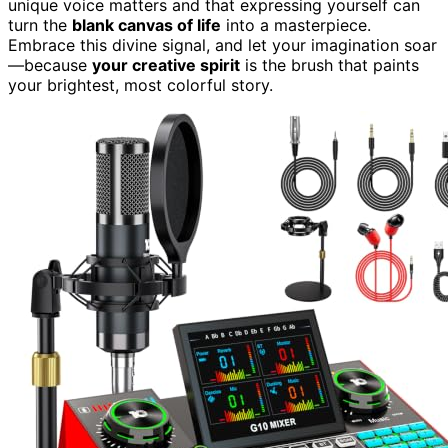
unique voice matters and that expressing yourself can
turn the
blank canvas of life
into a masterpiece.
Embrace this divine signal, and let your imagination soar
—because
your creative spirit
is the brush that paints
your brightest, most colorful story.