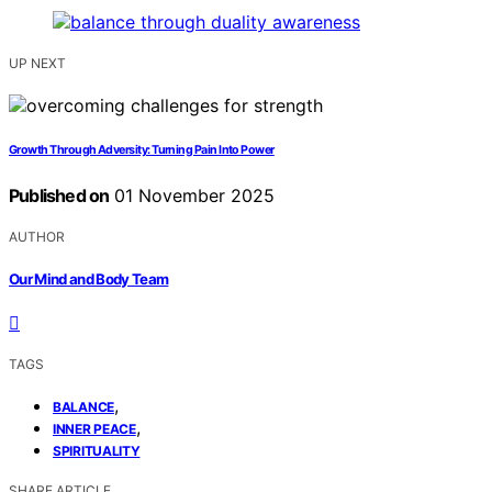
UP NEXT
Growth Through Adversity: Turning Pain Into Power
Published on
01 November 2025
AUTHOR
Our Mind and Body Team
TAGS
,
BALANCE
,
INNER PEACE
SPIRITUALITY
SHARE ARTICLE