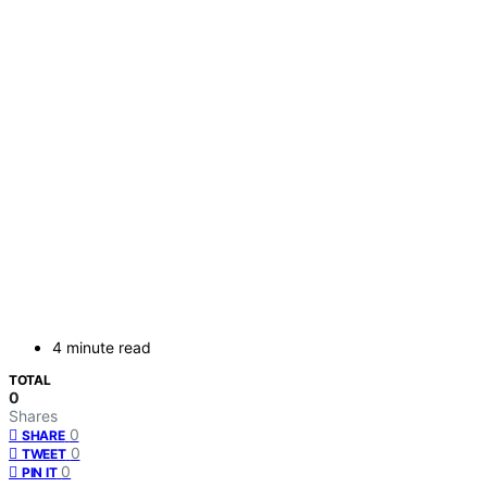
4 minute read
TOTAL
0
Shares
0
SHARE
0
TWEET
0
PIN IT