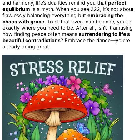
and harmony, life’s dualities remind you that
perfect
equilibrium
is a myth. When you see 222, it’s not about
flawlessly balancing everything but
embracing the
chaos with grace
. Trust that even in imbalance, you’re
exactly where you need to be. After all, isn’t it amusing
how finding peace often means
surrendering to life’s
beautiful contradictions
? Embrace the dance—you’re
already doing great.