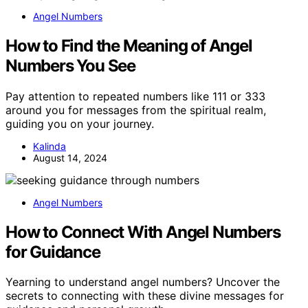
Angel Numbers
How to Find the Meaning of Angel
Numbers You See
Pay attention to repeated numbers like 111 or 333
around you for messages from the spiritual realm,
guiding you on your journey.
Kalinda
August 14, 2024
Angel Numbers
How to Connect With Angel Numbers
for Guidance
Yearning to understand angel numbers? Uncover the
secrets to connecting with these divine messages for