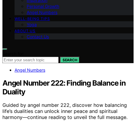
Inspiration
Personal Growth
Angel Numbers
WELL-BEING TIPS
Yoga
ABOUT US
Contact Us
Search for:
SEARCH
Angel Numbers
Angel Number 222: Finding Balance in
Duality
Guided by angel number 222, discover how balancing
life’s dualities can unlock inner peace and spiritual
harmony—continue reading to unveil the full message.