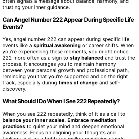
often signals a message about balance, harmony, and
trusting your inner guidance.
Can Angel Number 222 Appear During Specific Life
Events?
Yes, angel number 222 can appear during specific life
events like a
spiritual awakening
or career shifts. When
you’re experiencing these moments, you might notice
222 more often as a sign to
stay balanced
and trust the
process. It encourages you to maintain harmony
between your personal growth and professional path,
reminding you that you’re supported and on the right
track, especially during
times of change
and self-
discovery.
What Should I Do When I See 222 Repeatedly?
When you see 222 repeatedly, think of it as a call to
balance your inner scales
.
Embrace meditation
practices
to quiet your mind and deepen emotional
awareness. Focus on aligning your thoughts and
feelings, just as a tightrope walker maintains steady