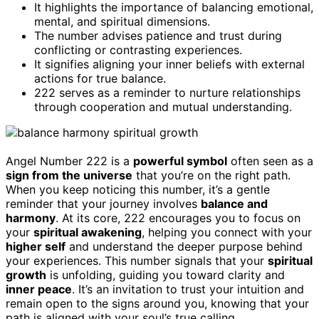
It highlights the importance of balancing emotional,
mental, and spiritual dimensions.
The number advises patience and trust during
conflicting or contrasting experiences.
It signifies aligning your inner beliefs with external
actions for true balance.
222 serves as a reminder to nurture relationships
through cooperation and mutual understanding.
Angel Number 222 is a
powerful symbol
often seen as a
sign from the universe
that you’re on the right path.
When you keep noticing this number, it’s a gentle
reminder that your journey involves
balance and
harmony
. At its core, 222 encourages you to focus on
your
spiritual awakening
, helping you connect with your
higher self
and understand the deeper purpose behind
your experiences. This number signals that your
spiritual
growth
is unfolding, guiding you toward clarity and
inner peace
. It’s an invitation to trust your intuition and
remain open to the signs around you, knowing that your
path is aligned with your soul’s true calling.