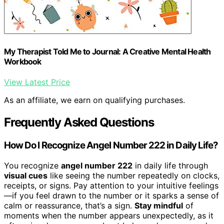
My Therapist Told Me to Journal: A Creative Mental Health
Workbook
View Latest Price
As an affiliate, we earn on qualifying purchases.
Frequently Asked Questions
How Do I Recognize Angel Number 222 in Daily Life?
You recognize
angel number 222
in daily life through
visual cues
like seeing the number repeatedly on clocks,
receipts, or signs. Pay attention to your intuitive feelings
—if you feel drawn to the number or it sparks a sense of
calm or reassurance, that’s a sign.
Stay mindful
of
moments when the number appears unexpectedly, as it