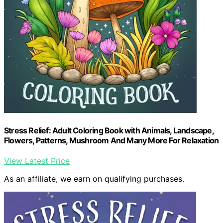
Stress Relief: Adult Coloring Book with Animals, Landscape,
Flowers, Patterns, Mushroom And Many More For Relaxation
View Latest Price
As an affiliate, we earn on qualifying purchases.