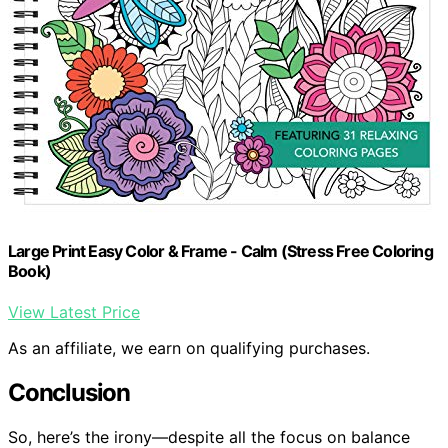
Large Print Easy Color & Frame - Calm (Stress Free Coloring
Book)
View Latest Price
As an affiliate, we earn on qualifying purchases.
Conclusion
So, here’s the irony—despite all the focus on balance