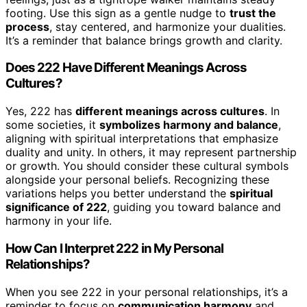
footing. Use this sign as a gentle nudge to
trust the
process
, stay centered, and harmonize your dualities.
It’s a reminder that balance brings growth and clarity.
Does 222 Have Different Meanings Across
Cultures?
Yes, 222 has
different meanings across cultures
. In
some societies, it
symbolizes harmony and balance
,
aligning with spiritual interpretations that emphasize
duality and unity. In others, it may represent partnership
or growth. You should consider these cultural symbols
alongside your personal beliefs. Recognizing these
variations helps you better understand the
spiritual
significance of 222
, guiding you toward balance and
harmony in your life.
How Can I Interpret 222 in My Personal
Relationships?
When you see 222 in your personal relationships, it’s a
reminder to focus on
communication harmony
and