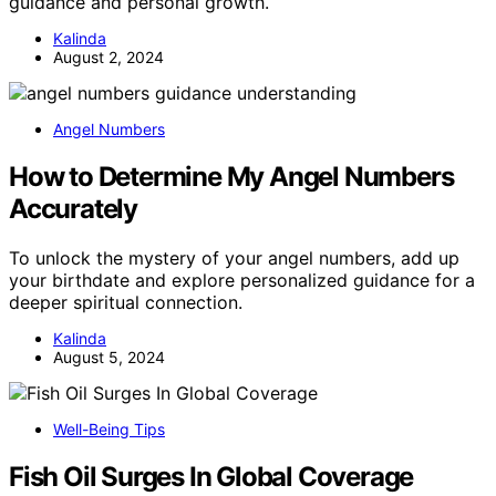
guidance and personal growth.
Kalinda
August 2, 2024
Angel Numbers
How to Determine My Angel Numbers
Accurately
To unlock the mystery of your angel numbers, add up
your birthdate and explore personalized guidance for a
deeper spiritual connection.
Kalinda
August 5, 2024
Well-Being Tips
Fish Oil Surges In Global Coverage