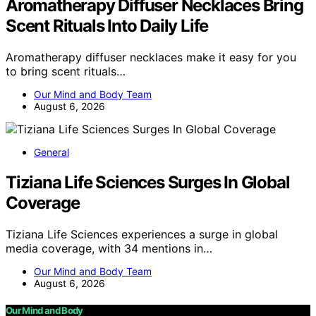
Aromatherapy Diffuser Necklaces Bring
Scent Rituals Into Daily Life
Aromatherapy diffuser necklaces make it easy for you
to bring scent rituals…
Our Mind and Body Team
August 6, 2026
General
Tiziana Life Sciences Surges In Global
Coverage
Tiziana Life Sciences experiences a surge in global
media coverage, with 34 mentions in…
Our Mind and Body Team
August 6, 2026
Our Mind and Body