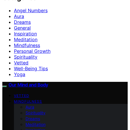
Angel Numbers
Aura
Dreams
General
Inspiration
Meditation
Mindfulness
Personal Growth
Spirituality
Vetted
Well-Being Tips
Yoga
Our Mind and Body
VETTED
MINDFULNESS
Aura
Spirituality
Dreams
Meditation