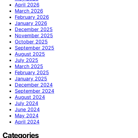
April 2026
March 2026
February 2026
January 2026
December 2025
November 2025
October 2025
September 2025
August 2025
July 2025
March 2025
February 2025
January 2025
December 2024
September 2024
August 2024
July 2024
June 2024
May 2024
April 2024
Categories