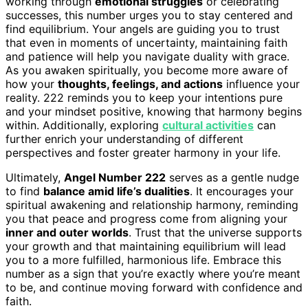
working through
emotional struggles
or celebrating
successes, this number urges you to stay centered and
find equilibrium. Your angels are guiding you to trust
that even in moments of uncertainty, maintaining faith
and patience will help you navigate duality with grace.
As you awaken spiritually, you become more aware of
how your
thoughts, feelings, and actions
influence your
reality. 222 reminds you to keep your intentions pure
and your mindset positive, knowing that harmony begins
within. Additionally, exploring
cultural activities
can
further enrich your understanding of different
perspectives and foster greater harmony in your life.
Ultimately,
Angel Number 222
serves as a gentle nudge
to find
balance amid life’s dualities
. It encourages your
spiritual awakening and relationship harmony, reminding
you that peace and progress come from aligning your
inner and outer worlds
. Trust that the universe supports
your growth and that maintaining equilibrium will lead
you to a more fulfilled, harmonious life. Embrace this
number as a sign that you’re exactly where you’re meant
to be, and continue moving forward with confidence and
faith.