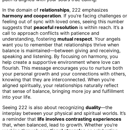
In the domain of
relationships
, 222 emphasizes
harmony and cooperation
. If you’re facing challenges or
feeling out of sync with loved ones, seeing this number
suggests that
peaceful resolution
is within reach. It’s a
call to approach conflicts with patience and
understanding, fostering
mutual respect
. Your angels
want you to remember that relationships thrive when
balance is maintained—between giving and receiving,
speaking and listening. By focusing on harmony, you
help create a supportive environment where love can
flourish. This message encourages you to nurture both
your personal growth and your connections with others,
knowing that they are interconnected. When you’re
aligned spiritually, your relationships naturally reflect
that sense of balance, bringing more joy and fulfillment
into your life.
Seeing 222 is also about recognizing
duality
—the
interplay between your physical and spiritual worlds. It’s
a reminder that
life involves contrasting experiences
that, when balanced, lead to growth. Whether you’re