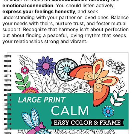
emotional connection
. You should listen actively,
express your feelings honestly
, and seek
understanding with your partner or loved ones. Balance
your needs with theirs, nurture trust, and foster mutual
support. Recognize that harmony isn’t about perfection
but about finding a peaceful, loving rhythm that keeps
your relationships strong and vibrant.