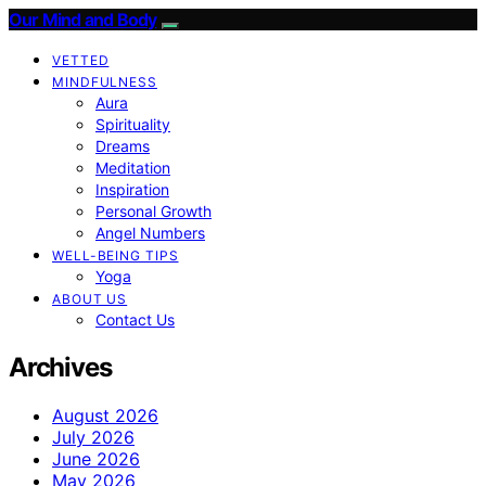
Our Mind and Body
VETTED
MINDFULNESS
Aura
Spirituality
Dreams
Meditation
Inspiration
Personal Growth
Angel Numbers
WELL-BEING TIPS
Yoga
ABOUT US
Contact Us
Archives
August 2026
July 2026
June 2026
May 2026