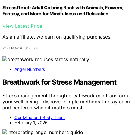
Stress Relief: Adult Coloring Book with Animals, Flowers,
Fantasy, and More for Mindfulness and Relaxation
View Latest Price
As an affiliate, we earn on qualifying purchases.
YOU MAY ALSO LIKE
Angel Numbers
Breathwork for Stress Management
Stress management through breathwork can transform
your well-being—discover simple methods to stay calm
and centered when it matters most.
Our Mind and Body Team
February 1, 2026