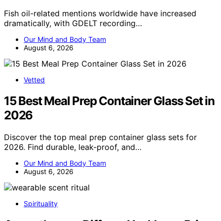
Fish oil-related mentions worldwide have increased
dramatically, with GDELT recording…
Our Mind and Body Team
August 6, 2026
Vetted
15 Best Meal Prep Container Glass Set in
2026
Discover the top meal prep container glass sets for
2026. Find durable, leak-proof, and…
Our Mind and Body Team
August 6, 2026
Spirituality