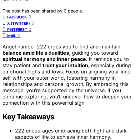
The post has been shared by
0
people.
0
FACEBOOK
0
X (TWITTER)
0
PINTEREST
0
MAIL
Angel number 222 urges you to find and maintain
balance amid life’s dualities
, guiding you toward
spiritual harmony and inner peace
. It reminds you to
stay patient and
trust your intuition
, especially during
emotional highs and lows. Focus on aligning your inner
self with your outer world, fostering harmony in
relationships and personal growth. By embracing this
message, you’re supported by the universe. If you
continue exploring, you’ll uncover how to deepen your
connection with this powerful sign.
Key Takeaways
222 encourages embracing both light and dark
aspects of life to achieve inner harmony.