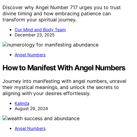
Discover why Angel Number 717 urges you to trust
divine timing and how embracing patience can
transform your spiritual journey.
Our Mind and Body Team
December 23, 2025
Angel Numbers
How to Manifest With Angel Numbers
Journey into manifesting with angel numbers, unravel
their mystical meanings, and unlock the secrets to
aligning with your desires effortlessly.
Kalinda
August 29, 2024
Angel Numbers