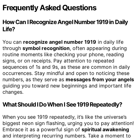
Frequently Asked Questions
How Can I Recognize Angel Number 1919 in Daily
Life?
You can
recognize angel number 1919
in daily life
through
symbol recognition
, often appearing during
routine moments like checking your phone, reading
signs, or on receipts. Pay attention to repeated
sequences of 1s and 9s, as these are common in daily
occurrences. Stay mindful and open to noticing these
numbers, as they serve as
messages from your angels
guiding you toward new beginnings and important life
changes.
What Should I Do When I See 1919 Repeatedly?
When you see 1919 repeatedly, it’s like the universe’s
biggest neon sign flashing, urging you to pay attention!
Embrace it as a powerful sign of
spiritual awakening
and interpreting recurring numbers. Take a moment to