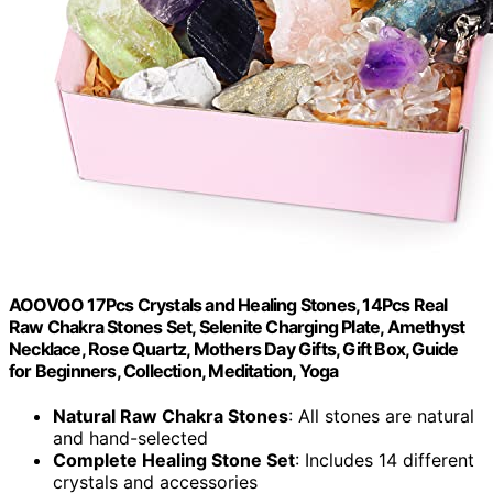
AOOVOO 17Pcs Crystals and Healing Stones, 14Pcs Real
Raw Chakra Stones Set, Selenite Charging Plate, Amethyst
Necklace, Rose Quartz, Mothers Day Gifts, Gift Box, Guide
for Beginners, Collection, Meditation, Yoga
Natural Raw Chakra Stones
: All stones are natural
and hand-selected
Complete Healing Stone Set
: Includes 14 different
crystals and accessories