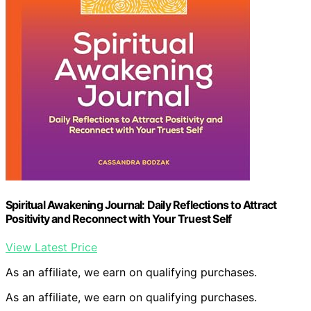
Spiritual Awakening Journal: Daily Reflections to Attract
Positivity and Reconnect with Your Truest Self
View Latest Price
As an affiliate, we earn on qualifying purchases.
As an affiliate, we earn on qualifying purchases.