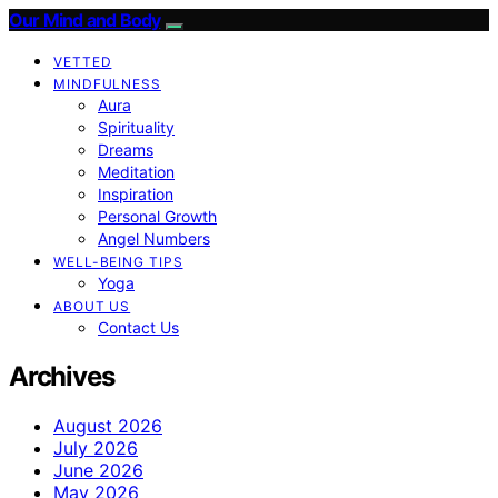
Our Mind and Body
VETTED
MINDFULNESS
Aura
Spirituality
Dreams
Meditation
Inspiration
Personal Growth
Angel Numbers
WELL-BEING TIPS
Yoga
ABOUT US
Contact Us
Archives
August 2026
July 2026
June 2026
May 2026