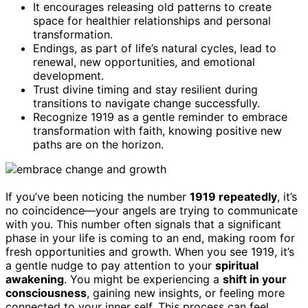
It encourages releasing old patterns to create
space for healthier relationships and personal
transformation.
Endings, as part of life’s natural cycles, lead to
renewal, new opportunities, and emotional
development.
Trust divine timing and stay resilient during
transitions to navigate change successfully.
Recognize 1919 as a gentle reminder to embrace
transformation with faith, knowing positive new
paths are on the horizon.
If you’ve been noticing the number
1919 repeatedly
, it’s
no coincidence—your angels are trying to communicate
with you. This number often signals that a significant
phase in your life is coming to an end, making room for
fresh opportunities and growth. When you see 1919, it’s
a gentle nudge to pay attention to your
spiritual
awakening
. You might be experiencing a
shift in your
consciousness
, gaining new insights, or feeling more
connected to your inner self. This process can feel