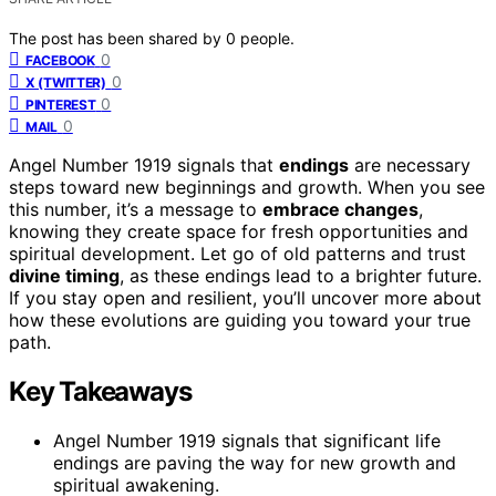
The post has been shared by
0
people.
0
FACEBOOK
0
X (TWITTER)
0
PINTEREST
0
MAIL
Angel Number 1919 signals that
endings
are necessary
steps toward new beginnings and growth. When you see
this number, it’s a message to
embrace changes
,
knowing they create space for fresh opportunities and
spiritual development. Let go of old patterns and trust
divine timing
, as these endings lead to a brighter future.
If you stay open and resilient, you’ll uncover more about
how these evolutions are guiding you toward your true
path.
Key Takeaways
Angel Number 1919 signals that significant life
endings are paving the way for new growth and
spiritual awakening.