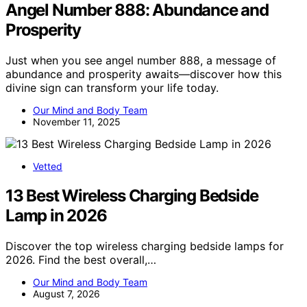
Angel Number 888: Abundance and
Prosperity
Just when you see angel number 888, a message of
abundance and prosperity awaits—discover how this
divine sign can transform your life today.
Our Mind and Body Team
November 11, 2025
Vetted
13 Best Wireless Charging Bedside
Lamp in 2026
Discover the top wireless charging bedside lamps for
2026. Find the best overall,…
Our Mind and Body Team
August 7, 2026