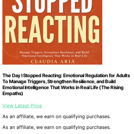
The Day I Stopped Reacting: Emotional Regulation for Adults
To Manage Triggers, Strengthen Resilience, and Build
Emotional Intelligence That Works in Real Life (The Rising
Empaths)
View Latest Price
As an affiliate, we earn on qualifying purchases.
As an affiliate, we earn on qualifying purchases.