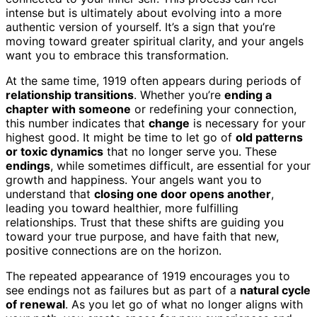
intense but is ultimately about evolving into a more
authentic version of yourself. It’s a sign that you’re
moving toward greater spiritual clarity, and your angels
want you to embrace this transformation.
At the same time, 1919 often appears during periods of
relationship transitions
. Whether you’re
ending a
chapter with someone
or redefining your connection,
this number indicates that
change
is necessary for your
highest good. It might be time to let go of
old patterns
or toxic dynamics
that no longer serve you. These
endings
, while sometimes difficult, are essential for your
growth and happiness. Your angels want you to
understand that
closing one door opens another
,
leading you toward healthier, more fulfilling
relationships. Trust that these shifts are guiding you
toward your true purpose, and have faith that new,
positive connections are on the horizon.
The repeated appearance of 1919 encourages you to
see endings not as failures but as part of a
natural cycle
of renewal
. As you let go of what no longer aligns with