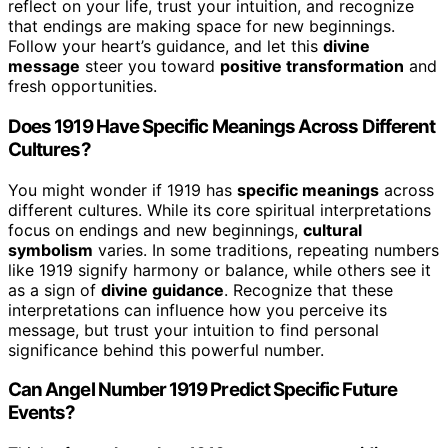
reflect on your life, trust your intuition, and recognize
that endings are making space for new beginnings.
Follow your heart’s guidance, and let this
divine
message
steer you toward
positive transformation
and
fresh opportunities.
Does 1919 Have Specific Meanings Across Different
Cultures?
You might wonder if 1919 has
specific meanings
across
different cultures. While its core spiritual interpretations
focus on endings and new beginnings,
cultural
symbolism
varies. In some traditions, repeating numbers
like 1919 signify harmony or balance, while others see it
as a sign of
divine guidance
. Recognize that these
interpretations can influence how you perceive its
message, but trust your intuition to find personal
significance behind this powerful number.
Can Angel Number 1919 Predict Specific Future
Events?