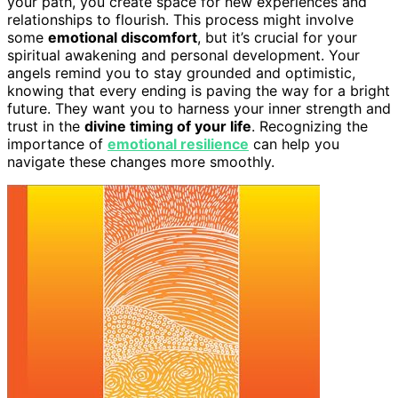
your path, you create space for new experiences and
relationships to flourish. This process might involve
some
emotional discomfort
, but it’s crucial for your
spiritual awakening and personal development. Your
angels remind you to stay grounded and optimistic,
knowing that every ending is paving the way for a bright
future. They want you to harness your inner strength and
trust in the
divine timing of your life
. Recognizing the
importance of
emotional resilience
can help you
navigate these changes more smoothly.