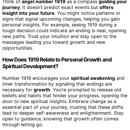
Think of
angel number 1919
as a compass
guiding your
journey
; it doesn’t predict exact events but
offers
insight into your future
. You might notice patterns or
signs that signal upcoming changes, helping you gain
personal insights. For example, seeing 1919 during a
tough decision could indicate an ending is near, opening
new paths. Trust your intuition and stay open to the
messages leading you toward growth and new
opportunities.
How Does 1919 Relate to Personal Growth and
Spiritual Development?
Number 1919 encourages your
spiritual awakening
and
inner transformation by signaling that endings are
necessary for
growth
. You’re prompted to release old
beliefs and habits that hinder your progress, opening the
door to new spiritual insights. Embrace change as a
essential part of your journey, trusting that these shifts
lead to deeper self-awareness and enlightenment. Stay
open to guidance, knowing that growth often comes
through letting go.