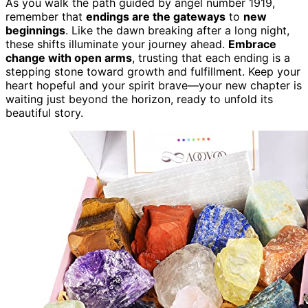
As you walk the path guided by angel number 1919,
remember that
endings are the gateways
to
new
beginnings
. Like the dawn breaking after a long night,
these shifts illuminate your journey ahead.
Embrace
change with open arms
, trusting that each ending is a
stepping stone toward growth and fulfillment. Keep your
heart hopeful and your spirit brave—your new chapter is
waiting just beyond the horizon, ready to unfold its
beautiful story.