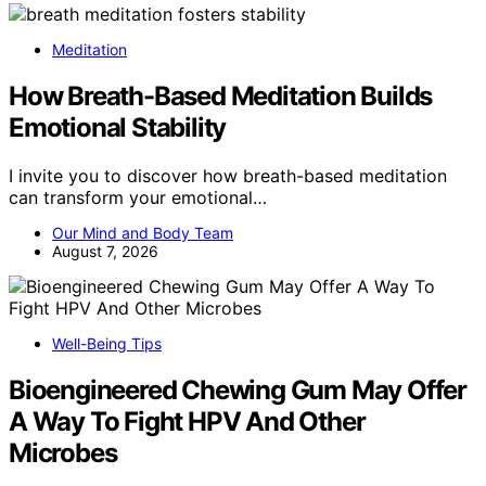
Meditation
How Breath-Based Meditation Builds
Emotional Stability
I invite you to discover how breath-based meditation
can transform your emotional…
Our Mind and Body Team
August 7, 2026
Well-Being Tips
Bioengineered Chewing Gum May Offer
A Way To Fight HPV And Other
Microbes