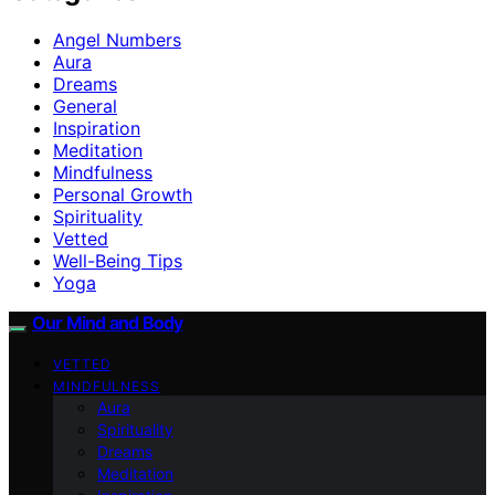
Angel Numbers
Aura
Dreams
General
Inspiration
Meditation
Mindfulness
Personal Growth
Spirituality
Vetted
Well-Being Tips
Yoga
Our Mind and Body
VETTED
MINDFULNESS
Aura
Spirituality
Dreams
Meditation