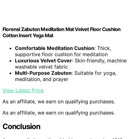
Florensi Zabuton Meditation Mat Velvet Floor Cushion
Cotton Insert Yoga Mat
Comfortable Meditation Cushion
: Thick,
supportive floor cushion for meditation
Luxurious Velvet Cover
: Skin-friendly, machine
washable velvet fabric
Multi-Purpose Zabuton
: Suitable for yoga,
meditation, and prayer
View Latest Price
As an affiliate, we earn on qualifying purchases.
As an affiliate, we earn on qualifying purchases.
Conclusion