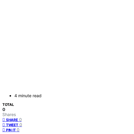
4 minute read
TOTAL
0
Shares
0
SHARE
0
TWEET
0
PIN IT