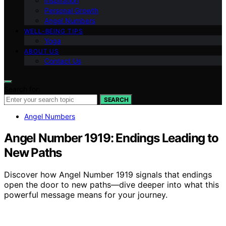
Inspiration
Personal Growth
Angel Numbers
WELL-BEING TIPS
Yoga
ABOUT US
Contact Us
Search for:
SEARCH
Angel Numbers
Angel Number 1919: Endings Leading to
New Paths
Discover how Angel Number 1919 signals that endings
open the door to new paths—dive deeper into what this
powerful message means for your journey.