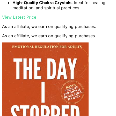
High-Quality Chakra Crystals
: Ideal for healing,
meditation, and spiritual practices
View Latest Price
As an affiliate, we earn on qualifying purchases.
As an affiliate, we earn on qualifying purchases.