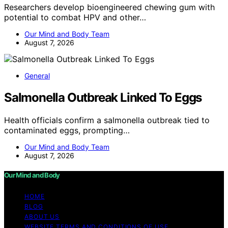
Researchers develop bioengineered chewing gum with
potential to combat HPV and other…
Our Mind and Body Team
August 7, 2026
General
Salmonella Outbreak Linked To Eggs
Health officials confirm a salmonella outbreak tied to
contaminated eggs, prompting…
Our Mind and Body Team
August 7, 2026
Our Mind and Body
HOME
BLOG
ABOUT US
WEBSITE TERMS AND CONDITIONS OF USE