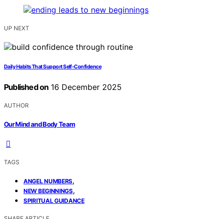
UP NEXT
Daily Habits That Support Self-Confidence
Published on
16 December 2025
AUTHOR
Our Mind and Body Team
TAGS
,
ANGEL NUMBERS
,
NEW BEGINNINGS
SPIRITUAL GUIDANCE
SHARE ARTICLE