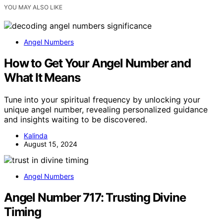
YOU MAY ALSO LIKE
Angel Numbers
How to Get Your Angel Number and
What It Means
Tune into your spiritual frequency by unlocking your
unique angel number, revealing personalized guidance
and insights waiting to be discovered.
Kalinda
August 15, 2024
Angel Numbers
Angel Number 717: Trusting Divine
Timing