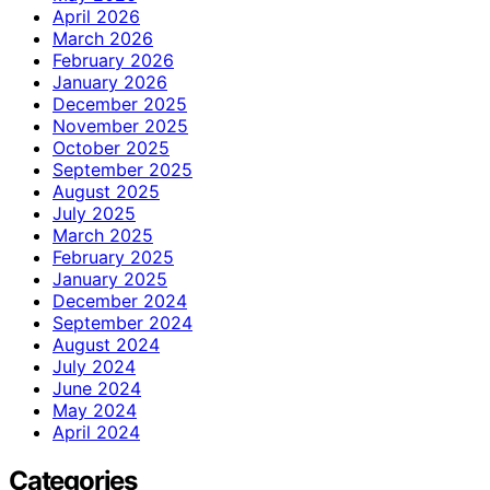
April 2026
March 2026
February 2026
January 2026
December 2025
November 2025
October 2025
September 2025
August 2025
July 2025
March 2025
February 2025
January 2025
December 2024
September 2024
August 2024
July 2024
June 2024
May 2024
April 2024
Categories