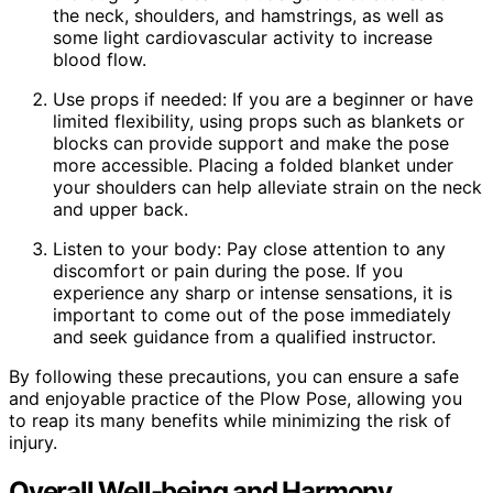
the neck, shoulders, and hamstrings, as well as
some light cardiovascular activity to increase
blood flow.
Use props if needed: If you are a beginner or have
limited flexibility, using props such as blankets or
blocks can provide support and make the pose
more accessible. Placing a folded blanket under
your shoulders can help alleviate strain on the neck
and upper back.
Listen to your body: Pay close attention to any
discomfort or pain during the pose. If you
experience any sharp or intense sensations, it is
important to come out of the pose immediately
and seek guidance from a qualified instructor.
By following these precautions, you can ensure a safe
and enjoyable practice of the Plow Pose, allowing you
to reap its many benefits while minimizing the risk of
injury.
Overall Well-being and Harmony