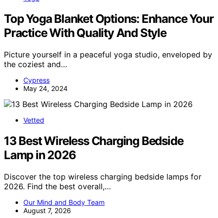
Top Yoga Blanket Options: Enhance Your
Practice With Quality And Style
Picture yourself in a peaceful yoga studio, enveloped by
the coziest and…
Cypress
May 24, 2024
Vetted
13 Best Wireless Charging Bedside
Lamp in 2026
Discover the top wireless charging bedside lamps for
2026. Find the best overall,…
Our Mind and Body Team
August 7, 2026