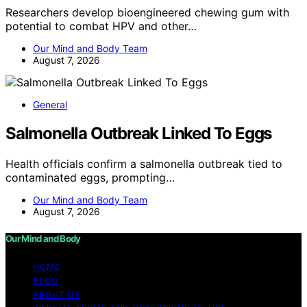
Researchers develop bioengineered chewing gum with
potential to combat HPV and other…
Our Mind and Body Team
August 7, 2026
General
Salmonella Outbreak Linked To Eggs
Health officials confirm a salmonella outbreak tied to
contaminated eggs, prompting…
Our Mind and Body Team
August 7, 2026
Our Mind and Body
HOME
BLOG
ABOUT US