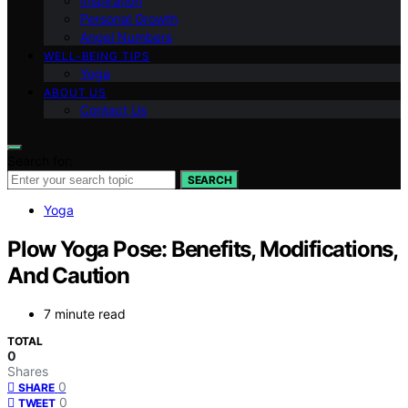
Inspiration
Personal Growth
Angel Numbers
WELL-BEING TIPS
Yoga
ABOUT US
Contact Us
Search for:
SEARCH
Yoga
Plow Yoga Pose: Benefits, Modifications,
And Caution
7 minute read
TOTAL
0
Shares
0
SHARE
0
TWEET