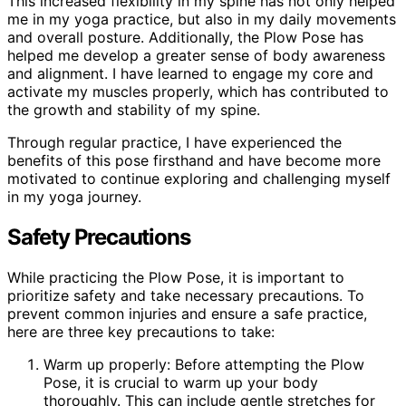
This increased flexibility in my spine has not only helped
me in my yoga practice, but also in my daily movements
and overall posture. Additionally, the Plow Pose has
helped me develop a greater sense of body awareness
and alignment. I have learned to engage my core and
activate my muscles properly, which has contributed to
the growth and stability of my spine.
Through regular practice, I have experienced the
benefits of this pose firsthand and have become more
motivated to continue exploring and challenging myself
in my yoga journey.
Safety Precautions
While practicing the Plow Pose, it is important to
prioritize safety and take necessary precautions. To
prevent common injuries and ensure a safe practice,
here are three key precautions to take:
Warm up properly: Before attempting the Plow
Pose, it is crucial to warm up your body
thoroughly. This can include gentle stretches for