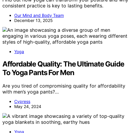
consistent practice is key to lasting benefits.
Our Mind and Body Team
December 13, 2025
Yoga
Affordable Quality: The Ultimate Guide
To Yoga Pants For Men
Are you tired of compromising quality for affordability
with men’s yoga pants?…
Cypress
May 24, 2024
Yoga