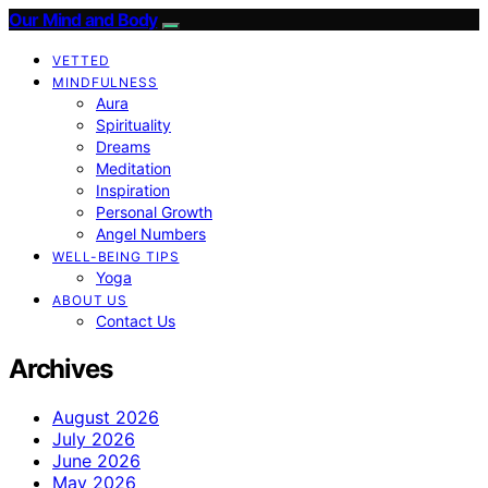
Our Mind and Body
VETTED
MINDFULNESS
Aura
Spirituality
Dreams
Meditation
Inspiration
Personal Growth
Angel Numbers
WELL-BEING TIPS
Yoga
ABOUT US
Contact Us
Archives
August 2026
July 2026
June 2026
May 2026