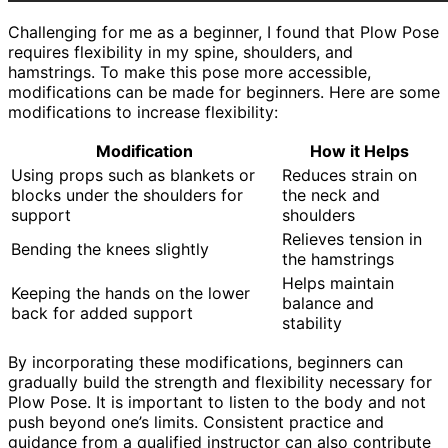
Challenging for me as a beginner, I found that Plow Pose
requires flexibility in my spine, shoulders, and
hamstrings. To make this pose more accessible,
modifications can be made for beginners. Here are some
modifications to increase flexibility:
Modification
How it Helps
Using props such as blankets or
Reduces strain on
blocks under the shoulders for
the neck and
support
shoulders
Relieves tension in
Bending the knees slightly
the hamstrings
Helps maintain
Keeping the hands on the lower
balance and
back for added support
stability
By incorporating these modifications, beginners can
gradually build the strength and flexibility necessary for
Plow Pose. It is important to listen to the body and not
push beyond one’s limits. Consistent practice and
guidance from a qualified instructor can also contribute