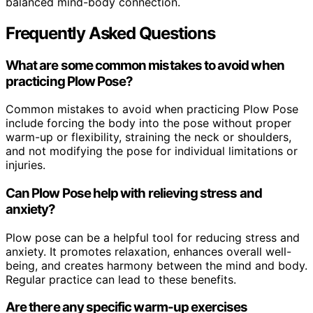
balanced mind-body connection.
Frequently Asked Questions
What are some common mistakes to avoid when
practicing Plow Pose?
Common mistakes to avoid when practicing Plow Pose
include forcing the body into the pose without proper
warm-up or flexibility, straining the neck or shoulders,
and not modifying the pose for individual limitations or
injuries.
Can Plow Pose help with relieving stress and
anxiety?
Plow pose can be a helpful tool for reducing stress and
anxiety. It promotes relaxation, enhances overall well-
being, and creates harmony between the mind and body.
Regular practice can lead to these benefits.
Are there any specific warm-up exercises