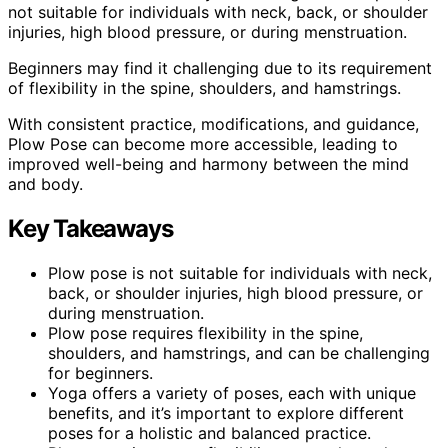
not suitable for individuals with neck, back, or shoulder
injuries, high blood pressure, or during menstruation.
Beginners may find it challenging due to its requirement
of flexibility in the spine, shoulders, and hamstrings.
With consistent practice, modifications, and guidance,
Plow Pose can become more accessible, leading to
improved well-being and harmony between the mind
and body.
Key Takeaways
Plow pose is not suitable for individuals with neck,
back, or shoulder injuries, high blood pressure, or
during menstruation.
Plow pose requires flexibility in the spine,
shoulders, and hamstrings, and can be challenging
for beginners.
Yoga offers a variety of poses, each with unique
benefits, and it’s important to explore different
poses for a holistic and balanced practice.