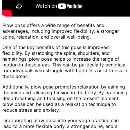
Plow pose offers a wide range of benefits and
advantages, including improved flexibility, a stronger
spine, relaxation, and overall well-being.
One of the key benefits of this pose is improved
flexibility. By stretching the spine, shoulders, and
hamstrings, plow pose helps to increase the range of
motion in these areas. This can be particularly beneficial
for individuals who struggle with tightness or stiffness in
these areas.
Additionally, plow pose promotes relaxation by calming
the mind and releasing tension in the body. By practicing
deep breathing and focusing on the present moment,
plow pose can be used as a relaxation technique to
reduce stress and anxiety.
Incorporating plow pose into your yoga practice can
lead to a more flexible body, a stronger spine, and a