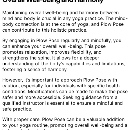
Maintaining overall well-being and harmony between
mind and body is crucial in any yoga practice. The mind-
body connection is at the core of yoga, and Plow Pose
can contribute to this holistic practice.
By engaging in Plow Pose regularly and mindfully, you
can enhance your overall well-being. This pose
promotes relaxation, improves flexibility, and
strengthens the spine. It allows for a deeper
understanding of the body’s capabilities and limitations,
fostering a sense of harmony.
However, it’s important to approach Plow Pose with
caution, especially for individuals with specific health
conditions. Modifications can be made to make the pose
safer and more accessible. Seeking guidance from a
qualified instructor is essential to ensure a mindful and
safe practice.
With proper care, Plow Pose can be a valuable addition
to your yoga routine, promoting overall well-being and a