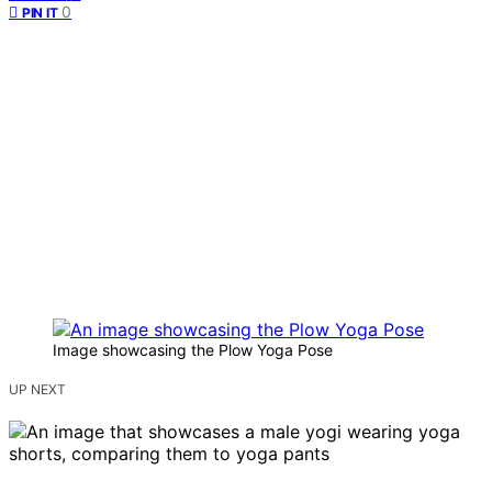
0
PIN IT
Image showcasing the Plow Yoga Pose
UP NEXT