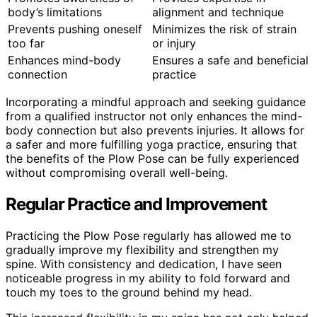
body’s limitations
alignment and technique
Prevents pushing oneself
Minimizes the risk of strain
too far
or injury
Enhances mind-body
Ensures a safe and beneficial
connection
practice
Incorporating a mindful approach and seeking guidance
from a qualified instructor not only enhances the mind-
body connection but also prevents injuries. It allows for
a safer and more fulfilling yoga practice, ensuring that
the benefits of the Plow Pose can be fully experienced
without compromising overall well-being.
Regular Practice and Improvement
Practicing the Plow Pose regularly has allowed me to
gradually improve my flexibility and strengthen my
spine. With consistency and dedication, I have seen
noticeable progress in my ability to fold forward and
touch my toes to the ground behind my head.