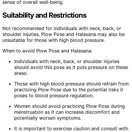
sense of overall well-being.
Suitability and Restrictions
Not recommended for individuals with neck, back, or
shoulder injuries, Plow Pose and Halasana may also be
unsuitable for those with high blood pressure.
When to avoid Plow Pose and Halasana:
Individuals with neck, back, or shoulder injuries
should avoid this pose as it puts pressure on these
areas.
Those with high blood pressure should refrain from
practicing Plow Pose due to the potential risks it
poses to blood pressure regulation.
Women should avoid practicing Plow Pose during
menstruation as it can increase discomfort and
potentially worsen symptoms.
It is important to exercise caution and consult with