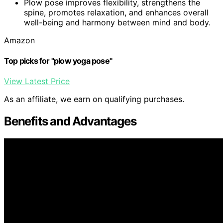
Plow pose improves flexibility, strengthens the
spine, promotes relaxation, and enhances overall
well-being and harmony between mind and body.
Amazon
Top picks for "plow yoga pose"
View Latest Price
As an affiliate, we earn on qualifying purchases.
Benefits and Advantages