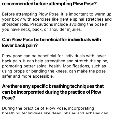
recommended before attempting Plow Pose?
Before attempting Plow Pose, it is important to warm up
your body with exercises like gentle spinal stretches and
shoulder rolls. Precautions include avoiding the pose if
you have neck, back, or shoulder injuries.
Can Plow Pose be beneficial for individuals with
lower back pain?
Plow pose can be beneficial for individuals with lower
back pain. It can help strengthen and stretch the spine,
promoting better spinal health. Modifications, such as
using props or bending the knees, can make the pose
safer and more accessible.
Are there any specific breathing techniques that
can be incorporated during the practice of Plow
Pose?
During the practice of Plow Pose, incorporating
breathing techniques like deep inhales and exhales can