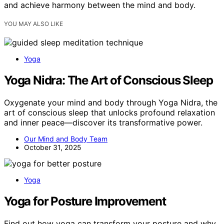
and achieve harmony between the mind and body.
YOU MAY ALSO LIKE
Yoga
Yoga Nidra: The Art of Conscious Sleep
Oxygenate your mind and body through Yoga Nidra, the
art of conscious sleep that unlocks profound relaxation
and inner peace—discover its transformative power.
Our Mind and Body Team
October 31, 2025
Yoga
Yoga for Posture Improvement
Find out how yoga can transform your posture and why