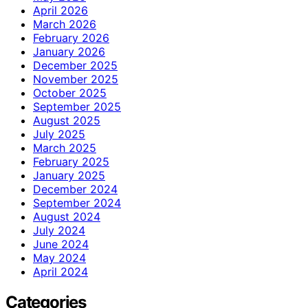
April 2026
March 2026
February 2026
January 2026
December 2025
November 2025
October 2025
September 2025
August 2025
July 2025
March 2025
February 2025
January 2025
December 2024
September 2024
August 2024
July 2024
June 2024
May 2024
April 2024
Categories