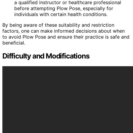
a qualified instructor or healthcare professional
before attempting Plow Pose, especially for
individuals with certain health conditions.
By being aware of these suitability and restriction
factors, one can make informed decisions about when
to avoid Plow Pose and ensure their practice is safe and
beneficial.
Difficulty and Modifications