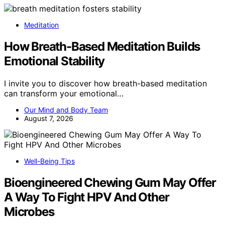
Meditation
How Breath-Based Meditation Builds
Emotional Stability
I invite you to discover how breath-based meditation
can transform your emotional…
Our Mind and Body Team
August 7, 2026
Well-Being Tips
Bioengineered Chewing Gum May Offer
A Way To Fight HPV And Other
Microbes