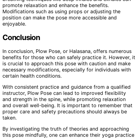
promote relaxation and enhance the benefits.
Modifications such as using props or adjusting the
position can make the pose more accessible and
enjoyable.
Conclusion
In conclusion, Plow Pose, or Halasana, offers numerous
benefits for those who can safely practice it. However, it
is crucial to approach this pose with caution and make
necessary modifications, especially for individuals with
certain health conditions.
With consistent practice and guidance from a qualified
instructor, Plow Pose can lead to improved flexibility
and strength in the spine, while promoting relaxation
and overall well-being. It is important to remember that
proper care and safety precautions should always be
taken.
By investigating the truth of theories and approaching
this pose mindfully, one can enhance their yoga practice