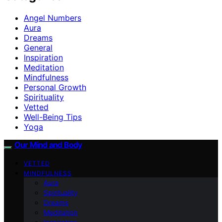
Angel Numbers
Aura
Dreams
General
Inspiration
Meditation
Mindfulness
Personal Growth
Spirituality
Vetted
Well-Being Tips
Yoga
Our Mind and Body
VETTED
MINDFULNESS
Aura
Spirituality
Dreams
Meditation