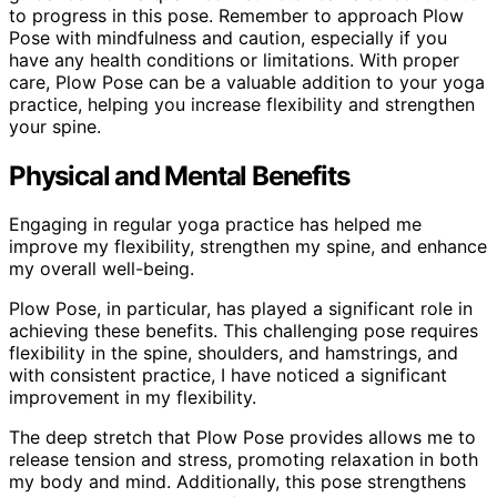
to progress in this pose. Remember to approach Plow
Pose with mindfulness and caution, especially if you
have any health conditions or limitations. With proper
care, Plow Pose can be a valuable addition to your yoga
practice, helping you increase flexibility and strengthen
your spine.
Physical and Mental Benefits
Engaging in regular yoga practice has helped me
improve my flexibility, strengthen my spine, and enhance
my overall well-being.
Plow Pose, in particular, has played a significant role in
achieving these benefits. This challenging pose requires
flexibility in the spine, shoulders, and hamstrings, and
with consistent practice, I have noticed a significant
improvement in my flexibility.
The deep stretch that Plow Pose provides allows me to
release tension and stress, promoting relaxation in both
my body and mind. Additionally, this pose strengthens