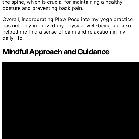
the spine, which is crucial for maintaining a healthy
posture and preventing back pain.
Overall, incorporating Plow Pose into my yoga practice
has not only improved my physical well-being but also
helped me find a sense of calm and relaxation in my
daily life.
Mindful Approach and Guidance