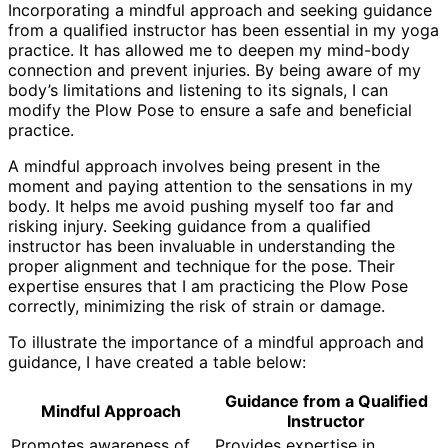
Incorporating a mindful approach and seeking guidance
from a qualified instructor has been essential in my yoga
practice. It has allowed me to deepen my mind-body
connection and prevent injuries. By being aware of my
body’s limitations and listening to its signals, I can
modify the Plow Pose to ensure a safe and beneficial
practice.
A mindful approach involves being present in the
moment and paying attention to the sensations in my
body. It helps me avoid pushing myself too far and
risking injury. Seeking guidance from a qualified
instructor has been invaluable in understanding the
proper alignment and technique for the pose. Their
expertise ensures that I am practicing the Plow Pose
correctly, minimizing the risk of strain or damage.
To illustrate the importance of a mindful approach and
guidance, I have created a table below:
Guidance from a Qualified
Mindful Approach
Instructor
Promotes awareness of
Provides expertise in