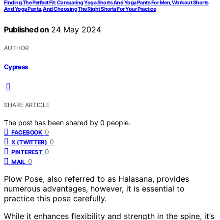
Finding The Perfect Fit: Comparing Yoga Shorts And Yoga Pants For Men, Workout Shorts
And Yoga Pants, And Choosing The Right Shorts For Your Practice
Published on
24 May 2024
AUTHOR
Cypress
SHARE ARTICLE
The post has been shared by
0
people.
0
FACEBOOK
0
X (TWITTER)
0
PINTEREST
0
MAIL
Plow Pose, also referred to as Halasana, provides
numerous advantages, however, it is essential to
practice this pose carefully.
While it enhances flexibility and strength in the spine, it’s