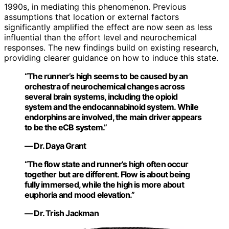
1990s, in mediating this phenomenon. Previous
assumptions that location or external factors
significantly amplified the effect are now seen as less
influential than the effort level and neurochemical
responses. The new findings build on existing research,
providing clearer guidance on how to induce this state.
“The runner’s high seems to be caused by an
orchestra of neurochemical changes across
several brain systems, including the opioid
system and the endocannabinoid system. While
endorphins are involved, the main driver appears
to be the eCB system.”
— Dr. Daya Grant
“The flow state and runner’s high often occur
together but are different. Flow is about being
fully immersed, while the high is more about
euphoria and mood elevation.”
— Dr. Trish Jackman