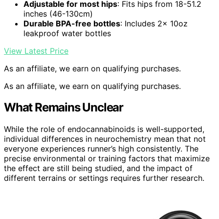
Adjustable for most hips
: Fits hips from 18-51.2
inches (46-130cm)
Durable BPA-free bottles
: Includes 2x 10oz
leakproof water bottles
View Latest Price
As an affiliate, we earn on qualifying purchases.
As an affiliate, we earn on qualifying purchases.
What Remains Unclear
While the role of endocannabinoids is well-supported,
individual differences in neurochemistry mean that not
everyone experiences runner’s high consistently. The
precise environmental or training factors that maximize
the effect are still being studied, and the impact of
different terrains or settings requires further research.