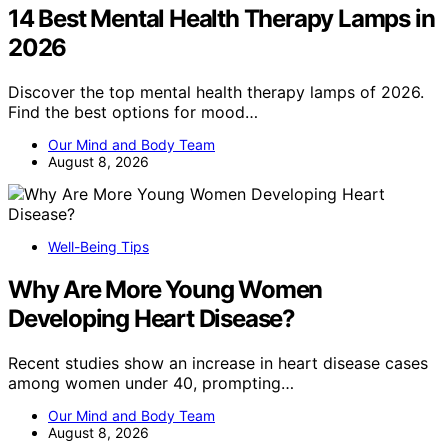
14 Best Mental Health Therapy Lamps in
2026
Discover the top mental health therapy lamps of 2026.
Find the best options for mood…
Our Mind and Body Team
August 8, 2026
Well-Being Tips
Why Are More Young Women
Developing Heart Disease?
Recent studies show an increase in heart disease cases
among women under 40, prompting…
Our Mind and Body Team
August 8, 2026