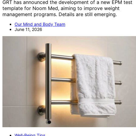
GRT has announced the development of a new EPM test
template for Noom Med, aiming to improve weight
management programs. Details are still emerging.
Our Mind and Body Team
June 11, 2026
Well-Being Tips