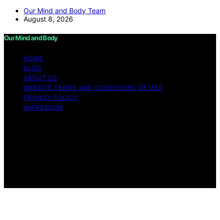
Our Mind and Body Team
August 8, 2026
Our Mind and Body
HOME
BLOG
ABOUT US
WEBSITE TERMS AND CONDITIONS OF USE
PRIVACY POLICY
IMPRESSUM
Copyright © 2026 Our Mind and Body Content on Our
Mind and Body is created and published using artificial
intelligence (AI) for general informational and
educational purposes. Affiliate disclaimer As an affiliate,
we may earn a commission from qualifying purchases.
We get commissions for purchases made through links
on this website from Amazon and other third parties.