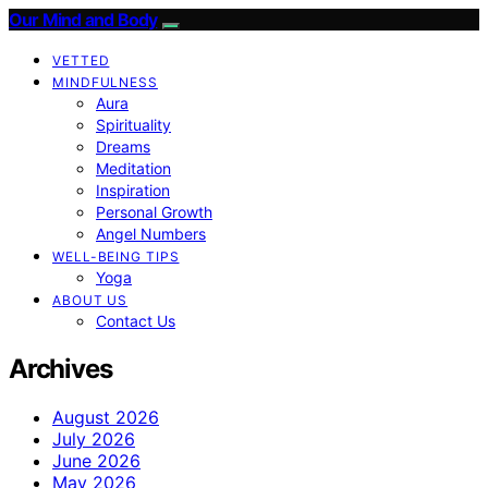
Our Mind and Body
VETTED
MINDFULNESS
Aura
Spirituality
Dreams
Meditation
Inspiration
Personal Growth
Angel Numbers
WELL-BEING TIPS
Yoga
ABOUT US
Contact Us
Archives
August 2026
July 2026
June 2026
May 2026