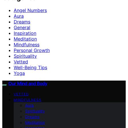
Angel Numbers
Aura
Dreams
General
Inspiration
Meditation
Mindfulness
Personal Growth
Spirituality
Vetted
Well-Being Tips
Yoga
Our Mind and Body
VETTED
MINDFULNESS
Aura
Spirituality
Dreams
Meditation