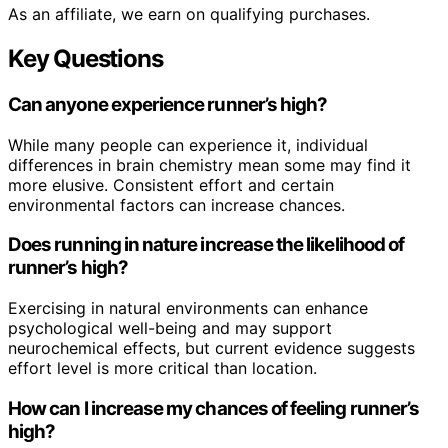
As an affiliate, we earn on qualifying purchases.
Key Questions
Can anyone experience runner’s high?
While many people can experience it, individual
differences in brain chemistry mean some may find it
more elusive. Consistent effort and certain
environmental factors can increase chances.
Does running in nature increase the likelihood of
runner’s high?
Exercising in natural environments can enhance
psychological well-being and may support
neurochemical effects, but current evidence suggests
effort level is more critical than location.
How can I increase my chances of feeling runner’s
high?