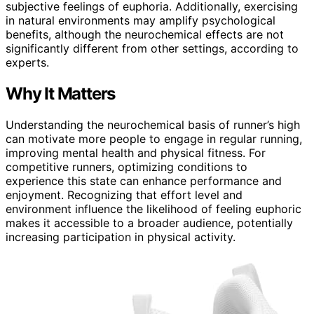
subjective feelings of euphoria. Additionally, exercising
in natural environments may amplify psychological
benefits, although the neurochemical effects are not
significantly different from other settings, according to
experts.
Why It Matters
Understanding the neurochemical basis of runner’s high
can motivate more people to engage in regular running,
improving mental health and physical fitness. For
competitive runners, optimizing conditions to
experience this state can enhance performance and
enjoyment. Recognizing that effort level and
environment influence the likelihood of feeling euphoric
makes it accessible to a broader audience, potentially
increasing participation in physical activity.