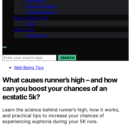
Inspiration
Personal Growth
Angel Numbers
WELL-BEING TIPS
Yoga
ABOUT US
Contact Us
Search for:
SEARCH
Well-Being Tips
What causes runner’s high – and how
can you boost your chances of an
ecstatic 5k?
Learn the science behind runner’s high, how it works,
and practical tips to increase your chances of
experiencing euphoria during your 5K runs.