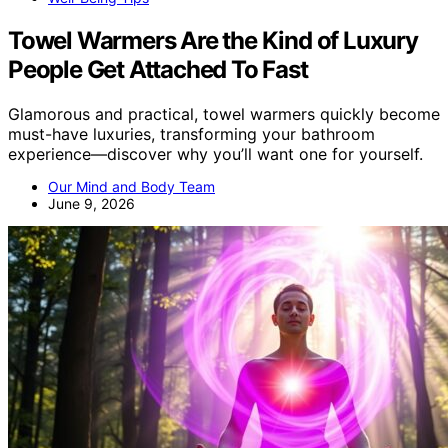
Towel Warmers Are the Kind of Luxury
People Get Attached To Fast
Glamorous and practical, towel warmers quickly become
must-have luxuries, transforming your bathroom
experience—discover why you’ll want one for yourself.
Our Mind and Body Team
June 9, 2026