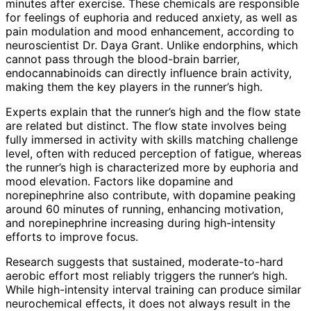
minutes after exercise. These chemicals are responsible
for feelings of euphoria and reduced anxiety, as well as
pain modulation and mood enhancement, according to
neuroscientist Dr. Daya Grant. Unlike endorphins, which
cannot pass through the blood-brain barrier,
endocannabinoids can directly influence brain activity,
making them the key players in the runner’s high.
Experts explain that the runner’s high and the flow state
are related but distinct. The flow state involves being
fully immersed in activity with skills matching challenge
level, often with reduced perception of fatigue, whereas
the runner’s high is characterized more by euphoria and
mood elevation. Factors like dopamine and
norepinephrine also contribute, with dopamine peaking
around 60 minutes of running, enhancing motivation,
and norepinephrine increasing during high-intensity
efforts to improve focus.
Research suggests that sustained, moderate-to-hard
aerobic effort most reliably triggers the runner’s high.
While high-intensity interval training can produce similar
neurochemical effects, it does not always result in the