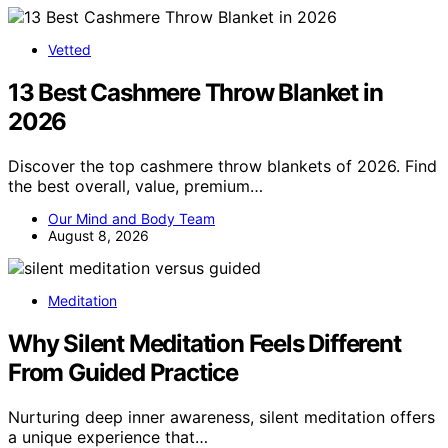
Vetted
13 Best Cashmere Throw Blanket in
2026
Discover the top cashmere throw blankets of 2026. Find
the best overall, value, premium…
Our Mind and Body Team
August 8, 2026
Meditation
Why Silent Meditation Feels Different
From Guided Practice
Nurturing deep inner awareness, silent meditation offers
a unique experience that…