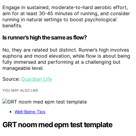
Engage in sustained, moderate-to-hard aerobic effort,
aim for at least 30-45 minutes of running, and consider
running in natural settings to boost psychological
benefits.
Is runner’s high the same as flow?
No, they are related but distinct. Runner’s high involves
euphoria and mood elevation, while flow is about being
fully immersed and performing at a challenging but
manageable level.
Source:
Guardian Life
YOU MAY ALSO LIKE
Well-Being Tips
GRT noom med epm test template