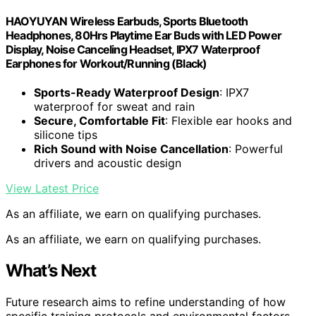
HAOYUYAN Wireless Earbuds, Sports Bluetooth
Headphones, 80Hrs Playtime Ear Buds with LED Power
Display, Noise Canceling Headset, IPX7 Waterproof
Earphones for Workout/Running (Black)
Sports-Ready Waterproof Design
: IPX7
waterproof for sweat and rain
Secure, Comfortable Fit
: Flexible ear hooks and
silicone tips
Rich Sound with Noise Cancellation
: Powerful
drivers and acoustic design
View Latest Price
As an affiliate, we earn on qualifying purchases.
As an affiliate, we earn on qualifying purchases.
What’s Next
Future research aims to refine understanding of how
specific training protocols and environmental factors