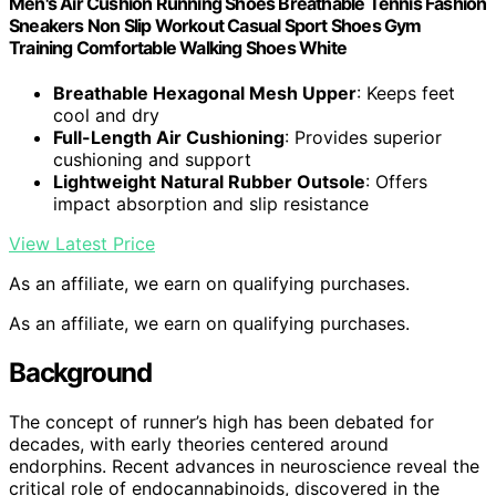
Men's Air Cushion Running Shoes Breathable Tennis Fashion
Sneakers Non Slip Workout Casual Sport Shoes Gym
Training Comfortable Walking Shoes White
Breathable Hexagonal Mesh Upper
: Keeps feet
cool and dry
Full-Length Air Cushioning
: Provides superior
cushioning and support
Lightweight Natural Rubber Outsole
: Offers
impact absorption and slip resistance
View Latest Price
As an affiliate, we earn on qualifying purchases.
As an affiliate, we earn on qualifying purchases.
Background
The concept of runner’s high has been debated for
decades, with early theories centered around
endorphins. Recent advances in neuroscience reveal the
critical role of endocannabinoids, discovered in the