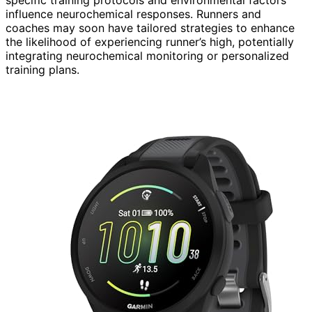
influence neurochemical responses. Runners and
coaches may soon have tailored strategies to enhance
the likelihood of experiencing runner’s high, potentially
integrating neurochemical monitoring or personalized
training plans.