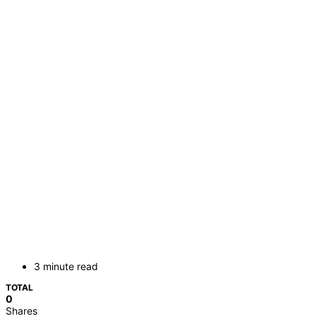
3 minute read
TOTAL
0
Shares