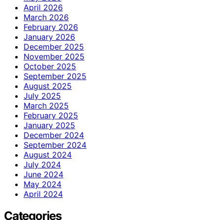
April 2026
March 2026
February 2026
January 2026
December 2025
November 2025
October 2025
September 2025
August 2025
July 2025
March 2025
February 2025
January 2025
December 2024
September 2024
August 2024
July 2024
June 2024
May 2024
April 2024
Categories