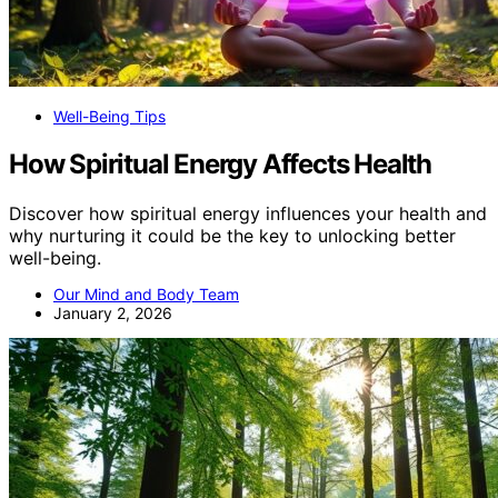
Well-Being Tips
How Spiritual Energy Affects Health
Discover how spiritual energy influences your health and
why nurturing it could be the key to unlocking better
well-being.
Our Mind and Body Team
January 2, 2026