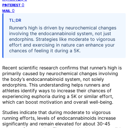
0
PINTEREST
0
MAIL
TL;DR
Runner’s high is driven by neurochemical changes
involving the endocannabinoid system, not just
endorphins. Strategies like moderate to vigorous
effort and exercising in nature can enhance your
chances of feeling it during a 5K.
Recent scientific research confirms that runner’s high is
primarily caused by neurochemical changes involving
the body’s endocannabinoid system, not solely
endorphins. This understanding helps runners and
athletes identify ways to increase their chances of
experiencing euphoria during a 5K or similar effort,
which can boost motivation and overall well-being.
Studies indicate that during moderate to vigorous
running efforts, levels of endocannabinoids increase
significantly and remain elevated for about 30-45