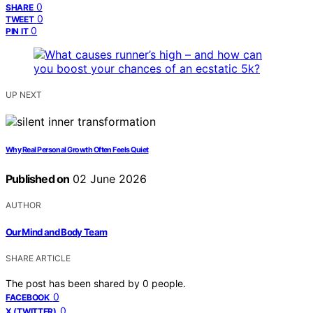
0
SHARE
0
TWEET
0
PIN IT
UP NEXT
Why Real Personal Growth Often Feels Quiet
Published on
02 June 2026
AUTHOR
Our Mind and Body Team
SHARE ARTICLE
The post has been shared by
0
people.
0
FACEBOOK
0
X (TWITTER)