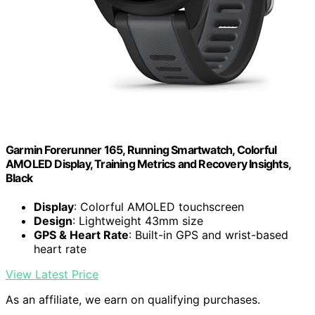
Garmin Forerunner 165, Running Smartwatch, Colorful
AMOLED Display, Training Metrics and Recovery Insights,
Black
Display
: Colorful AMOLED touchscreen
Design
: Lightweight 43mm size
GPS & Heart Rate
: Built-in GPS and wrist-based
heart rate
View Latest Price
As an affiliate, we earn on qualifying purchases.