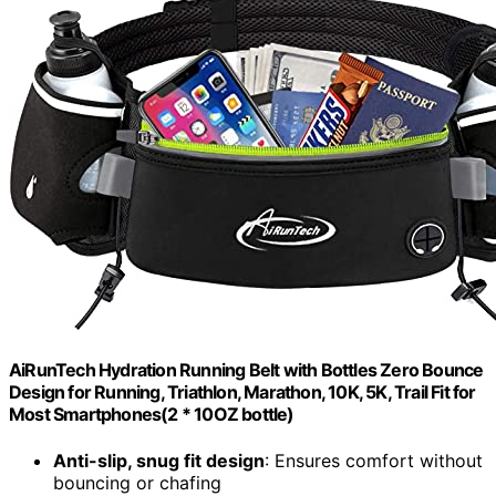
AiRunTech Hydration Running Belt with Bottles Zero Bounce
Design for Running, Triathlon, Marathon, 10K, 5K, Trail Fit for
Most Smartphones(2 * 10OZ bottle)
Anti-slip, snug fit design
: Ensures comfort without
bouncing or chafing