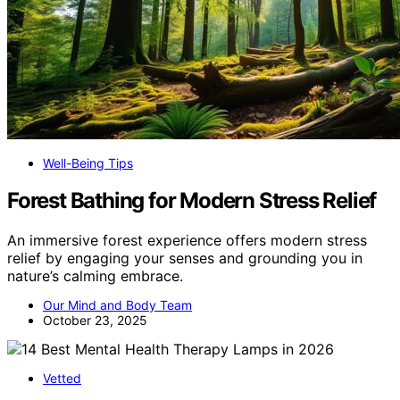
Well-Being Tips
Forest Bathing for Modern Stress Relief
An immersive forest experience offers modern stress
relief by engaging your senses and grounding you in
nature’s calming embrace.
Our Mind and Body Team
October 23, 2025
Vetted