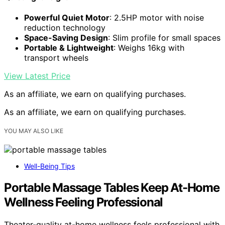
Powerful Quiet Motor
: 2.5HP motor with noise
reduction technology
Space-Saving Design
: Slim profile for small spaces
Portable & Lightweight
: Weighs 16kg with
transport wheels
View Latest Price
As an affiliate, we earn on qualifying purchases.
As an affiliate, we earn on qualifying purchases.
YOU MAY ALSO LIKE
Well-Being Tips
Portable Massage Tables Keep At-Home
Wellness Feeling Professional
Theater-quality at-home wellness feels professional with