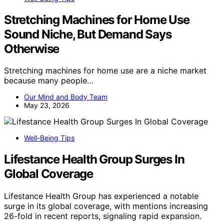
Stretching Machines for Home Use
Sound Niche, But Demand Says
Otherwise
Stretching machines for home use are a niche market
because many people…
Our Mind and Body Team
May 23, 2026
Well-Being Tips
Lifestance Health Group Surges In
Global Coverage
Lifestance Health Group has experienced a notable
surge in its global coverage, with mentions increasing
26-fold in recent reports, signaling rapid expansion.