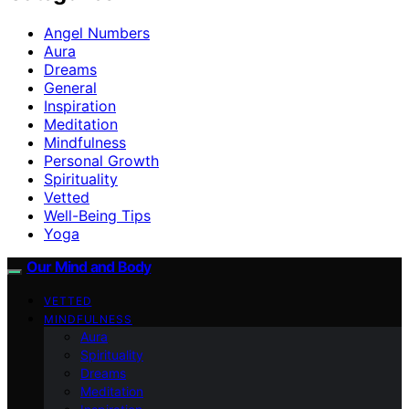
Angel Numbers
Aura
Dreams
General
Inspiration
Meditation
Mindfulness
Personal Growth
Spirituality
Vetted
Well-Being Tips
Yoga
Our Mind and Body
VETTED
MINDFULNESS
Aura
Spirituality
Dreams
Meditation