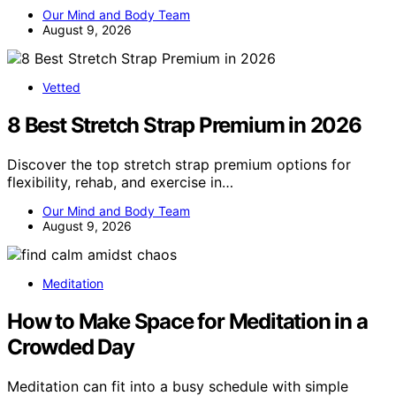
Our Mind and Body Team
August 9, 2026
Vetted
8 Best Stretch Strap Premium in 2026
Discover the top stretch strap premium options for
flexibility, rehab, and exercise in…
Our Mind and Body Team
August 9, 2026
Meditation
How to Make Space for Meditation in a
Crowded Day
Meditation can fit into a busy schedule with simple