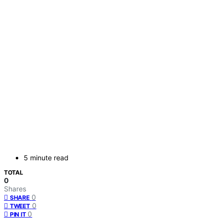
5 minute read
TOTAL
0
Shares
0
SHARE
0
TWEET
0
PIN IT