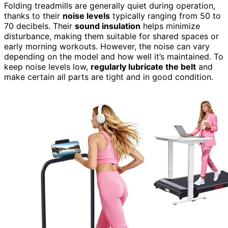
Folding treadmills are generally quiet during operation,
thanks to their
noise levels
typically ranging from 50 to
70 decibels. Their
sound insulation
helps minimize
disturbance, making them suitable for shared spaces or
early morning workouts. However, the noise can vary
depending on the model and how well it’s maintained. To
keep noise levels low,
regularly lubricate the belt
and
make certain all parts are tight and in good condition.