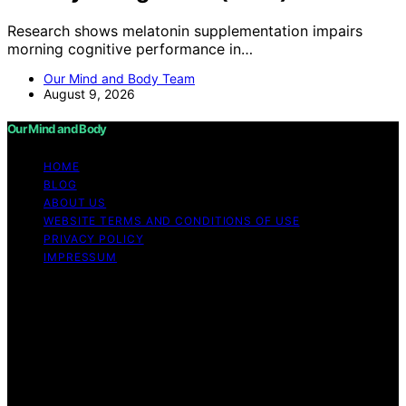
Research shows melatonin supplementation impairs
morning cognitive performance in…
Our Mind and Body Team
August 9, 2026
Our Mind and Body
HOME
BLOG
ABOUT US
WEBSITE TERMS AND CONDITIONS OF USE
PRIVACY POLICY
IMPRESSUM
Copyright © 2026 Our Mind and Body Content on Our
Mind and Body is created and published using artificial
intelligence (AI) for general informational and
educational purposes. Affiliate disclaimer As an affiliate,
we may earn a commission from qualifying purchases.
We get commissions for purchases made through links
on this website from Amazon and other third parties.