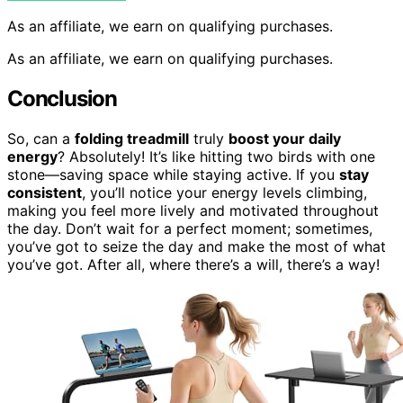
As an affiliate, we earn on qualifying purchases.
As an affiliate, we earn on qualifying purchases.
Conclusion
So, can a
folding treadmill
truly
boost your daily
energy
? Absolutely! It’s like hitting two birds with one
stone—saving space while staying active. If you
stay
consistent
, you’ll notice your energy levels climbing,
making you feel more lively and motivated throughout
the day. Don’t wait for a perfect moment; sometimes,
you’ve got to seize the day and make the most of what
you’ve got. After all, where there’s a will, there’s a way!