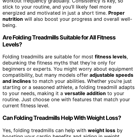
workout frequency gradually. Consistency is key, so
stick to your routine, and you’ll likely feel more
energized and motivated in just a short time.
Proper
nutrition
will also boost your progress and overall well-
being.
Are Folding Treadmills Suitable for All Fitness
Levels?
Folding treadmills are suitable for most
fitness levels
,
debunking the fitness myths that they’re only for
beginners or experts. You might worry about equipment
compatibility, but many models offer
adjustable speeds
and inclines
to match your abilities. Whether you’re just
starting or a seasoned athlete, a folding treadmill adapts
to your needs, making it a
versatile addition
to your
routine. Just choose one with features that match your
current fitness level.
Can Folding Treadmills Help With Weight Loss?
Yes, folding treadmills can help with
weight loss
by
boosting your cardio benefits and aiding in weight