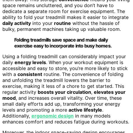
space remains uncluttered, and you don’t have to
dedicate a separate room for exercise equipment. The
ability to fold your treadmill makes it easier to integrate
daily activity
into your
routine
without the hassle of
bulky, permanent machines taking up valuable room.
Folding treadmills save space and make daily
exercise easy to incorporate into busy homes.
Using a folding treadmill can considerably impact your
daily
energy levels
. When your workout equipment is
accessible and easy to store, you’re more likely to stick
with a
consistent
routine. The convenience of folding
and unfolding the treadmill lowers the barrier to
exercise, making it less of a chore to get started. This
regular activity
boosts your circulation
,
elevates your
mood
, and increases overall vitality. Over time, these
small daily efforts add up, transforming your energy
levels and promoting a more
active lifestyle
.
Additionally,
ergonomic design
in many models
enhances comfort and reduces fatigue during workouts.
Moreover, the indoor space-saving design encourages