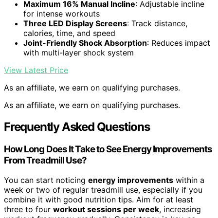
Maximum 16% Manual Incline
: Adjustable incline
for intense workouts
Three LED Display Screens
: Track distance,
calories, time, and speed
Joint-Friendly Shock Absorption
: Reduces impact
with multi-layer shock system
View Latest Price
As an affiliate, we earn on qualifying purchases.
As an affiliate, we earn on qualifying purchases.
Frequently Asked Questions
How Long Does It Take to See Energy Improvements
From Treadmill Use?
You can start noticing
energy improvements
within a
week or two of regular treadmill use, especially if you
combine it with good nutrition tips. Aim for at least
three to four
workout sessions per week
, increasing