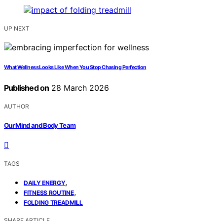
UP NEXT
What Wellness Looks Like When You Stop Chasing Perfection
Published on
28 March 2026
AUTHOR
Our Mind and Body Team
TAGS
,
DAILY ENERGY
,
FITNESS ROUTINE
FOLDING TREADMILL
SHARE ARTICLE