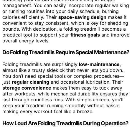
management. You can easily incorporate regular walking
or running routines into your daily schedule, burning
calories efficiently. Their
space-saving design
makes it
convenient to stay consistent, which is key for shedding
pounds. With dedication, a folding treadmill becomes a
practical tool to support your
fitness goals
and improve
overall energy levels.
Do Folding Treadmills Require Special Maintenance?
Folding treadmills are surprisingly
low-maintenance
,
almost like a trusty sidekick that never lets you down.
You don’t need special tools or complex procedures—
just
regular cleaning
and occasional lubrication. Their
storage convenience
makes them easy to tuck away
after workouts, while mechanical durability ensures they
last through countless runs. With simple upkeep, you’ll
keep your treadmill running smoothly without hassle,
making every workout feel like a breeze.
How Loud Are Folding Treadmills During Operation?