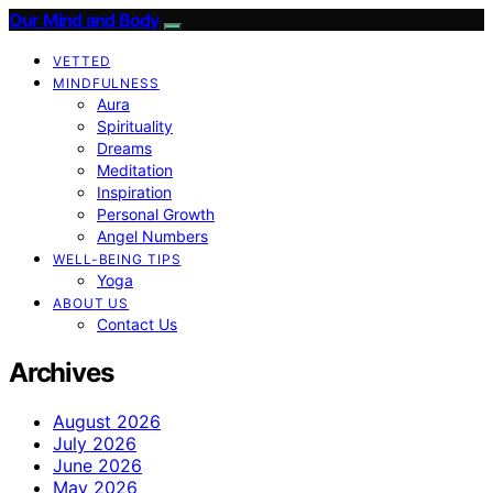
Our Mind and Body
VETTED
MINDFULNESS
Aura
Spirituality
Dreams
Meditation
Inspiration
Personal Growth
Angel Numbers
WELL-BEING TIPS
Yoga
ABOUT US
Contact Us
Archives
August 2026
July 2026
June 2026
May 2026