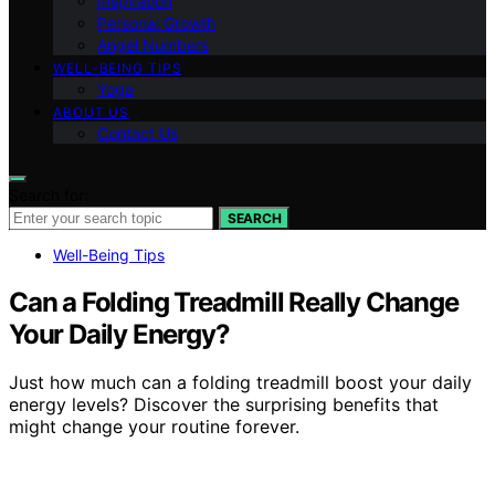
Inspiration
Personal Growth
Angel Numbers
WELL-BEING TIPS
Yoga
ABOUT US
Contact Us
Search for:
SEARCH
Well-Being Tips
Can a Folding Treadmill Really Change
Your Daily Energy?
Just how much can a folding treadmill boost your daily
energy levels? Discover the surprising benefits that
might change your routine forever.