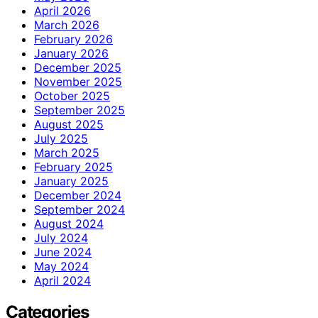
April 2026
March 2026
February 2026
January 2026
December 2025
November 2025
October 2025
September 2025
August 2025
July 2025
March 2025
February 2025
January 2025
December 2024
September 2024
August 2024
July 2024
June 2024
May 2024
April 2024
Categories