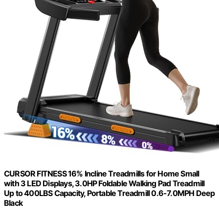
CURSOR FITNESS 16% Incline Treadmills for Home Small
with 3 LED Displays, 3.0HP Foldable Walking Pad Treadmill
Up to 400LBS Capacity, Portable Treadmill 0.6-7.0MPH Deep
Black