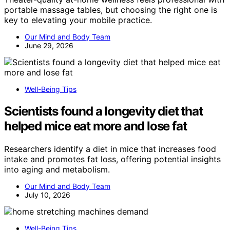
portable massage tables, but choosing the right one is
key to elevating your mobile practice.
Our Mind and Body Team
June 29, 2026
Well-Being Tips
Scientists found a longevity diet that
helped mice eat more and lose fat
Researchers identify a diet in mice that increases food
intake and promotes fat loss, offering potential insights
into aging and metabolism.
Our Mind and Body Team
July 10, 2026
Well-Being Tips