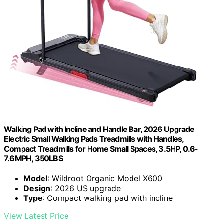
Walking Pad with Incline and Handle Bar, 2026 Upgrade
Electric Small Walking Pads Treadmills with Handles,
Compact Treadmills for Home Small Spaces, 3.5HP, 0.6-
7.6MPH, 350LBS
Model
: Wildroot Organic Model X600
Design
: 2026 US upgrade
Type
: Compact walking pad with incline
View Latest Price