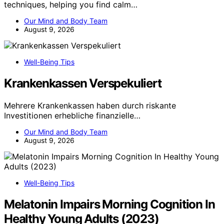
techniques, helping you find calm…
Our Mind and Body Team
August 9, 2026
Well-Being Tips
Krankenkassen Verspekuliert
Mehrere Krankenkassen haben durch riskante
Investitionen erhebliche finanzielle…
Our Mind and Body Team
August 9, 2026
Well-Being Tips
Melatonin Impairs Morning Cognition In
Healthy Young Adults (2023)