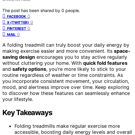
The post has been shared by
0
people.
0
FACEBOOK
0
X (TWITTER)
0
PINTEREST
0
MAIL
A folding treadmill can truly boost your daily energy by
making exercise easier and more convenient. Its
space-
saving design
encourages you to stay active regularly
without cluttering your home. With
quick fold features
and
safety options
, you’re more likely to stick to your
routine regardless of weather or time constraints. As
you incorporate consistent movement, your circulation,
mood, and alertness improve over time. Keep exploring
to discover how these features can seamlessly enhance
your lifestyle.
Key Takeaways
Folding treadmills make regular exercise more
accessible, boosting daily energy levels and overall