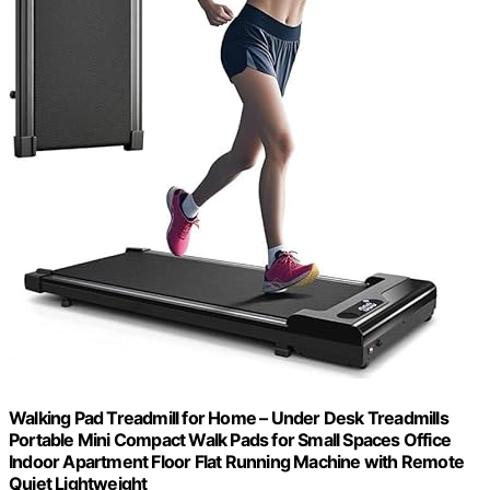
Walking Pad Treadmill for Home – Under Desk Treadmills
Portable Mini Compact Walk Pads for Small Spaces Office
Indoor Apartment Floor Flat Running Machine with Remote
Quiet Lightweight