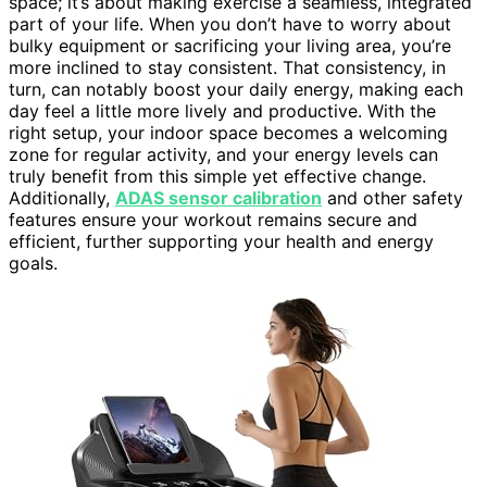
space; it’s about making exercise a seamless, integrated
part of your life. When you don’t have to worry about
bulky equipment or sacrificing your living area, you’re
more inclined to stay consistent. That consistency, in
turn, can notably boost your daily energy, making each
day feel a little more lively and productive. With the
right setup, your indoor space becomes a welcoming
zone for regular activity, and your energy levels can
truly benefit from this simple yet effective change.
Additionally,
ADAS sensor calibration
and other safety
features ensure your workout remains secure and
efficient, further supporting your health and energy
goals.