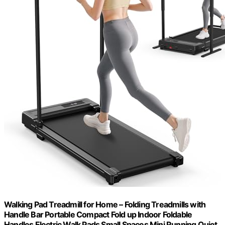
Walking Pad Treadmill for Home – Folding Treadmills with
Handle Bar Portable Compact Fold up Indoor Foldable
Handles Electric Walk Pads Small Spaces Mini Running Quiet