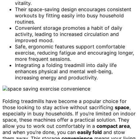
vitality.
Their space-saving design encourages consistent
workouts by fitting easily into busy household
routines.
Convenient storage promotes a habit of daily
activity, leading to increased circulation and
improved mood.
Safe, ergonomic features support comfortable
exercise, reducing fatigue and encouraging longer,
more frequent sessions.
Integrating a folding treadmill into daily life
enhances physical and mental well-being,
increasing energy and productivity.
Folding treadmills have become a popular choice for
those looking to stay active without sacrificing
space
,
especially in busy households. If you’re limited on indoor
space, these machines offer a practical solution. They
allow you to work out comfortably in a
compact area
,
and when you’re done, you can
easily fold
and stow
them away. This storage
convenience
means your living