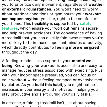
you to prioritize daily movement, regardless of
weather
or external circumstances
. You won’t need to worry
about outdoor conditions or gym hours; your
workout
can happen anytime
you like, right in the comfort of
your home. This
flexibility
is supported by
safety
features
, which ensure your workout remains secure
and help prevent accidents. The convenience of having
a treadmill that you can quickly fold away means you’re
more likely to fit in those important minutes of activity,
which directly contributes to
feeling more energized
throughout the day.
A folding treadmill also supports your
mental well-
being
. Knowing your workout is accessible and easy to
manage reduces stress associated with exercising. Plus,
with your indoor space preserved, you can focus on
your workout without feeling cramped or overwhelmed
by clutter. As you
build this habit
, you might notice
increases in your energy and motivation, helping you
stay productive and alert during your daily tasks.
In essence, a folding treadmill isn’t just about saving