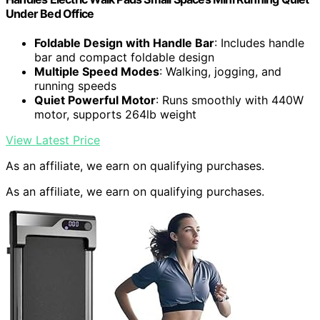
Under Bed Office
Foldable Design with Handle Bar
: Includes handle
bar and compact foldable design
Multiple Speed Modes
: Walking, jogging, and
running speeds
Quiet Powerful Motor
: Runs smoothly with 440W
motor, supports 264lb weight
View Latest Price
As an affiliate, we earn on qualifying purchases.
As an affiliate, we earn on qualifying purchases.