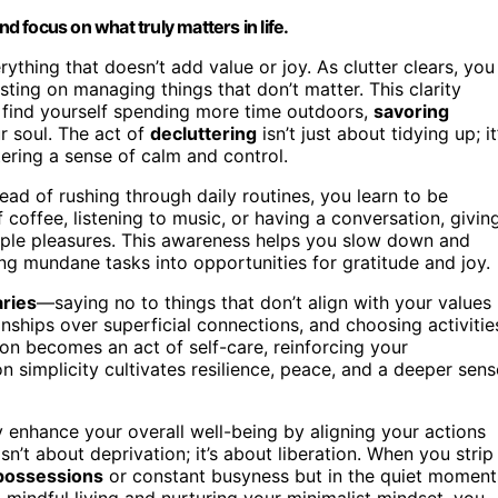
nd focus on what truly matters in life.
rything that doesn’t add value or joy. As clutter clears, you
ing on managing things that don’t matter. This clarity
 find yourself spending more time outdoors,
savoring
ur soul. The act of
decluttering
isn’t just about tidying up; it
tering a sense of calm and control.
tead of rushing through daily routines, you learn to be
coffee, listening to music, or having a conversation, givin
simple pleasures. This awareness helps you slow down and
ng mundane tasks into opportunities for gratitude and joy.
aries
—saying no to things that don’t align with your values
onships over superficial connections, and choosing activitie
ision becomes an act of self-care, reinforcing your
on simplicity cultivates resilience, peace, and a deeper sens
y enhance your overall well-being by aligning your actions
isn’t about deprivation; it’s about liberation. When you strip
 possessions
or constant busyness but in the quiet moment
g mindful living and nurturing your minimalist mindset, you