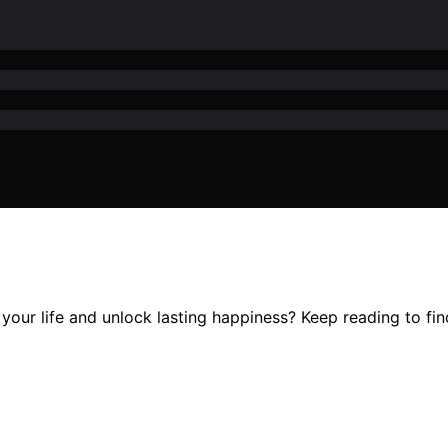
our life and unlock lasting happiness? Keep reading to fin