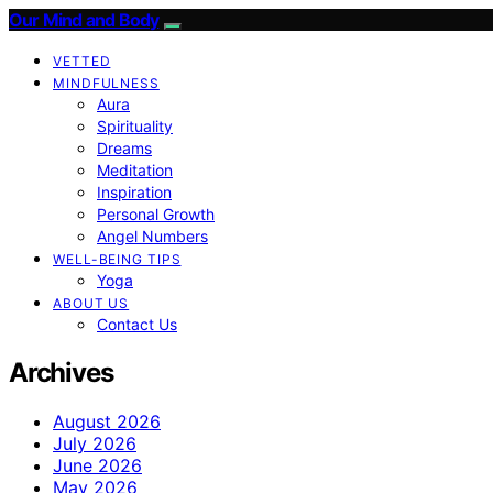
Our Mind and Body
VETTED
MINDFULNESS
Aura
Spirituality
Dreams
Meditation
Inspiration
Personal Growth
Angel Numbers
WELL-BEING TIPS
Yoga
ABOUT US
Contact Us
Archives
August 2026
July 2026
June 2026
May 2026