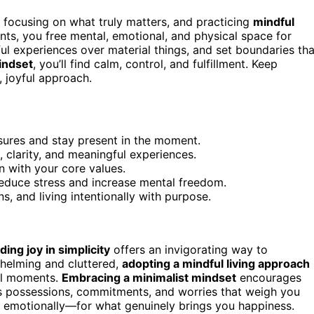
, focusing on what truly matters, and practicing
mindful
ts, you free mental, emotional, and physical space for
l experiences over material things, and set boundaries tha
indset
, you’ll find calm, control, and fulfillment. Keep
, joyful approach.
asures and stay present in the moment.
 clarity, and meaningful experiences.
ign with your core values.
educe stress and increase mental freedom.
, and living intentionally with purpose.
nding joy in simplicity
offers an invigorating way to
whelming and cluttered,
adopting a mindful living approach
ul moments.
Embracing a minimalist mindset
encourages
cess possessions, commitments, and worries that weigh you
d emotionally—for what genuinely brings you happiness.