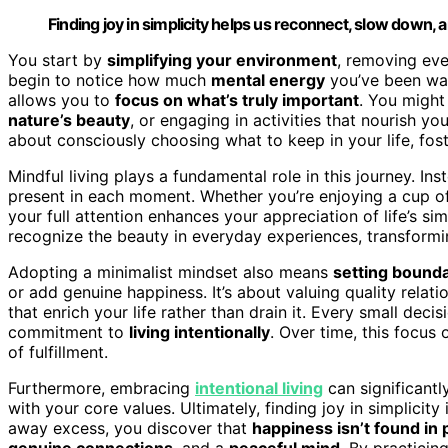
Finding joy in simplicity helps us reconnect, slow down, a
You start by
simplifying your environment
, removing eve
begin to notice how much
mental energy
you’ve been wast
allows you to
focus on what’s truly important
. You might
nature’s beauty
, or engaging in activities that nourish yo
about consciously choosing what to keep in your life, fos
Mindful living plays a fundamental role in this journey. Ins
present in each moment. Whether you’re enjoying a cup of 
your full attention enhances your appreciation of life’s 
recognize the beauty in everyday experiences, transformi
Adopting a minimalist mindset also means
setting bound
or add genuine happiness. It’s about valuing quality relati
that enrich your life rather than drain it. Every small dec
commitment to
living intentionally
. Over time, this focus 
of fulfillment.
Furthermore, embracing
intentional living
can significantl
with your core values. Ultimately, finding joy in simplicity 
away excess, you discover that
happiness isn’t found in
genuine connections
, and a
peaceful mind
. By practicin