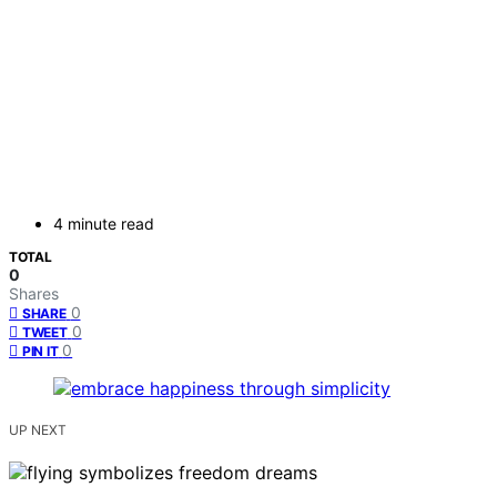
4 minute read
TOTAL
0
Shares
0
SHARE
0
TWEET
0
PIN IT
UP NEXT