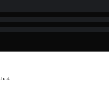
d out.