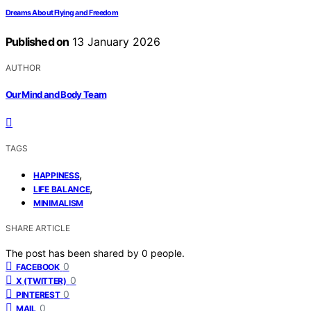
Dreams About Flying and Freedom
Published on
13 January 2026
AUTHOR
Our Mind and Body Team
TAGS
,
HAPPINESS
,
LIFE BALANCE
MINIMALISM
SHARE ARTICLE
The post has been shared by
0
people.
0
FACEBOOK
0
X (TWITTER)
0
PINTEREST
0
MAIL