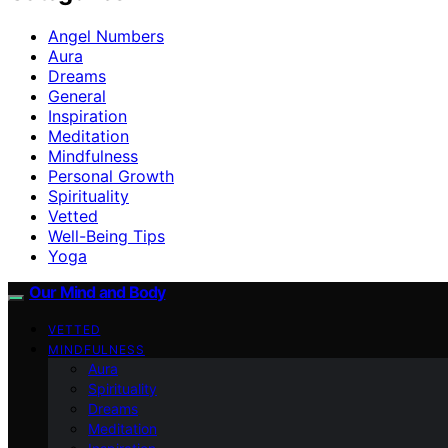
Angel Numbers
Aura
Dreams
General
Inspiration
Meditation
Mindfulness
Personal Growth
Spirituality
Vetted
Well-Being Tips
Yoga
Our Mind and Body
VETTED
MINDFULNESS
Aura
Spirituality
Dreams
Meditation