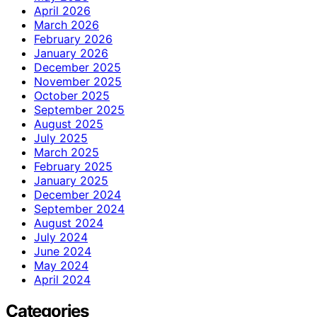
April 2026
March 2026
February 2026
January 2026
December 2025
November 2025
October 2025
September 2025
August 2025
July 2025
March 2025
February 2025
January 2025
December 2024
September 2024
August 2024
July 2024
June 2024
May 2024
April 2024
Categories