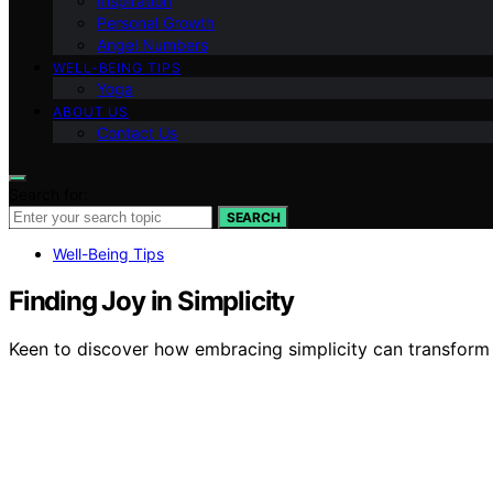
Inspiration
Personal Growth
Angel Numbers
WELL-BEING TIPS
Yoga
ABOUT US
Contact Us
Search for:
SEARCH
Well-Being Tips
Finding Joy in Simplicity
Keen to discover how embracing simplicity can transform y