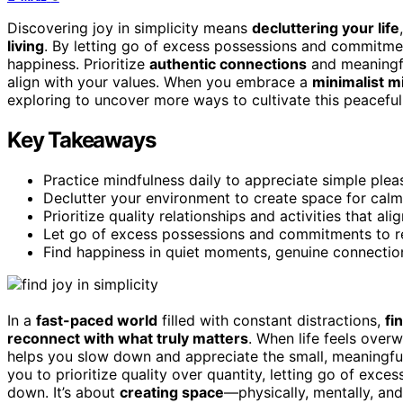
Discovering joy in simplicity means
decluttering your life
living
. By letting go of excess possessions and commitmen
happiness. Prioritize
authentic connections
and meaningfu
align with your values. When you embrace a
minimalist m
exploring to uncover more ways to cultivate this peaceful
Key Takeaways
Practice mindfulness daily to appreciate simple ple
Declutter your environment to create space for calm,
Prioritize quality relationships and activities that al
Let go of excess possessions and commitments to r
Find happiness in quiet moments, genuine connections
In a
fast-paced world
filled with constant distractions,
fi
reconnect with what truly matters
. When life feels over
helps you slow down and appreciate the small, meaningf
you to prioritize quality over quantity, letting go of ex
down. It’s about
creating space
—physically, mentally, an