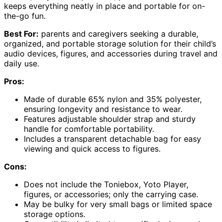
keeps everything neatly in place and portable for on-
the-go fun.
Best For:
parents and caregivers seeking a durable,
organized, and portable storage solution for their child’s
audio devices, figures, and accessories during travel and
daily use.
Pros:
Made of durable 65% nylon and 35% polyester,
ensuring longevity and resistance to wear.
Features adjustable shoulder strap and sturdy
handle for comfortable portability.
Includes a transparent detachable bag for easy
viewing and quick access to figures.
Cons:
Does not include the Toniebox, Yoto Player,
figures, or accessories; only the carrying case.
May be bulky for very small bags or limited space
storage options.