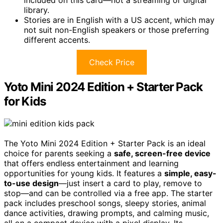
library.
Stories are in English with a US accent, which may
not suit non-English speakers or those preferring
different accents.
Check Price
Yoto Mini 2024 Edition + Starter Pack
for Kids
The Yoto Mini 2024 Edition + Starter Pack is an ideal
choice for parents seeking a
safe, screen-free device
that offers endless entertainment and learning
opportunities for young kids. It features a
simple, easy-
to-use design
—just insert a card to play, remove to
stop—and can be controlled via a free app. The starter
pack includes preschool songs, sleepy stories, animal
dance activities, drawing prompts, and calming music,
all on a compact device with a pixel display. Its