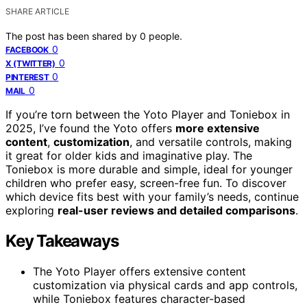
SHARE ARTICLE
The post has been shared by
0
people.
0
FACEBOOK
0
X (TWITTER)
0
PINTEREST
0
MAIL
If you’re torn between the Yoto Player and Toniebox in
2025, I’ve found the Yoto offers
more extensive
content
,
customization
, and versatile controls, making
it great for older kids and imaginative play. The
Toniebox is more durable and simple, ideal for younger
children who prefer easy, screen-free fun. To discover
which device fits best with your family’s needs, continue
exploring
real-user reviews and detailed comparisons
.
Key Takeaways
The Yoto Player offers extensive content
customization via physical cards and app controls,
while Toniebox features character-based