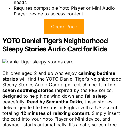
needs
Requires compatible Yoto Player or Mini Audio
Player device to access content
Check Price
YOTO Daniel Tiger’s Neighborhood
Sleepy Stories Audio Card for Kids
Children aged 2 and up who enjoy
calming bedtime
stories
will find the YOTO Daniel Tiger’s Neighborhood
Sleepy Stories Audio Card a perfect choice. It offers
seven soothing stories
inspired by the PBS series,
designed to help kids wind down and fall asleep
peacefully.
Read by Samantha Dakin
, these stories
deliver gentle life lessons in English with a US accent,
totaling
42 minutes of relaxing content
. Simply insert
the card into your Yoto Player or Mini device, and
playback starts automatically. It’s a safe, screen-free