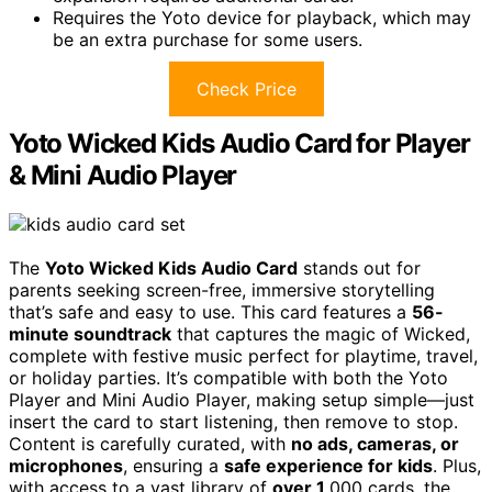
Requires the Yoto device for playback, which may
be an extra purchase for some users.
Check Price
Yoto Wicked Kids Audio Card for Player
& Mini Audio Player
The
Yoto Wicked Kids Audio Card
stands out for
parents seeking screen-free, immersive storytelling
that’s safe and easy to use. This card features a
56-
minute soundtrack
that captures the magic of Wicked,
complete with festive music perfect for playtime, travel,
or holiday parties. It’s compatible with both the Yoto
Player and Mini Audio Player, making setup simple—just
insert the card to start listening, then remove to stop.
Content is carefully curated, with
no ads, cameras, or
microphones
, ensuring a
safe experience for kids
. Plus,
with access to a vast library of
over 1
,000 cards, the