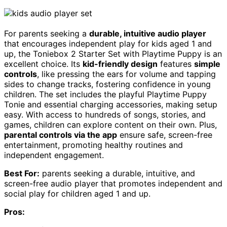
For parents seeking a
durable, intuitive audio player
that encourages independent play for kids aged 1 and
up, the Toniebox 2 Starter Set with Playtime Puppy is an
excellent choice. Its
kid-friendly design
features
simple
controls
, like pressing the ears for volume and tapping
sides to change tracks, fostering confidence in young
children. The set includes the playful Playtime Puppy
Tonie and essential charging accessories, making setup
easy. With access to hundreds of songs, stories, and
games, children can explore content on their own. Plus,
parental controls via the app
ensure safe, screen-free
entertainment, promoting healthy routines and
independent engagement.
Best For:
parents seeking a durable, intuitive, and
screen-free audio player that promotes independent and
social play for children aged 1 and up.
Pros: