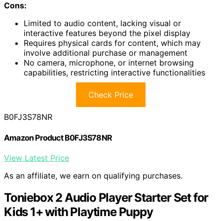
Cons:
Limited to audio content, lacking visual or
interactive features beyond the pixel display
Requires physical cards for content, which may
involve additional purchase or management
No camera, microphone, or internet browsing
capabilities, restricting interactive functionalities
Check Price
B0FJ3S78NR
Amazon Product B0FJ3S78NR
View Latest Price
As an affiliate, we earn on qualifying purchases.
Toniebox 2 Audio Player Starter Set for
Kids 1+ with Playtime Puppy