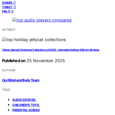
0
SHARE
0
TWEET
0
PIN IT
UP NEXT
3 Best Jellycat Christmas Collections of 2025 – Adorable Holiday Gifts for All Ages
Published on
25 November 2025
AUTHOR
Our Mind and Body Team
TAGS
,
AUDIO DEVICES
,
CHILDREN'S TOYS
PARENTAL GUIDES