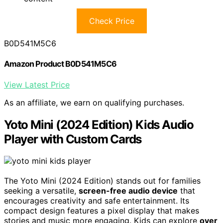
Check Price
B0D541M5C6
Amazon Product B0D541M5C6
View Latest Price
As an affiliate, we earn on qualifying purchases.
Yoto Mini (2024 Edition) Kids Audio
Player with Custom Cards
The Yoto Mini (2024 Edition) stands out for families
seeking a versatile,
screen-free audio device
that
encourages creativity and safe entertainment. Its
compact design features a pixel display that makes
stories and music more engaging. Kids can explore
over