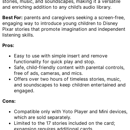
stories, music, and soundscapes, making it a versatile
and enriching addition to any child’s audio library.
Best For:
parents and caregivers seeking a screen-free,
engaging way to introduce young children to Disney
Pixar stories that promote imagination and independent
listening skills.
Pros:
Easy to use with simple insert and remove
functionality for quick play and stop.
Safe, child-friendly content with parental controls,
free of ads, cameras, and mics.
Offers over two hours of timeless stories, music,
and soundscapes to keep children entertained and
engaged.
Cons:
Compatible only with Yoto Player and Mini devices,
which are sold separately.
Limited to the 17 stories included on the card;
expansion requires additional cards.