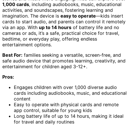
1,000 cards
, including audiobooks, music, educational
activities, and soundscapes, fostering learning and
imagination. The device is
easy to operate
—kids insert
cards to start audio, and parents can control it remotely
via an app. With
up to 14 hours
of battery life and no
cameras or ads, it’s a safe, practical choice for travel,
bedtime, or everyday play, offering endless
entertainment options.
Best For:
families seeking a versatile, screen-free, and
safe audio device that promotes learning, creativity, and
entertainment for children aged 3-12+.
Pros:
Engages children with over 1,000 diverse audio
cards including audiobooks, music, and educational
content
Easy to operate with physical cards and remote
app control, suitable for young kids
Long battery life of up to 14 hours, making it ideal
for travel and daily routines