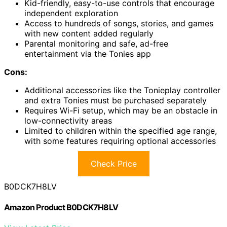
Kid-friendly, easy-to-use controls that encourage
independent exploration
Access to hundreds of songs, stories, and games
with new content added regularly
Parental monitoring and safe, ad-free
entertainment via the Tonies app
Cons:
Additional accessories like the Tonieplay controller
and extra Tonies must be purchased separately
Requires Wi-Fi setup, which may be an obstacle in
low-connectivity areas
Limited to children within the specified age range,
with some features requiring optional accessories
Check Price
B0DCK7H8LV
Amazon Product B0DCK7H8LV