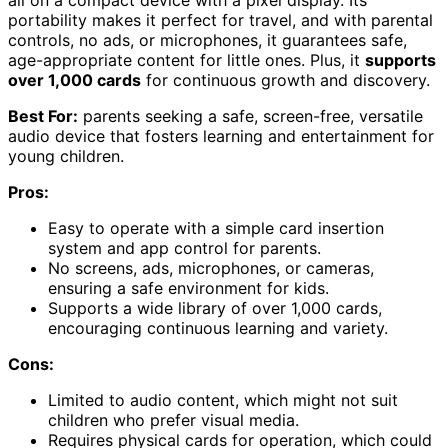
portability makes it perfect for travel, and with parental
controls, no ads, or microphones, it guarantees safe,
age-appropriate content for little ones. Plus, it
supports
over 1,000 cards
for continuous growth and discovery.
Best For:
parents seeking a safe, screen-free, versatile
audio device that fosters learning and entertainment for
young children.
Pros:
Easy to operate with a simple card insertion
system and app control for parents.
No screens, ads, microphones, or cameras,
ensuring a safe environment for kids.
Supports a wide library of over 1,000 cards,
encouraging continuous learning and variety.
Cons:
Limited to audio content, which might not suit
children who prefer visual media.
Requires physical cards for operation, which could