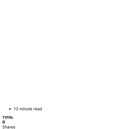
13 minute read
TOTAL
0
Shares