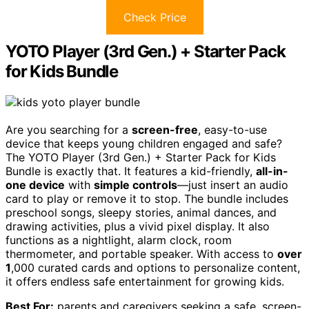
Check Price
YOTO Player (3rd Gen.) + Starter Pack
for Kids Bundle
Are you searching for a
screen-free
, easy-to-use
device that keeps young children engaged and safe?
The YOTO Player (3rd Gen.) + Starter Pack for Kids
Bundle is exactly that. It features a kid-friendly,
all-in-
one device
with
simple controls
—just insert an audio
card to play or remove it to stop. The bundle includes
preschool songs, sleepy stories, animal dances, and
drawing activities, plus a vivid pixel display. It also
functions as a nightlight, alarm clock, room
thermometer, and portable speaker. With access to
over
1
,000 curated cards and options to personalize content,
it offers endless safe entertainment for growing kids.
Best For:
parents and caregivers seeking a safe, screen-