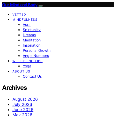
Our Mind and Body
VETTED
MINDFULNESS
Aura
Spirituality
Dreams
Meditation
Inspiration
Personal Growth
Angel Numbers
WELL-BEING TIPS
Yoga
ABOUT US
Contact Us
Archives
August 2026
July 2026
June 2026
May 2026