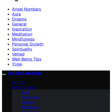
Angel Numbers
Aura
Dreams
General
Inspiration
Meditation
Mindfulness
Personal Growth
Spirituality
Vetted
Well-Being Tips
Yoga
Our Mind and Body
VETTED
MINDFULNESS
Aura
Spirituality
Dreams
Meditation