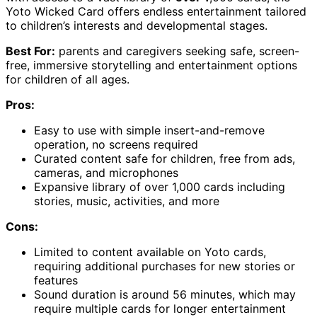
Yoto Wicked Card offers endless entertainment tailored
to children’s interests and developmental stages.
Best For:
parents and caregivers seeking safe, screen-
free, immersive storytelling and entertainment options
for children of all ages.
Pros:
Easy to use with simple insert-and-remove
operation, no screens required
Curated content safe for children, free from ads,
cameras, and microphones
Expansive library of over 1,000 cards including
stories, music, activities, and more
Cons:
Limited to content available on Yoto cards,
requiring additional purchases for new stories or
features
Sound duration is around 56 minutes, which may
require multiple cards for longer entertainment