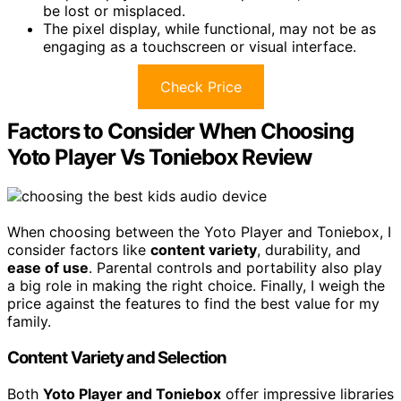
be lost or misplaced.
The pixel display, while functional, may not be as
engaging as a touchscreen or visual interface.
Check Price
Factors to Consider When Choosing
Yoto Player Vs Toniebox Review
When choosing between the Yoto Player and Toniebox, I
consider factors like
content variety
, durability, and
ease of use
. Parental controls and portability also play
a big role in making the right choice. Finally, I weigh the
price against the features to find the best value for my
family.
Content Variety and Selection
Both
Yoto Player and Toniebox
offer impressive libraries