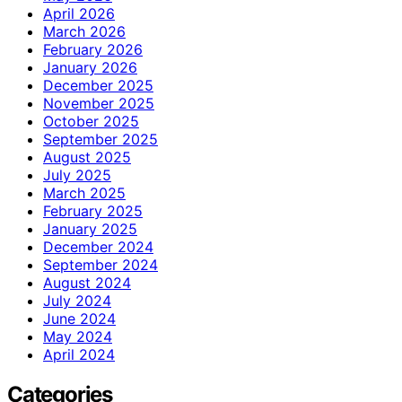
April 2026
March 2026
February 2026
January 2026
December 2025
November 2025
October 2025
September 2025
August 2025
July 2025
March 2025
February 2025
January 2025
December 2024
September 2024
August 2024
July 2024
June 2024
May 2024
April 2024
Categories