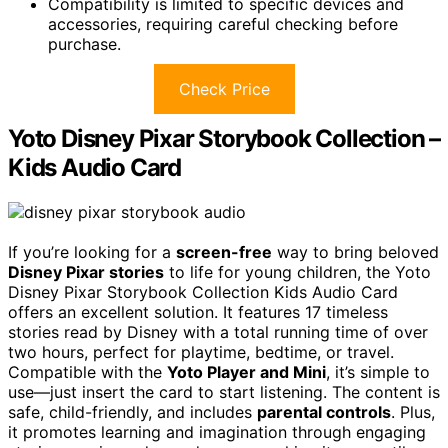
Compatibility is limited to specific devices and
accessories, requiring careful checking before
purchase.
Check Price
Yoto Disney Pixar Storybook Collection –
Kids Audio Card
If you’re looking for a
screen-free
way to bring beloved
Disney Pixar stories
to life for young children, the Yoto
Disney Pixar Storybook Collection Kids Audio Card
offers an excellent solution. It features 17 timeless
stories read by Disney with a total running time of over
two hours, perfect for playtime, bedtime, or travel.
Compatible with the
Yoto Player and Mini
, it’s simple to
use—just insert the card to start listening. The content is
safe, child-friendly, and includes
parental controls
. Plus,
it promotes learning and imagination through engaging