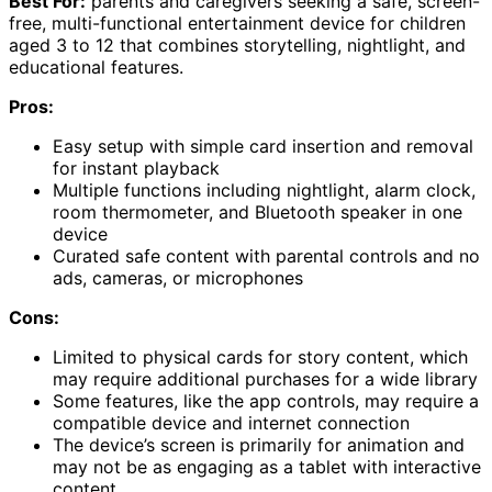
Best For:
parents and caregivers seeking a safe, screen-
free, multi-functional entertainment device for children
aged 3 to 12 that combines storytelling, nightlight, and
educational features.
Pros:
Easy setup with simple card insertion and removal
for instant playback
Multiple functions including nightlight, alarm clock,
room thermometer, and Bluetooth speaker in one
device
Curated safe content with parental controls and no
ads, cameras, or microphones
Cons:
Limited to physical cards for story content, which
may require additional purchases for a wide library
Some features, like the app controls, may require a
compatible device and internet connection
The device’s screen is primarily for animation and
may not be as engaging as a tablet with interactive
content