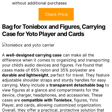
without additional purchases
Check Price
Bag for Toniebox and Figures, Carrying
Case for Yoto Player and Cards
A
well-designed carrying case
can make all the
difference when it comes to organizing and transporting
your child’s audio devices and figures. I’ve found that
cases made of 65% nylon and 35% polyester are
durable and lightweight
, perfect for travel. They feature
adjustable shoulder straps and sturdy handles for easy
carrying. Many include a
transparent detachable bag
to
view figures at a glance and compartments for the
device, charger, headphones, and accessories. These
cases are
compatible with Toniebox
, figures, Yoto
Player, and cards, allowing customized organization.
Overall, they offer a practical, protective solution that