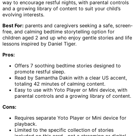
way to encourage restful nights, with parental controls
and a growing library of content to suit your child’s
evolving interests.
Best For:
parents and caregivers seeking a safe, screen-
free, and calming bedtime storytelling option for
children aged 2 and up who enjoy gentle stories and life
lessons inspired by Daniel Tiger.
Pros:
Offers 7 soothing bedtime stories designed to
promote restful sleep.
Read by Samantha Dakin with a clear US accent,
totaling 42 minutes of calming content.
Easy to use with Yoto Player or Mini device, with
parental controls and a growing library of content.
Cons:
Requires separate Yoto Player or Mini device for
playback.
Limited to the specific collection of stories
included on this card—not a streaming or digital