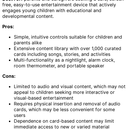
free, easy-to-use entertainment device that actively
engages young children with educational and
developmental content.
Pros:
Simple, intuitive controls suitable for children and
parents alike
Extensive content library with over 1,000 curated
cards including songs, stories, and activities
Multi-functionality as a nightlight, alarm clock,
room thermometer, and portable speaker
Cons:
Limited to audio and visual content, which may not
appeal to children seeking more interactive or
visual-based entertainment
Requires physical insertion and removal of audio
cards, which may be less convenient for some
users
Dependence on card-based content may limit
immediate access to new or varied material