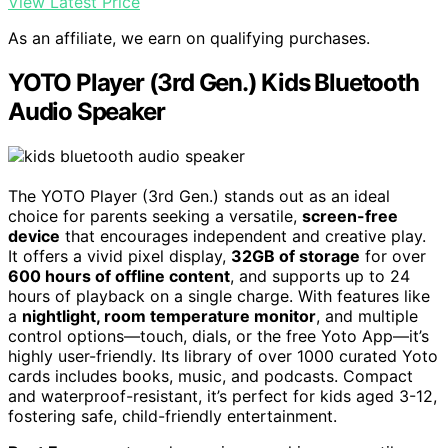
View Latest Price
As an affiliate, we earn on qualifying purchases.
YOTO Player (3rd Gen.) Kids Bluetooth
Audio Speaker
The YOTO Player (3rd Gen.) stands out as an ideal
choice for parents seeking a versatile,
screen-free
device
that encourages independent and creative play.
It offers a vivid pixel display,
32GB of storage
for over
600 hours of offline content
, and supports up to 24
hours of playback on a single charge. With features like
a
nightlight, room temperature monitor
, and multiple
control options—touch, dials, or the free Yoto App—it’s
highly user-friendly. Its library of over 1000 curated Yoto
cards includes books, music, and podcasts. Compact
and waterproof-resistant, it’s perfect for kids aged 3-12,
fostering safe, child-friendly entertainment.