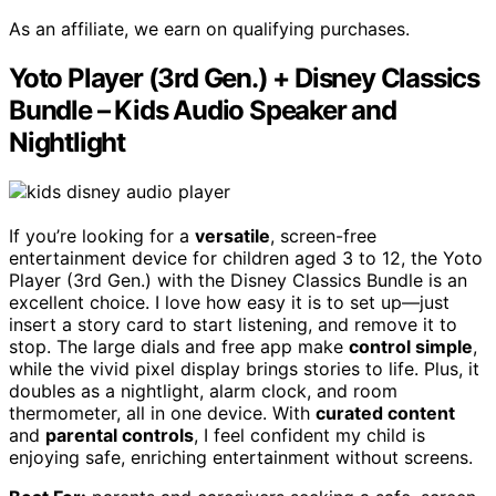
As an affiliate, we earn on qualifying purchases.
Yoto Player (3rd Gen.) + Disney Classics
Bundle – Kids Audio Speaker and
Nightlight
If you’re looking for a
versatile
, screen-free
entertainment device for children aged 3 to 12, the Yoto
Player (3rd Gen.) with the Disney Classics Bundle is an
excellent choice. I love how easy it is to set up—just
insert a story card to start listening, and remove it to
stop. The large dials and free app make
control simple
,
while the vivid pixel display brings stories to life. Plus, it
doubles as a nightlight, alarm clock, and room
thermometer, all in one device. With
curated content
and
parental controls
, I feel confident my child is
enjoying safe, enriching entertainment without screens.