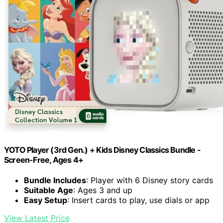
YOTO Player (3rd Gen.) + Kids Disney Classics Bundle -
Screen-Free, Ages 4+
Bundle Includes
: Player with 6 Disney story cards
Suitable Age
: Ages 3 and up
Easy Setup
: Insert cards to play, use dials or app
View Latest Price