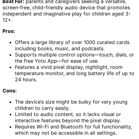
Best For:
parents and caregivers seeking a versatile,
screen-free, child-friendly audio device that promotes
independent and imaginative play for children aged 3-
12+.
Pros:
Offers a large library of over 1000 curated cards
including books, music, and podcasts.
Supports multiple control options—touch, dials, or
the free Yoto App—for ease of use.
Features a vivid pixel display, nightlight, room
temperature monitor, and long battery life of up to
24 hours.
Cons:
The device’s size might be bulky for very young
children to carry easily.
Limited to audio content, so it lacks visual or
interactive features beyond the pixel display.
Requires Wi-Fi and Bluetooth for full functionality,
which may not be accessible in all settings.