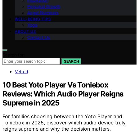
Inspiration
Personal Growth
Angel Numbers
WELL-BEING TIPS
Yoga
ABOUT US
Contact Us
Search for:
SEARCH
Vetted
10 Best Yoto Player Vs Toniebox
Reviews: Which Audio Player Reigns
Supreme in 2025
For families choosing between the Yoto Player and
Toniebox in 2025, discover which audio device truly
reigns supreme and why the decision matters.