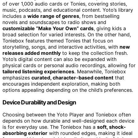
of over 1,000 audio cards or Tonies, covering stories,
music, podcasts, and educational content. Yoto’s library
includes a
wide range of genres
, from bestselling
novels and soundscapes to radio shows and
customizable “Make Your Own” cards
, giving kids a
broad selection for varied interests. On the other hand,
Toniebox features themed Tonies that focus on
storytelling, songs, and interactive activities, with
new
releases added monthly
to keep the collection fresh.
Yoto’s digital content can also be expanded with
physical cards or personal audio recordings, allowing for
tailored listening experiences
. Meanwhile, Toniebox
emphasizes
curated, character-based content
that
encourages independent exploration, making both
options appealing depending on the child’s preferences.
Device Durability and Design
Choosing between the Yoto Player and Toniebox often
depends on how durable and well-designed each device
is for everyday use. The Toniebox has a
soft, shock-
absorbing exterior
with rounded edges, making it ideal