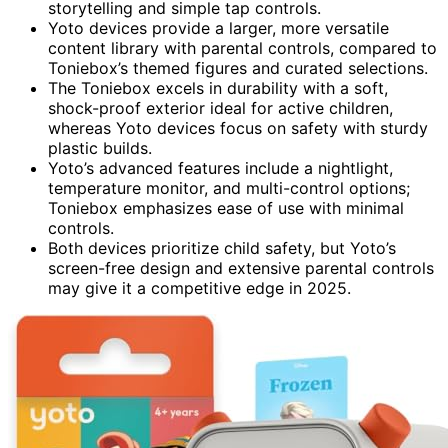
storytelling and simple tap controls.
Yoto devices provide a larger, more versatile
content library with parental controls, compared to
Toniebox’s themed figures and curated selections.
The Toniebox excels in durability with a soft,
shock-proof exterior ideal for active children,
whereas Yoto devices focus on safety with sturdy
plastic builds.
Yoto’s advanced features include a nightlight,
temperature monitor, and multi-control options;
Toniebox emphasizes ease of use with minimal
controls.
Both devices prioritize child safety, but Yoto’s
screen-free design and extensive parental controls
may give it a competitive edge in 2025.