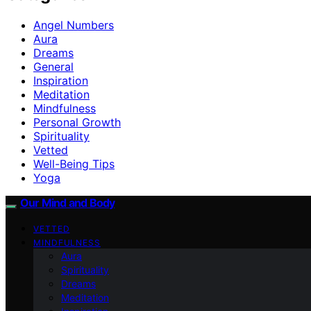
Angel Numbers
Aura
Dreams
General
Inspiration
Meditation
Mindfulness
Personal Growth
Spirituality
Vetted
Well-Being Tips
Yoga
Our Mind and Body
VETTED
MINDFULNESS
Aura
Spirituality
Dreams
Meditation