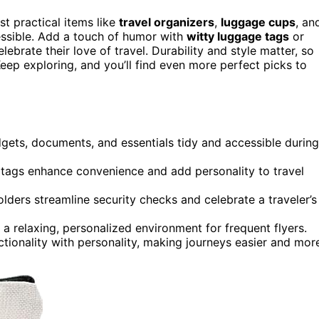
est practical items like
travel organizers
,
luggage cups
, an
essible. Add a touch of humor with
witty luggage tags
or
ebrate their love of travel. Durability and style matter, so
eep exploring, and you’ll find even more perfect picks to
dgets, documents, and essentials tidy and accessible during
n tags enhance convenience and add personality to travel
ders streamline security checks and celebrate a traveler’s
a relaxing, personalized environment for frequent flyers.
ctionality with personality, making journeys easier and mor