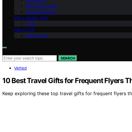
Inspiration
Personal Growth
Angel Numbers
WELL-BEING TIPS
Yoga
ABOUT US
Contact Us
Search for:
SEARCH
Vetted
10 Best Travel Gifts for Frequent Flyers 
Keep exploring these top travel gifts for frequent flyers t