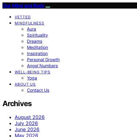
Our Mind and Body
VETTED
MINDFULNESS
Aura
Spirituality
Dreams
Meditation
Inspiration
Personal Growth
Angel Numbers
WELL-BEING TIPS
Yoga
ABOUT US
Contact Us
Archives
August 2026
July 2026
June 2026
May 2026