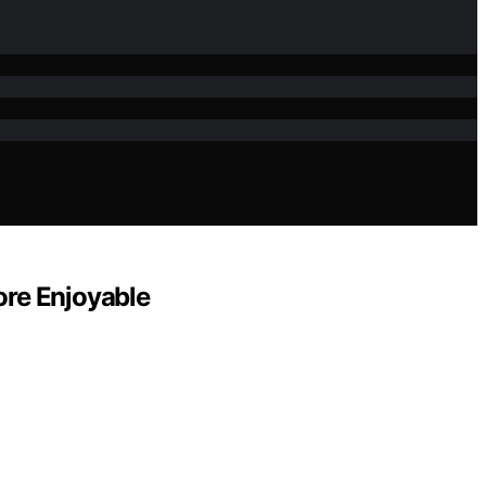
ore Enjoyable