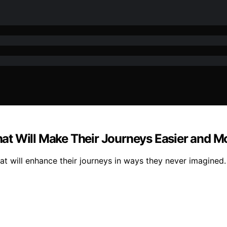
That Will Make Their Journeys Easier and M
hat will enhance their journeys in ways they never imagined.