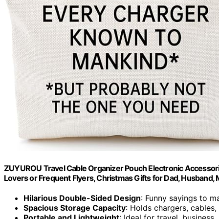
ZUYUROU Travel Cable Organizer Pouch Electronic Accessorie
Lovers or Frequent Flyers, Christmas Gifts for Dad, Husband,
Hilarious Double-Sided Design
: Funny sayings to m
Spacious Storage Capacity
: Holds chargers, cables,
Portable and Lightweight
: Ideal for travel, business