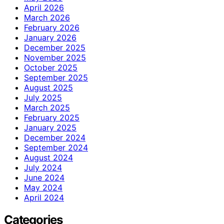
April 2026
March 2026
February 2026
January 2026
December 2025
November 2025
October 2025
September 2025
August 2025
July 2025
March 2025
February 2025
January 2025
December 2024
September 2024
August 2024
July 2024
June 2024
May 2024
April 2024
Categories