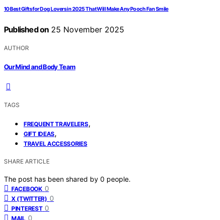
10 Best Gifts for Dog Lovers in 2025 That Will Make Any Pooch Fan Smile
Published on
25 November 2025
AUTHOR
Our Mind and Body Team
TAGS
,
FREQUENT TRAVELERS
,
GIFT IDEAS
TRAVEL ACCESSORIES
SHARE ARTICLE
The post has been shared by
0
people.
0
FACEBOOK
0
X (TWITTER)
0
PINTEREST
0
MAIL