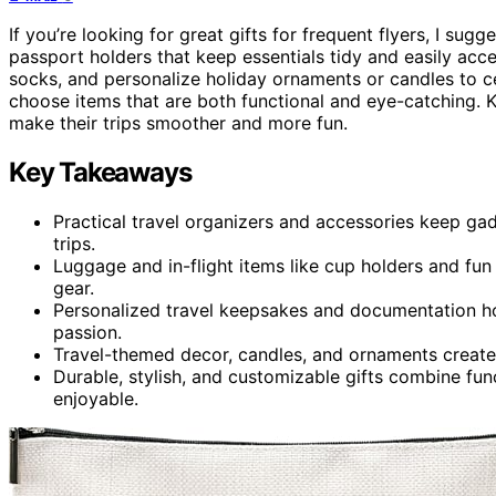
If you’re looking for great gifts for frequent flyers, I sugg
passport holders that keep essentials tidy and easily acc
socks, and personalize holiday ornaments or candles to cel
choose items that are both functional and eye-catching. K
make their trips smoother and more fun.
Key Takeaways
Practical travel organizers and accessories keep ga
trips.
Luggage and in-flight items like cup holders and fu
gear.
Personalized travel keepsakes and documentation hol
passion.
Travel-themed decor, candles, and ornaments create 
Durable, stylish, and customizable gifts combine fun
enjoyable.