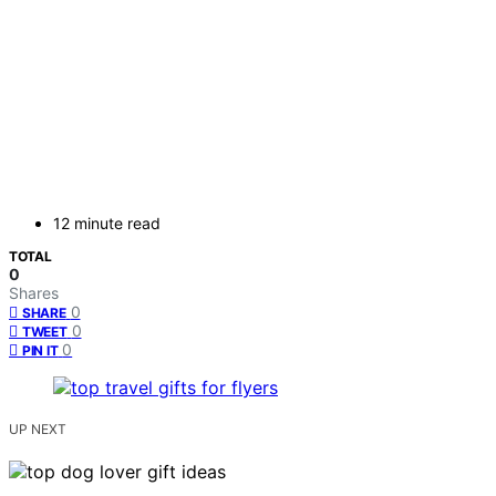
12 minute read
TOTAL
0
Shares
0
SHARE
0
TWEET
0
PIN IT
UP NEXT