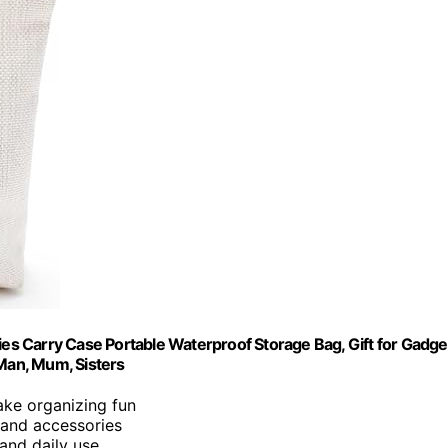
s Carry Case Portable Waterproof Storage Bag, Gift for Gadge
 Man, Mum, Sisters
ake organizing fun
 and accessories
, and daily use