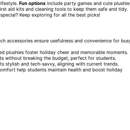
lifestyle.
Fun options
include party games and cute plushie
rst aid kits and cleaning tools to keep them safe and tidy.
pecial? Keep exploring for all the best picks!
d tech accessories ensure usefulness and convenience for bus
ized plushies foster holiday cheer and memorable moments.
ts without breaking the budget, perfect for students.
 stylish and tech-savvy, aligning with current trends.
comfort help students maintain health and boost holiday