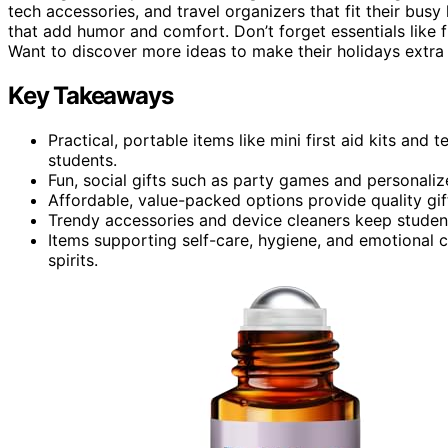
tech accessories, and travel organizers that fit their busy 
that add humor and comfort. Don’t forget essentials like fi
Want to discover more ideas to make their holidays extra s
Key Takeaways
Practical, portable items like mini first aid kits an
students.
Fun, social gifts such as party games and personal
Affordable, value-packed options provide quality gif
Trendy accessories and device cleaners keep students
Items supporting self-care, hygiene, and emotional 
spirits.