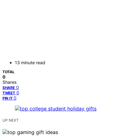
13 minute read
TOTAL
0
Shares
0
SHARE
0
TWEET
0
PIN IT
UP NEXT