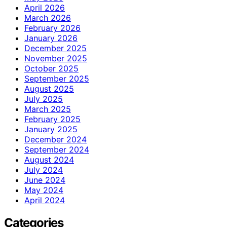
April 2026
March 2026
February 2026
January 2026
December 2025
November 2025
October 2025
September 2025
August 2025
July 2025
March 2025
February 2025
January 2025
December 2024
September 2024
August 2024
July 2024
June 2024
May 2024
April 2024
Categories