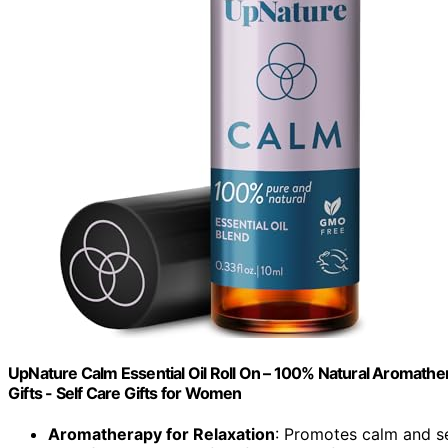
UpNature Calm Essential Oil Roll On – 100% Natural Aromather
Gifts - Self Care Gifts for Women
Aromatherapy for Relaxation
: Promotes calm and s