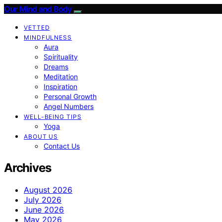
Our Mind and Body
VETTED
MINDFULNESS
Aura
Spirituality
Dreams
Meditation
Inspiration
Personal Growth
Angel Numbers
WELL-BEING TIPS
Yoga
ABOUT US
Contact Us
Archives
August 2026
July 2026
June 2026
May 2026