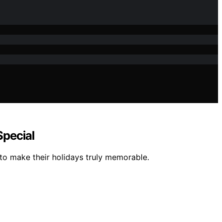
Special
 to make their holidays truly memorable.