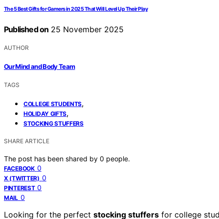
The 5 Best Gifts for Gamers in 2025 That Will Level Up Their Play
Published on
25 November 2025
AUTHOR
Our Mind and Body Team
TAGS
,
COLLEGE STUDENTS
,
HOLIDAY GIFTS
STOCKING STUFFERS
SHARE ARTICLE
The post has been shared by
0
people.
0
FACEBOOK
0
X (TWITTER)
0
PINTEREST
0
MAIL
Looking for the perfect
stocking stuffers
for college st