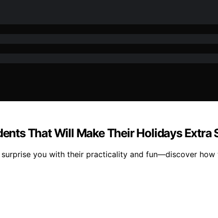
dents That Will Make Their Holidays Extra 
l surprise you with their practicality and fun—discover how