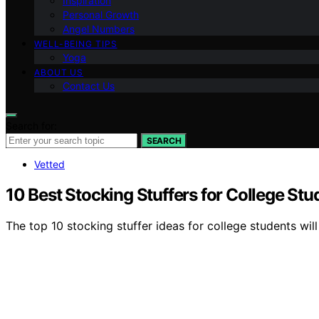
Inspiration
Personal Growth
Angel Numbers
WELL-BEING TIPS
Yoga
ABOUT US
Contact Us
Search for:
SEARCH
Vetted
10 Best Stocking Stuffers for College Stu
The top 10 stocking stuffer ideas for college students wil