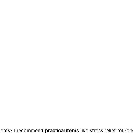
udents? I recommend
practical items
like stress relief roll-on