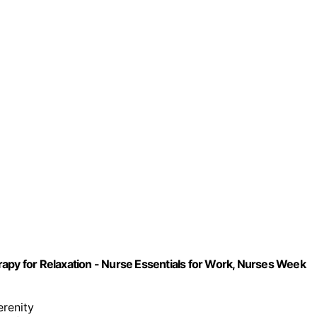
apy for Relaxation - Nurse Essentials for Work, Nurses Week
erenity