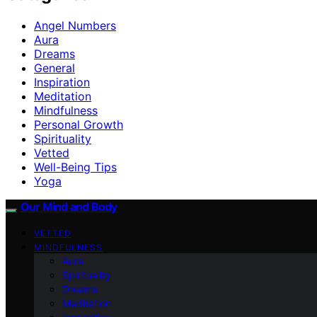
Angel Numbers
Aura
Dreams
General
Inspiration
Meditation
Mindfulness
Personal Growth
Spirituality
Vetted
Well-Being Tips
Yoga
Our Mind and Body
VETTED
MINDFULNESS
Aura
Spirituality
Dreams
Meditation