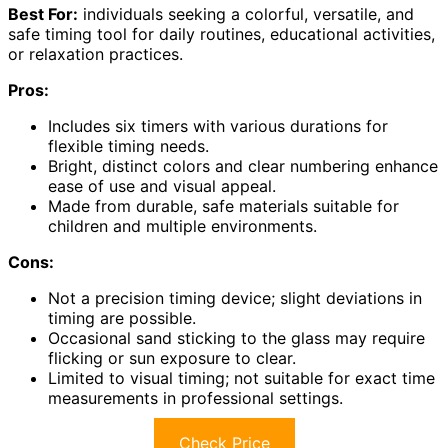
Best For:
individuals seeking a colorful, versatile, and
safe timing tool for daily routines, educational activities,
or relaxation practices.
Pros:
Includes six timers with various durations for
flexible timing needs.
Bright, distinct colors and clear numbering enhance
ease of use and visual appeal.
Made from durable, safe materials suitable for
children and multiple environments.
Cons:
Not a precision timing device; slight deviations in
timing are possible.
Occasional sand sticking to the glass may require
flicking or sun exposure to clear.
Limited to visual timing; not suitable for exact time
measurements in professional settings.
Check Price