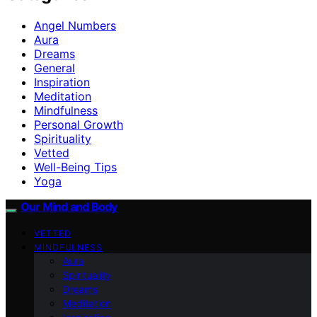
Angel Numbers
Aura
Dreams
General
Inspiration
Meditation
Mindfulness
Personal Growth
Spirituality
Vetted
Well-Being Tips
Yoga
Our Mind and Body
VETTED
MINDFULNESS
Aura
Spirituality
Dreams
Meditation