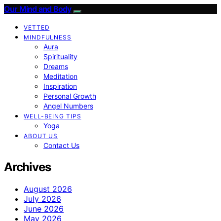
Our Mind and Body
VETTED
MINDFULNESS
Aura
Spirituality
Dreams
Meditation
Inspiration
Personal Growth
Angel Numbers
WELL-BEING TIPS
Yoga
ABOUT US
Contact Us
Archives
August 2026
July 2026
June 2026
May 2026