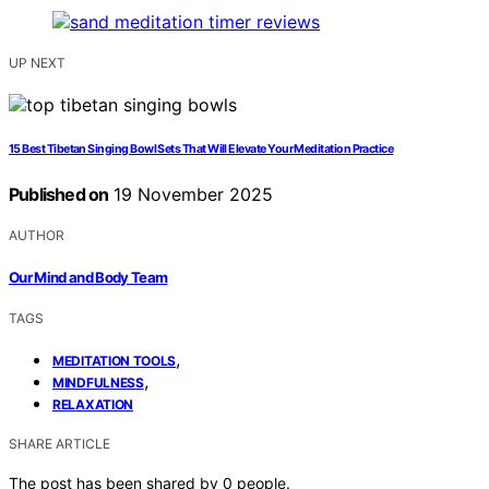
UP NEXT
15 Best Tibetan Singing Bowl Sets That Will Elevate Your Meditation Practice
Published on
19 November 2025
AUTHOR
Our Mind and Body Team
TAGS
,
MEDITATION TOOLS
,
MINDFULNESS
RELAXATION
SHARE ARTICLE
The post has been shared by
0
people.