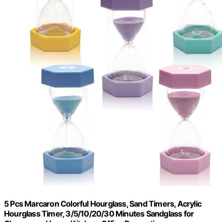
5 Pcs Marcaron Colorful Hourglass, Sand Timers, Acrylic
Hourglass Timer, 3/5/10/20/30 Minutes Sandglass for