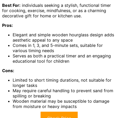
Best For:
individuals seeking a stylish, functional timer
for cooking, exercise, mindfulness, or as a charming
decorative gift for home or kitchen use.
Pros:
Elegant and simple wooden hourglass design adds
aesthetic appeal to any space
Comes in 1, 3, and 5-minute sets, suitable for
various timing needs
Serves as both a practical timer and an engaging
educational tool for children
Cons:
Limited to short timing durations, not suitable for
longer tasks
May require careful handling to prevent sand from
spilling or breaking
Wooden material may be susceptible to damage
from moisture or heavy impacts