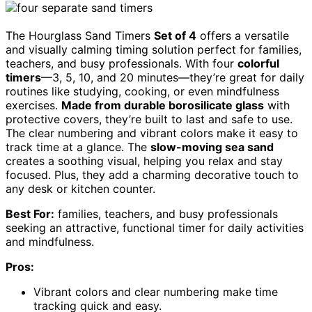
The Hourglass Sand Timers
Set of 4
offers a versatile
and visually calming timing solution perfect for families,
teachers, and busy professionals. With four
colorful
timers
—3, 5, 10, and 20 minutes—they’re great for daily
routines like studying, cooking, or even mindfulness
exercises.
Made from durable borosilicate glass
with
protective covers, they’re built to last and safe to use.
The clear numbering and vibrant colors make it easy to
track time at a glance. The
slow-moving sea sand
creates a soothing visual, helping you relax and stay
focused. Plus, they add a charming decorative touch to
any desk or kitchen counter.
Best For:
families, teachers, and busy professionals
seeking an attractive, functional timer for daily activities
and mindfulness.
Pros:
Vibrant colors and clear numbering make time
tracking quick and easy.