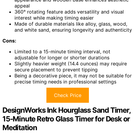
appeal
360° rotating feature adds versatility and visual
interest while making timing easier
Made of durable materials like alloy, glass, wood,
and white sand, ensuring longevity and authenticity
Cons:
Limited to a 15-minute timing interval, not
adjustable for longer or shorter durations
Slightly heavier weight (14.4 ounces) may require
secure placement to prevent tipping
Being a decorative piece, it may not be suitable for
precise timing needs in professional settings
Check Price
DesignWorks Ink Hourglass Sand Timer,
15-Minute Retro Glass Timer for Desk or
Meditation