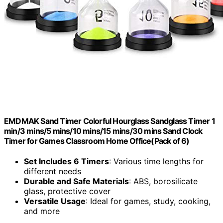
EMDMAK Sand Timer Colorful Hourglass Sandglass Timer 1
min/3 mins/5 mins/10 mins/15 mins/30 mins Sand Clock
Timer for Games Classroom Home Office(Pack of 6)
Set Includes 6 Timers
: Various time lengths for
different needs
Durable and Safe Materials
: ABS, borosilicate
glass, protective cover
Versatile Usage
: Ideal for games, study, cooking,
and more