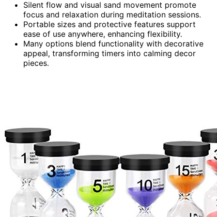
Silent flow and visual sand movement promote
focus and relaxation during meditation sessions.
Portable sizes and protective features support
ease of use anywhere, enhancing flexibility.
Many options blend functionality with decorative
appeal, transforming timers into calming decor
pieces.