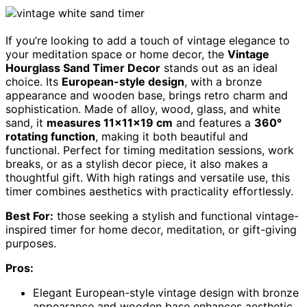
If you’re looking to add a touch of vintage elegance to
your meditation space or home decor, the
Vintage
Hourglass Sand Timer Decor
stands out as an ideal
choice. Its
European-style design
, with a bronze
appearance and wooden base, brings retro charm and
sophistication. Made of alloy, wood, glass, and white
sand, it
measures 11×11×19 cm
and features a
360°
rotating function
, making it both beautiful and
functional. Perfect for timing meditation sessions, work
breaks, or as a stylish decor piece, it also makes a
thoughtful gift. With high ratings and versatile use, this
timer combines aesthetics with practicality effortlessly.
Best For:
those seeking a stylish and functional vintage-
inspired timer for home decor, meditation, or gift-giving
purposes.
Pros:
Elegant European-style vintage design with bronze
appearance and wooden base enhances aesthetic