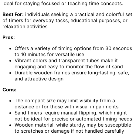
ideal for staying focused or teaching time concepts.
Best For:
individuals seeking a practical and colorful set
of timers for everyday tasks, educational purposes, or
relaxation activities.
Pros:
Offers a variety of timing options from 30 seconds
to 10 minutes for versatile use
Vibrant colors and transparent tubes make it
engaging and easy to monitor the flow of sand
Durable wooden frames ensure long-lasting, safe,
and attractive design
Cons:
The compact size may limit visibility from a
distance or for those with visual impairments
Sand timers require manual flipping, which might
not be ideal for precise or automated timing needs
Wooden material, while sturdy, may be susceptible
to scratches or damage if not handled carefully