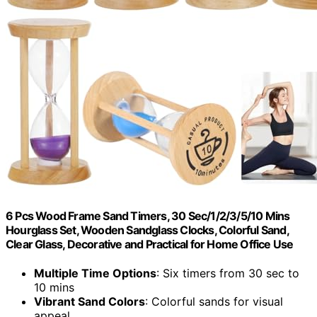
6 Pcs Wood Frame Sand Timers, 30 Sec/1/2/3/5/10 Mins
Hourglass Set, Wooden Sandglass Clocks, Colorful Sand,
Clear Glass, Decorative and Practical for Home Office Use
Multiple Time Options
: Six timers from 30 sec to
10 mins
Vibrant Sand Colors
: Colorful sands for visual
appeal