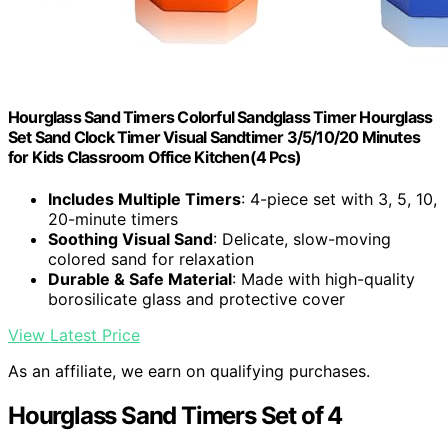
Hourglass Sand Timers Colorful Sandglass Timer Hourglass
Set Sand Clock Timer Visual Sandtimer 3/5/10/20 Minutes
for Kids Classroom Office Kitchen(4 Pcs)
Includes Multiple Timers
: 4-piece set with 3, 5, 10,
20-minute timers
Soothing Visual Sand
: Delicate, slow-moving
colored sand for relaxation
Durable & Safe Material
: Made with high-quality
borosilicate glass and protective cover
View Latest Price
As an affiliate, we earn on qualifying purchases.
Hourglass Sand Timers Set of 4