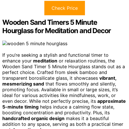
Check Price
Wooden Sand Timers 5 Minute
Hourglass for Meditation and Decor
If you’re seeking a stylish and functional timer to
enhance your
meditation
or relaxation routines, the
Wooden Sand Timer 5 Minute Hourglass stands out as a
perfect choice. Crafted from sleek bamboo and
transparent borosilicate glass, it showcases
vibrant,
mesmerizing sand
that flows smoothly and silently,
promoting focus. Available in small or large sizes, it’s
ideal for various activities like mindfulness, work, or
even decor. While not perfectly precise, its
approximate
5-minute timing
helps induce a calming flow state,
boosting concentration and productivity. Plus, its
handcrafted organic design
makes it a beautiful
addition to any space, serving as both a practical timer