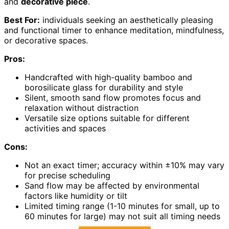
and
decorative piece
.
Best For:
individuals seeking an aesthetically pleasing
and functional timer to enhance meditation, mindfulness,
or decorative spaces.
Pros:
Handcrafted with high-quality bamboo and
borosilicate glass for durability and style
Silent, smooth sand flow promotes focus and
relaxation without distraction
Versatile size options suitable for different
activities and spaces
Cons:
Not an exact timer; accuracy within ±10% may vary
for precise scheduling
Sand flow may be affected by environmental
factors like humidity or tilt
Limited timing range (1-10 minutes for small, up to
60 minutes for large) may not suit all timing needs