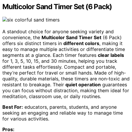
Multicolor Sand Timer Set (6 Pack)
A standout choice for anyone seeking variety and
convenience, the
Multicolor Sand Timer Set
(6 Pack)
offers six distinct timers in
different colors
, making it
easy to manage multiple activities or differentiate time
segments at a glance. Each timer features
clear labels
for 1, 3, 5, 10, 15, and 30 minutes, helping you track
different tasks effortlessly. Compact and portable,
they’re perfect for travel or small hands. Made of high-
quality, durable materials, these timers are non-toxic and
resistant to breakage. Their
quiet operation
guarantees
you can focus without distraction, making them ideal for
meditation, classroom use, or daily routines.
Best For:
educators, parents, students, and anyone
seeking an engaging and reliable way to manage time
for various activities.
Pros: