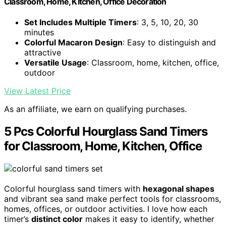
Classroom, Home, Kitchen, Office Decoration
Set Includes Multiple Timers
: 3, 5, 10, 20, 30
minutes
Colorful Macaron Design
: Easy to distinguish and
attractive
Versatile Usage
: Classroom, home, kitchen, office,
outdoor
View Latest Price
As an affiliate, we earn on qualifying purchases.
5 Pcs Colorful Hourglass Sand Timers
for Classroom, Home, Kitchen, Office
Colorful hourglass sand timers with
hexagonal shapes
and vibrant sea sand make perfect tools for classrooms,
homes, offices, or outdoor activities. I love how each
timer’s
distinct color
makes it easy to identify, whether