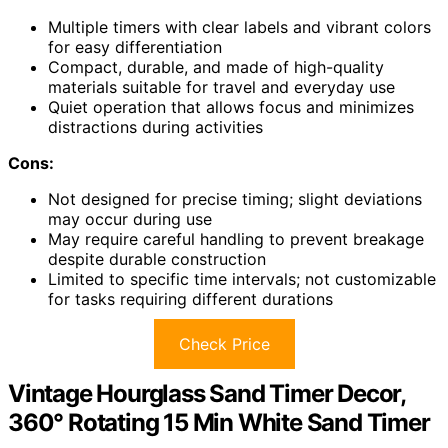
Multiple timers with clear labels and vibrant colors
for easy differentiation
Compact, durable, and made of high-quality
materials suitable for travel and everyday use
Quiet operation that allows focus and minimizes
distractions during activities
Cons:
Not designed for precise timing; slight deviations
may occur during use
May require careful handling to prevent breakage
despite durable construction
Limited to specific time intervals; not customizable
for tasks requiring different durations
Check Price
Vintage Hourglass Sand Timer Decor,
360° Rotating 15 Min White Sand Timer