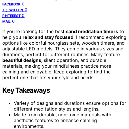
0
FACEBOOK
0
X (TWITTER)
0
PINTEREST
0
MAIL
If you’re looking for the best
sand meditation timers
to
help you
relax and stay focused
, I recommend exploring
options like colorful hourglass sets, wooden timers, and
adjustable LED models. They come in various sizes and
durations, perfect for different routines. Many feature
beautiful designs
, silent operation, and durable
materials, making your mindfulness practice more
calming and enjoyable. Keep exploring to find the
perfect one that fits your style and needs.
Key Takeaways
Variety of designs and durations ensure options for
different meditation styles and lengths.
Made from durable, non-toxic materials with
aesthetic features to enhance calming
environments.