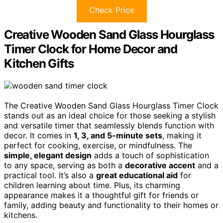
Check Price
Creative Wooden Sand Glass Hourglass
Timer Clock for Home Decor and
Kitchen Gifts
The Creative Wooden Sand Glass Hourglass Timer Clock
stands out as an ideal choice for those seeking a stylish
and versatile timer that seamlessly blends function with
decor. It comes in
1, 3, and 5-minute sets
, making it
perfect for cooking, exercise, or mindfulness. The
simple, elegant design
adds a touch of sophistication
to any space, serving as both a
decorative accent
and a
practical tool. It’s also a
great educational aid
for
children learning about time. Plus, its charming
appearance makes it a thoughtful gift for friends or
family, adding beauty and functionality to their homes or
kitchens.