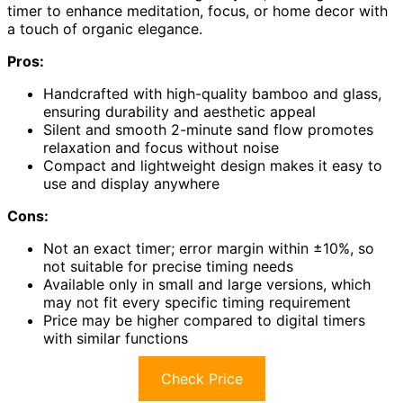
timer to enhance meditation, focus, or home decor with
a touch of organic elegance.
Pros:
Handcrafted with high-quality bamboo and glass,
ensuring durability and aesthetic appeal
Silent and smooth 2-minute sand flow promotes
relaxation and focus without noise
Compact and lightweight design makes it easy to
use and display anywhere
Cons:
Not an exact timer; error margin within ±10%, so
not suitable for precise timing needs
Available only in small and large versions, which
may not fit every specific timing requirement
Price may be higher compared to digital timers
with similar functions
Check Price