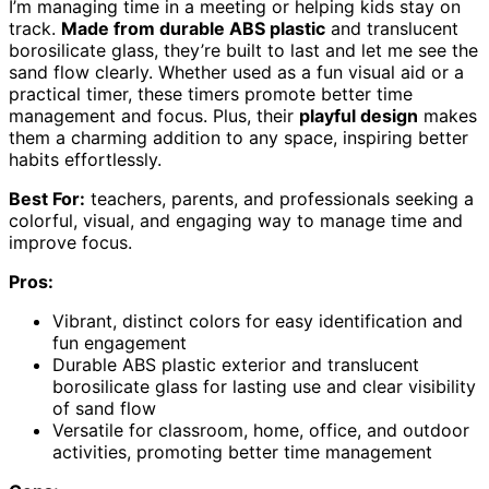
I’m managing time in a meeting or helping kids stay on
track.
Made from durable ABS plastic
and translucent
borosilicate glass, they’re built to last and let me see the
sand flow clearly. Whether used as a fun visual aid or a
practical timer, these timers promote better time
management and focus. Plus, their
playful design
makes
them a charming addition to any space, inspiring better
habits effortlessly.
Best For:
teachers, parents, and professionals seeking a
colorful, visual, and engaging way to manage time and
improve focus.
Pros:
Vibrant, distinct colors for easy identification and
fun engagement
Durable ABS plastic exterior and translucent
borosilicate glass for lasting use and clear visibility
of sand flow
Versatile for classroom, home, office, and outdoor
activities, promoting better time management