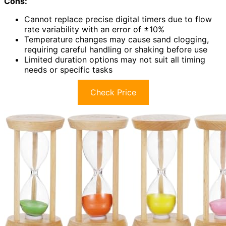
Cons:
Cannot replace precise digital timers due to flow
rate variability with an error of ±10%
Temperature changes may cause sand clogging,
requiring careful handling or shaking before use
Limited duration options may not suit all timing
needs or specific tasks
Check Price