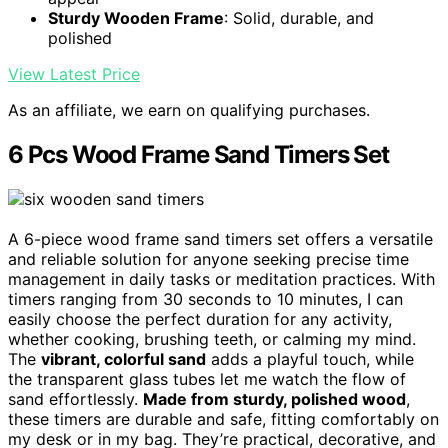
Sturdy Wooden Frame
: Solid, durable, and
polished
View Latest Price
As an affiliate, we earn on qualifying purchases.
6 Pcs Wood Frame Sand Timers Set
A 6-piece wood frame sand timers set offers a versatile
and reliable solution for anyone seeking precise time
management in daily tasks or meditation practices. With
timers ranging from 30 seconds to 10 minutes, I can
easily choose the perfect duration for any activity,
whether cooking, brushing teeth, or calming my mind.
The
vibrant, colorful sand
adds a playful touch, while
the transparent glass tubes let me watch the flow of
sand effortlessly.
Made from sturdy, polished wood
,
these timers are durable and safe, fitting comfortably on
my desk or in my bag. They’re practical, decorative, and