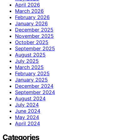
April 2026
March 2026
February 2026
January 2026
December 2025
November 2025
October 2025
September 2025
August 2025
July 2025
March 2025
February 2025
January 2025
December 2024
September 2024
August 2024
July 2024
June 2024
May 2024
April 2024
Categories