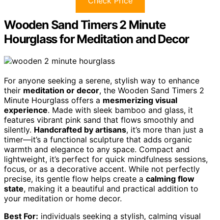
Check Price
Wooden Sand Timers 2 Minute
Hourglass for Meditation and Decor
For anyone seeking a serene, stylish way to enhance
their
meditation or decor
, the Wooden Sand Timers 2
Minute Hourglass offers a
mesmerizing visual
experience
. Made with sleek bamboo and glass, it
features vibrant pink sand that flows smoothly and
silently.
Handcrafted by artisans
, it’s more than just a
timer—it’s a functional sculpture that adds organic
warmth and elegance to any space. Compact and
lightweight, it’s perfect for quick mindfulness sessions,
focus, or as a decorative accent. While not perfectly
precise, its gentle flow helps create a
calming flow
state
, making it a beautiful and practical addition to
your meditation or home decor.
Best For:
individuals seeking a stylish, calming visual