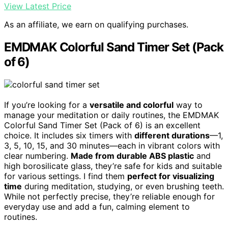
View Latest Price
As an affiliate, we earn on qualifying purchases.
EMDMAK Colorful Sand Timer Set (Pack
of 6)
If you’re looking for a
versatile and colorful
way to
manage your meditation or daily routines, the EMDMAK
Colorful Sand Timer Set (Pack of 6) is an excellent
choice. It includes six timers with
different durations
—1,
3, 5, 10, 15, and 30 minutes—each in vibrant colors with
clear numbering.
Made from durable ABS plastic
and
high borosilicate glass, they’re safe for kids and suitable
for various settings. I find them
perfect for visualizing
time
during meditation, studying, or even brushing teeth.
While not perfectly precise, they’re reliable enough for
everyday use and add a fun, calming element to
routines.