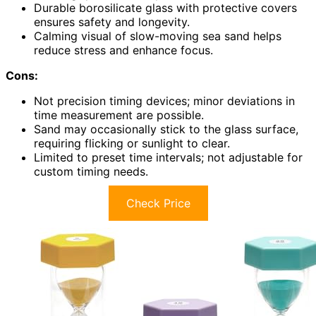
Durable borosilicate glass with protective covers
ensures safety and longevity.
Calming visual of slow-moving sea sand helps
reduce stress and enhance focus.
Cons:
Not precision timing devices; minor deviations in
time measurement are possible.
Sand may occasionally stick to the glass surface,
requiring flicking or sunlight to clear.
Limited to preset time intervals; not adjustable for
custom timing needs.
Check Price