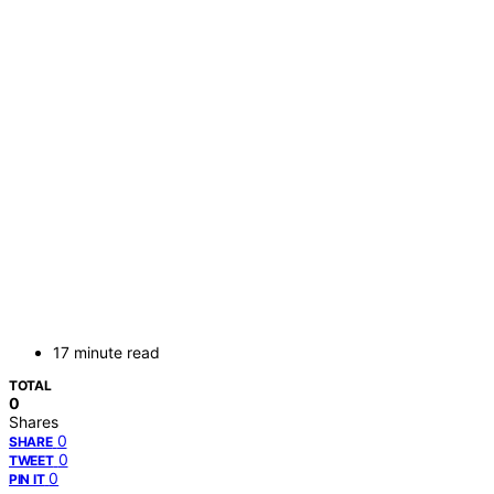
17 minute read
TOTAL
0
Shares
0
SHARE
0
TWEET
0
PIN IT