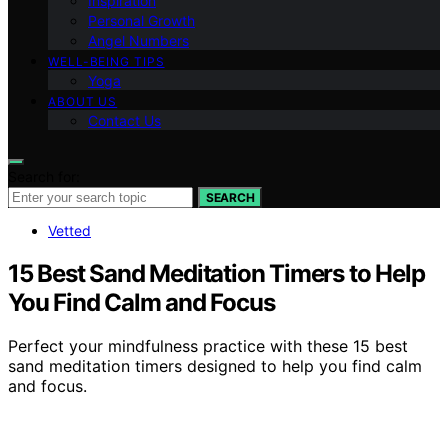
Inspiration
Personal Growth
Angel Numbers
WELL-BEING TIPS
Yoga
ABOUT US
Contact Us
Search for:
SEARCH
Vetted
15 Best Sand Meditation Timers to Help
You Find Calm and Focus
Perfect your mindfulness practice with these 15 best
sand meditation timers designed to help you find calm
and focus.