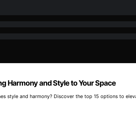
ng Harmony and Style to Your Space
es style and harmony? Discover the top 15 options to elev