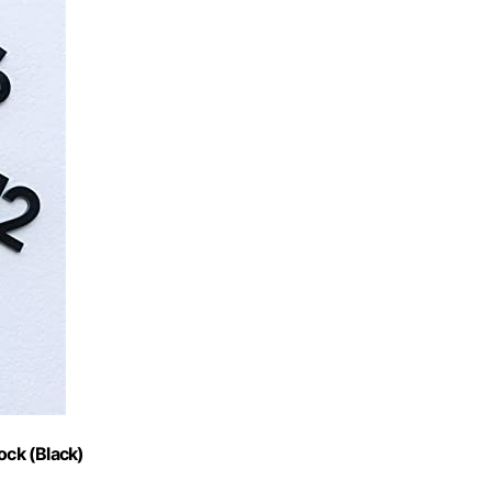
ock (Black)