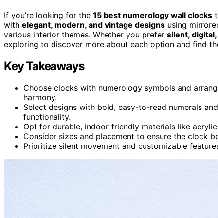
If you’re looking for the
15 best numerology wall clocks
t
with
elegant, modern, and vintage designs
using mirrored
various interior themes. Whether you prefer
silent, digita
exploring to discover more about each option and find th
Key Takeaways
Choose clocks with numerology symbols and arrangem
harmony.
Select designs with bold, easy-to-read numerals an
functionality.
Opt for durable, indoor-friendly materials like acryl
Consider sizes and placement to ensure the clock b
Prioritize silent movement and customizable feature