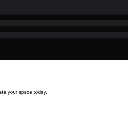
ate your space today.