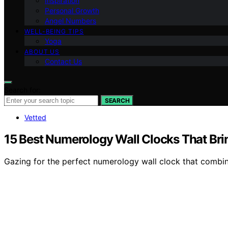
Inspiration
Personal Growth
Angel Numbers
WELL-BEING TIPS
Yoga
ABOUT US
Contact Us
Search for:
SEARCH
Vetted
15 Best Numerology Wall Clocks That Bri
Gazing for the perfect numerology wall clock that combin