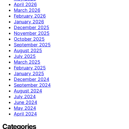
April 2026
March 2026
February 2026
January 2026
December 2025
November 2025
October 2025
September 2025
August 2025
July 2025
March 2025
February 2025
January 2025
December 2024
September 2024
August 2024
July 2024
June 2024
May 2024
April 2024
Categories