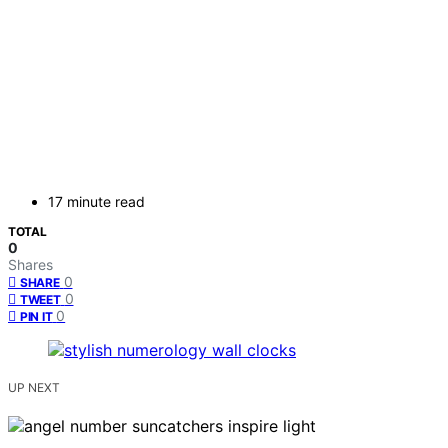
17 minute read
TOTAL
0
Shares
0
SHARE
0
TWEET
0
PIN IT
UP NEXT