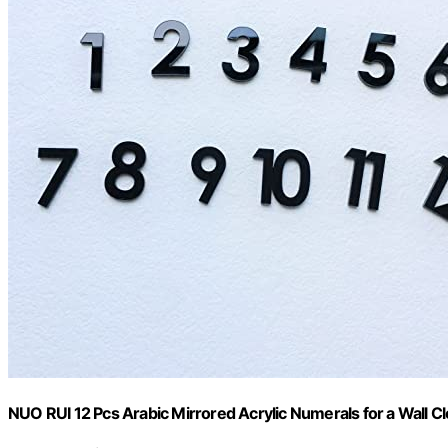
NUO RUI 12 Pcs Arabic Mirrored Acrylic Numerals for a Wall Cl