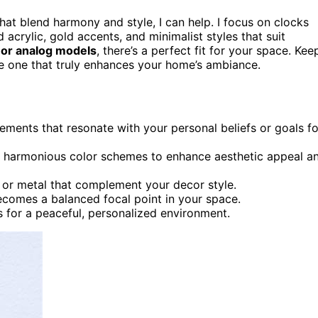
hat blend harmony and style, I can help. I focus on clocks
 acrylic, gold accents, and minimalist styles that suit
l, or analog models
, there’s a perfect fit for your space. Kee
e one that truly enhances your home’s ambiance.
ents that resonate with your personal beliefs or goals fo
d harmonious color schemes to enhance aesthetic appeal a
ic or metal that complement your decor style.
ecomes a balanced focal point in your space.
s for a peaceful, personalized environment.