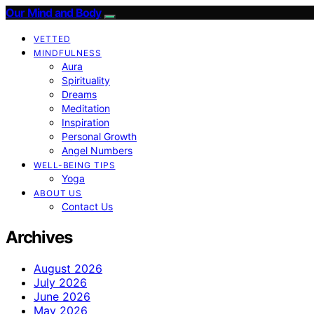
Our Mind and Body
VETTED
MINDFULNESS
Aura
Spirituality
Dreams
Meditation
Inspiration
Personal Growth
Angel Numbers
WELL-BEING TIPS
Yoga
ABOUT US
Contact Us
Archives
August 2026
July 2026
June 2026
May 2026