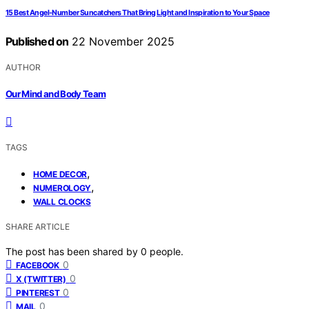
15 Best Angel-Number Suncatchers That Bring Light and Inspiration to Your Space
Published on
22 November 2025
AUTHOR
Our Mind and Body Team
TAGS
,
HOME DECOR
,
NUMEROLOGY
WALL CLOCKS
SHARE ARTICLE
The post has been shared by
0
people.
0
FACEBOOK
0
X (TWITTER)
0
PINTEREST
0
MAIL