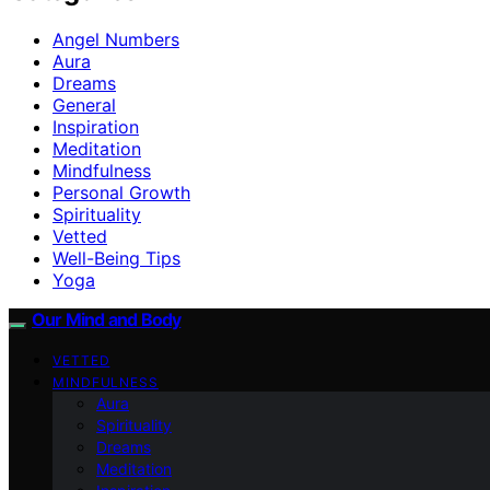
Angel Numbers
Aura
Dreams
General
Inspiration
Meditation
Mindfulness
Personal Growth
Spirituality
Vetted
Well-Being Tips
Yoga
Our Mind and Body
VETTED
MINDFULNESS
Aura
Spirituality
Dreams
Meditation