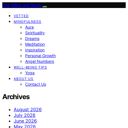
Our Mind and Body
VETTED
MINDFULNESS
Aura
Spirituality
Dreams
Meditation
Inspiration
Personal Growth
Angel Numbers
WELL-BEING TIPS
Yoga
ABOUT US
Contact Us
Archives
August 2026
July 2026
June 2026
May 2026