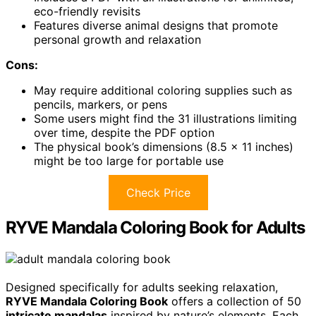
eco-friendly revisits
Features diverse animal designs that promote
personal growth and relaxation
Cons:
May require additional coloring supplies such as
pencils, markers, or pens
Some users might find the 31 illustrations limiting
over time, despite the PDF option
The physical book’s dimensions (8.5 x 11 inches)
might be too large for portable use
Check Price
RYVE Mandala Coloring Book for Adults
Designed specifically for adults seeking relaxation,
RYVE Mandala Coloring Book
offers a collection of 50
intricate mandalas
inspired by nature’s elements. Each