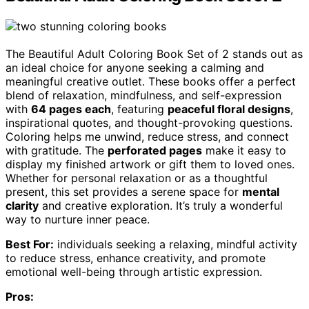
The Beautiful Adult Coloring Book Set of 2 stands out as
an ideal choice for anyone seeking a calming and
meaningful creative outlet. These books offer a perfect
blend of relaxation, mindfulness, and self-expression
with
64 pages each
, featuring
peaceful floral designs
,
inspirational quotes, and thought-provoking questions.
Coloring helps me unwind, reduce stress, and connect
with gratitude. The
perforated pages
make it easy to
display my finished artwork or gift them to loved ones.
Whether for personal relaxation or as a thoughtful
present, this set provides a serene space for
mental
clarity
and creative exploration. It’s truly a wonderful
way to nurture inner peace.
Best For:
individuals seeking a relaxing, mindful activity
to reduce stress, enhance creativity, and promote
emotional well-being through artistic expression.
Pros: