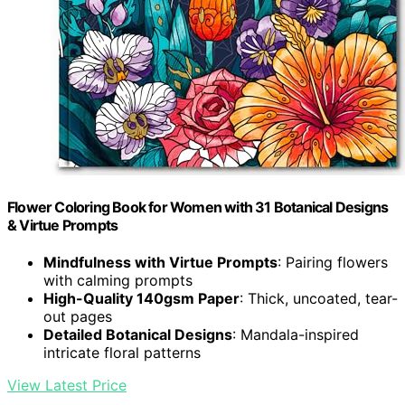
Flower Coloring Book for Women with 31 Botanical Designs
& Virtue Prompts
Mindfulness with Virtue Prompts
: Pairing flowers
with calming prompts
High-Quality 140gsm Paper
: Thick, uncoated, tear-
out pages
Detailed Botanical Designs
: Mandala-inspired
intricate floral patterns
View Latest Price