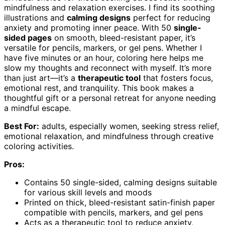
mindfulness and relaxation exercises. I find its soothing
illustrations and
calming designs
perfect for reducing
anxiety and promoting inner peace. With 50
single-
sided pages
on smooth, bleed-resistant paper, it’s
versatile for pencils, markers, or gel pens. Whether I
have five minutes or an hour, coloring here helps me
slow my thoughts and reconnect with myself. It’s more
than just art—it’s a
therapeutic tool
that fosters focus,
emotional rest, and tranquility. This book makes a
thoughtful gift or a personal retreat for anyone needing
a mindful escape.
Best For:
adults, especially women, seeking stress relief,
emotional relaxation, and mindfulness through creative
coloring activities.
Pros:
Contains 50 single-sided, calming designs suitable
for various skill levels and moods
Printed on thick, bleed-resistant satin-finish paper
compatible with pencils, markers, and gel pens
Acts as a therapeutic tool to reduce anxiety,