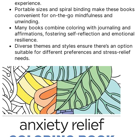
experience.
Portable sizes and spiral binding make these books
convenient for on-the-go mindfulness and
unwinding.
Many books combine coloring with journaling and
affirmations, fostering self-reflection and emotional
resilience.
Diverse themes and styles ensure there’s an option
suitable for different preferences and stress-relief
needs.