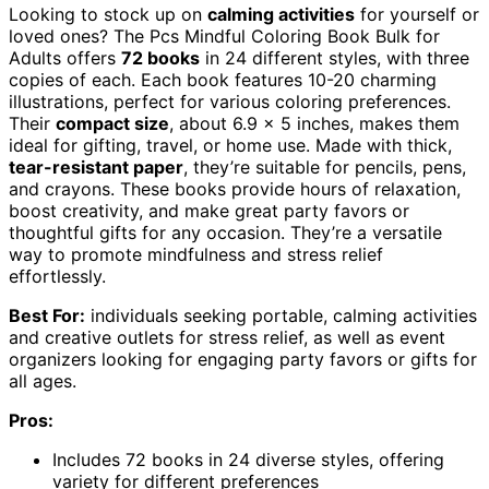
Looking to stock up on
calming activities
for yourself or
loved ones? The Pcs Mindful Coloring Book Bulk for
Adults offers
72 books
in 24 different styles, with three
copies of each. Each book features 10-20 charming
illustrations, perfect for various coloring preferences.
Their
compact size
, about 6.9 x 5 inches, makes them
ideal for gifting, travel, or home use. Made with thick,
tear-resistant paper
, they’re suitable for pencils, pens,
and crayons. These books provide hours of relaxation,
boost creativity, and make great party favors or
thoughtful gifts for any occasion. They’re a versatile
way to promote mindfulness and stress relief
effortlessly.
Best For:
individuals seeking portable, calming activities
and creative outlets for stress relief, as well as event
organizers looking for engaging party favors or gifts for
all ages.
Pros:
Includes 72 books in 24 diverse styles, offering
variety for different preferences