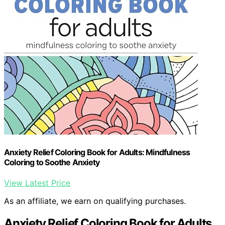
Anxiety Relief Coloring Book for Adults: Mindfulness
Coloring to Soothe Anxiety
View Latest Price
As an affiliate, we earn on qualifying purchases.
Anxiety Relief Coloring Book for Adults