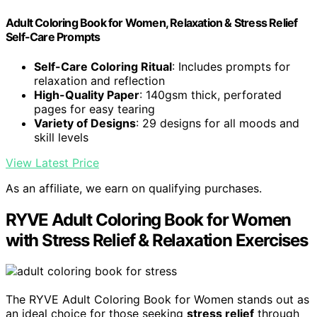
Adult Coloring Book for Women, Relaxation & Stress Relief
Self-Care Prompts
Self-Care Coloring Ritual
: Includes prompts for
relaxation and reflection
High-Quality Paper
: 140gsm thick, perforated
pages for easy tearing
Variety of Designs
: 29 designs for all moods and
skill levels
View Latest Price
As an affiliate, we earn on qualifying purchases.
RYVE Adult Coloring Book for Women
with Stress Relief & Relaxation Exercises
The RYVE Adult Coloring Book for Women stands out as
an ideal choice for those seeking
stress relief
through