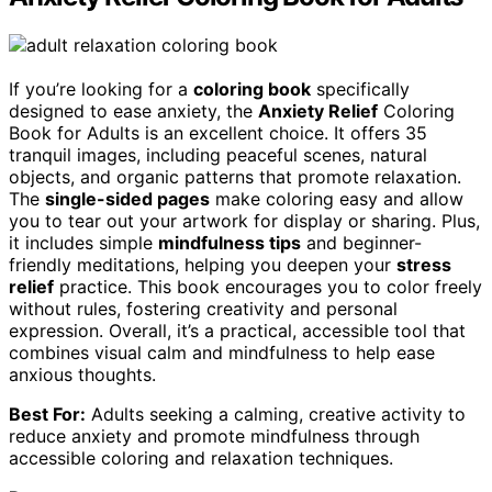
If you’re looking for a
coloring book
specifically
designed to ease anxiety, the
Anxiety Relief
Coloring
Book for Adults is an excellent choice. It offers 35
tranquil images, including peaceful scenes, natural
objects, and organic patterns that promote relaxation.
The
single-sided pages
make coloring easy and allow
you to tear out your artwork for display or sharing. Plus,
it includes simple
mindfulness tips
and beginner-
friendly meditations, helping you deepen your
stress
relief
practice. This book encourages you to color freely
without rules, fostering creativity and personal
expression. Overall, it’s a practical, accessible tool that
combines visual calm and mindfulness to help ease
anxious thoughts.
Best For:
Adults seeking a calming, creative activity to
reduce anxiety and promote mindfulness through
accessible coloring and relaxation techniques.