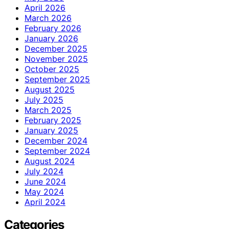
April 2026
March 2026
February 2026
January 2026
December 2025
November 2025
October 2025
September 2025
August 2025
July 2025
March 2025
February 2025
January 2025
December 2024
September 2024
August 2024
July 2024
June 2024
May 2024
April 2024
Categories