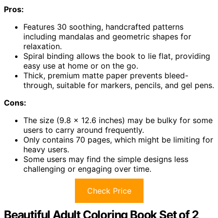
Pros:
Features 30 soothing, handcrafted patterns
including mandalas and geometric shapes for
relaxation.
Spiral binding allows the book to lie flat, providing
easy use at home or on the go.
Thick, premium matte paper prevents bleed-
through, suitable for markers, pencils, and gel pens.
Cons:
The size (9.8 x 12.6 inches) may be bulky for some
users to carry around frequently.
Only contains 70 pages, which might be limiting for
heavy users.
Some users may find the simple designs less
challenging or engaging over time.
Check Price
Beautiful Adult Coloring Book Set of 2