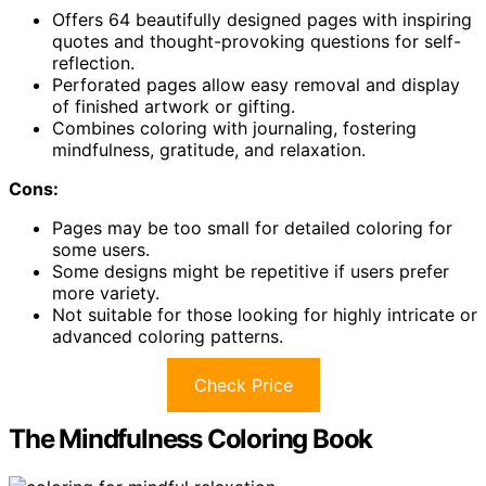
Offers 64 beautifully designed pages with inspiring
quotes and thought-provoking questions for self-
reflection.
Perforated pages allow easy removal and display
of finished artwork or gifting.
Combines coloring with journaling, fostering
mindfulness, gratitude, and relaxation.
Cons:
Pages may be too small for detailed coloring for
some users.
Some designs might be repetitive if users prefer
more variety.
Not suitable for those looking for highly intricate or
advanced coloring patterns.
Check Price
The Mindfulness Coloring Book