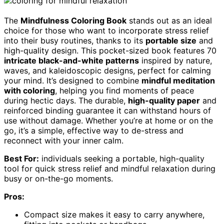
The
Mindfulness Coloring Book
stands out as an ideal
choice for those who want to incorporate stress relief
into their busy routines, thanks to its
portable size
and
high-quality design. This pocket-sized book features 70
intricate black-and-white patterns
inspired by nature,
waves, and kaleidoscopic designs, perfect for calming
your mind. It’s designed to combine
mindful meditation
with coloring
, helping you find moments of peace
during hectic days. The durable,
high-quality paper
and
reinforced binding guarantee it can withstand hours of
use without damage. Whether you’re at home or on the
go, it’s a simple, effective way to de-stress and
reconnect with your inner calm.
Best For:
individuals seeking a portable, high-quality
tool for quick stress relief and mindful relaxation during
busy or on-the-go moments.
Pros:
Compact size makes it easy to carry anywhere,