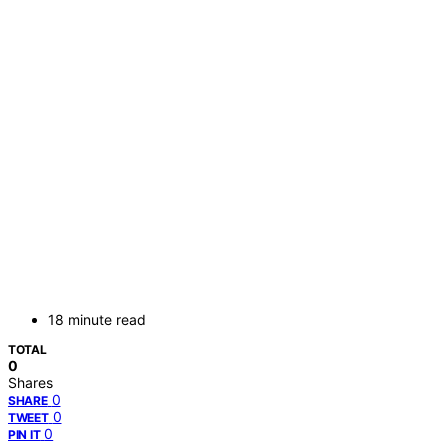
18 minute read
TOTAL
0
Shares
0
SHARE
0
TWEET
0
PIN IT