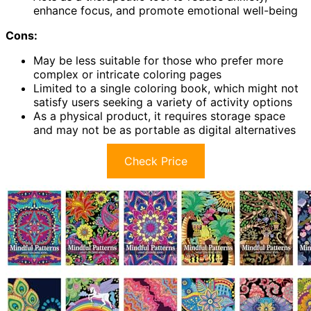
enhance focus, and promote emotional well-being
Cons:
May be less suitable for those who prefer more
complex or intricate coloring pages
Limited to a single coloring book, which might not
satisfy users seeking a variety of activity options
As a physical product, it requires storage space
and may not be as portable as digital alternatives
Check Price