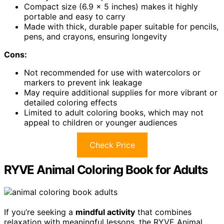
Compact size (6.9 x 5 inches) makes it highly
portable and easy to carry
Made with thick, durable paper suitable for pencils,
pens, and crayons, ensuring longevity
Cons:
Not recommended for use with watercolors or
markers to prevent ink leakage
May require additional supplies for more vibrant or
detailed coloring effects
Limited to adult coloring books, which may not
appeal to children or younger audiences
Check Price
RYVE Animal Coloring Book for Adults
If you’re seeking a
mindful activity
that combines
relaxation with meaningful lessons, the RYVE Animal