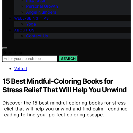
Inspiration
Personal Growth
Angel Numbers
WELL-BEING TIPS
Yoga
ABOUT US
Contact Us
Search for:
SEARCH
Vetted
15 Best Mindful-Coloring Books for
Stress Relief That Will Help You Unwind
Discover the 15 best mindful-coloring books for stress
relief that will help you unwind and find calm—continue
reading to find your perfect coloring escape.