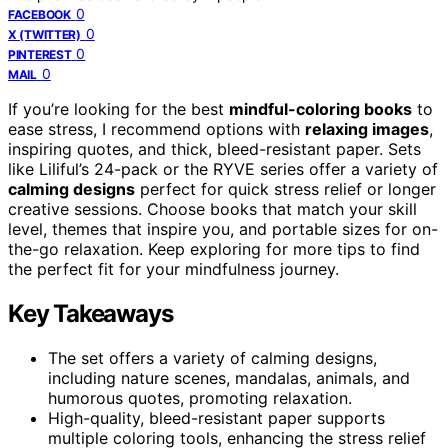
0
FACEBOOK
0
X (TWITTER)
0
PINTEREST
0
MAIL
If you’re looking for the best
mindful-coloring books
to
ease stress, I recommend options with
relaxing images
,
inspiring quotes, and thick, bleed-resistant paper. Sets
like Liliful’s 24-pack or the RYVE series offer a variety of
calming designs
perfect for quick stress relief or longer
creative sessions. Choose books that match your skill
level, themes that inspire you, and portable sizes for on-
the-go relaxation. Keep exploring for more tips to find
the perfect fit for your mindfulness journey.
Key Takeaways
The set offers a variety of calming designs,
including nature scenes, mandalas, animals, and
humorous quotes, promoting relaxation.
High-quality, bleed-resistant paper supports
multiple coloring tools, enhancing the stress relief