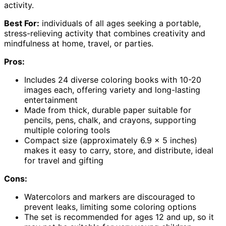
activity.
Best For:
individuals of all ages seeking a portable,
stress-relieving activity that combines creativity and
mindfulness at home, travel, or parties.
Pros:
Includes 24 diverse coloring books with 10-20
images each, offering variety and long-lasting
entertainment
Made from thick, durable paper suitable for
pencils, pens, chalk, and crayons, supporting
multiple coloring tools
Compact size (approximately 6.9 x 5 inches)
makes it easy to carry, store, and distribute, ideal
for travel and gifting
Cons:
Watercolors and markers are discouraged to
prevent leaks, limiting some coloring options
The set is recommended for ages 12 and up, so it