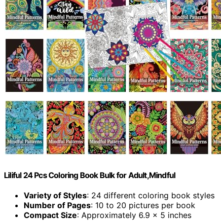
Liliful 24 Pcs Coloring Book Bulk for Adult,Mindful
Variety of Styles
: 24 different coloring book styles
Number of Pages
: 10 to 20 pictures per book
Compact Size
: Approximately 6.9 x 5 inches