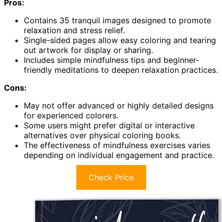
Pros:
Contains 35 tranquil images designed to promote
relaxation and stress relief.
Single-sided pages allow easy coloring and tearing
out artwork for display or sharing.
Includes simple mindfulness tips and beginner-
friendly meditations to deepen relaxation practices.
Cons:
May not offer advanced or highly detailed designs
for experienced colorers.
Some users might prefer digital or interactive
alternatives over physical coloring books.
The effectiveness of mindfulness exercises varies
depending on individual engagement and practice.
Check Price