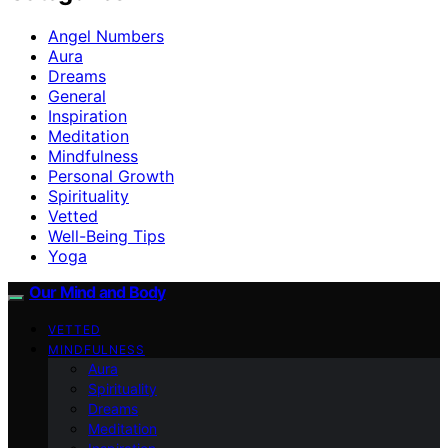
Angel Numbers
Aura
Dreams
General
Inspiration
Meditation
Mindfulness
Personal Growth
Spirituality
Vetted
Well-Being Tips
Yoga
Our Mind and Body
VETTED
MINDFULNESS
Aura
Spirituality
Dreams
Meditation