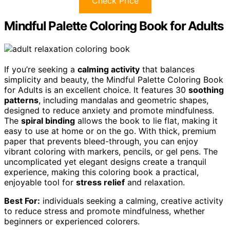
Check Price
Mindful Palette Coloring Book for Adults
If you’re seeking a
calming activity
that balances
simplicity and beauty, the Mindful Palette Coloring Book
for Adults is an excellent choice. It features 30
soothing
patterns
, including mandalas and geometric shapes,
designed to reduce anxiety and promote mindfulness.
The
spiral binding
allows the book to lie flat, making it
easy to use at home or on the go. With thick, premium
paper that prevents bleed-through, you can enjoy
vibrant coloring with markers, pencils, or gel pens. The
uncomplicated yet elegant designs create a tranquil
experience, making this coloring book a practical,
enjoyable tool for
stress relief
and relaxation.
Best For:
individuals seeking a calming, creative activity
to reduce stress and promote mindfulness, whether
beginners or experienced colorers.