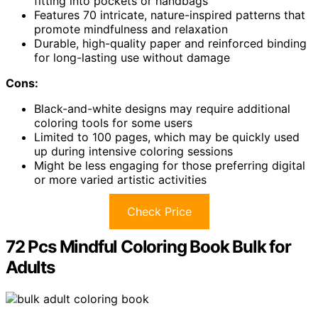
fitting into pockets or handbags
Features 70 intricate, nature-inspired patterns that
promote mindfulness and relaxation
Durable, high-quality paper and reinforced binding
for long-lasting use without damage
Cons:
Black-and-white designs may require additional
coloring tools for some users
Limited to 100 pages, which may be quickly used
up during intensive coloring sessions
Might be less engaging for those preferring digital
or more varied artistic activities
Check Price
72 Pcs Mindful Coloring Book Bulk for
Adults