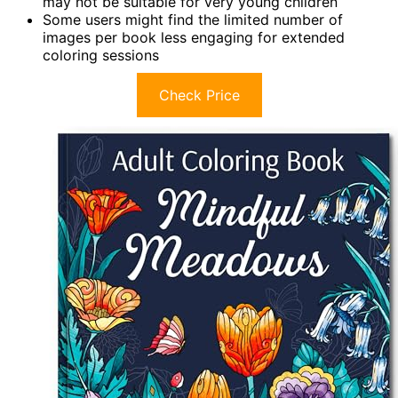
may not be suitable for very young children
Some users might find the limited number of
images per book less engaging for extended
coloring sessions
Check Price