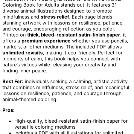
Coloring Book for Adults stands out. It features 31
diverse animal illustrations designed to promote
mindfulness and
stress relief
. Each page blends
stunning artwork with lessons on resilience, patience,
and courage, encouraging reflection as you color.
Printed on
thick, bleed-resistant satin-finish paper
, it
offers a
premium experience
whether you use pencils,
markers, or other mediums. The included PDF allows
unlimited revisits
, making it eco-friendly. Perfect for
moments of calm, this book helps you connect with
nature’s virtues while releasing your creativity and
finding inner peace.
Best For:
individuals seeking a calming, artistic activity
that combines mindfulness, stress relief, and meaningful
lessons on resilience, patience, and courage through
animal-themed coloring.
Pros:
High-quality, bleed-resistant satin-finish paper for
versatile coloring mediums
Includes a PDF with all illustrations for unlimited,