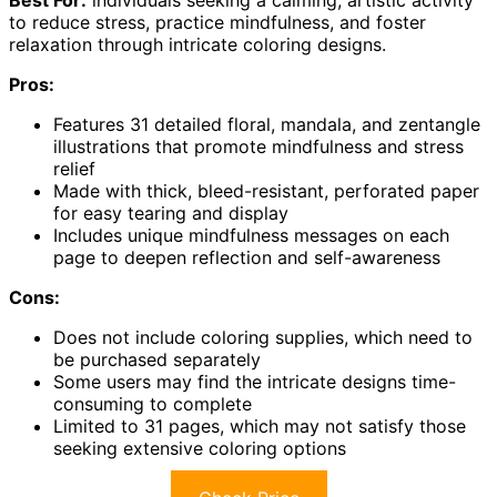
Best For:
individuals seeking a calming, artistic activity
to reduce stress, practice mindfulness, and foster
relaxation through intricate coloring designs.
Pros:
Features 31 detailed floral, mandala, and zentangle
illustrations that promote mindfulness and stress
relief
Made with thick, bleed-resistant, perforated paper
for easy tearing and display
Includes unique mindfulness messages on each
page to deepen reflection and self-awareness
Cons:
Does not include coloring supplies, which need to
be purchased separately
Some users may find the intricate designs time-
consuming to complete
Limited to 31 pages, which may not satisfy those
seeking extensive coloring options