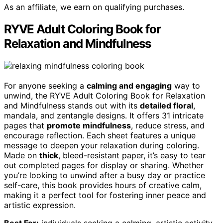
As an affiliate, we earn on qualifying purchases.
RYVE Adult Coloring Book for
Relaxation and Mindfulness
For anyone seeking a
calming and engaging
way to
unwind, the RYVE Adult Coloring Book for Relaxation
and Mindfulness stands out with its
detailed floral
,
mandala, and zentangle designs. It offers 31 intricate
pages that
promote mindfulness
, reduce stress, and
encourage reflection. Each sheet features a unique
message to deepen your relaxation during coloring.
Made on
thick
, bleed-resistant paper, it’s easy to tear
out completed pages for display or sharing. Whether
you’re looking to unwind after a busy day or practice
self-care, this book provides hours of creative calm,
making it a perfect tool for fostering inner peace and
artistic expression.