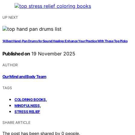
UP NEXT
14 Best Hand-Pan Drums for Sound Healing: Enhance Your Practice With These Top Picks
Published on
19 November 2025
AUTHOR
Our Mind and Body Team
TAGS
,
COLORING BOOKS
,
MINDFULNESS
STRESS RELIEF
SHARE ARTICLE
The post has been shared by
0
people.