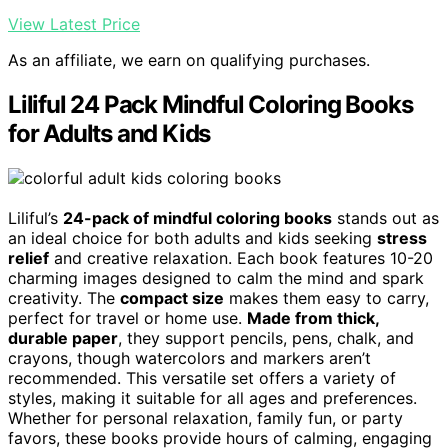
View Latest Price
As an affiliate, we earn on qualifying purchases.
Liliful 24 Pack Mindful Coloring Books
for Adults and Kids
Liliful’s
24-pack of mindful coloring books
stands out as
an ideal choice for both adults and kids seeking
stress
relief
and creative relaxation. Each book features 10-20
charming images designed to calm the mind and spark
creativity. The
compact size
makes them easy to carry,
perfect for travel or home use.
Made from thick,
durable paper
, they support pencils, pens, chalk, and
crayons, though watercolors and markers aren’t
recommended. This versatile set offers a variety of
styles, making it suitable for all ages and preferences.
Whether for personal relaxation, family fun, or party
favors, these books provide hours of calming, engaging