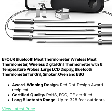
BFOUR Bluetooth Meat Thermometer Wireless Meat
Thermometer, Wireless Digital Grill Thermometer with 6
Temperature Probes, Large LCD Display, Bluetooth
Thermometer for Grill, Smoker, Oven and BBQ
Award-Winning Design
: Red Dot Design Award
recipient
Certified Quality
: RoHS, FCC, CE certified
Long Bluetooth Range
: Up to 328 feet outdoors
View Latest Price