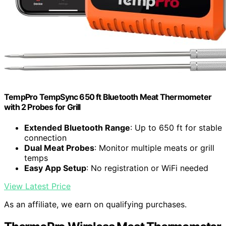
TempPro TempSync 650 ft Bluetooth Meat Thermometer
with 2 Probes for Grill
Extended Bluetooth Range
: Up to 650 ft for stable
connection
Dual Meat Probes
: Monitor multiple meats or grill
temps
Easy App Setup
: No registration or WiFi needed
View Latest Price
As an affiliate, we earn on qualifying purchases.