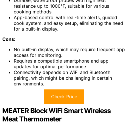
Durable, waterproof probes with high heat
resistance up to 1000°F, suitable for various
cooking methods.
App-based control with real-time alerts, guided
cook system, and easy setup, eliminating the need
for a built-in display.
Cons:
No built-in display, which may require frequent app
access for monitoring.
Requires a compatible smartphone and app
updates for optimal performance.
Connectivity depends on WiFi and Bluetooth
pairing, which might be challenging in certain
environments.
Check Price
MEATER Block WiFi Smart Wireless
Meat Thermometer