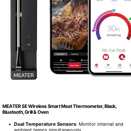
MEATER SE Wireless Smart Meat Thermometer, Black,
Bluetooth, Grill & Oven
Dual Temperature Sensors
: Monitor internal and
ambient temps simultaneously