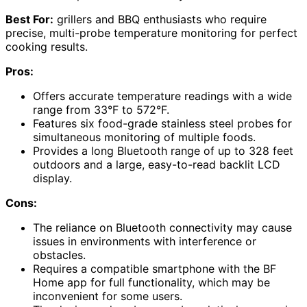
Best For:
grillers and BBQ enthusiasts who require
precise, multi-probe temperature monitoring for perfect
cooking results.
Pros:
Offers accurate temperature readings with a wide
range from 33°F to 572°F.
Features six food-grade stainless steel probes for
simultaneous monitoring of multiple foods.
Provides a long Bluetooth range of up to 328 feet
outdoors and a large, easy-to-read backlit LCD
display.
Cons:
The reliance on Bluetooth connectivity may cause
issues in environments with interference or
obstacles.
Requires a compatible smartphone with the BF
Home app for full functionality, which may be
inconvenient for some users.