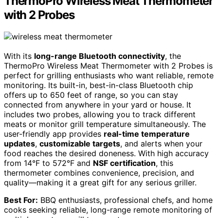
ThermoPro Wireless Meat Thermometer
with 2 Probes
With its
long-range Bluetooth connectivity
, the
ThermoPro Wireless Meat Thermometer with 2 Probes is
perfect for grilling enthusiasts who want reliable, remote
monitoring. Its built-in, best-in-class Bluetooth chip
offers up to 650 feet of range, so you can stay
connected from anywhere in your yard or house. It
includes two probes, allowing you to track different
meats or monitor grill temperature simultaneously. The
user-friendly app provides
real-time temperature
updates
,
customizable targets
, and alerts when your
food reaches the desired doneness. With high accuracy
from 14°F to 572°F and
NSF certification
, this
thermometer combines convenience, precision, and
quality—making it a great gift for any serious griller.
Best For:
BBQ enthusiasts, professional chefs, and home
cooks seeking reliable, long-range remote monitoring of