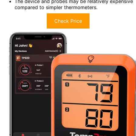
The device and probes may be relatively expensive
compared to simpler thermometers.
Check Price