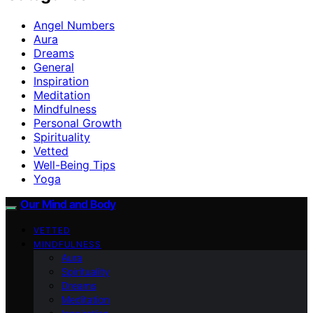
Angel Numbers
Aura
Dreams
General
Inspiration
Meditation
Mindfulness
Personal Growth
Spirituality
Vetted
Well-Being Tips
Yoga
Our Mind and Body
VETTED
MINDFULNESS
Aura
Spirituality
Dreams
Meditation