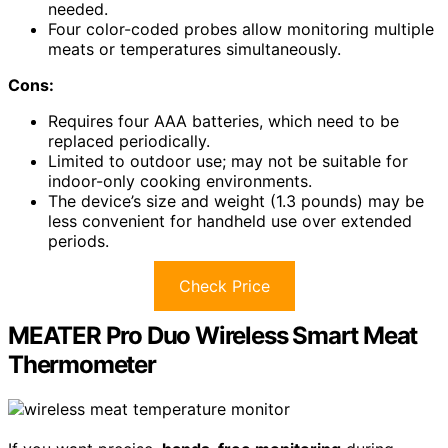
needed.
Four color-coded probes allow monitoring multiple
meats or temperatures simultaneously.
Cons:
Requires four AAA batteries, which need to be
replaced periodically.
Limited to outdoor use; may not be suitable for
indoor-only cooking environments.
The device’s size and weight (1.3 pounds) may be
less convenient for handheld use over extended
periods.
Check Price
MEATER Pro Duo Wireless Smart Meat
Thermometer