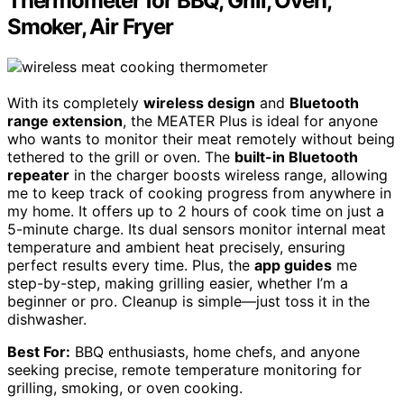
Thermometer for BBQ, Grill, Oven,
Smoker, Air Fryer
With its completely
wireless design
and
Bluetooth
range extension
, the MEATER Plus is ideal for anyone
who wants to monitor their meat remotely without being
tethered to the grill or oven. The
built-in Bluetooth
repeater
in the charger boosts wireless range, allowing
me to keep track of cooking progress from anywhere in
my home. It offers up to 2 hours of cook time on just a
5-minute charge. Its dual sensors monitor internal meat
temperature and ambient heat precisely, ensuring
perfect results every time. Plus, the
app guides
me
step-by-step, making grilling easier, whether I’m a
beginner or pro. Cleanup is simple—just toss it in the
dishwasher.
Best For:
BBQ enthusiasts, home chefs, and anyone
seeking precise, remote temperature monitoring for
grilling, smoking, or oven cooking.