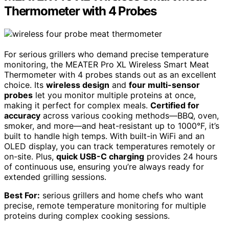
Thermometer with 4 Probes
For serious grillers who demand precise temperature
monitoring, the MEATER Pro XL Wireless Smart Meat
Thermometer with 4 probes stands out as an excellent
choice. Its
wireless design
and
four multi-sensor
probes
let you monitor multiple proteins at once,
making it perfect for complex meals.
Certified for
accuracy
across various cooking methods—BBQ, oven,
smoker, and more—and heat-resistant up to 1000°F, it’s
built to handle high temps. With built-in WiFi and an
OLED display, you can track temperatures remotely or
on-site. Plus,
quick USB-C charging
provides 24 hours
of continuous use, ensuring you’re always ready for
extended grilling sessions.
Best For:
serious grillers and home chefs who want
precise, remote temperature monitoring for multiple
proteins during complex cooking sessions.