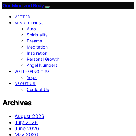
Our Mind and Body
VETTED
MINDFULNESS
Aura
Spirituality
Dreams
Meditation
Inspiration
Personal Growth
Angel Numbers
WELL-BEING TIPS
Yoga
ABOUT US
Contact Us
Archives
August 2026
July 2026
June 2026
May 2026