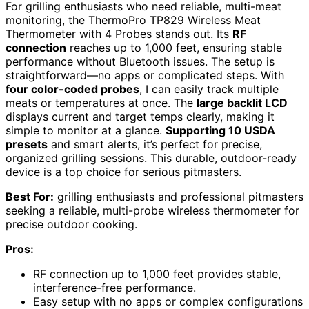
For grilling enthusiasts who need reliable, multi-meat
monitoring, the ThermoPro TP829 Wireless Meat
Thermometer with 4 Probes stands out. Its
RF
connection
reaches up to 1,000 feet, ensuring stable
performance without Bluetooth issues. The setup is
straightforward—no apps or complicated steps. With
four color-coded probes
, I can easily track multiple
meats or temperatures at once. The
large backlit LCD
displays current and target temps clearly, making it
simple to monitor at a glance.
Supporting 10 USDA
presets
and smart alerts, it’s perfect for precise,
organized grilling sessions. This durable, outdoor-ready
device is a top choice for serious pitmasters.
Best For:
grilling enthusiasts and professional pitmasters
seeking a reliable, multi-probe wireless thermometer for
precise outdoor cooking.
Pros:
RF connection up to 1,000 feet provides stable,
interference-free performance.
Easy setup with no apps or complex configurations