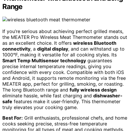
Range
If you’re serious about achieving perfect grilled meats,
the MEATER Pro Wireless Meat Thermometer stands out
as an excellent choice. It offers
wireless Bluetooth
connectivity
, a
digital display
, and can withstand up to
1000°F, making it versatile for all cooking styles. Its
Smart Temp Multisensor technology
guarantees
precise internal temperature readings, giving you
confidence with every cook. Compatible with both iOS
and Android, it supports remote monitoring via the free
MEATER app, perfect for grilling, smoking, or roasting.
The long Bluetooth range and
fully wireless design
eliminate hassle, while fast charging and
dishwasher-
safe
features make it user-friendly. This thermometer
truly elevates your cooking game.
Best For:
Grill enthusiasts, professional chefs, and home
cooks seeking precise, stress-free temperature
monitoring for all types of meat and cooking methods.