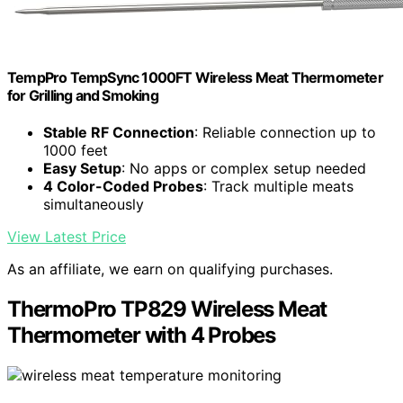
TempPro TempSync 1000FT Wireless Meat Thermometer
for Grilling and Smoking
Stable RF Connection
: Reliable connection up to
1000 feet
Easy Setup
: No apps or complex setup needed
4 Color-Coded Probes
: Track multiple meats
simultaneously
View Latest Price
As an affiliate, we earn on qualifying purchases.
ThermoPro TP829 Wireless Meat
Thermometer with 4 Probes