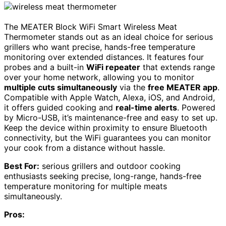
The MEATER Block WiFi Smart Wireless Meat
Thermometer stands out as an ideal choice for serious
grillers who want precise, hands-free temperature
monitoring over extended distances. It features four
probes and a built-in
WiFi repeater
that extends range
over your home network, allowing you to monitor
multiple cuts simultaneously
via the
free MEATER app
.
Compatible with Apple Watch, Alexa, iOS, and Android,
it offers guided cooking and
real-time alerts
. Powered
by Micro-USB, it’s maintenance-free and easy to set up.
Keep the device within proximity to ensure Bluetooth
connectivity, but the WiFi guarantees you can monitor
your cook from a distance without hassle.
Best For:
serious grillers and outdoor cooking
enthusiasts seeking precise, long-range, hands-free
temperature monitoring for multiple meats
simultaneously.
Pros: