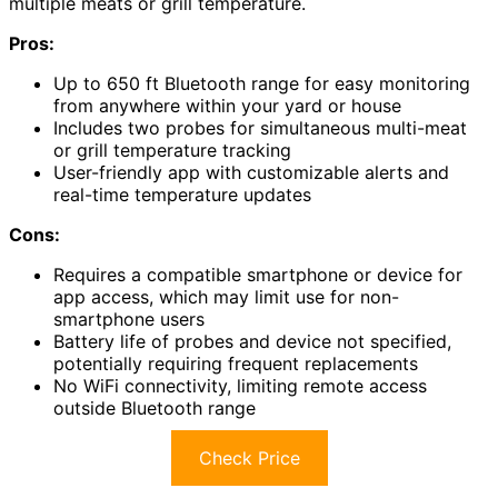
multiple meats or grill temperature.
Pros:
Up to 650 ft Bluetooth range for easy monitoring
from anywhere within your yard or house
Includes two probes for simultaneous multi-meat
or grill temperature tracking
User-friendly app with customizable alerts and
real-time temperature updates
Cons:
Requires a compatible smartphone or device for
app access, which may limit use for non-
smartphone users
Battery life of probes and device not specified,
potentially requiring frequent replacements
No WiFi connectivity, limiting remote access
outside Bluetooth range
Check Price