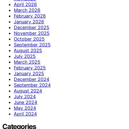
April 2026
March 2026
February 2026
January 2026
December 2025
November 2025
October 2025
September 2025
August 2025
July 2025
March 2025
February 2025
January 2025
December 2024
September 2024
August 2024
July 2024
June 2024
May 2024
April 2024
Categories