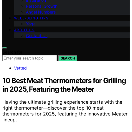
Inspiration
Personal Growth
Angel Numbers
WELL-BEING TIPS
Yoga
ABOUT US
Contact Us
Search for:
SEARCH
Vetted
10 Best Meat Thermometers for Grilling
in 2025, Featuring the Meater
Having the ultimate grilling experience starts with the
right thermometer—discover the top 10 meat
thermometers for 2025, featuring the innovative Meater
lineup.