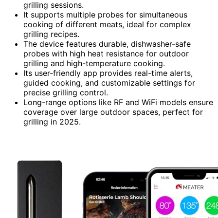
grilling sessions.
It supports multiple probes for simultaneous
cooking of different meats, ideal for complex
grilling recipes.
The device features durable, dishwasher-safe
probes with high heat resistance for outdoor
grilling and high-temperature cooking.
Its user-friendly app provides real-time alerts,
guided cooking, and customizable settings for
precise grilling control.
Long-range options like RF and WiFi models ensure
coverage over large outdoor spaces, perfect for
grilling in 2025.