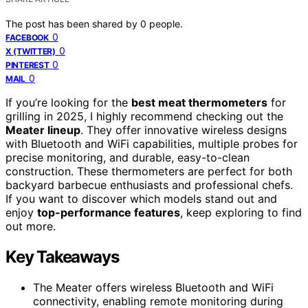
The post has been shared by
0
people.
0
FACEBOOK
0
X (TWITTER)
0
PINTEREST
0
MAIL
If you’re looking for the
best meat thermometers
for
grilling in 2025, I highly recommend checking out the
Meater lineup
. They offer innovative wireless designs
with Bluetooth and WiFi capabilities, multiple probes for
precise monitoring, and durable, easy-to-clean
construction. These thermometers are perfect for both
backyard barbecue enthusiasts and professional chefs.
If you want to discover which models stand out and
enjoy
top-performance features
, keep exploring to find
out more.
Key Takeaways
The Meater offers wireless Bluetooth and WiFi
connectivity, enabling remote monitoring during