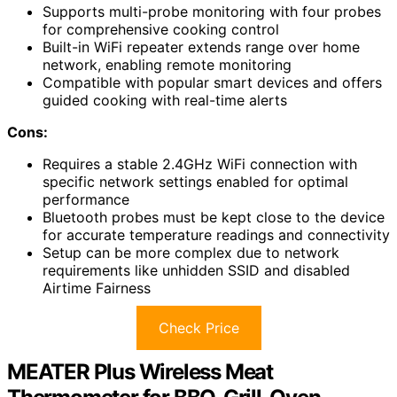
Supports multi-probe monitoring with four probes
for comprehensive cooking control
Built-in WiFi repeater extends range over home
network, enabling remote monitoring
Compatible with popular smart devices and offers
guided cooking with real-time alerts
Cons:
Requires a stable 2.4GHz WiFi connection with
specific network settings enabled for optimal
performance
Bluetooth probes must be kept close to the device
for accurate temperature readings and connectivity
Setup can be more complex due to network
requirements like unhidden SSID and disabled
Airtime Fairness
Check Price
MEATER Plus Wireless Meat