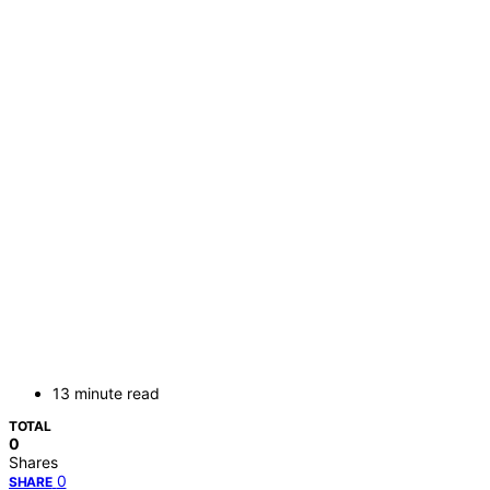
13 minute read
TOTAL
0
Shares
0
SHARE