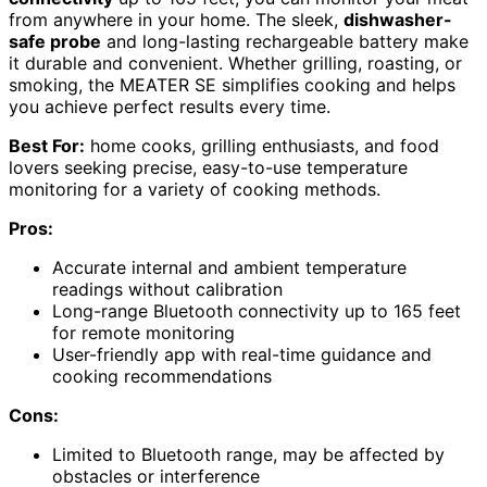
from anywhere in your home. The sleek,
dishwasher-
safe probe
and long-lasting rechargeable battery make
it durable and convenient. Whether grilling, roasting, or
smoking, the MEATER SE simplifies cooking and helps
you achieve perfect results every time.
Best For:
home cooks, grilling enthusiasts, and food
lovers seeking precise, easy-to-use temperature
monitoring for a variety of cooking methods.
Pros:
Accurate internal and ambient temperature
readings without calibration
Long-range Bluetooth connectivity up to 165 feet
for remote monitoring
User-friendly app with real-time guidance and
cooking recommendations
Cons:
Limited to Bluetooth range, may be affected by
obstacles or interference