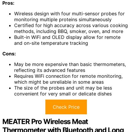
Pros:
Wireless design with four multi-sensor probes for
monitoring multiple proteins simultaneously
Certified for high accuracy across various cooking
methods, including BBQ, smoker, oven, and more
Built-in WiFi and OLED display allow for remote
and on-site temperature tracking
Cons:
May be more expensive than basic thermometers,
reflecting its advanced features
Requires WiFi connection for remote monitoring,
which might be unreliable in some areas
The size of the probes and unit may be less
convenient for very small or delicate dishes
Check Price
MEATER Pro Wireless Meat
Thermometer with Bluetooth and Long