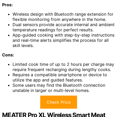
Pros:
Wireless design with Bluetooth range extension for
flexible monitoring from anywhere in the home.
Dual sensors provide accurate internal and ambient
temperature readings for perfect results.
App-guided cooking with step-by-step instructions
and real-time alerts simplifies the process for all
skill levels.
Cons:
Limited cook time of up to 2 hours per charge may
require frequent recharging during lengthy cooks.
Requires a compatible smartphone or device to
utilize the app and guided features.
Some users may find the Bluetooth connection
unstable in larger or multi-level homes.
Check Price
MEATER Pro XL Wireless Smart Meat