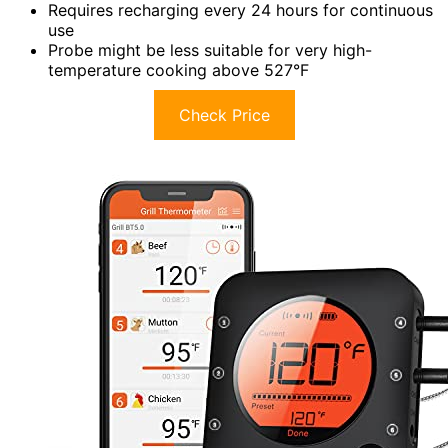
Requires recharging every 24 hours for continuous
use
Probe might be less suitable for very high-
temperature cooking above 527°F
Check Price