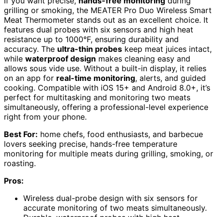
If you want precise,
hands-free monitoring
during
grilling or smoking, the MEATER Pro Duo Wireless Smart
Meat Thermometer stands out as an excellent choice. It
features dual probes with six sensors and high heat
resistance up to 1000°F, ensuring durability and
accuracy. The
ultra-thin probes
keep meat juices intact,
while
waterproof design
makes cleaning easy and
allows sous vide use. Without a built-in display, it relies
on an app for
real-time monitoring
, alerts, and guided
cooking. Compatible with iOS 15+ and Android 8.0+, it’s
perfect for multitasking and monitoring two meats
simultaneously, offering a professional-level experience
right from your phone.
Best For:
home chefs, food enthusiasts, and barbecue
lovers seeking precise, hands-free temperature
monitoring for multiple meats during grilling, smoking, or
roasting.
Pros:
Wireless dual-probe design with six sensors for
accurate monitoring of two meats simultaneously.