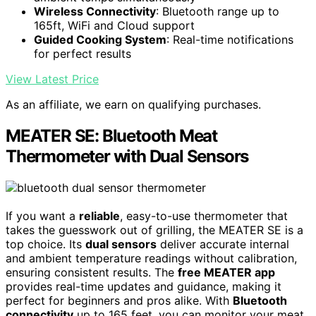
Wireless Connectivity
: Bluetooth range up to
165ft, WiFi and Cloud support
Guided Cooking System
: Real-time notifications
for perfect results
View Latest Price
As an affiliate, we earn on qualifying purchases.
MEATER SE: Bluetooth Meat
Thermometer with Dual Sensors
If you want a
reliable
, easy-to-use thermometer that
takes the guesswork out of grilling, the MEATER SE is a
top choice. Its
dual sensors
deliver accurate internal
and ambient temperature readings without calibration,
ensuring consistent results. The
free MEATER app
provides real-time updates and guidance, making it
perfect for beginners and pros alike. With
Bluetooth
connectivity
up to 165 feet, you can monitor your meat