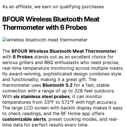
As an affiliate, we earn on qualifying purchases.
BFOUR Wireless Bluetooth Meat
Thermometer with 6 Probes
The
BFOUR Wireless Bluetooth Meat Thermometer
with
6 Probes
stands out as an excellent choice for
serious grillers and BBQ enthusiasts who need precise,
real-time temperature monitoring across multiple meats.
Its award-winning, sophisticated design combines style
and functionality, making it a great gift. The
thermometer uses
Bluetooth 5.2
for a fast, stable
connection with a range of up to 328 feet outdoors.
With
six stainless steel probes
, it can monitor
temperatures from 33°F to 572°F with high accuracy.
The large LCD screen with backlit display makes it easy
to check readings, and the BF Home app offers
customizable alerts
, preset cooking modes, and real-
time data for perfect results every time.