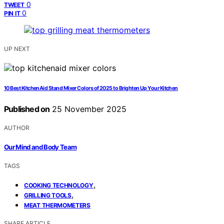
0
TWEET
0
PIN IT
UP NEXT
10 Best KitchenAid Stand Mixer Colors of 2025 to Brighten Up Your Kitchen
Published on
25 November 2025
AUTHOR
Our Mind and Body Team
TAGS
,
COOKING TECHNOLOGY
,
GRILLING TOOLS
MEAT THERMOMETERS
SHARE ARTICLE