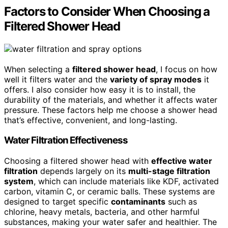
Factors to Consider When Choosing a
Filtered Shower Head
When selecting a
filtered shower head
, I focus on how
well it filters water and the
variety of spray modes
it
offers. I also consider how easy it is to install, the
durability of the materials, and whether it affects water
pressure. These factors help me choose a shower head
that’s effective, convenient, and long-lasting.
Water Filtration Effectiveness
Choosing a filtered shower head with
effective water
filtration
depends largely on its
multi-stage filtration
system
, which can include materials like KDF, activated
carbon, vitamin C, or ceramic balls. These systems are
designed to target specific
contaminants
such as
chlorine, heavy metals, bacteria, and other harmful
substances, making your water safer and healthier. The