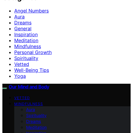
Angel Numbers
Aura
Dreams
General
Inspiration
Meditation
Mindfulness
Personal Growth
Spirituality
Vetted
Well-Being Tips
Yoga
Our Mind and Body
VETTED
MINDFULNESS
Aura
Spirituality
Dreams
Meditation