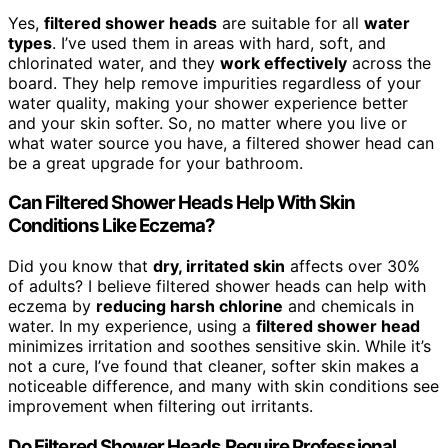
Yes,
filtered shower heads
are suitable for all
water
types
. I’ve used them in areas with hard, soft, and
chlorinated water, and they
work effectively
across the
board. They help remove impurities regardless of your
water quality, making your shower experience better
and your skin softer. So, no matter where you live or
what water source you have, a filtered shower head can
be a great upgrade for your bathroom.
Can Filtered Shower Heads Help With Skin
Conditions Like Eczema?
Did you know that
dry, irritated skin
affects over 30%
of adults? I believe filtered shower heads can help with
eczema by
reducing harsh chlorine
and chemicals in
water. In my experience, using a
filtered shower head
minimizes irritation and soothes sensitive skin. While it’s
not a cure, I’ve found that cleaner, softer skin makes a
noticeable difference, and many with skin conditions see
improvement when filtering out irritants.
Do Filtered Shower Heads Require Professional