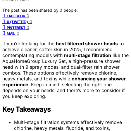
The post has been shared by
0
people.
0
FACEBOOK
0
X (TWITTER)
0
PINTEREST
0
MAIL
If you’re looking for the
best filtered shower heads
to
achieve cleaner, softer skin in 2025, I recommend
contemplating models with
multi-stage filtration
like the
AquaHomeGroup Luxury Set, a high-pressure shower
head with 9 spray modes, and dual-filter rain shower
combos. These options effectively remove chlorine,
heavy metals, and toxins while
enhancing your shower
experience
. Keep in mind, selecting the right one
depends on your needs, and there’s more to consider if
you keep exploring.
Key Takeaways
Multi-stage filtration systems effectively remove
chlorine, heavy metals, fluoride, and toxins,