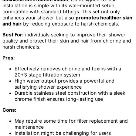
Installation is simple with its wall-mounted setup,
compatible with standard fittings. This set not only
enhances your shower but also
promotes healthier skin
and hair
by reducing exposure to harsh chemicals.
Best For:
individuals seeking to improve their shower
quality and protect their skin and hair from chlorine and
harsh chemicals.
Pros:
Effectively removes chlorine and toxins with a
20+3 stage filtration system
High water output provides a powerful and
satisfying shower experience
Durable stainless steel construction with a sleek
chrome finish ensures long-lasting use
Cons:
May require some time for filter replacement and
maintenance
Installation might be challenging for users