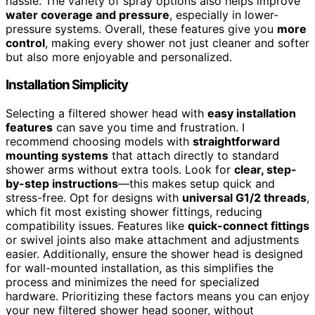
hassle. The variety of spray options also helps improve
water coverage and pressure
, especially in lower-
pressure systems. Overall, these features give you
more
control
, making every shower not just cleaner and softer
but also more enjoyable and personalized.
Installation Simplicity
Selecting a filtered shower head with
easy installation
features
can save you time and frustration. I
recommend choosing models with
straightforward
mounting systems
that attach directly to standard
shower arms without extra tools. Look for
clear, step-
by-step instructions
—this makes setup quick and
stress-free. Opt for designs with
universal G1/2 threads
,
which fit most existing shower fittings, reducing
compatibility issues. Features like
quick-connect fittings
or swivel joints also make attachment and adjustments
easier. Additionally, ensure the shower head is designed
for wall-mounted installation, as this simplifies the
process and minimizes the need for specialized
hardware. Prioritizing these factors means you can enjoy
your new filtered shower head sooner, without