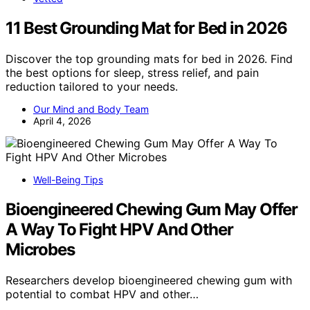
11 Best Grounding Mat for Bed in 2026
Discover the top grounding mats for bed in 2026. Find
the best options for sleep, stress relief, and pain
reduction tailored to your needs.
Our Mind and Body Team
April 4, 2026
Well-Being Tips
Bioengineered Chewing Gum May Offer
A Way To Fight HPV And Other
Microbes
Researchers develop bioengineered chewing gum with
potential to combat HPV and other…