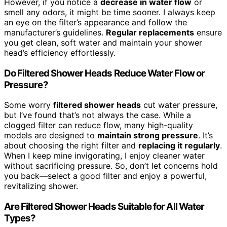
However, if you notice a
decrease in water flow
or
smell any odors, it might be time sooner. I always keep
an eye on the filter’s appearance and follow the
manufacturer’s guidelines.
Regular replacements
ensure
you get clean, soft water and maintain your shower
head’s efficiency effortlessly.
Do Filtered Shower Heads Reduce Water Flow or
Pressure?
Some worry
filtered shower heads
cut water pressure,
but I’ve found that’s not always the case. While a
clogged filter can reduce flow, many high-quality
models are designed to
maintain strong pressure
. It’s
about choosing the right filter and
replacing it regularly
.
When I keep mine invigorating, I enjoy cleaner water
without sacrificing pressure. So, don’t let concerns hold
you back—select a good filter and enjoy a powerful,
revitalizing shower.
Are Filtered Shower Heads Suitable for All Water
Types?