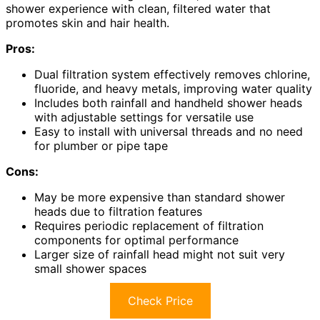
shower experience with clean, filtered water that
promotes skin and hair health.
Pros:
Dual filtration system effectively removes chlorine,
fluoride, and heavy metals, improving water quality
Includes both rainfall and handheld shower heads
with adjustable settings for versatile use
Easy to install with universal threads and no need
for plumber or pipe tape
Cons:
May be more expensive than standard shower
heads due to filtration features
Requires periodic replacement of filtration
components for optimal performance
Larger size of rainfall head might not suit very
small shower spaces
Check Price