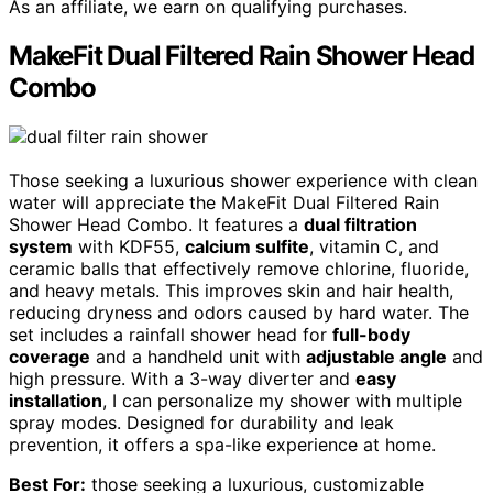
As an affiliate, we earn on qualifying purchases.
MakeFit Dual Filtered Rain Shower Head
Combo
Those seeking a luxurious shower experience with clean
water will appreciate the MakeFit Dual Filtered Rain
Shower Head Combo. It features a
dual filtration
system
with KDF55,
calcium sulfite
, vitamin C, and
ceramic balls that effectively remove chlorine, fluoride,
and heavy metals. This improves skin and hair health,
reducing dryness and odors caused by hard water. The
set includes a rainfall shower head for
full-body
coverage
and a handheld unit with
adjustable angle
and
high pressure. With a 3-way diverter and
easy
installation
, I can personalize my shower with multiple
spray modes. Designed for durability and leak
prevention, it offers a spa-like experience at home.
Best For:
those seeking a luxurious, customizable