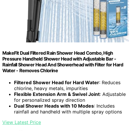
MakeFit Dual Filtered Rain Shower Head Combo, High
Pressure Handheld Shower Head with Adjustable Bar -
Rainfall Shower Head And Showerhead with Filter for Hard
Water - Removes Chlorine
Filtered Shower Head for Hard Water
: Reduces
chlorine, heavy metals, impurities
Flexible Extension Arm & Swivel Joint
: Adjustable
for personalized spray direction
Dual Shower Heads with 10 Modes
: Includes
rainfall and handheld with multiple spray options
View Latest Price