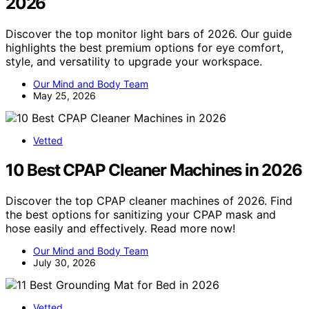
2026
Discover the top monitor light bars of 2026. Our guide
highlights the best premium options for eye comfort,
style, and versatility to upgrade your workspace.
Our Mind and Body Team
May 25, 2026
Vetted
10 Best CPAP Cleaner Machines in 2026
Discover the top CPAP cleaner machines of 2026. Find
the best options for sanitizing your CPAP mask and
hose easily and effectively. Read more now!
Our Mind and Body Team
July 30, 2026
Vetted