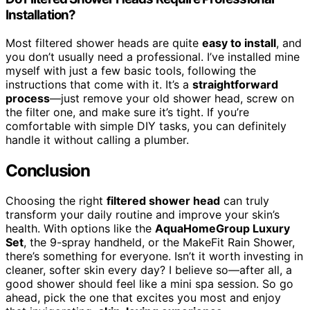
Installation?
Most filtered shower heads are quite
easy to install
, and
you don’t usually need a professional. I’ve installed mine
myself with just a few basic tools, following the
instructions that come with it. It’s a
straightforward
process
—just remove your old shower head, screw on
the filter one, and make sure it’s tight. If you’re
comfortable with simple DIY tasks, you can definitely
handle it without calling a plumber.
Conclusion
Choosing the right
filtered shower head
can truly
transform your daily routine and improve your skin’s
health. With options like the
AquaHomeGroup Luxury
Set
, the 9-spray handheld, or the MakeFit Rain Shower,
there’s something for everyone. Isn’t it worth investing in
cleaner, softer skin every day? I believe so—after all, a
good shower should feel like a mini spa session. So go
ahead, pick the one that excites you most and enjoy