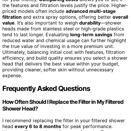
the features and filtration levels justify the price. Higher-
priced models often include
advanced multi-stage
filtration
and extra spray options, offering better
overall
value
. It’s also important to weigh
durability
—shower
heads made from stainless steel or high-grade plastics
tend to last longer. Evaluating
long-term savings
from
reduced water and chemical usage can further highlight
the true value of investing in a more premium unit.
Ultimately, balancing initial cost with features, filtration
efficiency, and build quality ensures you select a shower
head that delivers the best value within your budget,
providing cleaner, softer skin without unnecessary
expense.
Frequently Asked Questions
How Often Should I Replace the Filter in My Filtered
Shower Head?
I recommend replacing the filter in your filtered shower
head
every 6 to 8 months
for peak performance.