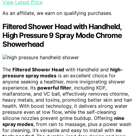
View Latest Price
As an affiliate, we earn on qualifying purchases.
Filtered Shower Head with Handheld,
High Pressure 9 Spray Mode Chrome
Showerhead
The
Filtered Shower Head
with Handheld and
high-
pressure spray modes
is an excellent choice for
anyone seeking a healthier, more invigorating shower
experience. Its
powerful filter
, including KDF,
maifanstone, and VC ball, effectively removes chlorine,
heavy metals, and toxins, promoting better skin and hair
health. With boost technology, it delivers strong water
pressure even at low flow, while the self-cleaning
silicone nozzles prevent grime buildup. Offering
nine
spray modes
, from rain to massage, plus a power wash
for cleaning, it’s versatile and easy to install with
no