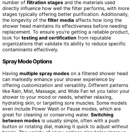
number of
filtration stages
and the materials used
directly influence how well the filter performs, with more
stages typically offering better purification. Additionally,
the longevity of the
filter media
affects how long the
shower head maintains its effectiveness before needing
replacement. To ensure you’re getting a reliable product,
look for
testing and certification
from reputable
organizations that validate its ability to reduce specific
contaminants effectively.
Spray Mode Options
Having
multiple spray modes
on a filtered shower head
can markedly enhance your shower experience by
offering customization and versatility. Different patterns
like Rain, Mist, Massage, and Wide Fan let you tailor your
shower to your mood or needs, whether relaxing,
hydrating skin, or targeting sore muscles. Some models
even include Power Wash or Pause modes, which are
great for cleaning or conserving water.
Switching
between modes
is usually simple, often with a push
button or rotating dial, making it quick to adjust without