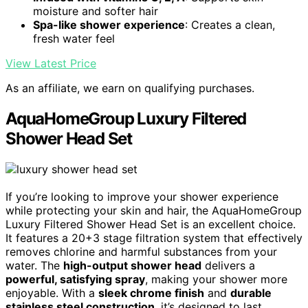
moisture and softer hair
Spa-like shower experience
: Creates a clean,
fresh water feel
View Latest Price
As an affiliate, we earn on qualifying purchases.
AquaHomeGroup Luxury Filtered
Shower Head Set
If you’re looking to improve your shower experience
while protecting your skin and hair, the AquaHomeGroup
Luxury Filtered Shower Head Set is an excellent choice.
It features a 20+3 stage filtration system that effectively
removes chlorine and harmful substances from your
water. The
high-output shower head
delivers a
powerful, satisfying spray
, making your shower more
enjoyable. With a
sleek chrome finish
and
durable
stainless steel construction
, it’s designed to last.