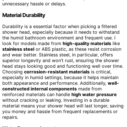
unnecessary hassle or delays.
Material Durability
Durability is a essential factor when picking a filtered
shower head, especially because it needs to withstand
the humid bathroom environment and frequent use. I
look for models made from
high-quality materials
like
stainless steel
or ABS plastic, as these resist corrosion
and wear better. Stainless steel, in particular, offers
superior longevity and won’t rust, ensuring the shower
head stays looking good and functioning well over time.
Choosing
corrosion-resistant materials
is critical,
especially in humid settings, because it helps maintain
both appearance and performance. Additionally,
well-
constructed internal components
made from
reinforced materials can handle
high water pressure
without cracking or leaking. Investing in a durable
material means your shower head will last longer, saving
you money and hassle from frequent replacements or
repairs.