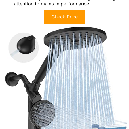
attention to maintain performance.
Check Price