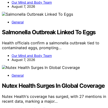
Our Mind and Body Team
August 7, 2026
General
Salmonella Outbreak Linked To Eggs
Health officials confirm a salmonella outbreak tied to
contaminated eggs, prompting…
Our Mind and Body Team
August 7, 2026
General
Nutex Health Surges In Global Coverage
Nutex Health's coverage has surged, with 27 mentions in
recent data, marking a major…