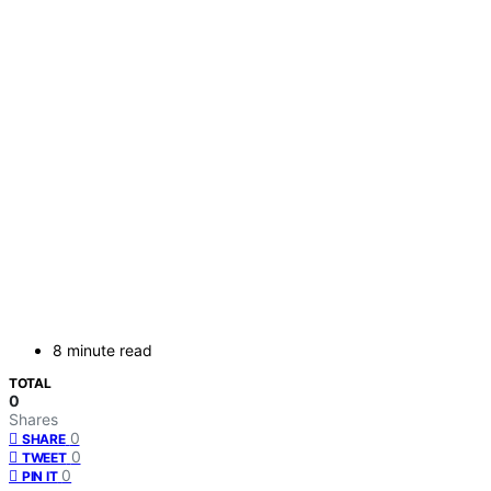
8 minute read
TOTAL
0
Shares
0
SHARE
0
TWEET
0
PIN IT