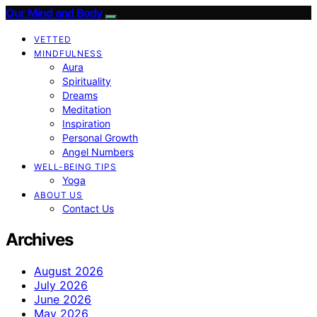
Our Mind and Body
VETTED
MINDFULNESS
Aura
Spirituality
Dreams
Meditation
Inspiration
Personal Growth
Angel Numbers
WELL-BEING TIPS
Yoga
ABOUT US
Contact Us
Archives
August 2026
July 2026
June 2026
May 2026