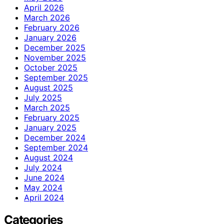
April 2026
March 2026
February 2026
January 2026
December 2025
November 2025
October 2025
September 2025
August 2025
July 2025
March 2025
February 2025
January 2025
December 2024
September 2024
August 2024
July 2024
June 2024
May 2024
April 2024
Categories