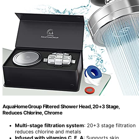
AquaHomeGroup Filtered Shower Head, 20+3 Stage,
Reduces Chlorine, Chrome
Multi-stage filtration system
: 20+3 stage filtration
reduces chlorine and metals
Infused with vitamins C, E, A
: Supports skin