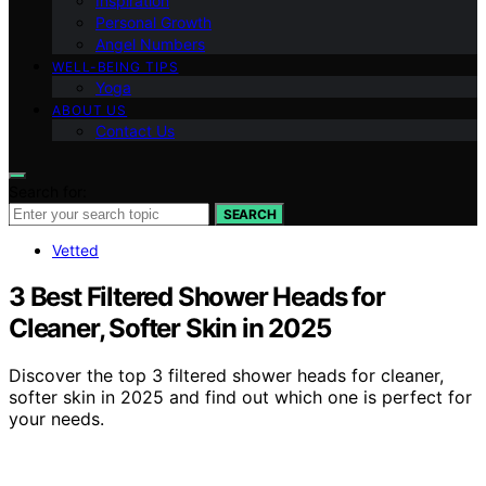
Inspiration
Personal Growth
Angel Numbers
WELL-BEING TIPS
Yoga
ABOUT US
Contact Us
Search for:
SEARCH
Vetted
3 Best Filtered Shower Heads for
Cleaner, Softer Skin in 2025
Discover the top 3 filtered shower heads for cleaner,
softer skin in 2025 and find out which one is perfect for
your needs.