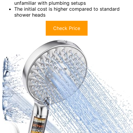
unfamiliar with plumbing setups
The initial cost is higher compared to standard
shower heads
Check Price