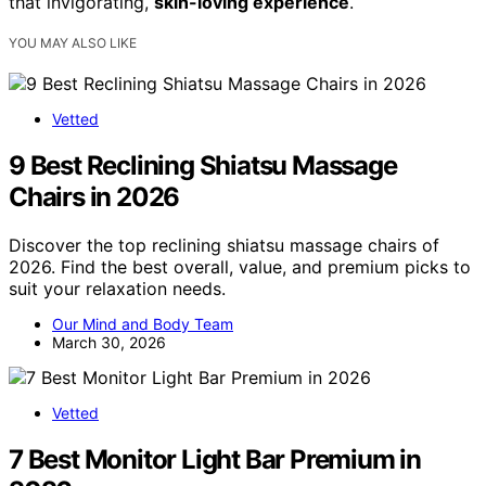
that invigorating,
skin-loving experience
.
YOU MAY ALSO LIKE
Vetted
9 Best Reclining Shiatsu Massage
Chairs in 2026
Discover the top reclining shiatsu massage chairs of
2026. Find the best overall, value, and premium picks to
suit your relaxation needs.
Our Mind and Body Team
March 30, 2026
Vetted
7 Best Monitor Light Bar Premium in