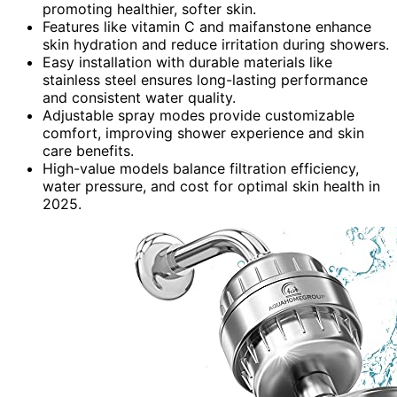
promoting healthier, softer skin.
Features like vitamin C and maifanstone enhance
skin hydration and reduce irritation during showers.
Easy installation with durable materials like
stainless steel ensures long-lasting performance
and consistent water quality.
Adjustable spray modes provide customizable
comfort, improving shower experience and skin
care benefits.
High-value models balance filtration efficiency,
water pressure, and cost for optimal skin health in
2025.