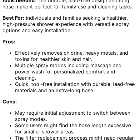
tools needed
. The durable, lead-free design and long
hose make it perfect for family use and cleaning tasks.
Best For:
individuals and families seeking a healthier,
high-pressure shower experience with versatile spray
options and easy installation.
Pros:
Effectively removes chlorine, heavy metals, and
toxins for healthier skin and hair.
Multiple spray modes including massage and
power wash for personalized comfort and
cleaning.
Quick, tool-free installation with durable, lead-free
materials and an extra-long hose.
Cons:
May require initial adjustment to switch between
spray modes.
Some users might find the hose length excessive
for smaller shower areas.
The filter replacement process might need regular