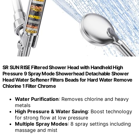
SR SUN RISE Filtered Shower Head with Handheld High
Pressure 9 Spray Mode Showerhead Detachable Shower
Head Water Softener Filters Beads for Hard Water Remove
Chlorine 1 Filter Chrome
Water Purification
: Removes chlorine and heavy
metals
High Pressure & Water Saving
: Boost technology
for strong flow at low pressure
Multiple Spray Modes
: 8 spray settings including
massage and mist