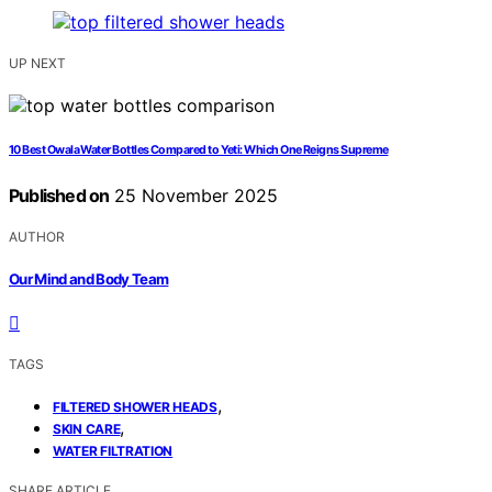
UP NEXT
10 Best Owala Water Bottles Compared to Yeti: Which One Reigns Supreme
Published on
25 November 2025
AUTHOR
Our Mind and Body Team
TAGS
,
FILTERED SHOWER HEADS
,
SKIN CARE
WATER FILTRATION
SHARE ARTICLE