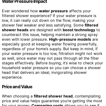
Water Pressure Impact
Ever wondered how
water pressure
affects your
filtered shower experience? If your water pressure is
low, it can really cut down on the flow, making your
shower feel weaker and less satisfying. Some
filtered
shower heads
are designed with
boost technology
to
counteract this issue, helping maintain a strong spray
even with lower pressure.
High-pressure models
are
especially good at keeping water flowing powerfully,
regardless of your home’s supply. But keep in mind, if
your water pressure is too low, filtration might not work
as well, since water may not pass through all the filter
stages effectively. Before buying, it’s wise to check your
household water pressure so you can choose a shower
head that delivers an ideal, invigorating shower
experience.
Price and Value
When choosing a
filtered shower head
, contemplating
price and value helps guarantee you’re getting the most
for your money.
Comparing costs
allows you to see if