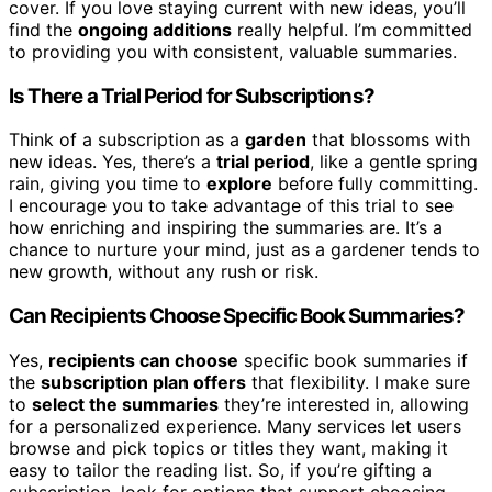
cover. If you love staying current with new ideas, you’ll
find the
ongoing additions
really helpful. I’m committed
to providing you with consistent, valuable summaries.
Is There a Trial Period for Subscriptions?
Think of a subscription as a
garden
that blossoms with
new ideas. Yes, there’s a
trial period
, like a gentle spring
rain, giving you time to
explore
before fully committing.
I encourage you to take advantage of this trial to see
how enriching and inspiring the summaries are. It’s a
chance to nurture your mind, just as a gardener tends to
new growth, without any rush or risk.
Can Recipients Choose Specific Book Summaries?
Yes,
recipients can choose
specific book summaries if
the
subscription plan offers
that flexibility. I make sure
to
select the summaries
they’re interested in, allowing
for a personalized experience. Many services let users
browse and pick topics or titles they want, making it
easy to tailor the reading list. So, if you’re gifting a
subscription, look for options that support choosing