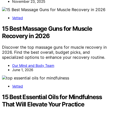
November 23, 2025
Vetted
15 Best Massage Guns for Muscle
Recovery in 2026
Discover the top massage guns for muscle recovery in
2026. Find the best overall, budget picks, and
specialized options to enhance your recovery routine.
Our Mind and Body Team
June 1, 2026
Vetted
15 Best Essential Oils for Mindfulness
That Will Elevate Your Practice