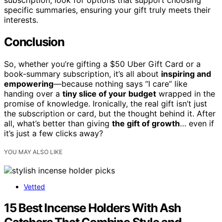
specific summaries, ensuring your gift truly meets their
interests.
Conclusion
So, whether you’re gifting a $50 Uber Gift Card or a
book-summary subscription, it’s all about
inspiring and
empowering
—because nothing says “I care” like
handing over a
tiny slice of your budget
wrapped in the
promise of knowledge. Ironically, the real gift isn’t just
the subscription or card, but the thought behind it. After
all, what’s better than giving
the gift of growth
… even if
it’s just a few clicks away?
YOU MAY ALSO LIKE
Vetted
15 Best Incense Holders With Ash