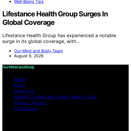
Well-Being Tips
Lifestance Health Group Surges In
Global Coverage
Lifestance Health Group has experienced a notable
surge in its global coverage, with…
Our Mind and Body Team
August 9, 2026
Our Mind and Body
HOME
BLOG
ABOUT US
WEBSITE TERMS AND CONDITIONS OF USE
PRIVACY POLICY
IMPRESSUM
Copyright © 2026 Our Mind and Body Content on Our
Mind and Body is created and published using artificial
intelligence (AI) for general informational and