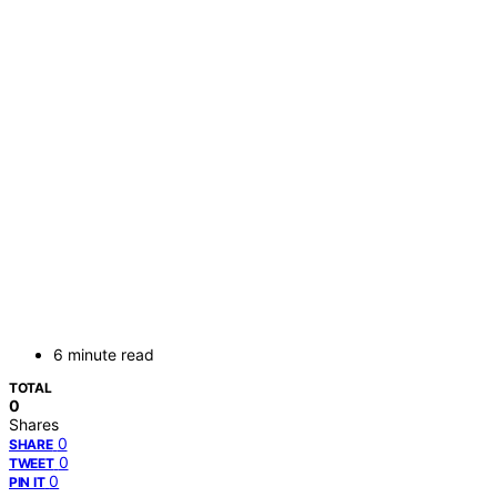
6 minute read
TOTAL
0
Shares
0
SHARE
0
TWEET
0
PIN IT