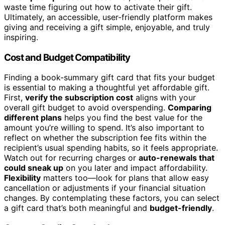
waste time figuring out how to activate their gift.
Ultimately, an accessible, user-friendly platform makes
giving and receiving a gift simple, enjoyable, and truly
inspiring.
Cost and Budget Compatibility
Finding a book-summary gift card that fits your budget
is essential to making a thoughtful yet affordable gift.
First,
verify the subscription cost
aligns with your
overall gift budget to avoid overspending.
Comparing
different plans
helps you find the best value for the
amount you’re willing to spend. It’s also important to
reflect on whether the subscription fee fits within the
recipient’s usual spending habits, so it feels appropriate.
Watch out for recurring charges or
auto-renewals that
could sneak up
on you later and impact affordability.
Flexibility
matters too—look for plans that allow easy
cancellation or adjustments if your financial situation
changes. By contemplating these factors, you can select
a gift card that’s both meaningful and
budget-friendly
.