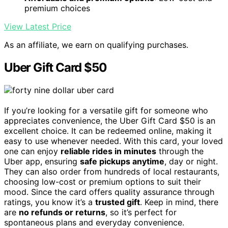
premium choices
View Latest Price
As an affiliate, we earn on qualifying purchases.
Uber Gift Card $50
If you’re looking for a versatile gift for someone who
appreciates convenience, the Uber Gift Card $50 is an
excellent choice. It can be redeemed online, making it
easy to use whenever needed. With this card, your loved
one can enjoy
reliable rides in minutes
through the
Uber app, ensuring
safe pickups anytime
, day or night.
They can also order from hundreds of local restaurants,
choosing low-cost or premium options to suit their
mood. Since the card offers quality assurance through
ratings, you know it’s a
trusted gift
. Keep in mind, there
are
no refunds or returns
, so it’s perfect for
spontaneous plans and everyday convenience.