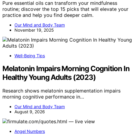
Pure essential oils can transform your mindfulness
routine; discover the top 15 picks that will elevate your
practice and help you find deeper calm.
Our Mind and Body Team
November 19, 2025
Well-Being Tips
Melatonin Impairs Morning Cognition In
Healthy Young Adults (2023)
Research shows melatonin supplementation impairs
morning cognitive performance in…
Our Mind and Body Team
August 9, 2026
Angel Numbers