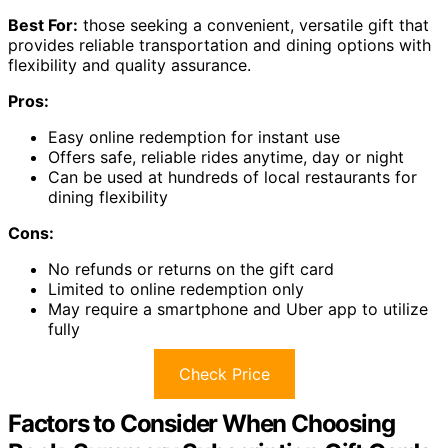
Best For:
those seeking a convenient, versatile gift that
provides reliable transportation and dining options with
flexibility and quality assurance.
Pros:
Easy online redemption for instant use
Offers safe, reliable rides anytime, day or night
Can be used at hundreds of local restaurants for
dining flexibility
Cons:
No refunds or returns on the gift card
Limited to online redemption only
May require a smartphone and Uber app to utilize
fully
Check Price
Factors to Consider When Choosing