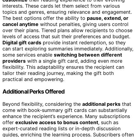
interests. These cards let them select from various
topics and genres, ensuring relevance and engagement.
The best options offer the ability to
pause, extend, or
cancel anytime
without penalties, giving users control
over their plans. Tiered plans allow recipients to choose
levels of access that suit their preferences and budget.
Digital gift cards
provide instant redemption, so they
can start exploring summaries immediately. Additionally,
some services enable
switching between different
providers
with a single gift card, adding even more
flexibility. This adaptability ensures the recipient can
tailor their reading journey, making the gift both
practical and empowering.
Additional Perks Offered
Beyond flexibility, considering the
additional perks
that
come with book-summary gift cards can substantially
enhance the recipient’s experience. Many subscriptions
offer
exclusive access to bonus content
, such as
expert-curated reading lists or in-depth discussion
guides, enriching the learning process. Subscribers often