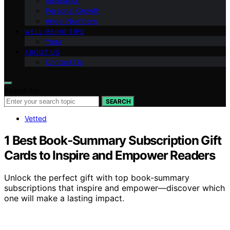
Inspiration
Personal Growth
Angel Numbers
WELL-BEING TIPS
Yoga
ABOUT US
Contact Us
Search for:
SEARCH
Vetted
1 Best Book‑Summary Subscription Gift
Cards to Inspire and Empower Readers
Unlock the perfect gift with top book-summary
subscriptions that inspire and empower—discover which
one will make a lasting impact.