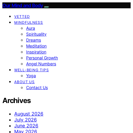
Our Mind and Body
VETTED
MINDFULNESS
Aura
Spirituality
Dreams
Meditation
Inspiration
Personal Growth
Angel Numbers
WELL-BEING TIPS
Yoga
ABOUT US
Contact Us
Archives
August 2026
July 2026
June 2026
May 2026