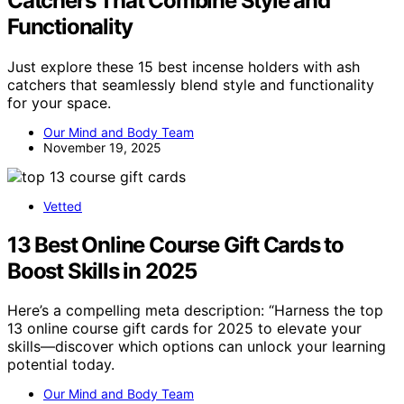
Catchers That Combine Style and
Functionality
Just explore these 15 best incense holders with ash
catchers that seamlessly blend style and functionality
for your space.
Our Mind and Body Team
November 19, 2025
Vetted
13 Best Online Course Gift Cards to
Boost Skills in 2025
Here’s a compelling meta description: “Harness the top
13 online course gift cards for 2025 to elevate your
skills—discover which options can unlock your learning
potential today.
Our Mind and Body Team