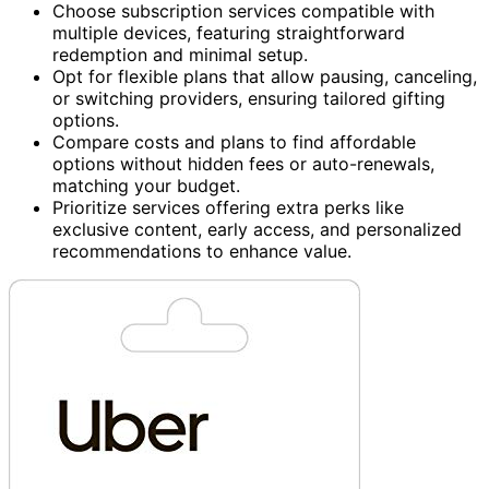
Choose subscription services compatible with
multiple devices, featuring straightforward
redemption and minimal setup.
Opt for flexible plans that allow pausing, canceling,
or switching providers, ensuring tailored gifting
options.
Compare costs and plans to find affordable
options without hidden fees or auto-renewals,
matching your budget.
Prioritize services offering extra perks like
exclusive content, early access, and personalized
recommendations to enhance value.