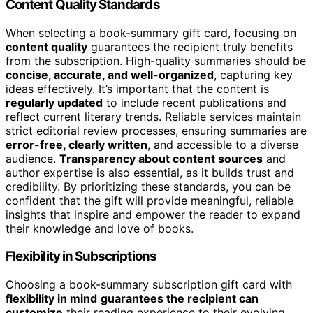
Content Quality Standards
When selecting a book-summary gift card, focusing on
content quality
guarantees the recipient truly benefits
from the subscription. High-quality summaries should be
concise, accurate, and well-organized
, capturing key
ideas effectively. It’s important that the content is
regularly updated
to include recent publications and
reflect current literary trends. Reliable services maintain
strict editorial review processes, ensuring summaries are
error-free, clearly written
, and accessible to a diverse
audience.
Transparency about content sources
and
author expertise is also essential, as it builds trust and
credibility. By prioritizing these standards, you can be
confident that the gift will provide meaningful, reliable
insights that inspire and empower the reader to expand
their knowledge and love of books.
Flexibility in Subscriptions
Choosing a book-summary subscription gift card with
flexibility in mind
guarantees the recipient can
customize
their reading experience to their evolving