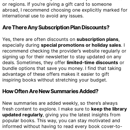
or regions. If you’re giving a gift card to someone
abroad, I recommend choosing one explicitly marked for
international use to avoid any issues.
Are There Any Subscription Plan Discounts?
Yes, there are often discounts on
subscription plans
,
especially during
special promotions or holiday sales
. I
recommend checking the provider’s website regularly or
signing up for their newsletter to stay updated on any
deals. Sometimes, they offer
limited-time discounts
or
bundle options that save you money. I find that taking
advantage of these offers makes it easier to gift
inspiring books without stretching your budget.
How Often Are New Summaries Added?
New summaries are added weekly, so there’s always
fresh content to explore. I make sure to
keep the library
updated regularly
, giving you the latest insights from
popular books. This way, you can stay motivated and
informed without having to read every book cover-to-