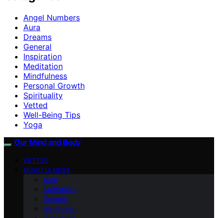
Angel Numbers
Aura
Dreams
General
Inspiration
Meditation
Mindfulness
Personal Growth
Spirituality
Vetted
Well-Being Tips
Yoga
Our Mind and Body
VETTED
MINDFULNESS
Aura
Spirituality
Dreams
Meditation