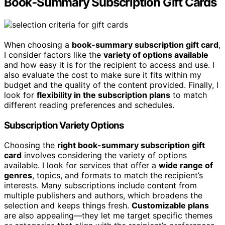
Book‑Summary Subscription Gift Cards
When choosing a
book-summary subscription gift card
,
I consider factors like the
variety of options available
and how easy it is for the recipient to access and use. I
also evaluate the cost to make sure it fits within my
budget and the quality of the content provided. Finally, I
look for
flexibility in the subscription plans
to match
different reading preferences and schedules.
Subscription Variety Options
Choosing the
right book-summary subscription gift
card
involves considering the variety of options
available. I look for services that offer a
wide range of
genres
, topics, and formats to match the recipient’s
interests. Many subscriptions include content from
multiple publishers and authors, which broadens the
selection and keeps things fresh.
Customizable plans
are also appealing—they let me target specific themes