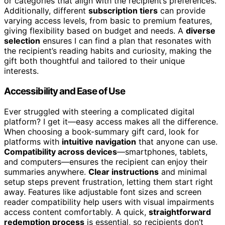
or categories that align with the recipient’s preferences.
Additionally, different
subscription tiers
can provide
varying access levels, from basic to premium features,
giving flexibility based on budget and needs. A
diverse
selection
ensures I can find a plan that resonates with
the recipient’s reading habits and curiosity, making the
gift both thoughtful and tailored to their unique
interests.
Accessibility and Ease of Use
Ever struggled with steering a complicated digital
platform? I get it—easy access makes all the difference.
When choosing a book-summary gift card, look for
platforms with
intuitive navigation
that anyone can use.
Compatibility across devices
—smartphones, tablets,
and computers—ensures the recipient can enjoy their
summaries anywhere.
Clear instructions
and minimal
setup steps prevent frustration, letting them start right
away. Features like adjustable font sizes and screen
reader compatibility help users with visual impairments
access content comfortably. A quick,
straightforward
redemption process
is essential, so recipients don’t