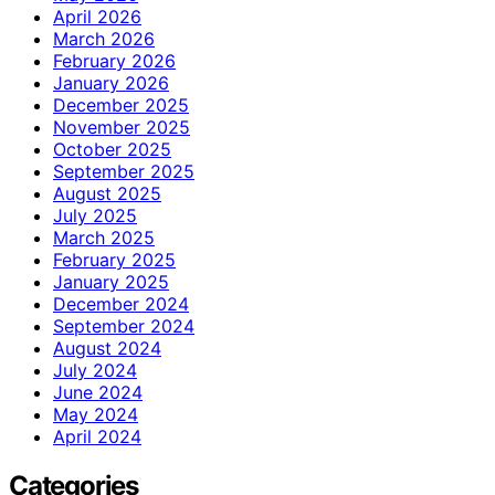
April 2026
March 2026
February 2026
January 2026
December 2025
November 2025
October 2025
September 2025
August 2025
July 2025
March 2025
February 2025
January 2025
December 2024
September 2024
August 2024
July 2024
June 2024
May 2024
April 2024
Categories