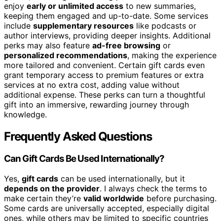
enjoy
early or unlimited access
to new summaries,
keeping them engaged and up-to-date. Some services
include
supplementary resources
like podcasts or
author interviews, providing deeper insights. Additional
perks may also feature
ad-free browsing
or
personalized recommendations
, making the experience
more tailored and convenient. Certain gift cards even
grant temporary access to premium features or extra
services at no extra cost, adding value without
additional expense. These perks can turn a thoughtful
gift into an immersive, rewarding journey through
knowledge.
Frequently Asked Questions
Can Gift Cards Be Used Internationally?
Yes,
gift cards
can be used internationally, but it
depends on the provider
. I always check the terms to
make certain they’re
valid worldwide
before purchasing.
Some cards are universally accepted, especially digital
ones, while others may be limited to specific countries