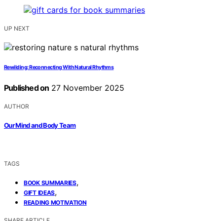
UP NEXT
Rewilding: Reconnecting With Natural Rhythms
Published on
27 November 2025
AUTHOR
Our Mind and Body Team
TAGS
,
BOOK SUMMARIES
,
GIFT IDEAS
READING MOTIVATION
SHARE ARTICLE