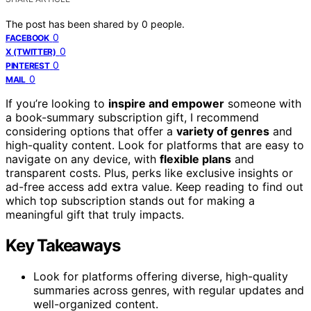
The post has been shared by
0
people.
0
FACEBOOK
0
X (TWITTER)
0
PINTEREST
0
MAIL
If you’re looking to
inspire and empower
someone with
a book-summary subscription gift, I recommend
considering options that offer a
variety of genres
and
high-quality content. Look for platforms that are easy to
navigate on any device, with
flexible plans
and
transparent costs. Plus, perks like exclusive insights or
ad-free access add extra value. Keep reading to find out
which top subscription stands out for making a
meaningful gift that truly impacts.
Key Takeaways
Look for platforms offering diverse, high-quality
summaries across genres, with regular updates and
well-organized content.