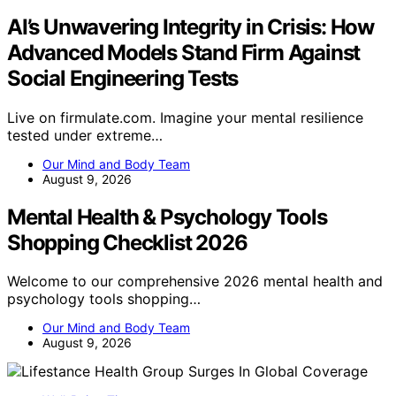
AI’s Unwavering Integrity in Crisis: How
Advanced Models Stand Firm Against
Social Engineering Tests
Live on firmulate.com. Imagine your mental resilience
tested under extreme…
Our Mind and Body Team
August 9, 2026
Mental Health & Psychology Tools
Shopping Checklist 2026
Welcome to our comprehensive 2026 mental health and
psychology tools shopping…
Our Mind and Body Team
August 9, 2026