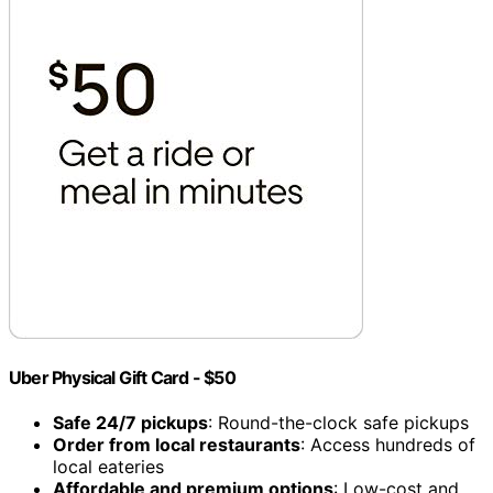
Uber Physical Gift Card - $50
Safe 24/7 pickups
: Round-the-clock safe pickups
Order from local restaurants
: Access hundreds of
local eateries
Affordable and premium options
: Low-cost and