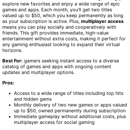
explore new favorites and enjoy a wide range of epic
games and apps. Each month, you’ll get two titles
valued up to $50, which you keep permanently as long
as your subscription is active. Plus,
multiplayer access
means you can play socially and cooperatively with
friends. This gift provides immediate, high-value
entertainment without extra costs, making it perfect for
any gaming enthusiast looking to expand their virtual
horizons.
Best For:
gamers seeking instant access to a diverse
catalog of games and apps with ongoing content
updates and multiplayer options.
Pros:
Access to a wide range of titles including top hits
and hidden gems
Monthly delivery of two new games or apps valued
up to $50, owned permanently during subscription
Immediate gameplay without additional costs, plus
multiplayer access for social gaming