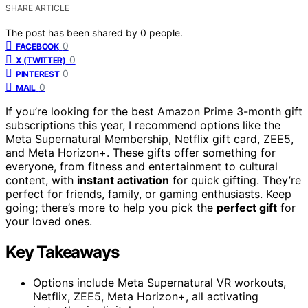
SHARE ARTICLE
The post has been shared by
0
people.
0
FACEBOOK
0
X (TWITTER)
0
PINTEREST
0
MAIL
If you’re looking for the best Amazon Prime 3-month gift
subscriptions this year, I recommend options like the
Meta Supernatural Membership, Netflix gift card, ZEE5,
and Meta Horizon+. These gifts offer something for
everyone, from fitness and entertainment to cultural
content, with
instant activation
for quick gifting. They’re
perfect for friends, family, or gaming enthusiasts. Keep
going; there’s more to help you pick the
perfect gift
for
your loved ones.
Key Takeaways
Options include Meta Supernatural VR workouts,
Netflix, ZEE5, Meta Horizon+, all activating