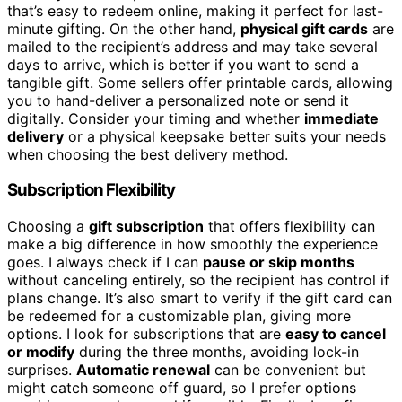
that’s easy to redeem online, making it perfect for last-
minute gifting. On the other hand,
physical gift cards
are
mailed to the recipient’s address and may take several
days to arrive, which is better if you want to send a
tangible gift. Some sellers offer printable cards, allowing
you to hand-deliver a personalized note or send it
digitally. Consider your timing and whether
immediate
delivery
or a physical keepsake better suits your needs
when choosing the best delivery method.
Subscription Flexibility
Choosing a
gift subscription
that offers flexibility can
make a big difference in how smoothly the experience
goes. I always check if I can
pause or skip months
without canceling entirely, so the recipient has control if
plans change. It’s also smart to verify if the gift card can
be redeemed for a customizable plan, giving more
options. I look for subscriptions that are
easy to cancel
or modify
during the three months, avoiding lock-in
surprises.
Automatic renewal
can be convenient but
might catch someone off guard, so I prefer options