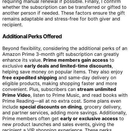
requiring manual renewal if possible. Finally, I confirm
whether the subscription can be transferred or gifted to
another person if needed. These factors ensure the gift
remains adaptable and stress-free for both giver and
recipient.
Additional Perks Offered
Beyond flexibility, considering the additional perks of an
Amazon Prime 3-month gift subscription can greatly
enhance its value.
Prime members gain access
to
exclusive
early deals and limited-time discounts
,
helping save money on popular items. They also enjoy
free expedited shipping
and same-day delivery on
eligible products, making shopping faster and more
convenient. Plus, subscribers can
stream unlimited
Prime Video
, listen to Prime Music, and read books with
Prime Reading—all at no extra cost. Some plans even
include
special discounts on dining
, grocery delivery,
and partner services, adding more savings. Additionally,
Prime members often get
early or exclusive access
to
new product launches and sales events, giving the
recipient a VIP shopping experience. These perks