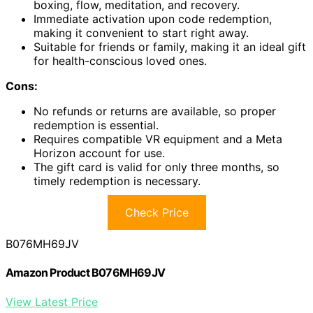
boxing, flow, meditation, and recovery.
Immediate activation upon code redemption,
making it convenient to start right away.
Suitable for friends or family, making it an ideal gift
for health-conscious loved ones.
Cons:
No refunds or returns are available, so proper
redemption is essential.
Requires compatible VR equipment and a Meta
Horizon account for use.
The gift card is valid for only three months, so
timely redemption is necessary.
Check Price
B076MH69JV
Amazon Product B076MH69JV
View Latest Price