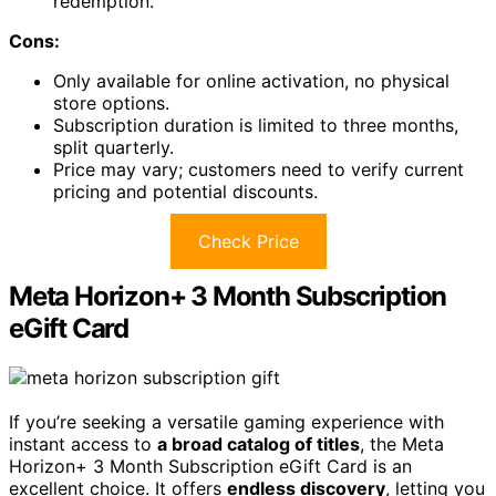
redemption.
Cons:
Only available for online activation, no physical
store options.
Subscription duration is limited to three months,
split quarterly.
Price may vary; customers need to verify current
pricing and potential discounts.
Check Price
Meta Horizon+ 3 Month Subscription
eGift Card
If you’re seeking a versatile gaming experience with
instant access to
a broad catalog of titles
, the Meta
Horizon+ 3 Month Subscription eGift Card is an
excellent choice. It offers
endless discovery
, letting you