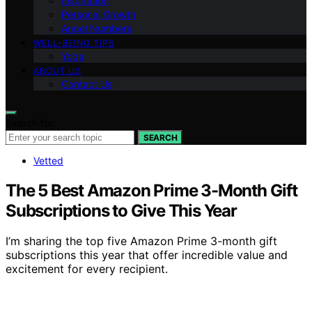
Inspiration
Personal Growth
Angel Numbers
WELL-BEING TIPS
Yoga
ABOUT US
Contact Us
Search for:
SEARCH
Vetted
The 5 Best Amazon Prime 3-Month Gift
Subscriptions to Give This Year
I’m sharing the top five Amazon Prime 3-month gift
subscriptions this year that offer incredible value and
excitement for every recipient.