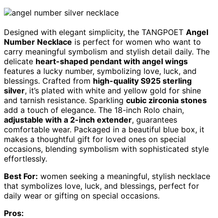
Designed with elegant simplicity, the TANGPOET
Angel
Number Necklace
is perfect for women who want to
carry meaningful symbolism and stylish detail daily. The
delicate
heart-shaped pendant with angel wings
features a lucky number, symbolizing love, luck, and
blessings. Crafted from
high-quality S925 sterling
silver
, it’s plated with white and yellow gold for shine
and tarnish resistance. Sparkling
cubic zirconia stones
add a touch of elegance. The 18-inch Rolo chain,
adjustable with a 2-inch extender
, guarantees
comfortable wear. Packaged in a beautiful blue box, it
makes a thoughtful gift for loved ones on special
occasions, blending symbolism with sophisticated style
effortlessly.
Best For:
women seeking a meaningful, stylish necklace
that symbolizes love, luck, and blessings, perfect for
daily wear or gifting on special occasions.
Pros: