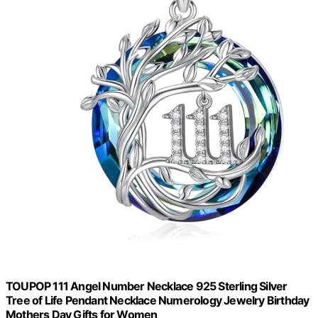
TOUPOP 111 Angel Number Necklace 925 Sterling Silver
Tree of Life Pendant Necklace Numerology Jewelry Birthday
Mothers Day Gifts for Women