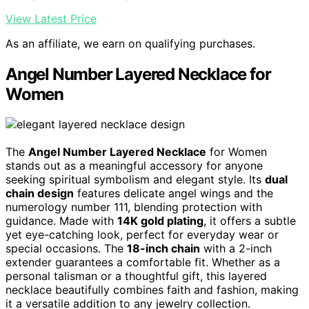
View Latest Price
As an affiliate, we earn on qualifying purchases.
Angel Number Layered Necklace for
Women
The
Angel Number Layered Necklace
for Women
stands out as a meaningful accessory for anyone
seeking spiritual symbolism and elegant style. Its
dual
chain design
features delicate angel wings and the
numerology number 111, blending protection with
guidance. Made with
14K gold plating
, it offers a subtle
yet eye-catching look, perfect for everyday wear or
special occasions. The
18-inch chain
with a 2-inch
extender guarantees a comfortable fit. Whether as a
personal talisman or a thoughtful gift, this layered
necklace beautifully combines faith and fashion, making
it a versatile addition to any jewelry collection.