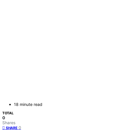
18 minute read
TOTAL
0
Shares
0
SHARE