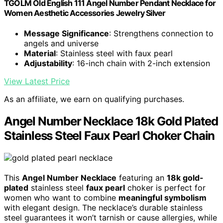
TGOLM Old English 111 Angel Number Pendant Necklace for
Women Aesthetic Accessories Jewelry Silver
Message Significance
: Strengthens connection to
angels and universe
Material
: Stainless steel with faux pearl
Adjustability
: 16-inch chain with 2-inch extension
View Latest Price
As an affiliate, we earn on qualifying purchases.
Angel Number Necklace 18k Gold Plated
Stainless Steel Faux Pearl Choker Chain
This
Angel Number Necklace
featuring an
18k gold-
plated
stainless steel
faux pearl
choker is perfect for
women who want to combine
meaningful symbolism
with elegant design. The necklace’s durable stainless
steel guarantees it won’t tarnish or cause allergies, while