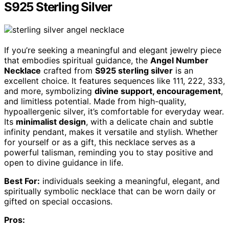
S925 Sterling Silver
If you’re seeking a meaningful and elegant jewelry piece
that embodies spiritual guidance, the
Angel Number
Necklace
crafted from
S925 sterling silver
is an
excellent choice. It features sequences like 111, 222, 333,
and more, symbolizing
divine support, encouragement
,
and limitless potential. Made from high-quality,
hypoallergenic silver, it’s comfortable for everyday wear.
Its
minimalist design
, with a delicate chain and subtle
infinity pendant, makes it versatile and stylish. Whether
for yourself or as a gift, this necklace serves as a
powerful talisman, reminding you to stay positive and
open to divine guidance in life.
Best For:
individuals seeking a meaningful, elegant, and
spiritually symbolic necklace that can be worn daily or
gifted on special occasions.
Pros: