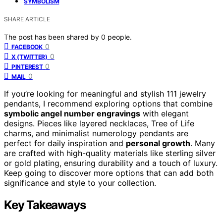
SYMBOLISM
SHARE ARTICLE
The post has been shared by
0
people.
0
FACEBOOK
0
X (TWITTER)
0
PINTEREST
0
MAIL
If you’re looking for meaningful and stylish 111 jewelry
pendants, I recommend exploring options that combine
symbolic angel number engravings
with elegant
designs. Pieces like layered necklaces, Tree of Life
charms, and minimalist numerology pendants are
perfect for daily inspiration and
personal growth
. Many
are crafted with high-quality materials like sterling silver
or gold plating, ensuring durability and a touch of luxury.
Keep going to discover more options that can add both
significance and style to your collection.
Key Takeaways