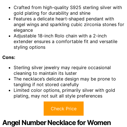
Crafted from high-quality S925 sterling silver with
gold plating for durability and shine
Features a delicate heart-shaped pendant with
angel wings and sparkling cubic zirconia stones for
elegance
Adjustable 18-inch Rolo chain with a 2-inch
extender ensures a comfortable fit and versatile
styling options
Cons:
Sterling silver jewelry may require occasional
cleaning to maintain its luster
The necklace’s delicate design may be prone to
tangling if not stored carefully
Limited color options, primarily silver with gold
plating, may not suit all style preferences
Check Price
Angel Number Necklace for Women