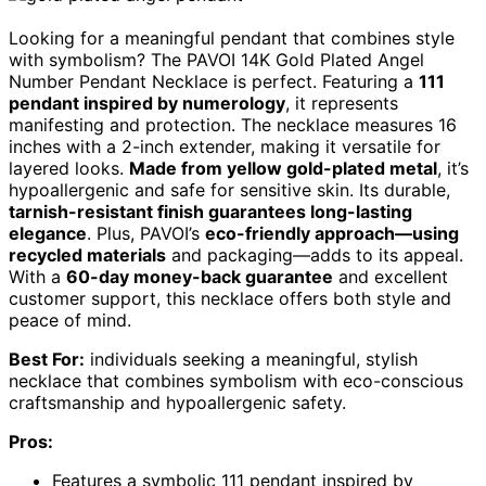
Looking for a meaningful pendant that combines style
with symbolism? The PAVOI 14K Gold Plated Angel
Number Pendant Necklace is perfect. Featuring a
111
pendant inspired by numerology
, it represents
manifesting and protection. The necklace measures 16
inches with a 2-inch extender, making it versatile for
layered looks.
Made from yellow gold-plated metal
, it’s
hypoallergenic and safe for sensitive skin. Its durable,
tarnish-resistant finish guarantees long-lasting
elegance
. Plus, PAVOI’s
eco-friendly approach—using
recycled materials
and packaging—adds to its appeal.
With a
60-day money-back guarantee
and excellent
customer support, this necklace offers both style and
peace of mind.
Best For:
individuals seeking a meaningful, stylish
necklace that combines symbolism with eco-conscious
craftsmanship and hypoallergenic safety.
Pros:
Features a symbolic 111 pendant inspired by