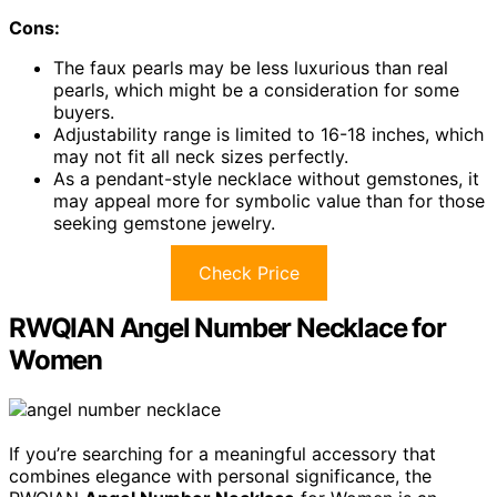
Cons:
The faux pearls may be less luxurious than real
pearls, which might be a consideration for some
buyers.
Adjustability range is limited to 16-18 inches, which
may not fit all neck sizes perfectly.
As a pendant-style necklace without gemstones, it
may appeal more for symbolic value than for those
seeking gemstone jewelry.
Check Price
RWQIAN Angel Number Necklace for
Women
If you’re searching for a meaningful accessory that
combines elegance with personal significance, the