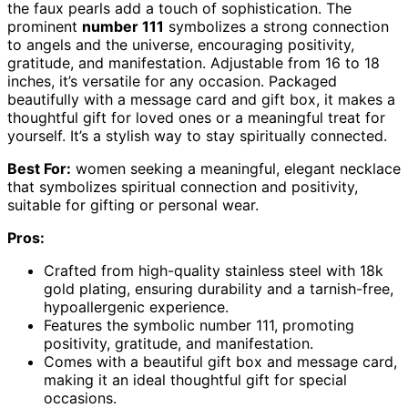
the faux pearls add a touch of sophistication. The
prominent
number 111
symbolizes a strong connection
to angels and the universe, encouraging positivity,
gratitude, and manifestation. Adjustable from 16 to 18
inches, it’s versatile for any occasion. Packaged
beautifully with a message card and gift box, it makes a
thoughtful gift for loved ones or a meaningful treat for
yourself. It’s a stylish way to stay spiritually connected.
Best For:
women seeking a meaningful, elegant necklace
that symbolizes spiritual connection and positivity,
suitable for gifting or personal wear.
Pros:
Crafted from high-quality stainless steel with 18k
gold plating, ensuring durability and a tarnish-free,
hypoallergenic experience.
Features the symbolic number 111, promoting
positivity, gratitude, and manifestation.
Comes with a beautiful gift box and message card,
making it an ideal thoughtful gift for special
occasions.