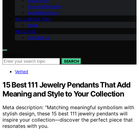
Inspiration
Personal Growth
Angel Numbers
WELL-BEING TIPS
Yoga
ABOUT US
Contact Us
Search for:
SEARCH
Vetted
15 Best 111 Jewelry Pendants That Add
Meaning and Style to Your Collection
Meta description: “Matching meaningful symbolism with
stylish design, these 15 best 111 jewelry pendants will
inspire your collection—discover the perfect piece that
resonates with you.