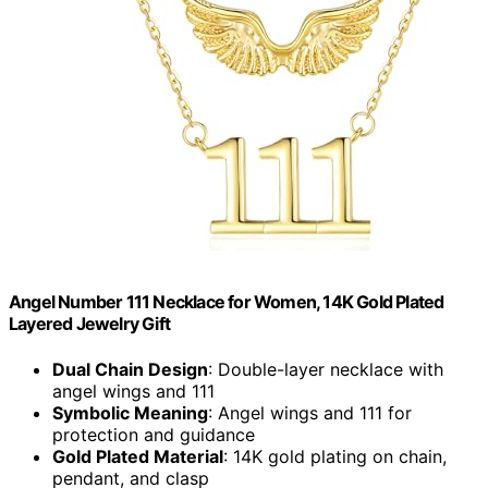
Angel Number 111 Necklace for Women, 14K Gold Plated
Layered Jewelry Gift
Dual Chain Design
: Double-layer necklace with
angel wings and 111
Symbolic Meaning
: Angel wings and 111 for
protection and guidance
Gold Plated Material
: 14K gold plating on chain,
pendant, and clasp