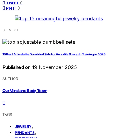
0
TWEET
0
PIN IT
UP NEXT
15 Best Adjustable Dumbbell Sets for Versatile Strength Training in 2025
Published on
19 November 2025
AUTHOR
Our Mind and Body Team
TAGS
,
JEWELRY
,
PENDANTS