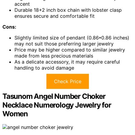
accent
Durable 18+2 inch box chain with lobster clasp
ensures secure and comfortable fit
Cons:
Slightly limited size of pendant (0.86*0.86 inches)
may not suit those preferring larger jewelry
Price may be higher compared to similar jewelry
made from less precious materials
As a delicate accessory, it may require careful
handling to avoid damage
Check Price
Tasunom Angel Number Choker
Necklace Numerology Jewelry for
Women