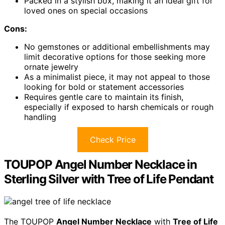
Packed in a stylish box, making it an ideal gift for
loved ones on special occasions
Cons:
No gemstones or additional embellishments may
limit decorative options for those seeking more
ornate jewelry
As a minimalist piece, it may not appeal to those
looking for bold or statement accessories
Requires gentle care to maintain its finish,
especially if exposed to harsh chemicals or rough
handling
Check Price
TOUPOP Angel Number Necklace in
Sterling Silver with Tree of Life Pendant
The TOUPOP
Angel Number Necklace
with
Tree of Life