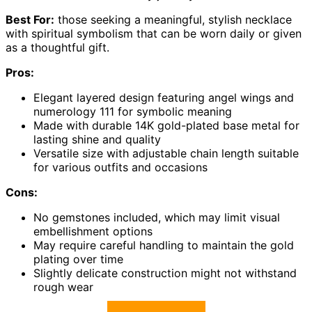
Best For:
those seeking a meaningful, stylish necklace
with spiritual symbolism that can be worn daily or given
as a thoughtful gift.
Pros:
Elegant layered design featuring angel wings and
numerology 111 for symbolic meaning
Made with durable 14K gold-plated base metal for
lasting shine and quality
Versatile size with adjustable chain length suitable
for various outfits and occasions
Cons:
No gemstones included, which may limit visual
embellishment options
May require careful handling to maintain the gold
plating over time
Slightly delicate construction might not withstand
rough wear