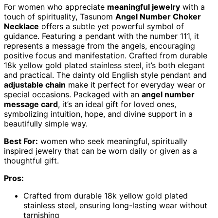
For women who appreciate
meaningful jewelry
with a
touch of spirituality, Tasunom
Angel Number Choker
Necklace
offers a subtle yet powerful symbol of
guidance. Featuring a pendant with the number 111, it
represents a message from the angels, encouraging
positive focus and manifestation. Crafted from durable
18k yellow gold plated stainless steel, it’s both elegant
and practical. The dainty old English style pendant and
adjustable chain
make it perfect for everyday wear or
special occasions. Packaged with an
angel number
message card
, it’s an ideal gift for loved ones,
symbolizing intuition, hope, and divine support in a
beautifully simple way.
Best For:
women who seek meaningful, spiritually
inspired jewelry that can be worn daily or given as a
thoughtful gift.
Pros:
Crafted from durable 18k yellow gold plated
stainless steel, ensuring long-lasting wear without
tarnishing