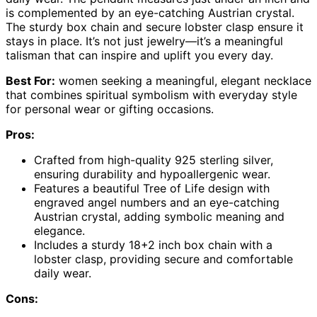
is complemented by an eye-catching Austrian crystal.
The sturdy box chain and secure lobster clasp ensure it
stays in place. It’s not just jewelry—it’s a meaningful
talisman that can inspire and uplift you every day.
Best For:
women seeking a meaningful, elegant necklace
that combines spiritual symbolism with everyday style
for personal wear or gifting occasions.
Pros:
Crafted from high-quality 925 sterling silver,
ensuring durability and hypoallergenic wear.
Features a beautiful Tree of Life design with
engraved angel numbers and an eye-catching
Austrian crystal, adding symbolic meaning and
elegance.
Includes a sturdy 18+2 inch box chain with a
lobster clasp, providing secure and comfortable
daily wear.
Cons: