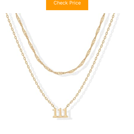
Check Price