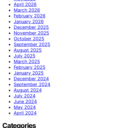
April 2026
March 2026
February 2026
January 2026
December 2025
November 2025
October 2025
September 2025
August 2025
July 2025
March 2025
February 2025
January 2025
December 2024
September 2024
August 2024
July 2024
June 2024
May 2024
April 2024
Categories