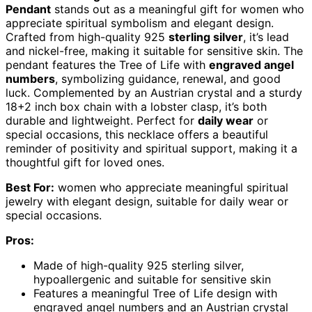
Pendant
stands out as a meaningful gift for women who
appreciate spiritual symbolism and elegant design.
Crafted from high-quality 925
sterling silver
, it’s lead
and nickel-free, making it suitable for sensitive skin. The
pendant features the Tree of Life with
engraved angel
numbers
, symbolizing guidance, renewal, and good
luck. Complemented by an Austrian crystal and a sturdy
18+2 inch box chain with a lobster clasp, it’s both
durable and lightweight. Perfect for
daily wear
or
special occasions, this necklace offers a beautiful
reminder of positivity and spiritual support, making it a
thoughtful gift for loved ones.
Best For:
women who appreciate meaningful spiritual
jewelry with elegant design, suitable for daily wear or
special occasions.
Pros:
Made of high-quality 925 sterling silver,
hypoallergenic and suitable for sensitive skin
Features a meaningful Tree of Life design with
engraved angel numbers and an Austrian crystal