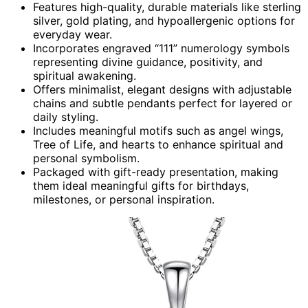
Features high-quality, durable materials like sterling
silver, gold plating, and hypoallergenic options for
everyday wear.
Incorporates engraved “111” numerology symbols
representing divine guidance, positivity, and
spiritual awakening.
Offers minimalist, elegant designs with adjustable
chains and subtle pendants perfect for layered or
daily styling.
Includes meaningful motifs such as angel wings,
Tree of Life, and hearts to enhance spiritual and
personal symbolism.
Packaged with gift-ready presentation, making
them ideal meaningful gifts for birthdays,
milestones, or personal inspiration.