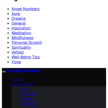
Angel Numbers
Aura
Dreams
General
Inspiration
Meditation
Mindfulness
Personal Growth
Spirituality
Vetted
Well-Being Tips
Yoga
Our Mind and Body
VETTED
MINDFULNESS
Aura
Spirituality
Dreams
Meditation