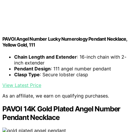
PAVOI Angel Number Lucky Numerology Pendant Necklace,
Yellow Gold, 111
Chain Length and Extender
: 16-inch chain with 2-
inch extender
Pendant Design
: 111 angel number pendant
Clasp Type
: Secure lobster clasp
View Latest Price
As an affiliate, we earn on qualifying purchases.
PAVOI 14K Gold Plated Angel Number
Pendant Necklace