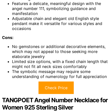
Features a delicate, meaningful design with the
angel number 111, symbolizing guidance and
manifestation
Adjustable chain and elegant old English style
pendant make it versatile for various styles and
occasions
Cons:
No gemstones or additional decorative elements,
which may not appeal to those seeking more
elaborate jewelry
Limited size options, with a fixed chain length that
might not fit all neck sizes comfortably
The symbolic message may require some
understanding of numerology for full appreciation
Check Price
TANGPOET Angel Number Necklace for
Women 925 Sterling Silver