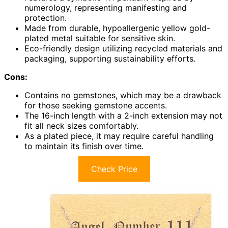
numerology, representing manifesting and
protection.
Made from durable, hypoallergenic yellow gold-
plated metal suitable for sensitive skin.
Eco-friendly design utilizing recycled materials and
packaging, supporting sustainability efforts.
Cons:
Contains no gemstones, which may be a drawback
for those seeking gemstone accents.
The 16-inch length with a 2-inch extension may not
fit all neck sizes comfortably.
As a plated piece, it may require careful handling
to maintain its finish over time.
Check Price