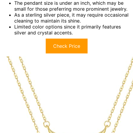
The pendant size is under an inch, which may be
small for those preferring more prominent jewelry.
As a sterling silver piece, it may require occasional
cleaning to maintain its shine.
Limited color options since it primarily features
silver and crystal accents.
Check Price