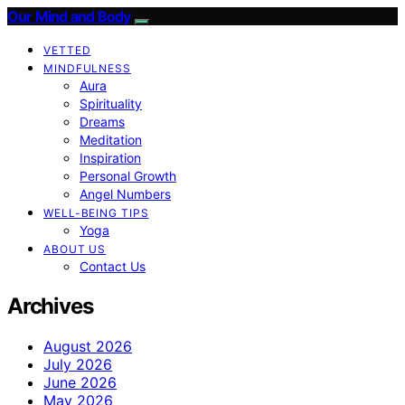
Our Mind and Body
VETTED
MINDFULNESS
Aura
Spirituality
Dreams
Meditation
Inspiration
Personal Growth
Angel Numbers
WELL-BEING TIPS
Yoga
ABOUT US
Contact Us
Archives
August 2026
July 2026
June 2026
May 2026