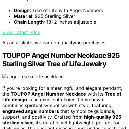
Design
: Tree of Life with Angel Numbers
Material
: 925 Sterling Silver
Chain Length
: 18+2 inches adjustable
View Latest Price
As an affiliate, we earn on qualifying purchases.
TOUPOP Angel Number Necklace 925
Sterling Silver Tree of Life Jewelry
If you’re looking for a meaningful and elegant pendant,
the
TOUPOP Angel Number Necklace
with its
Tree of
Life design
is an excellent choice. I love how it
combines spiritual symbolism with style, featuring
engraved angel numbers
that symbolize guidance,
support, and positivity. Crafted from
high-quality 925
sterling silver
, it’s durable yet lightweight, perfect for
daily wear. The pendant measures just under an inch and