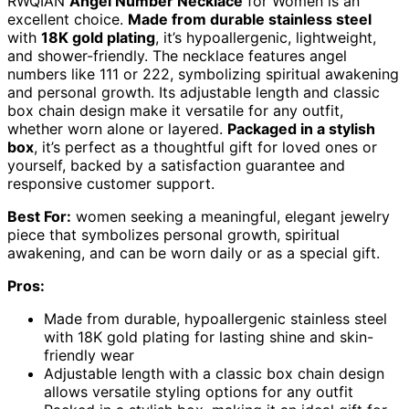
RWQIAN
Angel Number Necklace
for Women is an
excellent choice.
Made from durable stainless steel
with
18K gold plating
, it’s hypoallergenic, lightweight,
and shower-friendly. The necklace features angel
numbers like 111 or 222, symbolizing spiritual awakening
and personal growth. Its adjustable length and classic
box chain design make it versatile for any outfit,
whether worn alone or layered.
Packaged in a stylish
box
, it’s perfect as a thoughtful gift for loved ones or
yourself, backed by a satisfaction guarantee and
responsive customer support.
Best For:
women seeking a meaningful, elegant jewelry
piece that symbolizes personal growth, spiritual
awakening, and can be worn daily or as a special gift.
Pros:
Made from durable, hypoallergenic stainless steel
with 18K gold plating for lasting shine and skin-
friendly wear
Adjustable length with a classic box chain design
allows versatile styling options for any outfit