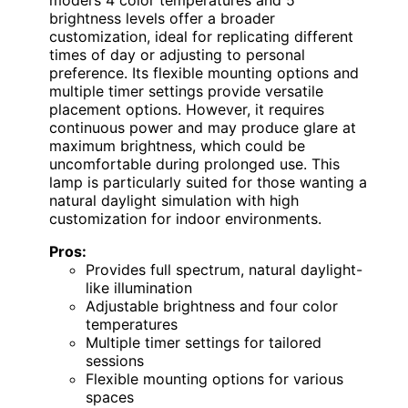
model’s 4 color temperatures and 5
brightness levels offer a broader
customization, ideal for replicating different
times of day or adjusting to personal
preference. Its flexible mounting options and
multiple timer settings provide versatile
placement options. However, it requires
continuous power and may produce glare at
maximum brightness, which could be
uncomfortable during prolonged use. This
lamp is particularly suited for those wanting a
natural daylight simulation with high
customization for indoor environments.
Pros:
Provides full spectrum, natural daylight-
like illumination
Adjustable brightness and four color
temperatures
Multiple timer settings for tailored
sessions
Flexible mounting options for various
spaces