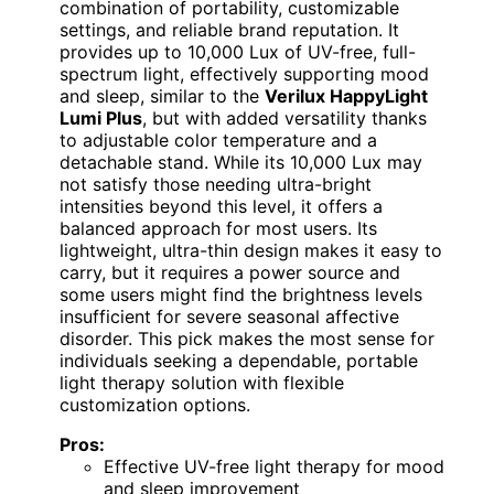
combination of portability, customizable
settings, and reliable brand reputation. It
provides up to 10,000 Lux of UV-free, full-
spectrum light, effectively supporting mood
and sleep, similar to the
Verilux HappyLight
Lumi Plus
, but with added versatility thanks
to adjustable color temperature and a
detachable stand. While its 10,000 Lux may
not satisfy those needing ultra-bright
intensities beyond this level, it offers a
balanced approach for most users. Its
lightweight, ultra-thin design makes it easy to
carry, but it requires a power source and
some users might find the brightness levels
insufficient for severe seasonal affective
disorder. This pick makes the most sense for
individuals seeking a dependable, portable
light therapy solution with flexible
customization options.
Pros:
Effective UV-free light therapy for mood
and sleep improvement