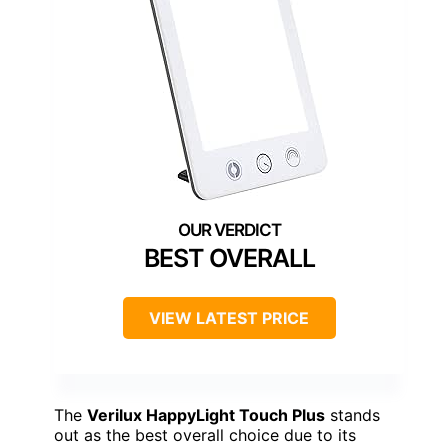
BEST OVERALL
VIEW LATEST PRICE
The
Verilux HappyLight Touch Plus
stands
out as the best overall choice due to its