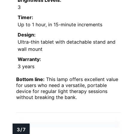
Brightness Levels:
3
Timer:
Up to 1 hour, in 15-minute increments
Design:
Ultra-thin tablet with detachable stand and
wall mount
Warranty:
3 years
Bottom line:
This lamp offers excellent value
for users who need a versatile, portable
device for regular light therapy sessions
without breaking the bank.