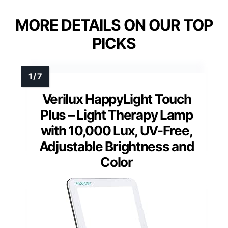
MORE DETAILS ON OUR TOP
PICKS
Verilux HappyLight Touch
Plus – Light Therapy Lamp
with 10,000 Lux, UV-Free,
Adjustable Brightness and
Color