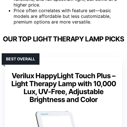
higher price.
Price often correlates with feature set—basic
models are affordable but less customizable,
premium options are more versatile.
OUR TOP LIGHT THERAPY LAMP PICKS
BEST OVERALL
Verilux HappyLight Touch Plus –
Light Therapy Lamp with 10,000
Lux, UV-Free, Adjustable
Brightness and Color