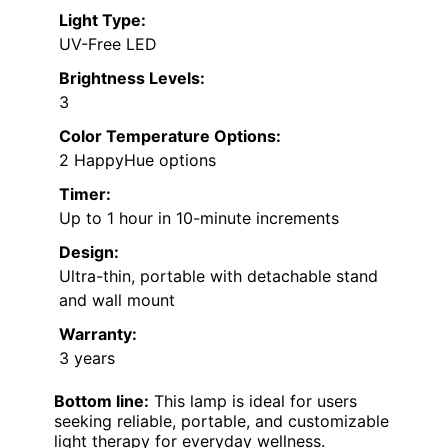
Light Type:
UV-Free LED
Brightness Levels:
3
Color Temperature Options:
2 HappyHue options
Timer:
Up to 1 hour in 10-minute increments
Design:
Ultra-thin, portable with detachable stand
and wall mount
Warranty:
3 years
Bottom line:
This lamp is ideal for users
seeking reliable, portable, and customizable
light therapy for everyday wellness.