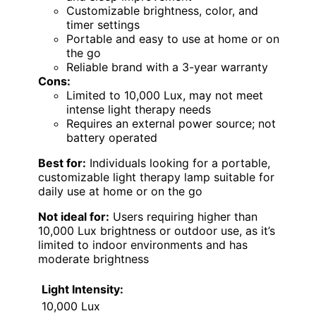
Customizable brightness, color, and
timer settings
Portable and easy to use at home or on
the go
Reliable brand with a 3-year warranty
Cons:
Limited to 10,000 Lux, may not meet
intense light therapy needs
Requires an external power source; not
battery operated
Best for:
Individuals looking for a portable,
customizable light therapy lamp suitable for
daily use at home or on the go
Not ideal for:
Users requiring higher than
10,000 Lux brightness or outdoor use, as it’s
limited to indoor environments and has
moderate brightness
Light Intensity:
10,000 Lux