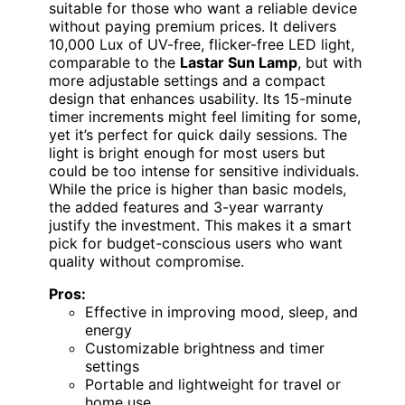
suitable for those who want a reliable device
without paying premium prices. It delivers
10,000 Lux of UV-free, flicker-free LED light,
comparable to the
Lastar Sun Lamp
, but with
more adjustable settings and a compact
design that enhances usability. Its 15-minute
timer increments might feel limiting for some,
yet it’s perfect for quick daily sessions. The
light is bright enough for most users but
could be too intense for sensitive individuals.
While the price is higher than basic models,
the added features and 3-year warranty
justify the investment. This makes it a smart
pick for budget-conscious users who want
quality without compromise.
Pros:
Effective in improving mood, sleep, and
energy
Customizable brightness and timer
settings
Portable and lightweight for travel or
home use