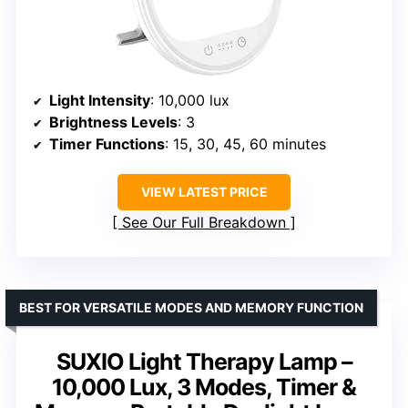
Light Intensity
: 10,000 lux
Brightness Levels
: 3
Timer Functions
: 15, 30, 45, 60 minutes
VIEW LATEST PRICE
See Our Full Breakdown
BEST FOR VERSATILE MODES AND MEMORY FUNCTION
SUXIO Light Therapy Lamp –
10,000 Lux, 3 Modes, Timer &