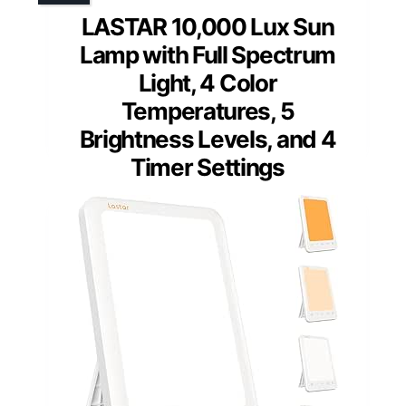
LASTAR 10,000 Lux Sun
Lamp with Full Spectrum
Light, 4 Color
Temperatures, 5
Brightness Levels, and 4
Timer Settings