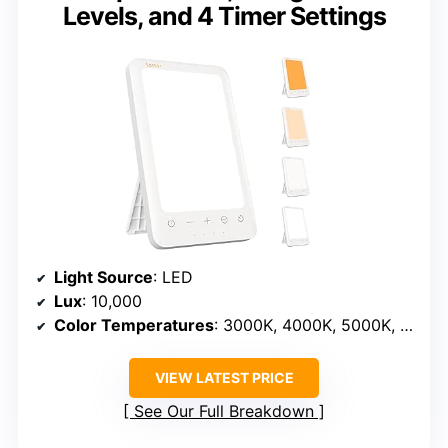
Levels, and 4 Timer Settings
Light Source
: LED
Lux
: 10,000
Color Temperatures
: 3000K, 4000K, 5000K, 6500K
VIEW LATEST PRICE
See Our Full Breakdown