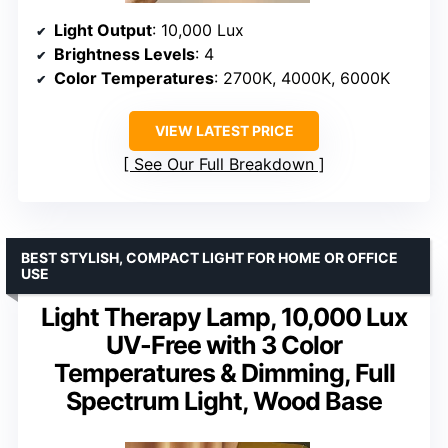
Light Output
: 10,000 Lux
Brightness Levels
: 4
Color Temperatures
: 2700K, 4000K, 6000K
VIEW LATEST PRICE
See Our Full Breakdown
BEST STYLISH, COMPACT LIGHT FOR HOME OR OFFICE
USE
Light Therapy Lamp, 10,000 Lux
UV-Free with 3 Color
Temperatures & Dimming, Full
Spectrum Light, Wood Base