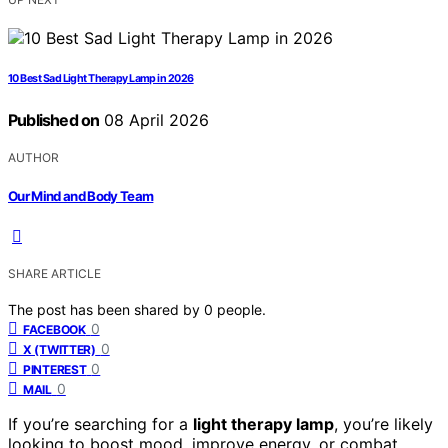
10 Best Sad Light Therapy Lamp in 2026
Published on
08 April 2026
AUTHOR
Our Mind and Body Team
SHARE ARTICLE
The post has been shared by
0
people.
0
FACEBOOK
0
X (TWITTER)
0
PINTEREST
0
MAIL
If you’re searching for a
light therapy lamp
, you’re likely
looking to boost mood, improve energy, or combat