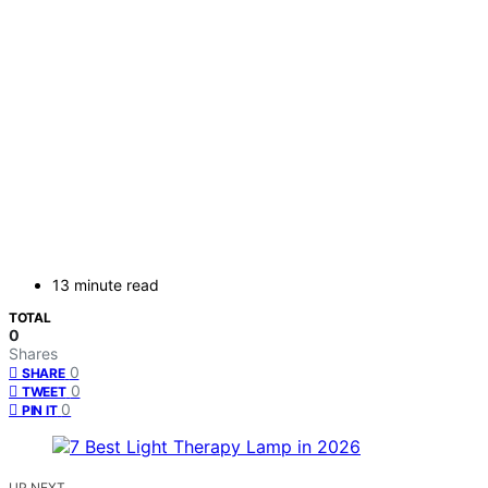
13 minute read
TOTAL
0
Shares
0
SHARE
0
TWEET
0
PIN IT
UP NEXT