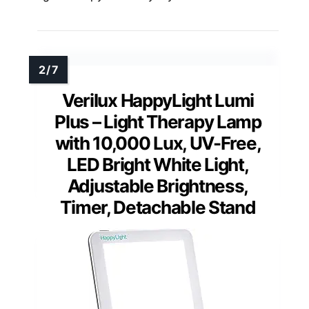
Verilux HappyLight Lumi
Plus – Light Therapy Lamp
with 10,000 Lux, UV-Free,
LED Bright White Light,
Adjustable Brightness,
Timer, Detachable Stand