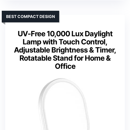
BEST COMPACT DESIGN
UV-Free 10,000 Lux Daylight
Lamp with Touch Control,
Adjustable Brightness & Timer,
Rotatable Stand for Home &
Office