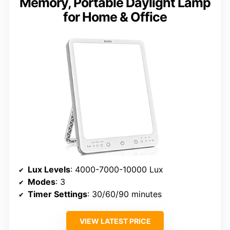
Memory, Portable Daylight Lamp
for Home & Office
Lux Levels
: 4000-7000-10000 Lux
Modes
: 3
Timer Settings
: 30/60/90 minutes
VIEW LATEST PRICE