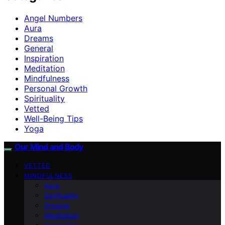
Angel Numbers
Aura
Dreams
General
Inspiration
Meditation
Mindfulness
Personal Growth
Spirituality
Vetted
Well-Being Tips
Yoga
Our Mind and Body
VETTED
MINDFULNESS
Aura
Spirituality
Dreams
Meditation