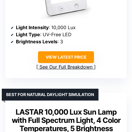
Light Intensity
: 10,000 Lux
Light Type
: UV-Free LED
Brightness Levels
: 3
VIEW LATEST PRICE
See Our Full Breakdown
BEST FOR NATURAL DAYLIGHT SIMULATION
LASTAR 10,000 Lux Sun Lamp
with Full Spectrum Light, 4 Color
Temperatures, 5 Brightness