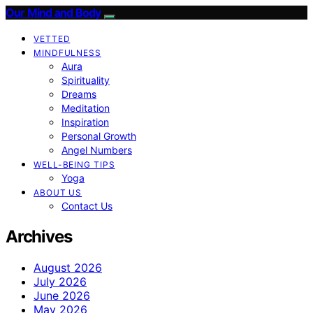
Our Mind and Body
VETTED
MINDFULNESS
Aura
Spirituality
Dreams
Meditation
Inspiration
Personal Growth
Angel Numbers
WELL-BEING TIPS
Yoga
ABOUT US
Contact Us
Archives
August 2026
July 2026
June 2026
May 2026