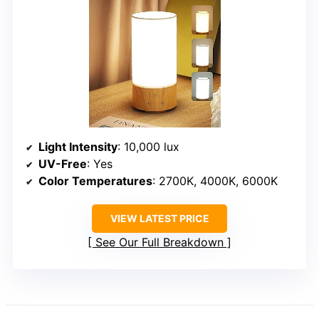
Light Intensity
: 10,000 lux
UV-Free
: Yes
Color Temperatures
: 2700K, 4000K, 6000K
VIEW LATEST PRICE
See Our Full Breakdown