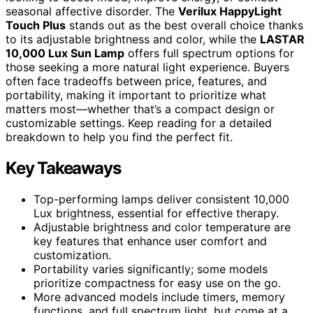
seasonal affective disorder. The
Verilux HappyLight
Touch Plus
stands out as the best overall choice thanks
to its adjustable brightness and color, while the
LASTAR
10,000 Lux Sun Lamp
offers full spectrum options for
those seeking a more natural light experience. Buyers
often face tradeoffs between price, features, and
portability, making it important to prioritize what
matters most—whether that’s a compact design or
customizable settings. Keep reading for a detailed
breakdown to help you find the perfect fit.
Key Takeaways
Top-performing lamps deliver consistent 10,000
Lux brightness, essential for effective therapy.
Adjustable brightness and color temperature are
key features that enhance user comfort and
customization.
Portability varies significantly; some models
prioritize compactness for easy use on the go.
More advanced models include timers, memory
functions, and full spectrum light, but come at a