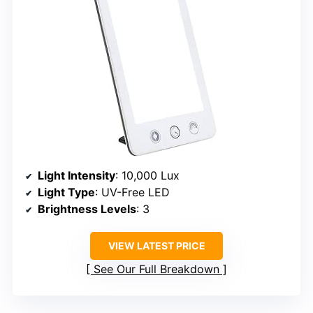
Light Intensity
: 10,000 Lux
Light Type
: UV-Free LED
Brightness Levels
: 3
VIEW LATEST PRICE
See Our Full Breakdown