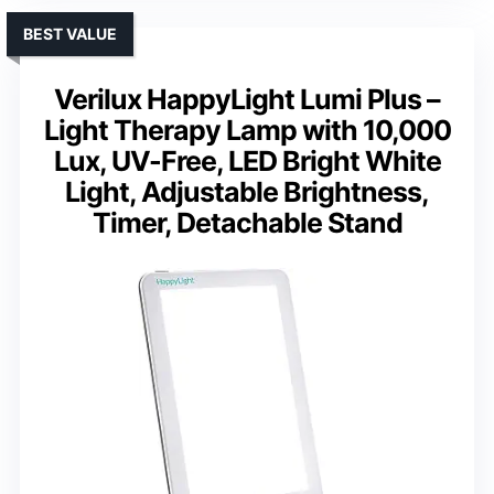
BEST VALUE
Verilux HappyLight Lumi Plus –
Light Therapy Lamp with 10,000
Lux, UV-Free, LED Bright White
Light, Adjustable Brightness,
Timer, Detachable Stand