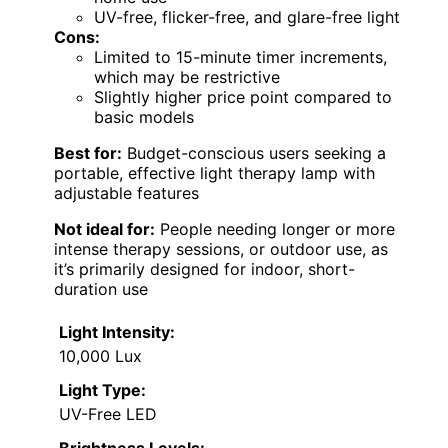
UV-free, flicker-free, and glare-free light
Cons:
Limited to 15-minute timer increments,
which may be restrictive
Slightly higher price point compared to
basic models
Best for:
Budget-conscious users seeking a
portable, effective light therapy lamp with
adjustable features
Not ideal for:
People needing longer or more
intense therapy sessions, or outdoor use, as
it’s primarily designed for indoor, short-
duration use
Light Intensity:
10,000 Lux
Light Type:
UV-Free LED