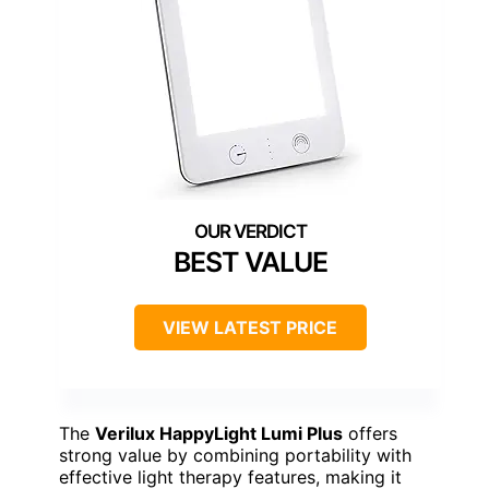
BEST VALUE
VIEW LATEST PRICE
The
Verilux HappyLight Lumi Plus
offers
strong value by combining portability with
effective light therapy features, making it