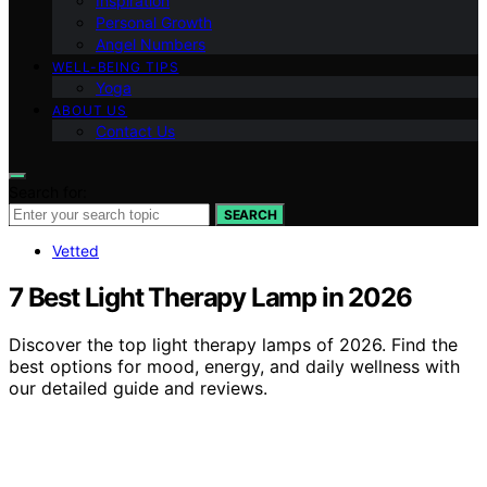
Inspiration
Personal Growth
Angel Numbers
WELL-BEING TIPS
Yoga
ABOUT US
Contact Us
Search for:
SEARCH
Vetted
7 Best Light Therapy Lamp in 2026
Discover the top light therapy lamps of 2026. Find the
best options for mood, energy, and daily wellness with
our detailed guide and reviews.