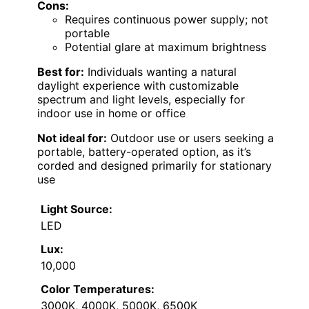
Cons:
Requires continuous power supply; not
portable
Potential glare at maximum brightness
Best for:
Individuals wanting a natural
daylight experience with customizable
spectrum and light levels, especially for
indoor use in home or office
Not ideal for:
Outdoor use or users seeking a
portable, battery-operated option, as it’s
corded and designed primarily for stationary
use
Light Source:
LED
Lux:
10,000
Color Temperatures:
3000K, 4000K, 5000K, 6500K