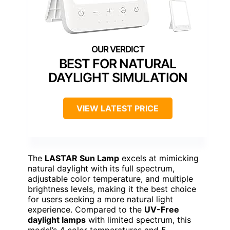
BEST FOR NATURAL
DAYLIGHT SIMULATION
VIEW LATEST PRICE
The
LASTAR Sun Lamp
excels at mimicking
natural daylight with its full spectrum,
adjustable color temperature, and multiple
brightness levels, making it the best choice
for users seeking a more natural light
experience. Compared to the
UV-Free
daylight lamps
with limited spectrum, this