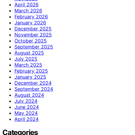
April 2026
March 2026
February 2026
January 2026
December 2025
November 2025
October 2025
September 2025
August 2025
July 2025
March 2025
February 2025
January 2025
December 2024
September 2024
August 2024
July 2024
June 2024
May 2024
April 2024
Categories