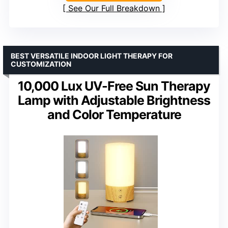
See Our Full Breakdown
BEST VERSATILE INDOOR LIGHT THERAPY FOR
CUSTOMIZATION
10,000 Lux UV-Free Sun Therapy
Lamp with Adjustable Brightness
and Color Temperature