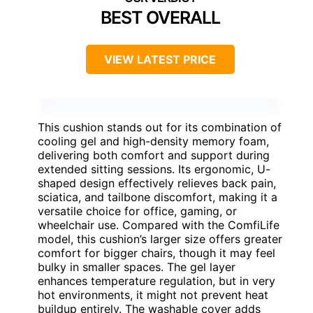
BEST OVERALL
VIEW LATEST PRICE
This cushion stands out for its combination of
cooling gel and high-density memory foam,
delivering both comfort and support during
extended sitting sessions. Its ergonomic, U-
shaped design effectively relieves back pain,
sciatica, and tailbone discomfort, making it a
versatile choice for office, gaming, or
wheelchair use. Compared with the ComfiLife
model, this cushion’s larger size offers greater
comfort for bigger chairs, though it may feel
bulky in smaller spaces. The gel layer
enhances temperature regulation, but in very
hot environments, it might not prevent heat
buildup entirely. The washable cover adds