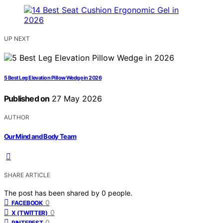
UP NEXT
5 Best Leg Elevation Pillow Wedge in 2026
Published on
27 May 2026
AUTHOR
Our Mind and Body Team
SHARE ARTICLE
The post has been shared by
0
people.
0
FACEBOOK
0
X (TWITTER)
0
PINTEREST