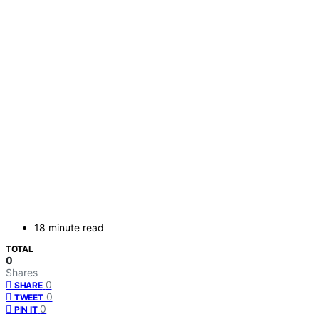
18 minute read
TOTAL
0
Shares
0
SHARE
0
TWEET
0
PIN IT