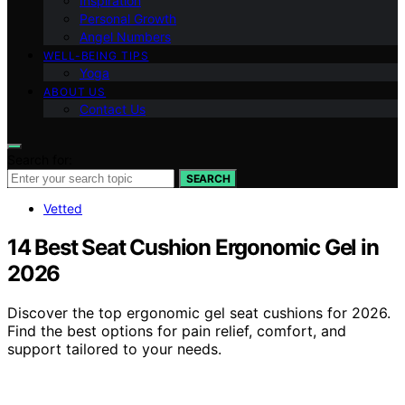
Inspiration
Personal Growth
Angel Numbers
WELL-BEING TIPS
Yoga
ABOUT US
Contact Us
Search for:
SEARCH
Vetted
14 Best Seat Cushion Ergonomic Gel in
2026
Discover the top ergonomic gel seat cushions for 2026.
Find the best options for pain relief, comfort, and
support tailored to your needs.