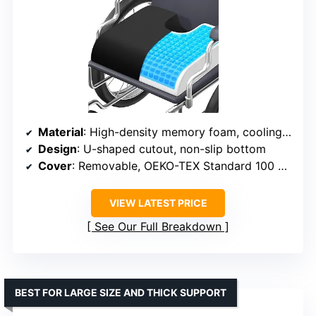
Material
: High-density memory foam, cooling gel, breathable fabric
Design
: U-shaped cutout, non-slip bottom
Cover
: Removable, OEKO-TEX Standard 100 certified
VIEW LATEST PRICE
See Our Full Breakdown
BEST FOR LARGE SIZE AND THICK SUPPORT