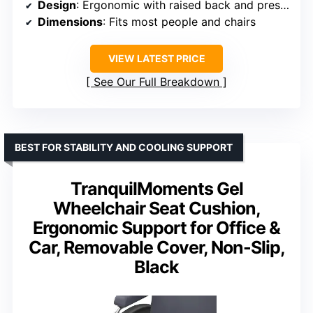
Design
: Ergonomic with raised back and pressure relief cutout
Dimensions
: Fits most people and chairs
VIEW LATEST PRICE
See Our Full Breakdown
BEST FOR STABILITY AND COOLING SUPPORT
TranquilMoments Gel
Wheelchair Seat Cushion,
Ergonomic Support for Office &
Car, Removable Cover, Non-Slip,
Black