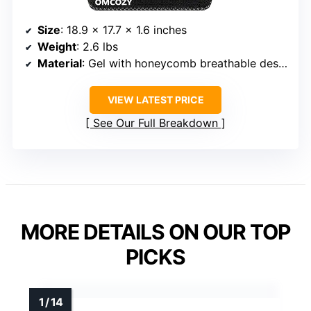
Size
: 18.9 x 17.7 x 1.6 inches
Weight
: 2.6 lbs
Material
: Gel with honeycomb breathable design
VIEW LATEST PRICE
See Our Full Breakdown
MORE DETAILS ON OUR TOP
PICKS