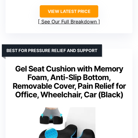
VIEW LATEST PRICE
See Our Full Breakdown
BEST FOR PRESSURE RELIEF AND SUPPORT
Gel Seat Cushion with Memory
Foam, Anti-Slip Bottom,
Removable Cover, Pain Relief for
Office, Wheelchair, Car (Black)