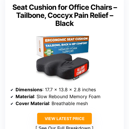
Seat Cushion for Office Chairs –
Tailbone, Coccyx Pain Relief –
Black
Dimensions
: 17.7 x 13.8 x 2.8 inches
Material
: Slow Rebound Memory Foam
Cover Material
: Breathable mesh
VIEW LATEST PRICE
See Our Full Breakdown