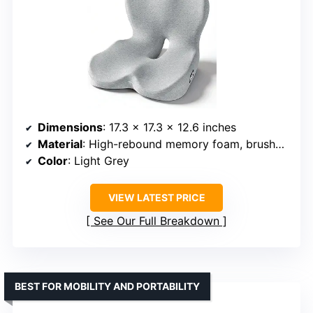
Dimensions
: 17.3 x 17.3 x 12.6 inches
Material
: High-rebound memory foam, brushed microfiber cover
Color
: Light Grey
VIEW LATEST PRICE
See Our Full Breakdown
BEST FOR MOBILITY AND PORTABILITY