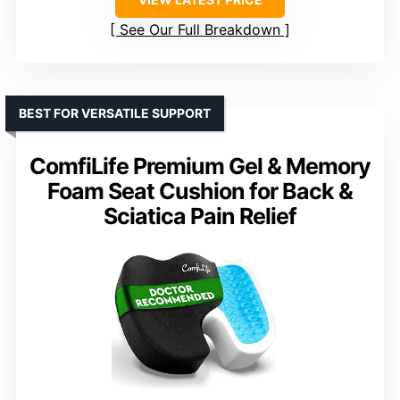
See Our Full Breakdown
BEST FOR VERSATILE SUPPORT
ComfiLife Premium Gel & Memory
Foam Seat Cushion for Back &
Sciatica Pain Relief