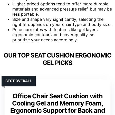
Higher-priced options tend to offer more durable
materials and advanced pressure relief, but may be
less portable.
Size and shape vary significantly; selecting the
right fit depends on your chair type and body size.
Price correlates with features like gel layers,
ergonomic contours, and cover quality, so
prioritize your needs accordingly.
OUR TOP SEAT CUSHION ERGONOMIC
GEL PICKS
BEST OVERALL
Office Chair Seat Cushion with
Cooling Gel and Memory Foam,
Ergonomic Support for Back and