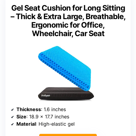
Gel Seat Cushion for Long Sitting
– Thick & Extra Large, Breathable,
Ergonomic for Office,
Wheelchair, Car Seat
Thickness
: 1.6 inches
Size
: 18.9 x 17.7 inches
Material
: High-elastic gel