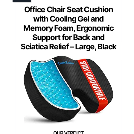
Office Chair Seat Cushion
with Cooling Gel and
Memory Foam, Ergonomic
Support for Back and
Sciatica Relief – Large, Black