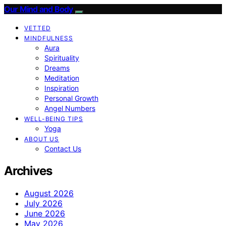
Our Mind and Body
VETTED
MINDFULNESS
Aura
Spirituality
Dreams
Meditation
Inspiration
Personal Growth
Angel Numbers
WELL-BEING TIPS
Yoga
ABOUT US
Contact Us
Archives
August 2026
July 2026
June 2026
May 2026