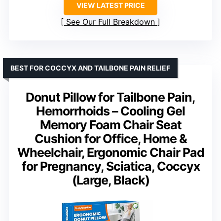
VIEW LATEST PRICE
See Our Full Breakdown
BEST FOR COCCYX AND TAILBONE PAIN RELIEF
Donut Pillow for Tailbone Pain,
Hemorrhoids – Cooling Gel
Memory Foam Chair Seat
Cushion for Office, Home &
Wheelchair, Ergonomic Chair Pad
for Pregnancy, Sciatica, Coccyx
(Large, Black)