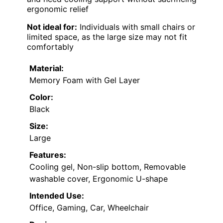
ergonomic relief
Not ideal for:
Individuals with small chairs or
limited space, as the large size may not fit
comfortably
Material:
Memory Foam with Gel Layer
Color:
Black
Size:
Large
Features:
Cooling gel, Non-slip bottom, Removable
washable cover, Ergonomic U-shape
Intended Use:
Office, Gaming, Car, Wheelchair