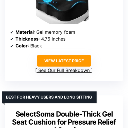
Material
: Gel memory foam
Thickness
: 4.76 inches
Color
: Black
VIEW LATEST PRICE
See Our Full Breakdown
BEST FOR HEAVY USERS AND LONG SITTING
SelectSoma Double-Thick Gel
Seat Cushion for Pressure Relief