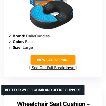
Brand
: DailyCuddles
Color
: Black
Size
: Large
VIEW LATEST PRICE
See Our Full Breakdown
BEST FOR WHEELCHAIR AND OFFICE SUPPORT
Wheelchair Seat Cushion –