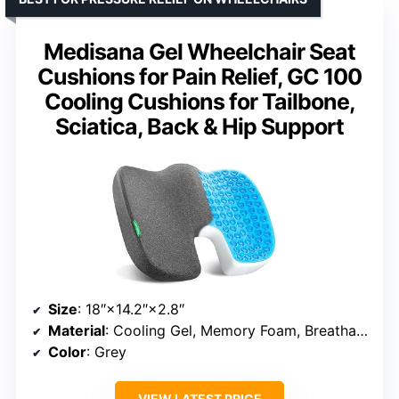
Medisana Gel Wheelchair Seat
Cushions for Pain Relief, GC 100
Cooling Cushions for Tailbone,
Sciatica, Back & Hip Support
Size
: 18″×14.2″×2.8″
Material
: Cooling Gel, Memory Foam, Breathable Fabric
Color
: Grey
VIEW LATEST PRICE