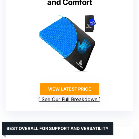
and Comfort
VIEW LATEST PRICE
See Our Full Breakdown
BEST OVERALL FOR SUPPORT AND VERSATILITY