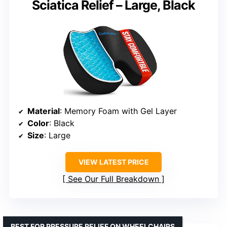
Sciatica Relief – Large, Black
Material
: Memory Foam with Gel Layer
Color
: Black
Size
: Large
VIEW LATEST PRICE
See Our Full Breakdown
BEST FOR PRESSURE RELIEF ON WHEELCHAIRS