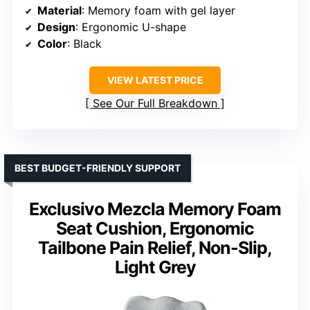
Material
: Memory foam with gel layer
Design
: Ergonomic U-shape
Color
: Black
VIEW LATEST PRICE
See Our Full Breakdown
BEST BUDGET-FRIENDLY SUPPORT
Exclusivo Mezcla Memory Foam
Seat Cushion, Ergonomic
Tailbone Pain Relief, Non-Slip,
Light Grey