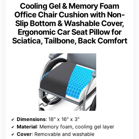
Cooling Gel & Memory Foam
Office Chair Cushion with Non-
Slip Bottom & Washable Cover,
Ergonomic Car Seat Pillow for
Sciatica, Tailbone, Back Comfort
Dimensions
: 18″ x 16″ x 3″
Material
: Memory foam, cooling gel layer
Cover
: Removable and washable