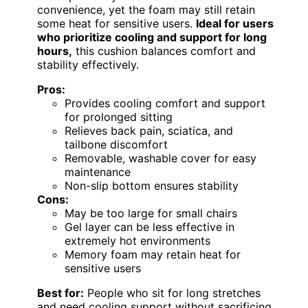
convenience, yet the foam may still retain
some heat for sensitive users.
Ideal for users
who prioritize cooling and support for long
hours,
this cushion balances comfort and
stability effectively.
Pros:
Provides cooling comfort and support
for prolonged sitting
Relieves back pain, sciatica, and
tailbone discomfort
Removable, washable cover for easy
maintenance
Non-slip bottom ensures stability
Cons:
May be too large for small chairs
Gel layer can be less effective in
extremely hot environments
Memory foam may retain heat for
sensitive users
Best for:
People who sit for long stretches
and need cooling support without sacrificing