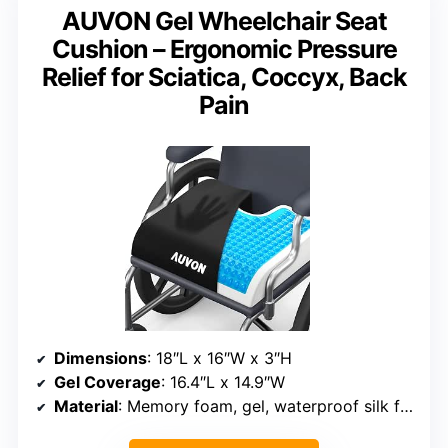
AUVON Gel Wheelchair Seat
Cushion – Ergonomic Pressure
Relief for Sciatica, Coccyx, Back
Pain
Dimensions
: 18″L x 16″W x 3″H
Gel Coverage
: 16.4″L x 14.9″W
Material
: Memory foam, gel, waterproof silk fabric