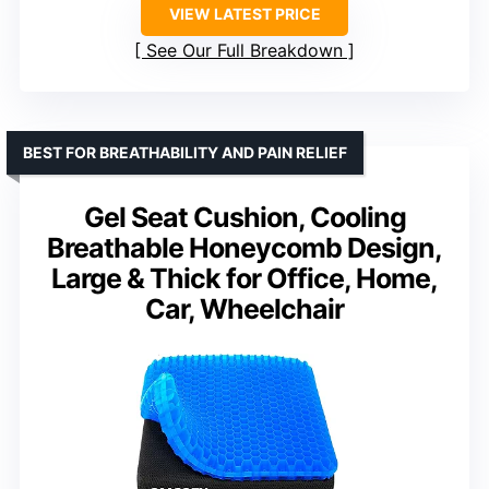
VIEW LATEST PRICE
See Our Full Breakdown
BEST FOR BREATHABILITY AND PAIN RELIEF
Gel Seat Cushion, Cooling
Breathable Honeycomb Design,
Large & Thick for Office, Home,
Car, Wheelchair