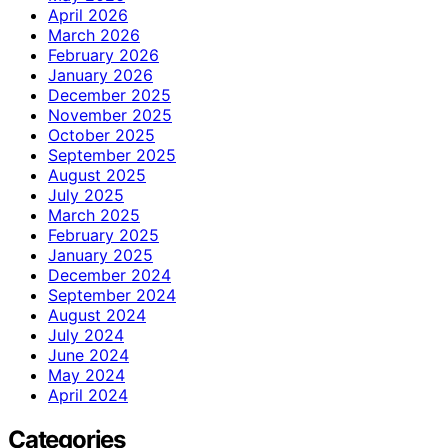
April 2026
March 2026
February 2026
January 2026
December 2025
November 2025
October 2025
September 2025
August 2025
July 2025
March 2025
February 2025
January 2025
December 2024
September 2024
August 2024
July 2024
June 2024
May 2024
April 2024
Categories