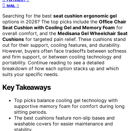
0
MAIL
Searching for the best
seat cushion ergonomic gel
options in 2026? The top picks include the
Office Chair
Seat Cushion with Cooling Gel and Memory Foam
for
overall comfort, and the
Medisana Gel Wheelchair Seat
Cushions
for targeted pain relief. These cushions stand
out for their support, cooling features, and durability.
However, buyers often face tradeoffs between softness
and firm support, or between cooling technology and
portability. Continue reading to see a detailed
breakdown of how each option stacks up and which
suits your specific needs.
Key Takeaways
Top picks balance cooling gel technology with
supportive memory foam for comfort during long
sitting periods.
The best cushions feature non-slip bases and
washable covers for easier maintenance and
stability.