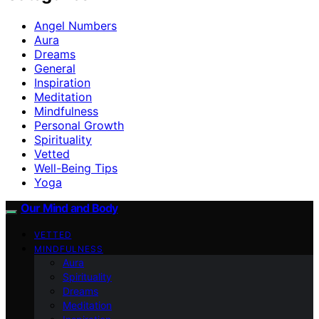
Angel Numbers
Aura
Dreams
General
Inspiration
Meditation
Mindfulness
Personal Growth
Spirituality
Vetted
Well-Being Tips
Yoga
Our Mind and Body
VETTED
MINDFULNESS
Aura
Spirituality
Dreams
Meditation