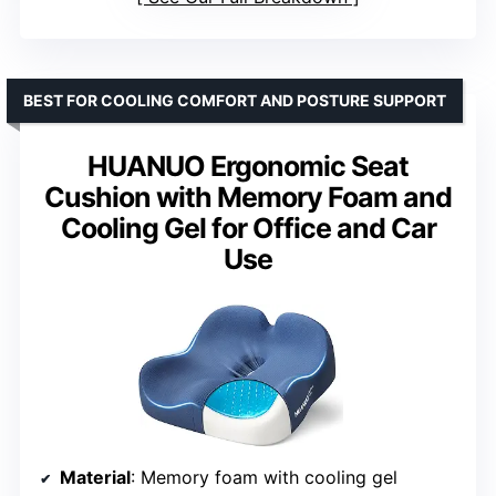
BEST FOR COOLING COMFORT AND POSTURE SUPPORT
HUANUO Ergonomic Seat
Cushion with Memory Foam and
Cooling Gel for Office and Car
Use
Material
: Memory foam with cooling gel