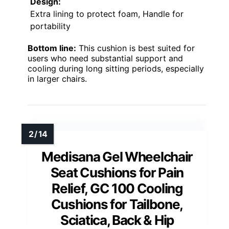
Design:
Extra lining to protect foam, Handle for
portability
Bottom line:
This cushion is best suited for
users who need substantial support and
cooling during long sitting periods, especially
in larger chairs.
Medisana Gel Wheelchair
Seat Cushions for Pain
Relief, GC 100 Cooling
Cushions for Tailbone,
Sciatica, Back & Hip