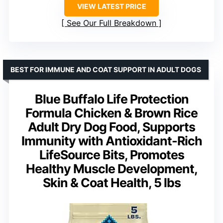
VIEW LATEST PRICE
See Our Full Breakdown
BEST FOR IMMUNE AND COAT SUPPORT IN ADULT DOGS
Blue Buffalo Life Protection
Formula Chicken & Brown Rice
Adult Dry Dog Food, Supports
Immunity with Antioxidant-Rich
LifeSource Bits, Promotes
Healthy Muscle Development,
Skin & Coat Health, 5 lbs