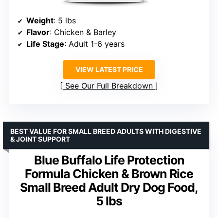
Weight
: 5 lbs
Flavor
: Chicken & Barley
Life Stage
: Adult 1-6 years
VIEW LATEST PRICE
See Our Full Breakdown
BEST VALUE FOR SMALL BREED ADULTS WITH DIGESTIVE
& JOINT SUPPORT
Blue Buffalo Life Protection
Formula Chicken & Brown Rice
Small Breed Adult Dry Dog Food,
5 lbs