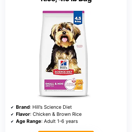
Brand
: Hill’s Science Diet
Flavor
: Chicken & Brown Rice
Age Range
: Adult 1-6 years