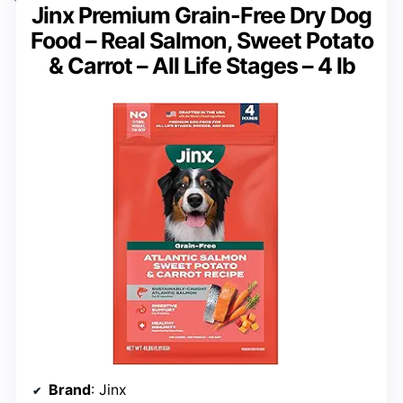
Jinx Premium Grain-Free Dry Dog
Food – Real Salmon, Sweet Potato
& Carrot – All Life Stages – 4 lb
Brand
: Jinx