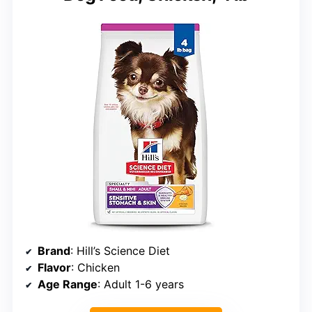
Brand
: Hill’s Science Diet
Flavor
: Chicken
Age Range
: Adult 1-6 years