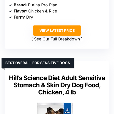
Brand
: Purina Pro Plan
Flavor
: Chicken & Rice
Form
: Dry
VIEW LATEST PRICE
See Our Full Breakdown
BEST OVERALL FOR SENSITIVE DOGS
Hill’s Science Diet Adult Sensitive
Stomach & Skin Dry Dog Food,
Chicken, 4 lb