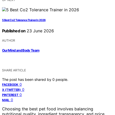
5 Best Co2 Tolerance Trainer in 2026
Published on
23 June 2026
AUTHOR
Our Mind and Body Team
SHARE ARTICLE
The post has been shared by
0
people.
0
FACEBOOK
0
X (TWITTER)
0
PINTEREST
0
MAIL
Choosing the best pet food involves balancing
nutritional quality, ingredient transparency, and price.