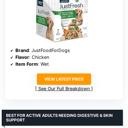
Brand
: JustFoodForDogs
Flavor
: Chicken
Item Form
: Wet
VIEW LATEST PRICE
See Our Full Breakdown
BEST FOR ACTIVE ADULTS NEEDING DIGESTIVE & SKIN
SUPPORT