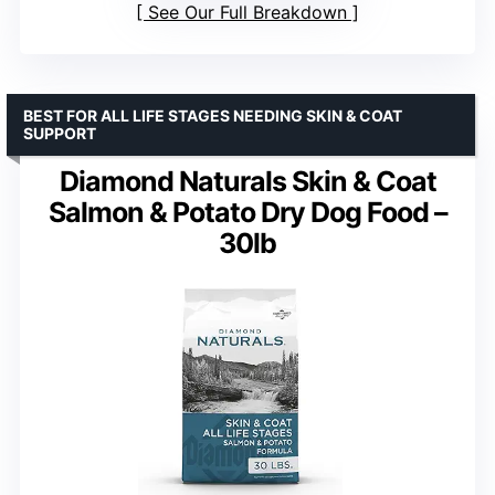
See Our Full Breakdown
BEST FOR ALL LIFE STAGES NEEDING SKIN & COAT
SUPPORT
Diamond Naturals Skin & Coat
Salmon & Potato Dry Dog Food –
30lb