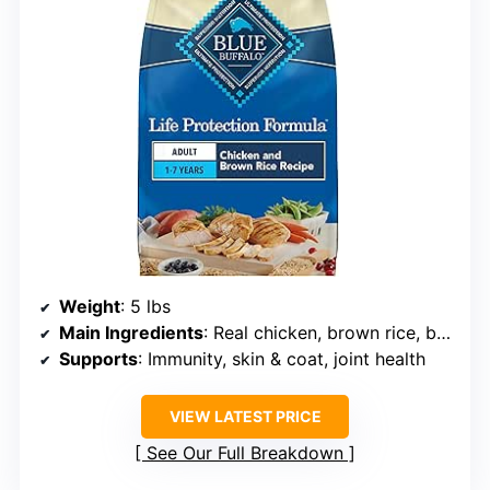
Weight
: 5 lbs
Main Ingredients
: Real chicken, brown rice, barley, oatmeal
Supports
: Immunity, skin & coat, joint health
VIEW LATEST PRICE
See Our Full Breakdown