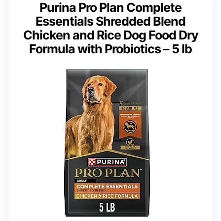
Purina Pro Plan Complete
Essentials Shredded Blend
Chicken and Rice Dog Food Dry
Formula with Probiotics – 5 lb