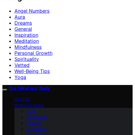
Angel Numbers
Aura
Dreams
General
Inspiration
Meditation
Mindfulness
Personal Growth
Spirituality
Vetted
Well-Being Tips
Yoga
Our Mind and Body
VETTED
MINDFULNESS
Aura
Spirituality
Dreams
Meditation