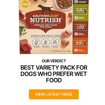
BEST VARIETY PACK FOR
DOGS WHO PREFER WET
FOOD
VIEW LATEST PRICE