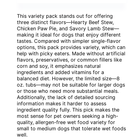
This variety pack stands out for offering
three distinct flavors—Hearty Beef Stew,
Chicken Paw Pie, and Savory Lamb Stew—
making it ideal for dogs that enjoy different
tastes. Compared with simpler single-flavor
options, this pack provides variety, which can
help with picky eaters. Made without artificial
flavors, preservatives, or common fillers like
corn and soy, it emphasizes natural
ingredients and added vitamins for a
balanced diet. However, the limited size—8
oz. tubs—may not be suitable for larger dogs
or those who need more substantial meals.
Additionally, the lack of detailed sourcing
information makes it harder to assess
ingredient quality fully. This pick makes the
most sense for pet owners seeking a high-
quality, allergen-free wet food variety for
small to medium dogs that tolerate wet foods
well.