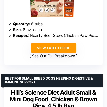
Quantity
: 6 tubs
Size
: 8 oz. each
Recipes
: Hearty Beef Stew, Chicken Paw Pie, Savory Lamb Stew
VIEW LATEST PRICE
See Our Full Breakdown
BEST FOR SMALL BREED DOGS NEEDING DIGESTIVE &
IMMUNE SUPPORT
Hill’s Science Diet Adult Small &
Mini Dog Food, Chicken & Brown
Rice, 4.5 lb Bag