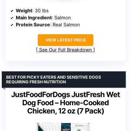
Weight
: 30 lbs
Main Ingredient
: Salmon
Protein Source
: Real Salmon
VIEW LATEST PRICE
See Our Full Breakdown
BEST FOR PICKY EATERS AND SENSITIVE DOGS
REQUIRING FRESH NUTRITION
JustFoodForDogs JustFresh Wet
Dog Food – Home-Cooked
Chicken, 12 oz (7 Pack)