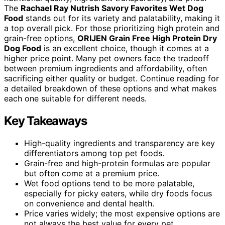
The
Rachael Ray Nutrish Savory Favorites Wet Dog
Food
stands out for its variety and palatability, making it
a top overall pick. For those prioritizing high protein and
grain-free options,
ORIJEN Grain Free High Protein Dry
Dog Food
is an excellent choice, though it comes at a
higher price point. Many pet owners face the tradeoff
between premium ingredients and affordability, often
sacrificing either quality or budget. Continue reading for
a detailed breakdown of these options and what makes
each one suitable for different needs.
Key Takeaways
High-quality ingredients and transparency are key
differentiators among top pet foods.
Grain-free and high-protein formulas are popular
but often come at a premium price.
Wet food options tend to be more palatable,
especially for picky eaters, while dry foods focus
on convenience and dental health.
Price varies widely; the most expensive options are
not always the best value for every pet.