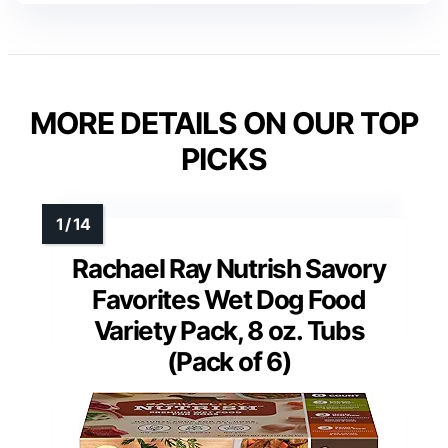
MORE DETAILS ON OUR TOP
PICKS
Rachael Ray Nutrish Savory
Favorites Wet Dog Food
Variety Pack, 8 oz. Tubs
(Pack of 6)