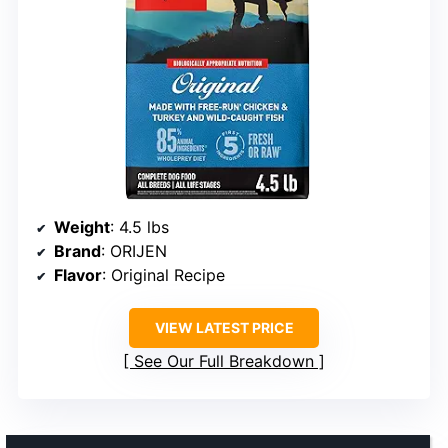
Weight
: 4.5 lbs
Brand
: ORIJEN
Flavor
: Original Recipe
VIEW LATEST PRICE
See Our Full Breakdown