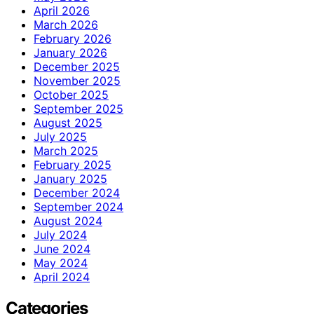
April 2026
March 2026
February 2026
January 2026
December 2025
November 2025
October 2025
September 2025
August 2025
July 2025
March 2025
February 2025
January 2025
December 2024
September 2024
August 2024
July 2024
June 2024
May 2024
April 2024
Categories