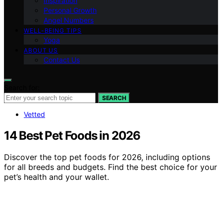
Inspiration
Personal Growth
Angel Numbers
WELL-BEING TIPS
Yoga
ABOUT US
Contact Us
Search for:
SEARCH
Vetted
14 Best Pet Foods in 2026
Discover the top pet foods for 2026, including options
for all breeds and budgets. Find the best choice for your
pet’s health and your wallet.