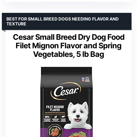
BEST FOR SMALL BREED DOGS NEEDING FLAVOR AND
TEXTURE
Cesar Small Breed Dry Dog Food
Filet Mignon Flavor and Spring
Vegetables, 5 lb Bag