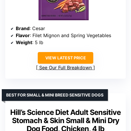
Brand
: Cesar
Flavor
: Filet Mignon and Spring Vegetables
Weight
: 5 lb
VIEW LATEST PRICE
See Our Full Breakdown
BEST FOR SMALL & MINI BREED SENSITIVE DOGS
Hill’s Science Diet Adult Sensitive
Stomach & Skin Small & Mini Dry
Dog Food, Chicken, 4 lb