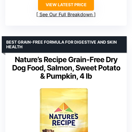
VIEW LATEST PRICE
See Our Full Breakdown
BEST GRAIN-FREE FORMULA FOR DIGESTIVE AND SKIN
HEALTH
Nature’s Recipe Grain-Free Dry
Dog Food, Salmon, Sweet Potato
& Pumpkin, 4 lb