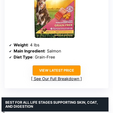
Weight
: 4 lbs
Main Ingredient
: Salmon
Diet Type
: Grain-Free
VIEW LATEST PRICE
See Our Full Breakdown
BEST FOR ALL LIFE STAGES SUPPORTING SKIN, COAT,
AND DIGESTION