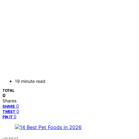
19 minute read
TOTAL
0
Shares
0
SHARE
0
TWEET
0
PIN IT
UP NEXT