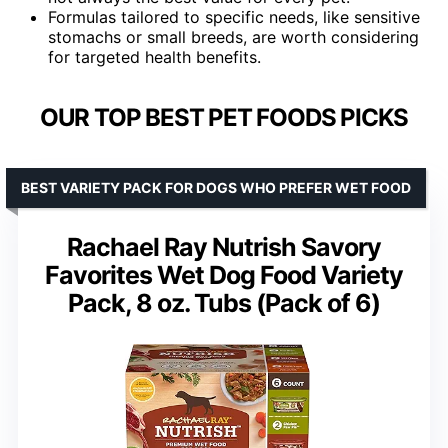
Formulas tailored to specific needs, like sensitive
stomachs or small breeds, are worth considering
for targeted health benefits.
OUR TOP BEST PET FOODS PICKS
BEST VARIETY PACK FOR DOGS WHO PREFER WET FOOD
Rachael Ray Nutrish Savory
Favorites Wet Dog Food Variety
Pack, 8 oz. Tubs (Pack of 6)