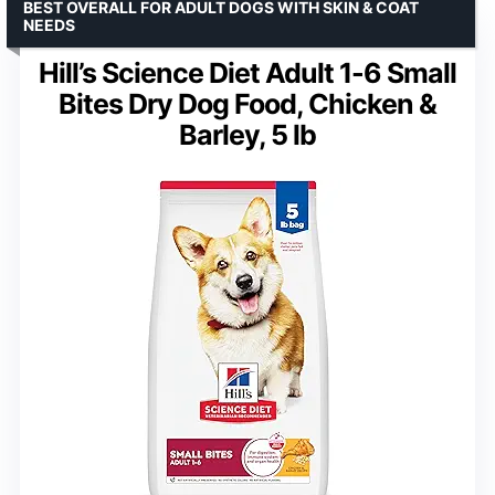
BEST OVERALL FOR ADULT DOGS WITH SKIN & COAT
NEEDS
Hill’s Science Diet Adult 1-6 Small
Bites Dry Dog Food, Chicken &
Barley, 5 lb