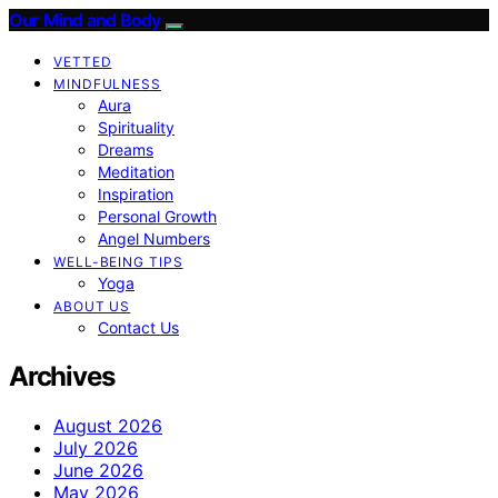
Our Mind and Body
VETTED
MINDFULNESS
Aura
Spirituality
Dreams
Meditation
Inspiration
Personal Growth
Angel Numbers
WELL-BEING TIPS
Yoga
ABOUT US
Contact Us
Archives
August 2026
July 2026
June 2026
May 2026