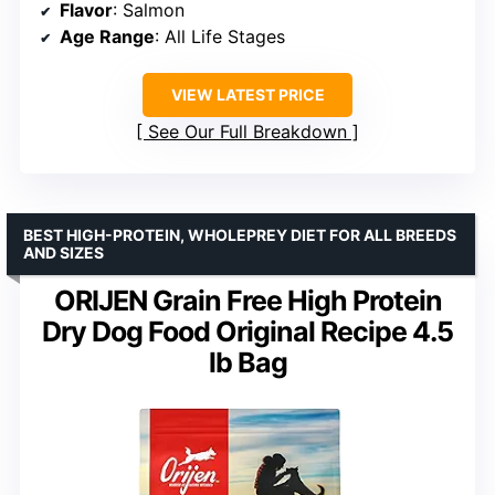
Flavor
: Salmon
Age Range
: All Life Stages
VIEW LATEST PRICE
See Our Full Breakdown
BEST HIGH-PROTEIN, WHOLEPREY DIET FOR ALL BREEDS
AND SIZES
ORIJEN Grain Free High Protein
Dry Dog Food Original Recipe 4.5
lb Bag