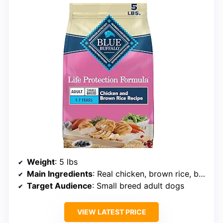
Weight
: 5 lbs
Main Ingredients
: Real chicken, brown rice, barley, oatmeal
Target Audience
: Small breed adult dogs
VIEW LATEST PRICE