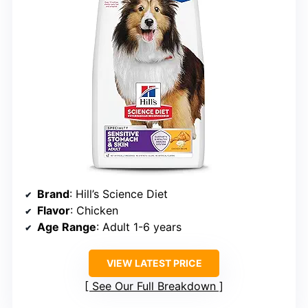
Brand
: Hill’s Science Diet
Flavor
: Chicken
Age Range
: Adult 1-6 years
VIEW LATEST PRICE
See Our Full Breakdown