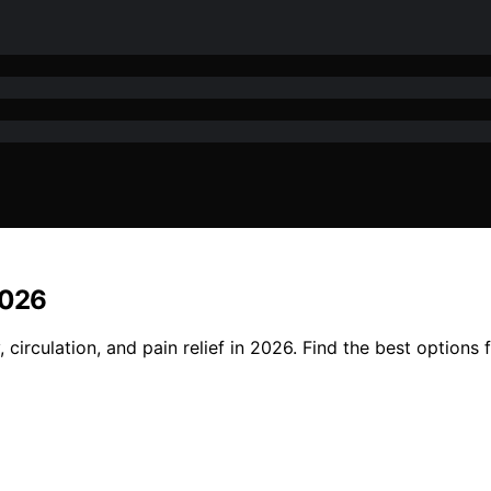
2026
circulation, and pain relief in 2026. Find the best options 