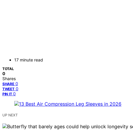
17 minute read
TOTAL
0
Shares
0
SHARE
0
TWEET
0
PIN IT
UP NEXT