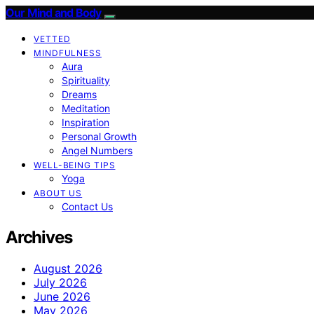
Our Mind and Body
VETTED
MINDFULNESS
Aura
Spirituality
Dreams
Meditation
Inspiration
Personal Growth
Angel Numbers
WELL-BEING TIPS
Yoga
ABOUT US
Contact Us
Archives
August 2026
July 2026
June 2026
May 2026