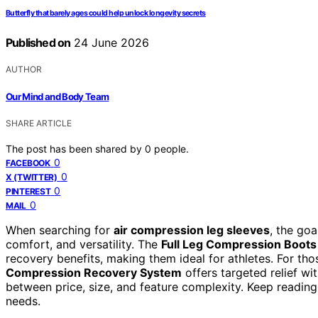
Butterfly that barely ages could help unlock longevity secrets
Published on
24 June 2026
AUTHOR
Our Mind and Body Team
SHARE ARTICLE
The post has been shared by
0
people.
0
FACEBOOK
0
X (TWITTER)
0
PINTEREST
0
MAIL
When searching for
air compression leg sleeves
, the go
comfort, and versatility. The
Full Leg Compression Boots
recovery benefits, making them ideal for athletes. For tho
Compression Recovery System
offers targeted relief wi
between price, size, and feature complexity. Keep reading 
needs.