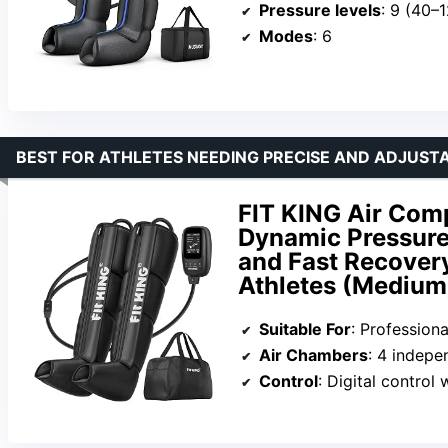
Pressure levels
: 9 (40
Modes
: 6
BEST FOR ATHLETES NEEDING PRECISE AND ADJUST
FIT KING Air Com
Dynamic Pressure
and Fast Recovery
Athletes (Medium
Suitable For
: Professional at
Air Chambers
: 4 indep
Control
: Digital control with 3 m