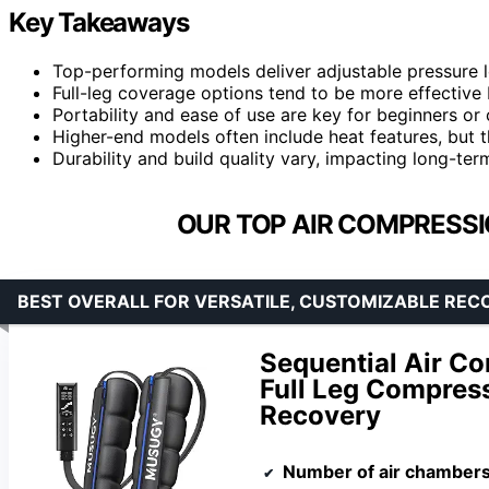
Key Takeaways
Top-performing models deliver adjustable pressure l
Full-leg coverage options tend to be more effective b
Portability and ease of use are key for beginners or 
Higher-end models often include heat features, but 
Durability and build quality vary, impacting long-te
OUR TOP AIR COMPRESSI
BEST OVERALL FOR VERSATILE, CUSTOMIZABLE REC
Sequential Air C
Full Leg Compress
Recovery
Number of air chamber