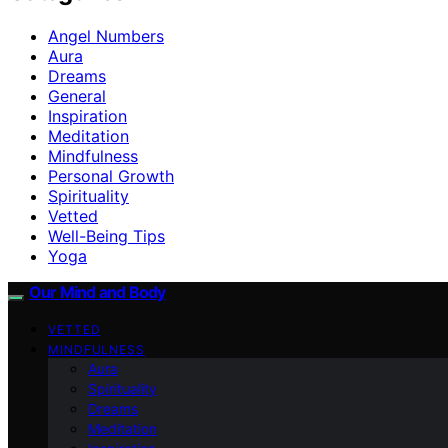
Angel Numbers
Aura
Dreams
General
Inspiration
Meditation
Mindfulness
Personal Growth
Spirituality
Vetted
Well-Being Tips
Yoga
Our Mind and Body
VETTED
MINDFULNESS
Aura
Spirituality
Dreams
Meditation