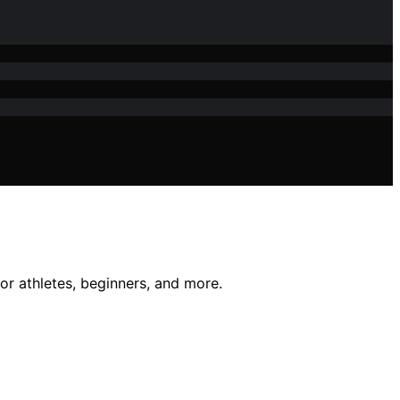
for athletes, beginners, and more.