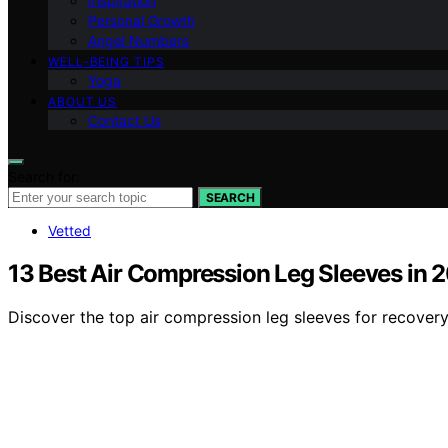
Inspiration
Personal Growth
Angel Numbers
WELL-BEING TIPS
Yoga
ABOUT US
Contact Us
Search for:
SEARCH
Vetted
13 Best Air Compression Leg Sleeves in 
Discover the top air compression leg sleeves for recovery, 