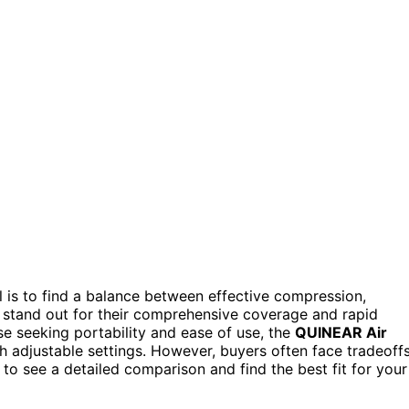
al is to find a balance between effective compression,
stand out for their comprehensive coverage and rapid
se seeking portability and ease of use, the
QUINEAR Air
th adjustable settings. However, buyers often face tradeoff
to see a detailed comparison and find the best fit for your