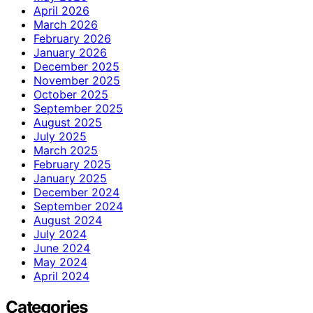
April 2026
March 2026
February 2026
January 2026
December 2025
November 2025
October 2025
September 2025
August 2025
July 2025
March 2025
February 2025
January 2025
December 2024
September 2024
August 2024
July 2024
June 2024
May 2024
April 2024
Categories