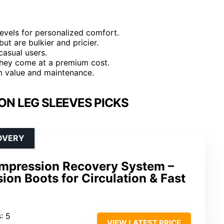
evels for personalized comfort.
ut are bulkier and pricier.
casual users.
they come at a premium cost.
rm value and maintenance.
ON LEG SLEEVES PICKS
OVERY
ompression Recovery System –
ion Boots for Circulation & Fast
s
: 5
VIEW LATEST PRICE