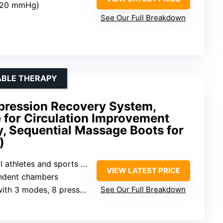
–120 mmHg)
See Our Full Breakdown
ABLE THERAPY
pression Recovery System,
 for Circulation Improvement
, Sequential Massage Boots for
)
hletes and sports enthusiasts
VIEW LATEST PRICE
endent chambers
odes, 8 pressure levels, 3 timers
See Our Full Breakdown