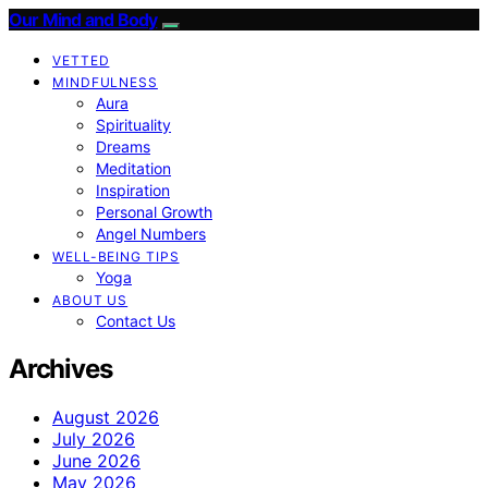
Our Mind and Body
VETTED
MINDFULNESS
Aura
Spirituality
Dreams
Meditation
Inspiration
Personal Growth
Angel Numbers
WELL-BEING TIPS
Yoga
ABOUT US
Contact Us
Archives
August 2026
July 2026
June 2026
May 2026