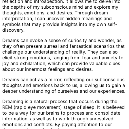
reflection and introspection. It allows me to delve into
the depths of my subconscious mind and explore my
thoughts, emotions, and desires. Through dream
interpretation, I can uncover hidden meanings and
symbols that may provide insights into my own self-
discovery.
Dreams can evoke a sense of curiosity and wonder, as
they often present surreal and fantastical scenarios that
challenge our understanding of reality. They can also
elicit strong emotions, ranging from fear and anxiety to
joy and exhilaration, which can provide valuable clues
about our innermost feelings and desires.
Dreams can act as a mirror, reflecting our subconscious
thoughts and emotions back to us, allowing us to gain a
deeper understanding of ourselves and our experiences.
Dreaming is a natural process that occurs during the
REM (rapid eye movement) stage of sleep. It is believed
to be a way for our brains to process and consolidate
information, as well as to work through unresolved
emotions and conflicts. By paying attention to our