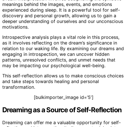
meanings behind the images, events, and emotions
experienced during sleep. It is a powerful tool for self-
discovery and personal growth, allowing us to gain a
deeper understanding of ourselves and our unconscious
motivations.
Introspective analysis plays a vital role in this process,
as it involves reflecting on the dream’s significance in
relation to our waking life. By examining our dreams and
engaging in introspection, we can uncover hidden
patterns, unresolved conflicts, and unmet needs that
may be impacting our psychological well-being.
This self-reflection allows us to make conscious choices
and take steps towards healing and personal
transformation.
[bulkimporter_image id=’5′]
Dreaming as a Source of Self-Reflection
Dreaming can offer me a valuable opportunity for self-