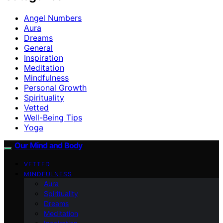
Angel Numbers
Aura
Dreams
General
Inspiration
Meditation
Mindfulness
Personal Growth
Spirituality
Vetted
Well-Being Tips
Yoga
Our Mind and Body
VETTED
MINDFULNESS
Aura
Spirituality
Dreams
Meditation