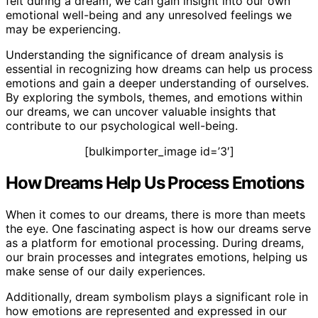
felt during a dream, we can gain insight into our own
emotional well-being and any unresolved feelings we
may be experiencing.
Understanding the significance of dream analysis is
essential in recognizing how dreams can help us process
emotions and gain a deeper understanding of ourselves.
By exploring the symbols, themes, and emotions within
our dreams, we can uncover valuable insights that
contribute to our psychological well-being.
[bulkimporter_image id=’3′]
How Dreams Help Us Process Emotions
When it comes to our dreams, there is more than meets
the eye. One fascinating aspect is how our dreams serve
as a platform for emotional processing. During dreams,
our brain processes and integrates emotions, helping us
make sense of our daily experiences.
Additionally, dream symbolism plays a significant role in
how emotions are represented and expressed in our