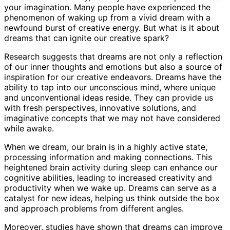
your imagination. Many people have experienced the
phenomenon of waking up from a vivid dream with a
newfound burst of creative energy. But what is it about
dreams that can ignite our creative spark?
Research suggests that dreams are not only a reflection
of our inner thoughts and emotions but also a source of
inspiration for our creative endeavors. Dreams have the
ability to tap into our unconscious mind, where unique
and unconventional ideas reside. They can provide us
with fresh perspectives, innovative solutions, and
imaginative concepts that we may not have considered
while awake.
When we dream, our brain is in a highly active state,
processing information and making connections. This
heightened brain activity during sleep can enhance our
cognitive abilities, leading to increased creativity and
productivity when we wake up. Dreams can serve as a
catalyst for new ideas, helping us think outside the box
and approach problems from different angles.
Moreover, studies have shown that dreams can improve