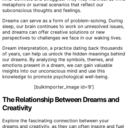
metaphors or surreal scenarios that reflect our
subconscious thoughts and feelings.
Dreams can serve as a form of problem-solving. During
sleep, our brain continues to work on unresolved issues,
and dreams can offer creative solutions or new
perspectives to challenges we face in our waking lives.
Dream interpretation, a practice dating back thousands
of years, can help us unlock the hidden meanings behind
our dreams. By analyzing the symbols, themes, and
emotions present in a dream, we can gain valuable
insights into our unconscious mind and use this
knowledge to promote psychological well-being.
[bulkimporter_image id=’8′]
The Relationship Between Dreams and
Creativity
Explore the fascinating connection between your
dreams and creativity, as they can often inspire and fuel