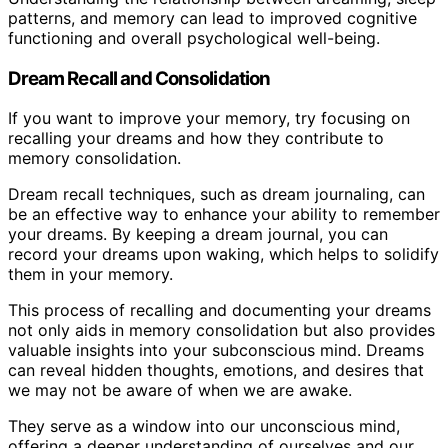
patterns, and memory can lead to improved cognitive
functioning and overall psychological well-being.
Dream Recall and Consolidation
If you want to improve your memory, try focusing on
recalling your dreams and how they contribute to
memory consolidation.
Dream recall techniques, such as dream journaling, can
be an effective way to enhance your ability to remember
your dreams. By keeping a dream journal, you can
record your dreams upon waking, which helps to solidify
them in your memory.
This process of recalling and documenting your dreams
not only aids in memory consolidation but also provides
valuable insights into your subconscious mind. Dreams
can reveal hidden thoughts, emotions, and desires that
we may not be aware of when we are awake.
They serve as a window into our unconscious mind,
offering a deeper understanding of ourselves and our