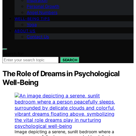
Inspiration
Personal Growth
Angel Numbers
WELL-BEING TIPS
Yoga
ABOUT US
Contact Us
Search for:
SEARCH
The Role of Dreams in Psychological
Well-Being
Image depicting a serene, sunlit bedroom where a