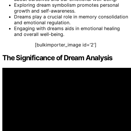
Exploring dream symbolism promotes personal
growth and self-awareness.
Dreams play a crucial role in memory consolidation
and emotional regulation.
Engaging with dreams aids in emotional healing
and overall well-being.
[bulkimporter_image id=’2′]
The Significance of Dream Analysis