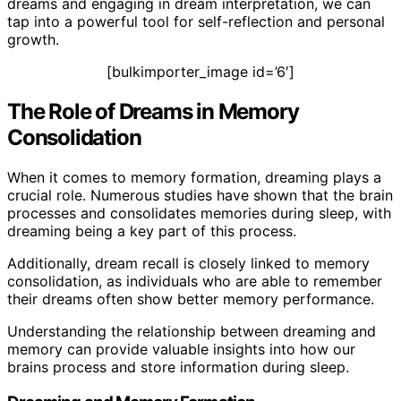
dreams and engaging in dream interpretation, we can
tap into a powerful tool for self-reflection and personal
growth.
[bulkimporter_image id=’6′]
The Role of Dreams in Memory
Consolidation
When it comes to memory formation, dreaming plays a
crucial role. Numerous studies have shown that the brain
processes and consolidates memories during sleep, with
dreaming being a key part of this process.
Additionally, dream recall is closely linked to memory
consolidation, as individuals who are able to remember
their dreams often show better memory performance.
Understanding the relationship between dreaming and
memory can provide valuable insights into how our
brains process and store information during sleep.