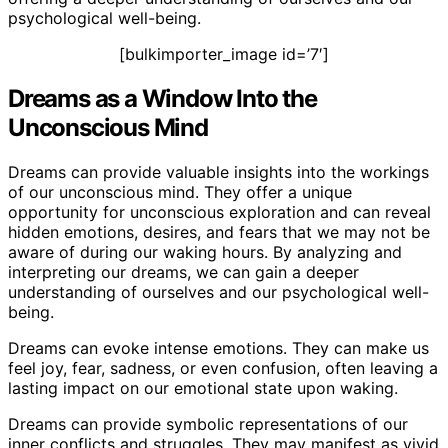
psychological well-being.
[bulkimporter_image id=’7′]
Dreams as a Window Into the
Unconscious Mind
Dreams can provide valuable insights into the workings
of our unconscious mind. They offer a unique
opportunity for unconscious exploration and can reveal
hidden emotions, desires, and fears that we may not be
aware of during our waking hours. By analyzing and
interpreting our dreams, we can gain a deeper
understanding of ourselves and our psychological well-
being.
Dreams can evoke intense emotions. They can make us
feel joy, fear, sadness, or even confusion, often leaving a
lasting impact on our emotional state upon waking.
Dreams can provide symbolic representations of our
inner conflicts and struggles. They may manifest as vivid