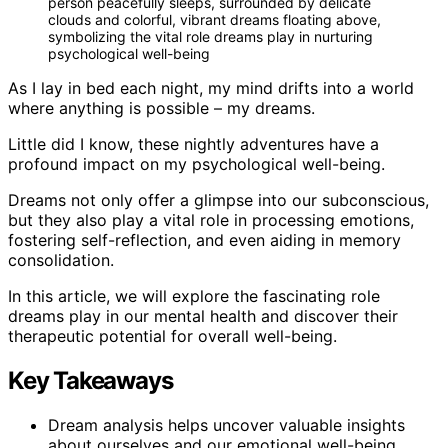
person peacefully sleeps, surrounded by delicate
clouds and colorful, vibrant dreams floating above,
symbolizing the vital role dreams play in nurturing
psychological well-being
As I lay in bed each night, my mind drifts into a world
where anything is possible – my dreams.
Little did I know, these nightly adventures have a
profound impact on my psychological well-being.
Dreams not only offer a glimpse into our subconscious,
but they also play a vital role in processing emotions,
fostering self-reflection, and even aiding in memory
consolidation.
In this article, we will explore the fascinating role
dreams play in our mental health and discover their
therapeutic potential for overall well-being.
Key Takeaways
Dream analysis helps uncover valuable insights
about ourselves and our emotional well-being.