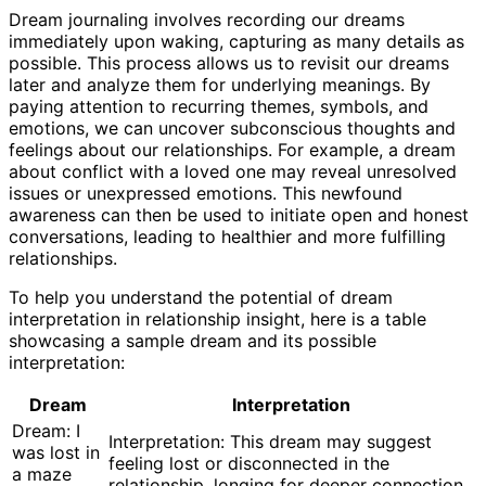
Dream journaling involves recording our dreams
immediately upon waking, capturing as many details as
possible. This process allows us to revisit our dreams
later and analyze them for underlying meanings. By
paying attention to recurring themes, symbols, and
emotions, we can uncover subconscious thoughts and
feelings about our relationships. For example, a dream
about conflict with a loved one may reveal unresolved
issues or unexpressed emotions. This newfound
awareness can then be used to initiate open and honest
conversations, leading to healthier and more fulfilling
relationships.
To help you understand the potential of dream
interpretation in relationship insight, here is a table
showcasing a sample dream and its possible
interpretation:
Dream
Interpretation
Dream: I
Interpretation: This dream may suggest
was lost in
feeling lost or disconnected in the
a maze
relationship, longing for deeper connection