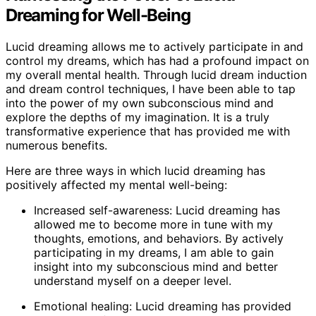
Dreaming for Well-Being
Lucid dreaming allows me to actively participate in and
control my dreams, which has had a profound impact on
my overall mental health. Through lucid dream induction
and dream control techniques, I have been able to tap
into the power of my own subconscious mind and
explore the depths of my imagination. It is a truly
transformative experience that has provided me with
numerous benefits.
Here are three ways in which lucid dreaming has
positively affected my mental well-being:
Increased self-awareness: Lucid dreaming has
allowed me to become more in tune with my
thoughts, emotions, and behaviors. By actively
participating in my dreams, I am able to gain
insight into my subconscious mind and better
understand myself on a deeper level.
Emotional healing: Lucid dreaming has provided