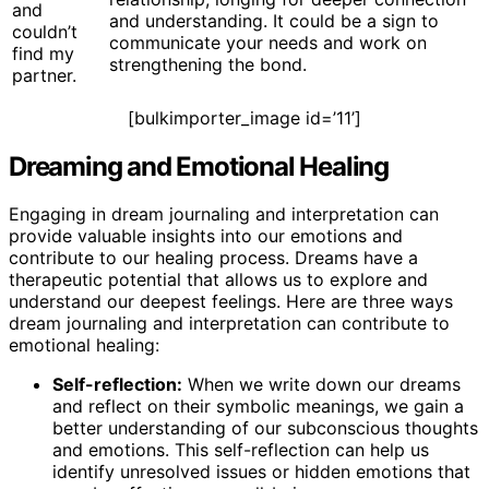
and
and understanding. It could be a sign to
couldn’t
communicate your needs and work on
find my
strengthening the bond.
partner.
[bulkimporter_image id=’11’]
Dreaming and Emotional Healing
Engaging in dream journaling and interpretation can
provide valuable insights into our emotions and
contribute to our healing process. Dreams have a
therapeutic potential that allows us to explore and
understand our deepest feelings. Here are three ways
dream journaling and interpretation can contribute to
emotional healing:
Self-reflection:
When we write down our dreams
and reflect on their symbolic meanings, we gain a
better understanding of our subconscious thoughts
and emotions. This self-reflection can help us
identify unresolved issues or hidden emotions that