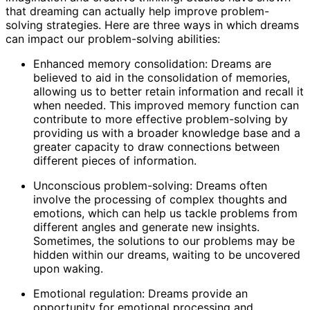
that dreaming can actually help improve problem-
solving strategies. Here are three ways in which dreams
can impact our problem-solving abilities:
Enhanced memory consolidation: Dreams are
believed to aid in the consolidation of memories,
allowing us to better retain information and recall it
when needed. This improved memory function can
contribute to more effective problem-solving by
providing us with a broader knowledge base and a
greater capacity to draw connections between
different pieces of information.
Unconscious problem-solving: Dreams often
involve the processing of complex thoughts and
emotions, which can help us tackle problems from
different angles and generate new insights.
Sometimes, the solutions to our problems may be
hidden within our dreams, waiting to be uncovered
upon waking.
Emotional regulation: Dreams provide an
opportunity for emotional processing and