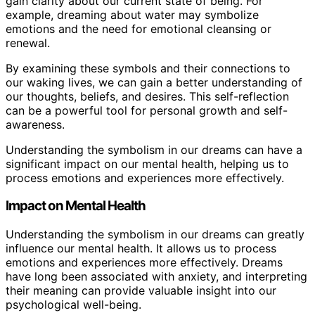
gain clarity about our current state of being. For
example, dreaming about water may symbolize
emotions and the need for emotional cleansing or
renewal.
By examining these symbols and their connections to
our waking lives, we can gain a better understanding of
our thoughts, beliefs, and desires. This self-reflection
can be a powerful tool for personal growth and self-
awareness.
Understanding the symbolism in our dreams can have a
significant impact on our mental health, helping us to
process emotions and experiences more effectively.
Impact on Mental Health
Understanding the symbolism in our dreams can greatly
influence our mental health. It allows us to process
emotions and experiences more effectively. Dreams
have long been associated with anxiety, and interpreting
their meaning can provide valuable insight into our
psychological well-being.