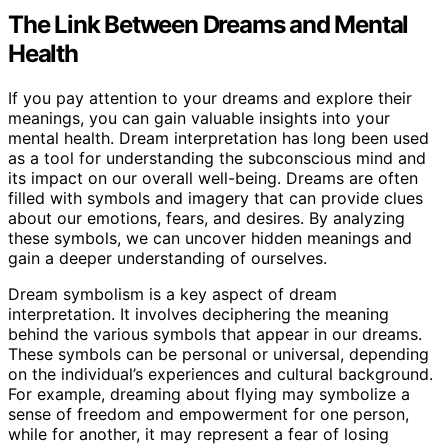
The Link Between Dreams and Mental
Health
If you pay attention to your dreams and explore their
meanings, you can gain valuable insights into your
mental health. Dream interpretation has long been used
as a tool for understanding the subconscious mind and
its impact on our overall well-being. Dreams are often
filled with symbols and imagery that can provide clues
about our emotions, fears, and desires. By analyzing
these symbols, we can uncover hidden meanings and
gain a deeper understanding of ourselves.
Dream symbolism is a key aspect of dream
interpretation. It involves deciphering the meaning
behind the various symbols that appear in our dreams.
These symbols can be personal or universal, depending
on the individual’s experiences and cultural background.
For example, dreaming about flying may symbolize a
sense of freedom and empowerment for one person,
while for another, it may represent a fear of losing