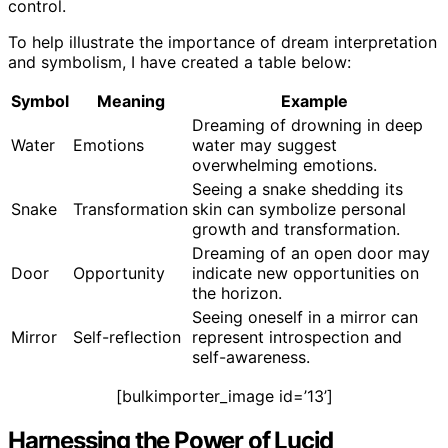
control.
To help illustrate the importance of dream interpretation
and symbolism, I have created a table below:
Symbol
Meaning
Example
Dreaming of drowning in deep
Water
Emotions
water may suggest
overwhelming emotions.
Seeing a snake shedding its
Snake
Transformation
skin can symbolize personal
growth and transformation.
Dreaming of an open door may
Door
Opportunity
indicate new opportunities on
the horizon.
Seeing oneself in a mirror can
Mirror
Self-reflection
represent introspection and
self-awareness.
[bulkimporter_image id=’13’]
Harnessing the Power of Lucid