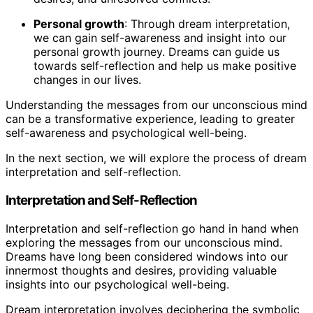
Personal growth
: Through dream interpretation,
we can gain self-awareness and insight into our
personal growth journey. Dreams can guide us
towards self-reflection and help us make positive
changes in our lives.
Understanding the messages from our unconscious mind
can be a transformative experience, leading to greater
self-awareness and psychological well-being.
In the next section, we will explore the process of dream
interpretation and self-reflection.
Interpretation and Self-Reflection
Interpretation and self-reflection go hand in hand when
exploring the messages from our unconscious mind.
Dreams have long been considered windows into our
innermost thoughts and desires, providing valuable
insights into our psychological well-being.
Dream interpretation involves deciphering the symbolic