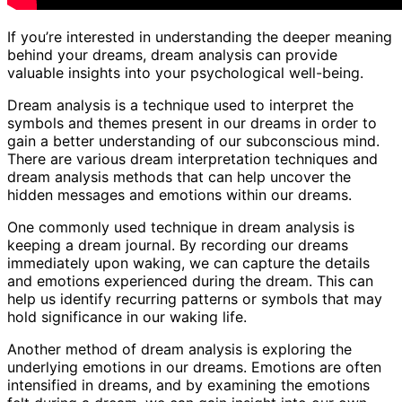
If you’re interested in understanding the deeper meaning
behind your dreams, dream analysis can provide
valuable insights into your psychological well-being.
Dream analysis is a technique used to interpret the
symbols and themes present in our dreams in order to
gain a better understanding of our subconscious mind.
There are various dream interpretation techniques and
dream analysis methods that can help uncover the
hidden messages and emotions within our dreams.
One commonly used technique in dream analysis is
keeping a dream journal. By recording our dreams
immediately upon waking, we can capture the details
and emotions experienced during the dream. This can
help us identify recurring patterns or symbols that may
hold significance in our waking life.
Another method of dream analysis is exploring the
underlying emotions in our dreams. Emotions are often
intensified in dreams, and by examining the emotions