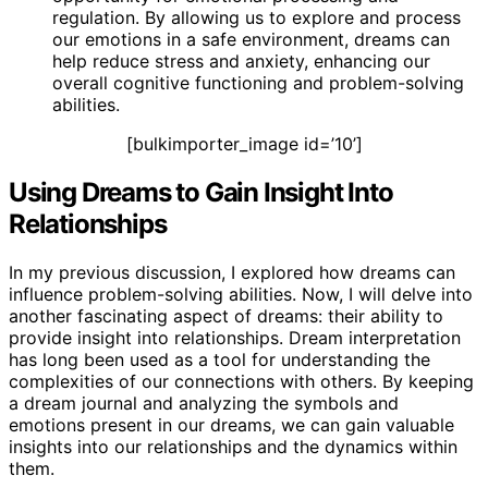
regulation. By allowing us to explore and process
our emotions in a safe environment, dreams can
help reduce stress and anxiety, enhancing our
overall cognitive functioning and problem-solving
abilities.
[bulkimporter_image id=’10’]
Using Dreams to Gain Insight Into
Relationships
In my previous discussion, I explored how dreams can
influence problem-solving abilities. Now, I will delve into
another fascinating aspect of dreams: their ability to
provide insight into relationships. Dream interpretation
has long been used as a tool for understanding the
complexities of our connections with others. By keeping
a dream journal and analyzing the symbols and
emotions present in our dreams, we can gain valuable
insights into our relationships and the dynamics within
them.