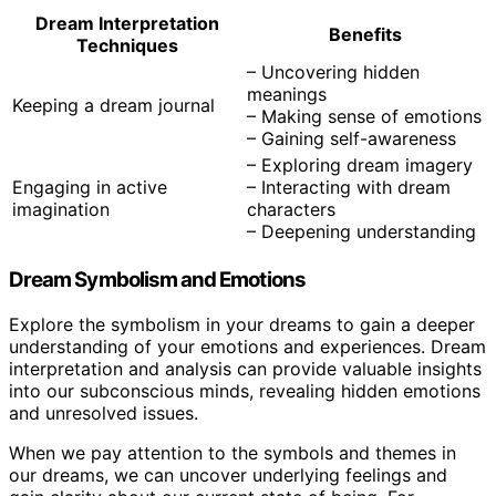
Dream Interpretation
Benefits
Techniques
– Uncovering hidden
meanings
Keeping a dream journal
– Making sense of emotions
– Gaining self-awareness
– Exploring dream imagery
Engaging in active
– Interacting with dream
imagination
characters
– Deepening understanding
Dream Symbolism and Emotions
Explore the symbolism in your dreams to gain a deeper
understanding of your emotions and experiences. Dream
interpretation and analysis can provide valuable insights
into our subconscious minds, revealing hidden emotions
and unresolved issues.
When we pay attention to the symbols and themes in
our dreams, we can uncover underlying feelings and