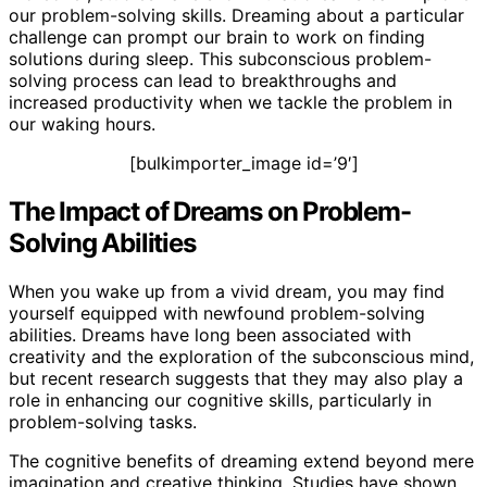
our problem-solving skills. Dreaming about a particular
challenge can prompt our brain to work on finding
solutions during sleep. This subconscious problem-
solving process can lead to breakthroughs and
increased productivity when we tackle the problem in
our waking hours.
[bulkimporter_image id=’9′]
The Impact of Dreams on Problem-
Solving Abilities
When you wake up from a vivid dream, you may find
yourself equipped with newfound problem-solving
abilities. Dreams have long been associated with
creativity and the exploration of the subconscious mind,
but recent research suggests that they may also play a
role in enhancing our cognitive skills, particularly in
problem-solving tasks.
The cognitive benefits of dreaming extend beyond mere
imagination and creative thinking. Studies have shown