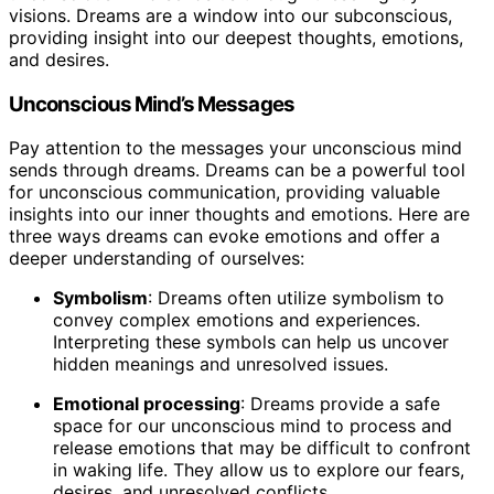
visions. Dreams are a window into our subconscious,
providing insight into our deepest thoughts, emotions,
and desires.
Unconscious Mind’s Messages
Pay attention to the messages your unconscious mind
sends through dreams. Dreams can be a powerful tool
for unconscious communication, providing valuable
insights into our inner thoughts and emotions. Here are
three ways dreams can evoke emotions and offer a
deeper understanding of ourselves:
Symbolism
: Dreams often utilize symbolism to
convey complex emotions and experiences.
Interpreting these symbols can help us uncover
hidden meanings and unresolved issues.
Emotional processing
: Dreams provide a safe
space for our unconscious mind to process and
release emotions that may be difficult to confront
in waking life. They allow us to explore our fears,
desires, and unresolved conflicts.