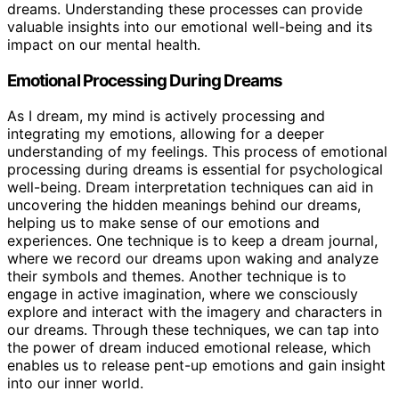
dreams. Understanding these processes can provide
valuable insights into our emotional well-being and its
impact on our mental health.
Emotional Processing During Dreams
As I dream, my mind is actively processing and
integrating my emotions, allowing for a deeper
understanding of my feelings. This process of emotional
processing during dreams is essential for psychological
well-being. Dream interpretation techniques can aid in
uncovering the hidden meanings behind our dreams,
helping us to make sense of our emotions and
experiences. One technique is to keep a dream journal,
where we record our dreams upon waking and analyze
their symbols and themes. Another technique is to
engage in active imagination, where we consciously
explore and interact with the imagery and characters in
our dreams. Through these techniques, we can tap into
the power of dream induced emotional release, which
enables us to release pent-up emotions and gain insight
into our inner world.