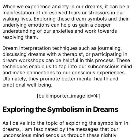
When we experience anxiety in our dreams, it can be a
manifestation of unresolved fears or stressors in our
waking lives. Exploring these dream symbols and their
underlying emotions can help us gain a deeper
understanding of our anxieties and work towards
resolving them.
Dream interpretation techniques such as journaling,
discussing dreams with a therapist, or participating in
dream workshops can be helpful in this process. These
techniques enable us to tap into our subconscious mind
and make connections to our conscious experiences.
Ultimately, they promote better mental health and
emotional well-being.
[bulkimporter_image id=’4′]
Exploring the Symbolism in Dreams
As I delve into the topic of exploring the symbolism in
dreams, I am fascinated by the messages that our
unconscious mind sends us through these nightly