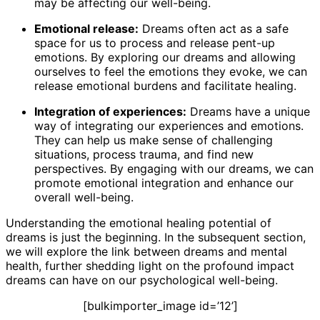
may be affecting our well-being.
Emotional release:
Dreams often act as a safe
space for us to process and release pent-up
emotions. By exploring our dreams and allowing
ourselves to feel the emotions they evoke, we can
release emotional burdens and facilitate healing.
Integration of experiences:
Dreams have a unique
way of integrating our experiences and emotions.
They can help us make sense of challenging
situations, process trauma, and find new
perspectives. By engaging with our dreams, we can
promote emotional integration and enhance our
overall well-being.
Understanding the emotional healing potential of
dreams is just the beginning. In the subsequent section,
we will explore the link between dreams and mental
health, further shedding light on the profound impact
dreams can have on our psychological well-being.
[bulkimporter_image id=’12’]