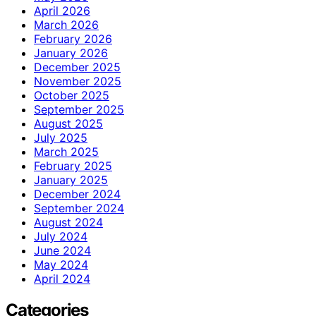
April 2026
March 2026
February 2026
January 2026
December 2025
November 2025
October 2025
September 2025
August 2025
July 2025
March 2025
February 2025
January 2025
December 2024
September 2024
August 2024
July 2024
June 2024
May 2024
April 2024
Categories