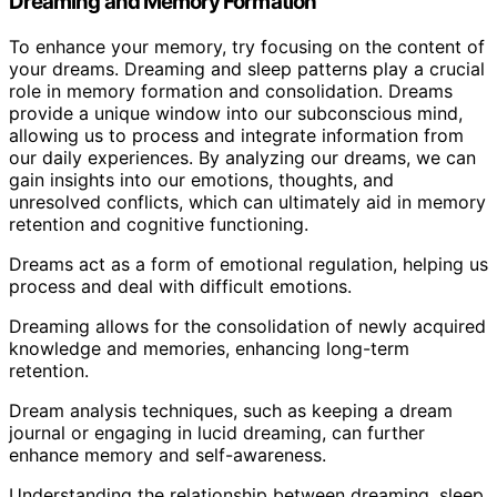
Dreaming and Memory Formation
To enhance your memory, try focusing on the content of
your dreams. Dreaming and sleep patterns play a crucial
role in memory formation and consolidation. Dreams
provide a unique window into our subconscious mind,
allowing us to process and integrate information from
our daily experiences. By analyzing our dreams, we can
gain insights into our emotions, thoughts, and
unresolved conflicts, which can ultimately aid in memory
retention and cognitive functioning.
Dreams act as a form of emotional regulation, helping us
process and deal with difficult emotions.
Dreaming allows for the consolidation of newly acquired
knowledge and memories, enhancing long-term
retention.
Dream analysis techniques, such as keeping a dream
journal or engaging in lucid dreaming, can further
enhance memory and self-awareness.
Understanding the relationship between dreaming, sleep