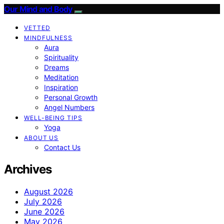
Our Mind and Body
VETTED
MINDFULNESS
Aura
Spirituality
Dreams
Meditation
Inspiration
Personal Growth
Angel Numbers
WELL-BEING TIPS
Yoga
ABOUT US
Contact Us
Archives
August 2026
July 2026
June 2026
May 2026