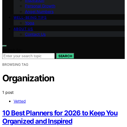
Inspiration
Personal Growth
Angel Numbers
WELL-BEING TIPS
Yoga
ABOUT US
Contact Us
Search for:
SEARCH
BROWSING TAG
Organization
1 post
Vetted
10 Best Planners for 2026 to Keep You
Organized and Inspired