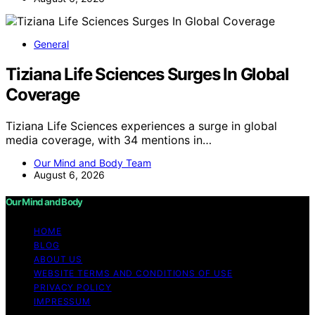
General
Tiziana Life Sciences Surges In Global
Coverage
Tiziana Life Sciences experiences a surge in global
media coverage, with 34 mentions in…
Our Mind and Body Team
August 6, 2026
Our Mind and Body
HOME
BLOG
ABOUT US
WEBSITE TERMS AND CONDITIONS OF USE
PRIVACY POLICY
IMPRESSUM