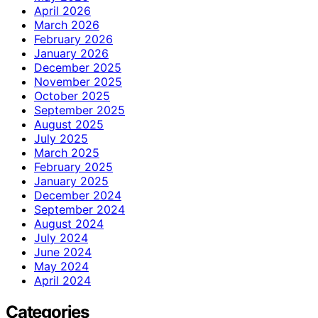
April 2026
March 2026
February 2026
January 2026
December 2025
November 2025
October 2025
September 2025
August 2025
July 2025
March 2025
February 2025
January 2025
December 2024
September 2024
August 2024
July 2024
June 2024
May 2024
April 2024
Categories