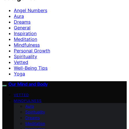
Angel Numbers
Aura
Dreams
General
Inspiration
Meditation
Mindfulness
Personal Growth
Spirituality
Vetted
Well-Being Tips
Yoga
Our Mind and Body
VETTED
MINDFULNESS
Aura
Spirituality
Dreams
Meditation