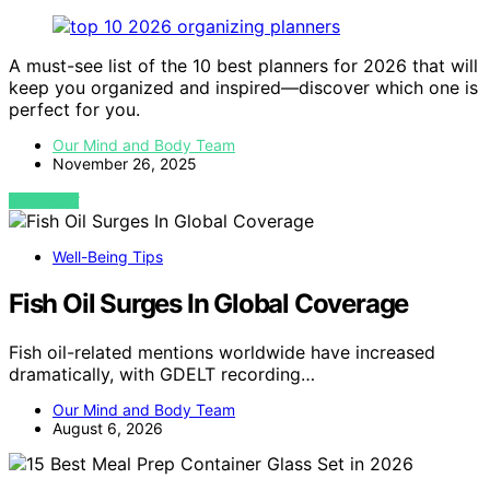
A must-see list of the 10 best planners for 2026 that will
keep you organized and inspired—discover which one is
perfect for you.
Our Mind and Body Team
November 26, 2025
VIEW POST
Well-Being Tips
Fish Oil Surges In Global Coverage
Fish oil-related mentions worldwide have increased
dramatically, with GDELT recording…
Our Mind and Body Team
August 6, 2026