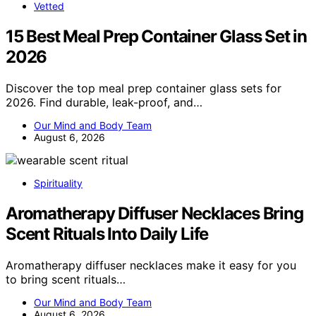
Vetted
15 Best Meal Prep Container Glass Set in
2026
Discover the top meal prep container glass sets for
2026. Find durable, leak-proof, and…
Our Mind and Body Team
August 6, 2026
Spirituality
Aromatherapy Diffuser Necklaces Bring
Scent Rituals Into Daily Life
Aromatherapy diffuser necklaces make it easy for you
to bring scent rituals…
Our Mind and Body Team
August 6, 2026