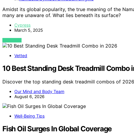
Amidst its global popularity, the true meaning of the Nam
many are unaware of. What lies beneath its surface?
Cypress
March 5, 2025
VIEW POST
Vetted
10 Best Standing Desk Treadmill Combo 
Discover the top standing desk treadmill combos of 2026.
Our Mind and Body Team
August 6, 2026
Well-Being Tips
Fish Oil Surges In Global Coverage