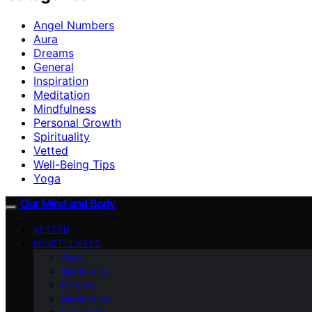
Angel Numbers
Aura
Dreams
General
Inspiration
Meditation
Mindfulness
Personal Growth
Spirituality
Vetted
Well-Being Tips
Yoga
Our Mind and Body
VETTED
MINDFULNESS
Aura
Spirituality
Dreams
Meditation