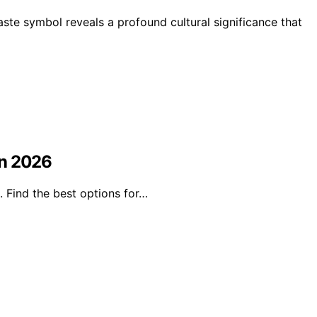
aste symbol reveals a profound cultural significance that
in 2026
 Find the best options for…