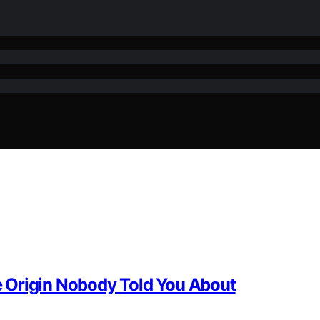
 Origin Nobody Told You About