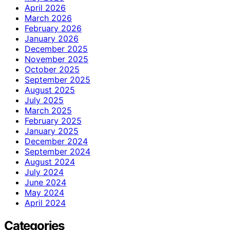
April 2026
March 2026
February 2026
January 2026
December 2025
November 2025
October 2025
September 2025
August 2025
July 2025
March 2025
February 2025
January 2025
December 2024
September 2024
August 2024
July 2024
June 2024
May 2024
April 2024
Categories