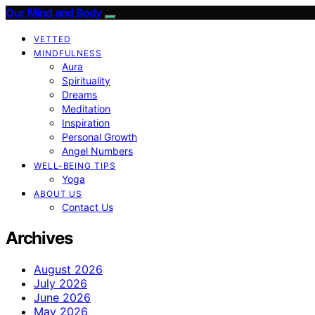
Our Mind and Body
VETTED
MINDFULNESS
Aura
Spirituality
Dreams
Meditation
Inspiration
Personal Growth
Angel Numbers
WELL-BEING TIPS
Yoga
ABOUT US
Contact Us
Archives
August 2026
July 2026
June 2026
May 2026