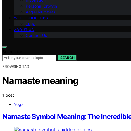
Inspiration
Personal Growth
Angel Numbers
WELL-BEING TIPS
Yoga
ABOUT US
Contact Us
Search for:
SEARCH
BROWSING TAG
Namaste meaning
1 post
Yoga
Namaste Symbol Meaning: The Incredible