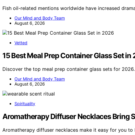
Fish oil-related mentions worldwide have increased drama
Our Mind and Body Team
August 6, 2026
Vetted
15 Best Meal Prep Container Glass Set in
Discover the top meal prep container glass sets for 2026.
Our Mind and Body Team
August 6, 2026
Spirituality
Aromatherapy Diffuser Necklaces Bring Sce
Aromatherapy diffuser necklaces make it easy for you to 