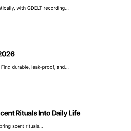
tically, with GDELT recording…
 2026
 Find durable, leak-proof, and…
nt Rituals Into Daily Life
bring scent rituals…