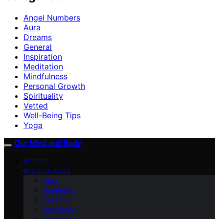
Angel Numbers
Aura
Dreams
General
Inspiration
Meditation
Mindfulness
Personal Growth
Spirituality
Vetted
Well-Being Tips
Yoga
Our Mind and Body
VETTED
MINDFULNESS
Aura
Spirituality
Dreams
Meditation