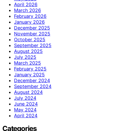
April 2026
March 2026
February 2026
January 2026
December 2025
November 2025
October 2025
September 2025
August 2025
July 2025
March 2025
February 2025
January 2025
December 2024
September 2024
August 2024
July 2024
June 2024
May 2024
April 2024
Categories