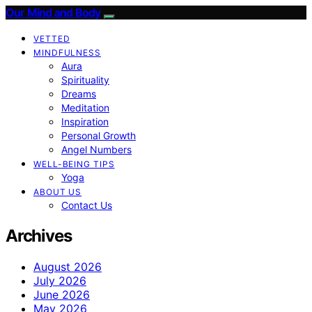
Our Mind and Body
VETTED
MINDFULNESS
Aura
Spirituality
Dreams
Meditation
Inspiration
Personal Growth
Angel Numbers
WELL-BEING TIPS
Yoga
ABOUT US
Contact Us
Archives
August 2026
July 2026
June 2026
May 2026