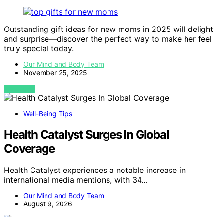
Outstanding gift ideas for new moms in 2025 will delight
and surprise—discover the perfect way to make her feel
truly special today.
Our Mind and Body Team
November 25, 2025
VIEW POST
Well-Being Tips
Health Catalyst Surges In Global
Coverage
Health Catalyst experiences a notable increase in
international media mentions, with 34…
Our Mind and Body Team
August 9, 2026