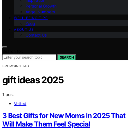
Inspiration
Personal Growth
Angel Numbers
WELL-BEING TIPS
Yoga
ABOUT US
Contact Us
Search for:
SEARCH
BROWSING TAG
gift ideas 2025
1 post
Vetted
3 Best Gifts for New Moms in 2025 That
Will Make Them Feel Special