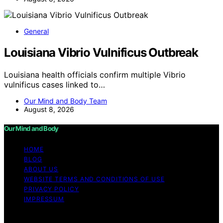
General
Louisiana Vibrio Vulnificus Outbreak
Louisiana health officials confirm multiple Vibrio
vulnificus cases linked to…
Our Mind and Body Team
August 8, 2026
Our Mind and Body
HOME
BLOG
ABOUT US
WEBSITE TERMS AND CONDITIONS OF USE
PRIVACY POLICY
IMPRESSUM
Copyright © 2026 Our Mind and Body Content on Our