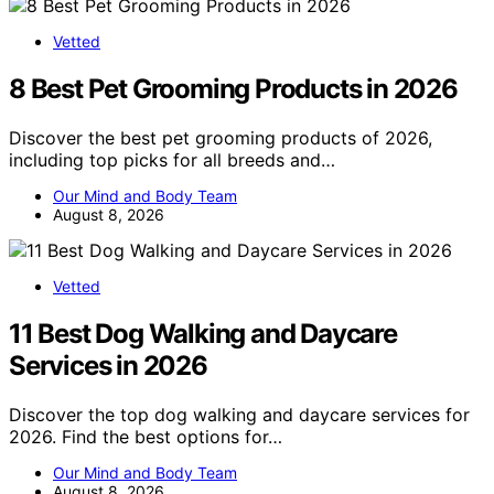
Vetted
8 Best Pet Grooming Products in 2026
Discover the best pet grooming products of 2026,
including top picks for all breeds and…
Our Mind and Body Team
August 8, 2026
Vetted
11 Best Dog Walking and Daycare
Services in 2026
Discover the top dog walking and daycare services for
2026. Find the best options for…
Our Mind and Body Team
August 8, 2026