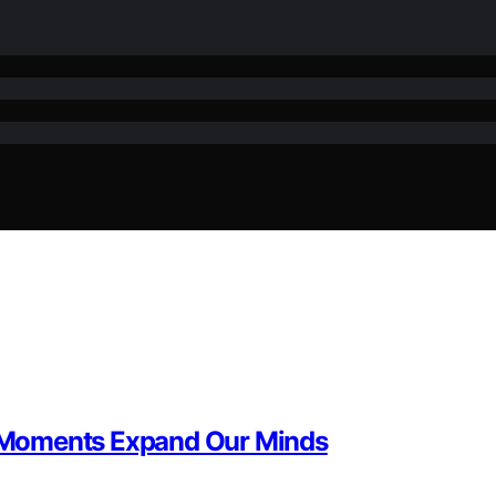
 Moments Expand Our Minds