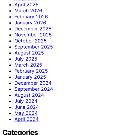
April 2026
March 2026
February 2026
January 2026
December 2025
November 2025
October 2025
September 2025
August 2025
July 2025
March 2025
February 2025
January 2025
December 2024
September 2024
August 2024
July 2024
June 2024
May 2024
April 2024
Categories