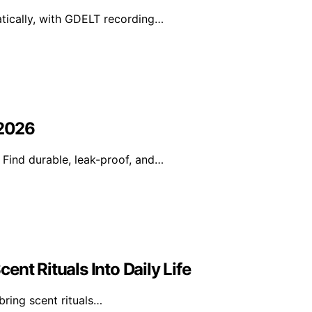
tically, with GDELT recording…
 2026
 Find durable, leak-proof, and…
nt Rituals Into Daily Life
bring scent rituals…