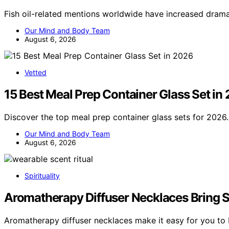
Fish oil-related mentions worldwide have increased drama
Our Mind and Body Team
August 6, 2026
Vetted
15 Best Meal Prep Container Glass Set in
Discover the top meal prep container glass sets for 2026.
Our Mind and Body Team
August 6, 2026
Spirituality
Aromatherapy Diffuser Necklaces Bring Sce
Aromatherapy diffuser necklaces make it easy for you to 