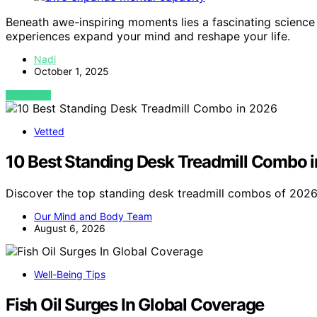
Beneath awe-inspiring moments lies a fascinating scienc
experiences expand your mind and reshape your life.
Nadi
October 1, 2025
VIEW POST
Vetted
10 Best Standing Desk Treadmill Combo 
Discover the top standing desk treadmill combos of 2026.
Our Mind and Body Team
August 6, 2026
Well-Being Tips
Fish Oil Surges In Global Coverage