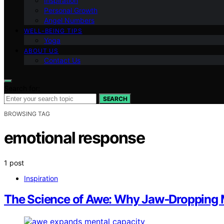
Inspiration
Personal Growth
Angel Numbers
WELL-BEING TIPS
Yoga
ABOUT US
Contact Us
Search for:
SEARCH
BROWSING TAG
emotional response
1 post
Inspiration
The Science of Awe: Why Jaw‑Dropping