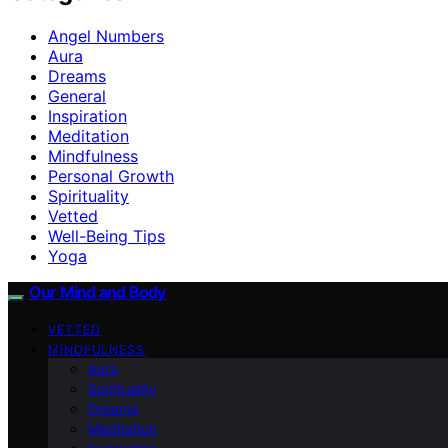
Angel Numbers
Aura
Dreams
General
Inspiration
Meditation
Mindfulness
Personal Growth
Spirituality
Vetted
Well-Being Tips
Yoga
Our Mind and Body
VETTED
MINDFULNESS
Aura
Spirituality
Dreams
Meditation