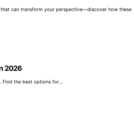
e that can transform your perspective—discover how these
in 2026
 Find the best options for…