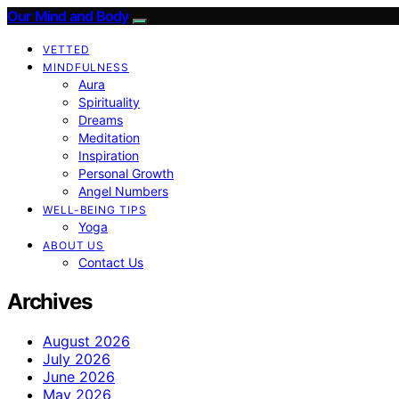
Our Mind and Body
VETTED
MINDFULNESS
Aura
Spirituality
Dreams
Meditation
Inspiration
Personal Growth
Angel Numbers
WELL-BEING TIPS
Yoga
ABOUT US
Contact Us
Archives
August 2026
July 2026
June 2026
May 2026