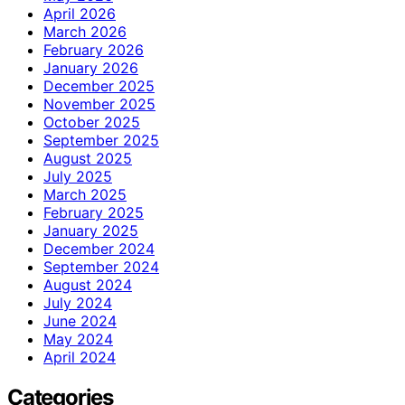
April 2026
March 2026
February 2026
January 2026
December 2025
November 2025
October 2025
September 2025
August 2025
July 2025
March 2025
February 2025
January 2025
December 2024
September 2024
August 2024
July 2024
June 2024
May 2024
April 2024
Categories