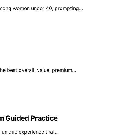
s among women under 40, prompting…
he best overall, value, premium…
om Guided Practice
a unique experience that…