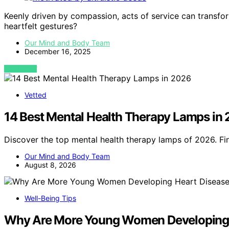
Keenly driven by compassion, acts of service can transfor
heartfelt gestures?
Our Mind and Body Team
December 16, 2025
VIEW POST
Vetted
14 Best Mental Health Therapy Lamps in
Discover the top mental health therapy lamps of 2026. F
Our Mind and Body Team
August 8, 2026
Well-Being Tips
Why Are More Young Women Developing 