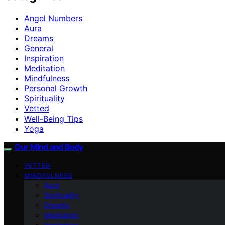
Angel Numbers
Aura
Dreams
General
Inspiration
Meditation
Mindfulness
Personal Growth
Spirituality
Vetted
Well-Being Tips
Yoga
Our Mind and Body
VETTED
MINDFULNESS
Aura
Spirituality
Dreams
Meditation