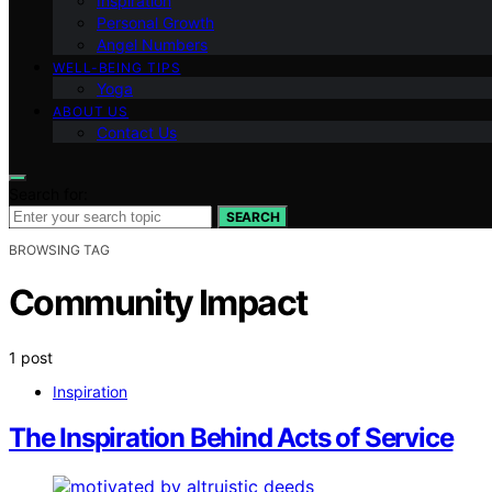
Inspiration
Personal Growth
Angel Numbers
WELL-BEING TIPS
Yoga
ABOUT US
Contact Us
Search for:
SEARCH
BROWSING TAG
Community Impact
1 post
Inspiration
The Inspiration Behind Acts of Service