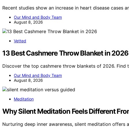
Recent studies show an increase in heart disease case
Our Mind and Body Team
August 8, 2026
Vetted
13 Best Cashmere Throw Blanket in 2026
Discover the top cashmere throw blankets of 2026. Find t
Our Mind and Body Team
August 8, 2026
Meditation
Why Silent Meditation Feels Different Fr
Nurturing deep inner awareness, silent meditation offers 