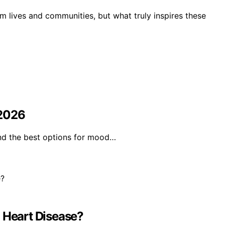
m lives and communities, but what truly inspires these
 2026
ind the best options for mood…
Heart Disease?