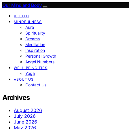
Our Mind and Body
VETTED
MINDFULNESS
Aura
Spirituality
Dreams
Meditation
Inspiration
Personal Growth
Angel Numbers
WELL-BEING TIPS
Yoga
ABOUT US
Contact Us
Archives
August 2026
July 2026
June 2026
May 2026