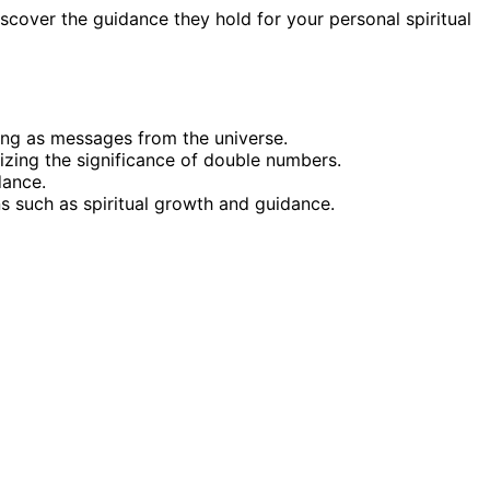
cover the guidance they hold for your personal spiritual
ning as messages from the universe.
zing the significance of double numbers.
dance.
s such as spiritual growth and guidance.