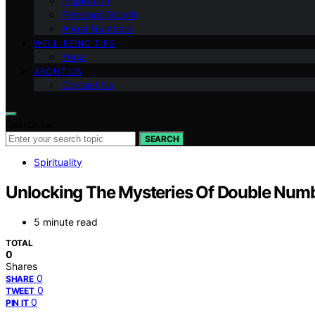
Inspiration
Personal Growth
Angel Numbers
WELL-BEING TIPS
Yoga
ABOUT US
Contact Us
Search for:
SEARCH
Spirituality
Unlocking The Mysteries Of Double Number
5 minute read
TOTAL
0
Shares
0
SHARE
0
TWEET
0
PIN IT