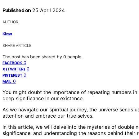
Published on
25 April 2024
AUTHOR
Kiran
SHARE ARTICLE
The post has been shared by
0
people.
0
FACEBOOK
0
X (TWITTER)
0
PINTEREST
0
MAIL
You might doubt the importance of repeating numbers in s
deep significance in our existence.
As we navigate our spiritual journey, the universe sends
attention and embrace our true selves.
In this article, we will delve into the mysteries of double 
significance, and understanding the reasons behind their 