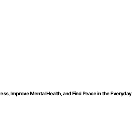
ress, Improve Mental Health, and Find Peace in the Everyday