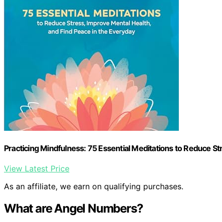
Practicing Mindfulness: 75 Essential Meditations to Reduce St
View Latest Price
As an affiliate, we earn on qualifying purchases.
What are Angel Numbers?