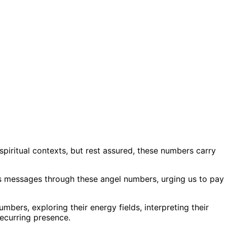
piritual contexts, but rest assured, these numbers carry
 us messages through these angel numbers, urging us to pay
numbers, exploring their energy fields, interpreting their
recurring presence.