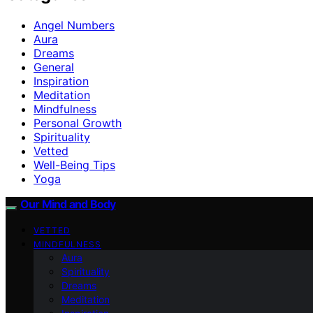
Angel Numbers
Aura
Dreams
General
Inspiration
Meditation
Mindfulness
Personal Growth
Spirituality
Vetted
Well-Being Tips
Yoga
Our Mind and Body
VETTED
MINDFULNESS
Aura
Spirituality
Dreams
Meditation