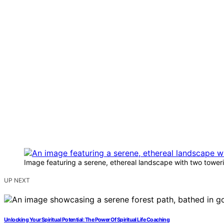
Image featuring a serene, ethereal landscape with two towerin
UP NEXT
Unlocking Your Spiritual Potential: The Power Of Spiritual Life Coaching