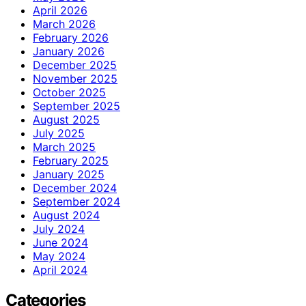
April 2026
March 2026
February 2026
January 2026
December 2025
November 2025
October 2025
September 2025
August 2025
July 2025
March 2025
February 2025
January 2025
December 2024
September 2024
August 2024
July 2024
June 2024
May 2024
April 2024
Categories