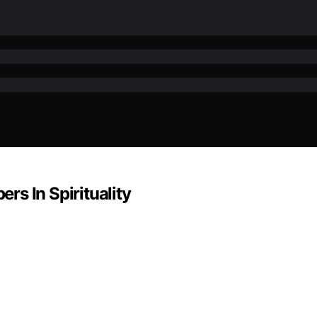
s In Spirituality