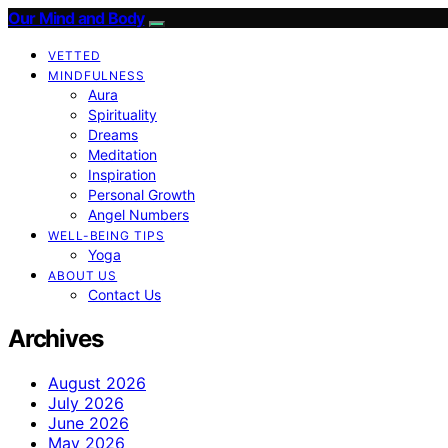
Our Mind and Body
VETTED
MINDFULNESS
Aura
Spirituality
Dreams
Meditation
Inspiration
Personal Growth
Angel Numbers
WELL-BEING TIPS
Yoga
ABOUT US
Contact Us
Archives
August 2026
July 2026
June 2026
May 2026