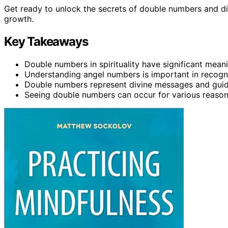
Get ready to unlock the secrets of double numbers and dis
growth.
Key Takeaways
Double numbers in spirituality have significant mea
Understanding angel numbers is important in recogni
Double numbers represent divine messages and gui
Seeing double numbers can occur for various reason