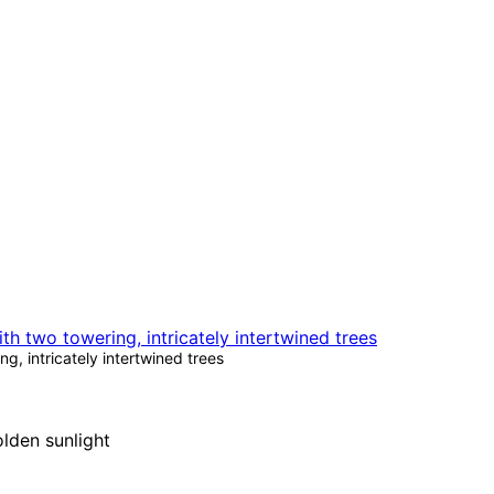
g, intricately intertwined trees