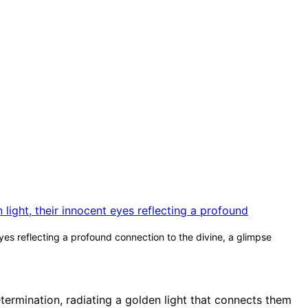
yes reflecting a profound connection to the divine, a glimpse