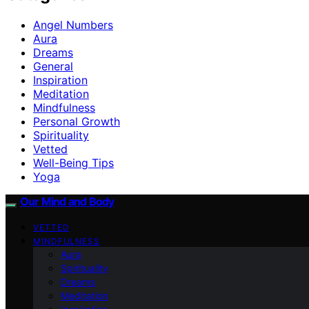
Angel Numbers
Aura
Dreams
General
Inspiration
Meditation
Mindfulness
Personal Growth
Spirituality
Vetted
Well-Being Tips
Yoga
Our Mind and Body
VETTED
MINDFULNESS
Aura
Spirituality
Dreams
Meditation