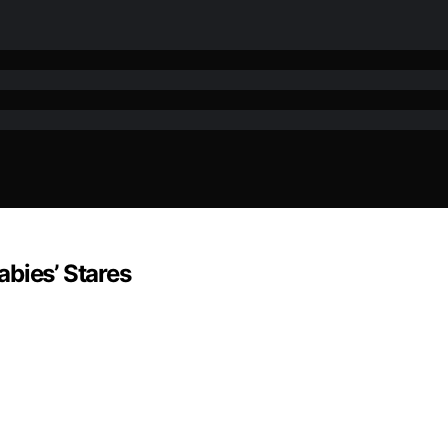
bies’ Stares