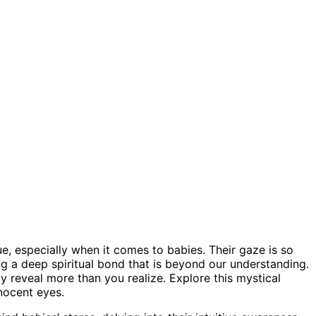
e, especially when it comes to babies. Their gaze is so
ing a deep spiritual bond that is beyond our understanding.
y reveal more than you realize. Explore this mystical
nocent eyes.