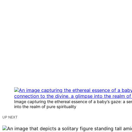
Image capturing the ethereal essence of a baby’s gaze: a sere
into the realm of pure spirituality
UP NEXT