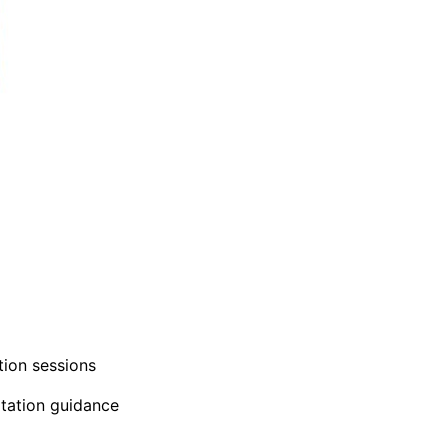
tion sessions
itation guidance