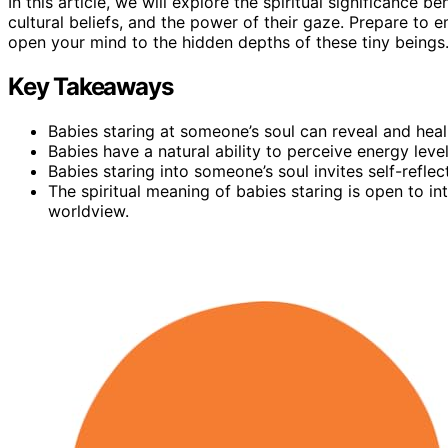
In this article, we will explore the spiritual significance b
cultural beliefs, and the power of their gaze. Prepare to 
open your mind to the hidden depths of these tiny beings
Key Takeaways
Babies staring at someone’s soul can reveal and heal
Babies have a natural ability to perceive energy leve
Babies staring into someone’s soul invites self-refle
The spiritual meaning of babies staring is open to i
worldview.