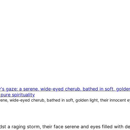
ne, wide-eyed cherub, bathed in soft, golden light, their innocent e