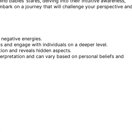
ehind babies’ stares, delving into their intuitive awareness,
embark on a journey that will challenge your perspective an
.
 negative energies.
ls and engage with individuals on a deeper level.
ction and reveals hidden aspects.
nterpretation and can vary based on personal beliefs and