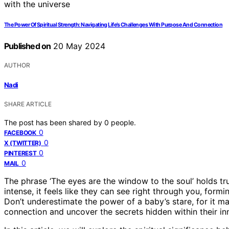
The Power Of Spiritual Strength: Navigating Life’s Challenges With Purpose And Connection
Published on
20 May 2024
AUTHOR
Nadi
SHARE ARTICLE
The post has been shared by
0
people.
0
FACEBOOK
0
X (TWITTER)
0
PINTEREST
0
MAIL
The phrase ‘The eyes are the window to the soul’ holds tru
intense, it feels like they can see right through you, form
Don’t underestimate the power of a baby’s stare, for it ma
connection and uncover the secrets hidden within their in