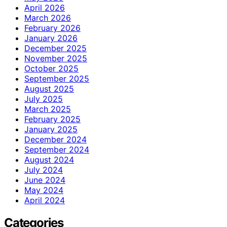
April 2026
March 2026
February 2026
January 2026
December 2025
November 2025
October 2025
September 2025
August 2025
July 2025
March 2025
February 2025
January 2025
December 2024
September 2024
August 2024
July 2024
June 2024
May 2024
April 2024
Categories