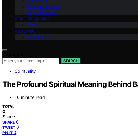
Inspiration
Personal Growth
Angel Numbers
WELL-BEING TIPS
Yoga
ABOUT US
Contact Us
Search for:
SEARCH
Spirituality
The Profound Spiritual Meaning Behind Ba
10 minute read
TOTAL
0
Shares
0
SHARE
0
TWEET
0
PIN IT