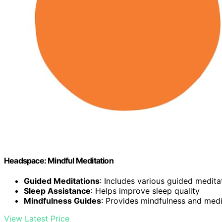
Headspace: Mindful Meditation
Guided Meditations
: Includes various guided medita
Sleep Assistance
: Helps improve sleep quality
Mindfulness Guides
: Provides mindfulness and med
View Latest Price