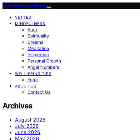
Our Mind and Body
VETTED
MINDFULNESS
Aura
Spirituality
Dreams
Meditation
Inspiration
Personal Growth
Angel Numbers
WELL-BEING TIPS
Yoga
ABOUT US
Contact Us
Archives
August 2026
July 2026
June 2026
May 2026