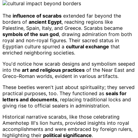
The
influence of scarabs
extended far beyond the
borders of
ancient Egypt
, reaching regions like
Palestine, Spain, Italy, and Greece. Scarabs became
symbols of the sun god
, drawing admiration from both
royal and non-royal figures. Their sacred status in
Egyptian culture spurred a
cultural exchange
that
enriched neighboring societies.
You'd notice how scarab designs and symbolism seeped
into the
art and religious practices
of the Near East and
Greco-Roman worlds, evident in various artifacts.
These beetles weren't just about spirituality; they served
practical purposes, too. They functioned as
seals for
letters and documents
, replacing traditional locks and
giving rise to official sealers in administration.
Historical narrative scarabs, like those celebrating
Amenhotep III's lion hunts, provided insights into royal
accomplishments and were embraced by foreign rulers,
highlighting their
political significance
.