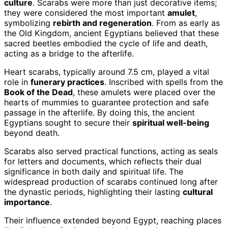
culture
. Scarabs were more than just decorative items;
they were considered the most important
amulet
,
symbolizing
rebirth and regeneration
. From as early as
the Old Kingdom, ancient Egyptians believed that these
sacred beetles embodied the cycle of life and death,
acting as a bridge to the afterlife.
Heart scarabs, typically around 7.5 cm, played a vital
role in
funerary practices
. Inscribed with spells from the
Book of the Dead
, these amulets were placed over the
hearts of mummies to guarantee protection and safe
passage in the afterlife. By doing this, the ancient
Egyptians sought to secure their
spiritual well-being
beyond death.
Scarabs also served practical functions, acting as seals
for letters and documents, which reflects their dual
significance in both daily and spiritual life. The
widespread production of scarabs continued long after
the dynastic periods, highlighting their lasting
cultural
importance
.
Their influence extended beyond Egypt, reaching places