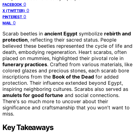
0
FACEBOOK
0
X (TWITTER)
0
PINTEREST
0
MAIL
Scarab beetles in
ancient Egypt
symbolize
rebirth and
protection
, reflecting their sacred status. People
believed these beetles represented the cycle of life and
death, embodying regeneration. Heart scarabs, often
placed on mummies, highlighted their pivotal role in
funerary practices
. Crafted from various materials, like
colored glazes and precious stones, each scarab bore
inscriptions from the
Book of the Dead
for added
protection. Their influence extended beyond Egypt,
inspiring neighboring cultures. Scarabs also served as
amulets for good fortune
and social connections.
There's so much more to uncover about their
significance and craftsmanship that you won't want to
miss.
Key Takeaways