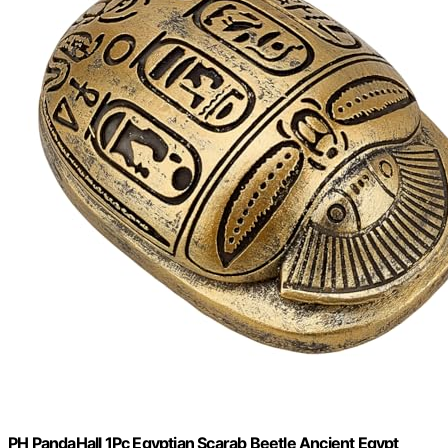
PH PandaHall 1Pc Egyptian Scarab Beetle Ancient Egypt