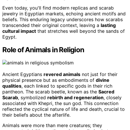
Even today, you'll find modern replicas and scarab
jewelry in Egyptian markets, echoing ancient motifs and
beliefs. This enduring legacy underscores how scarabs
transcended their original context, leaving a
lasting
cultural impact
that stretches well beyond the sands of
Egypt.
Role of Animals in Religion
Ancient Egyptians
revered animals
not just for their
physical presence but as embodiments of
divine
qualities
, each linked to specific gods in their rich
pantheon. The scarab beetle, known as the
Sacred
Scarab
, symbolized
rebirth and regeneration
, closely
associated with Khepri, the sun god. This connection
reflected the cyclical nature of life and death, crucial to
their beliefs about the afterlife.
Animals were more than mere creatures; they