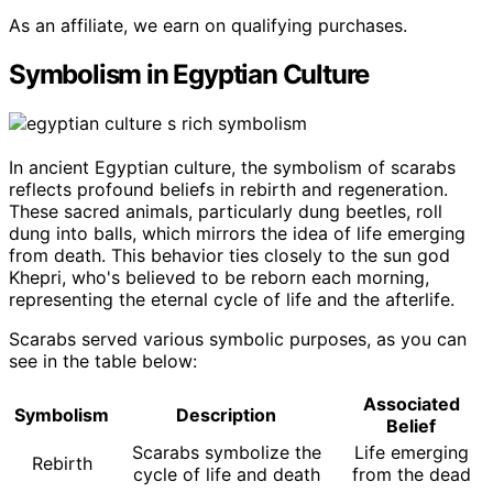
As an affiliate, we earn on qualifying purchases.
Symbolism in Egyptian Culture
In ancient Egyptian culture, the symbolism of scarabs
reflects profound beliefs in rebirth and regeneration.
These sacred animals, particularly dung beetles, roll
dung into balls, which mirrors the idea of life emerging
from death. This behavior ties closely to the sun god
Khepri, who's believed to be reborn each morning,
representing the eternal cycle of life and the afterlife.
Scarabs served various symbolic purposes, as you can
see in the table below:
Associated
Symbolism
Description
Belief
Scarabs symbolize the
Life emerging
Rebirth
cycle of life and death
from the dead