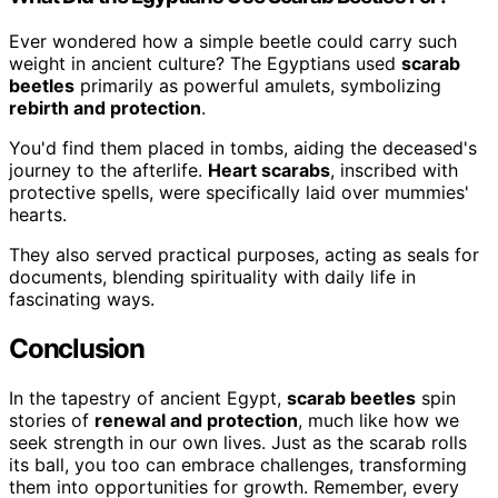
Ever wondered how a simple beetle could carry such
weight in ancient culture? The Egyptians used
scarab
beetles
primarily as powerful amulets, symbolizing
rebirth and protection
.
You'd find them placed in tombs, aiding the deceased's
journey to the afterlife.
Heart scarabs
, inscribed with
protective spells, were specifically laid over mummies'
hearts.
They also served practical purposes, acting as seals for
documents, blending spirituality with daily life in
fascinating ways.
Conclusion
In the tapestry of ancient Egypt,
scarab beetles
spin
stories of
renewal and protection
, much like how we
seek strength in our own lives. Just as the scarab rolls
its ball, you too can embrace challenges, transforming
them into opportunities for growth. Remember, every