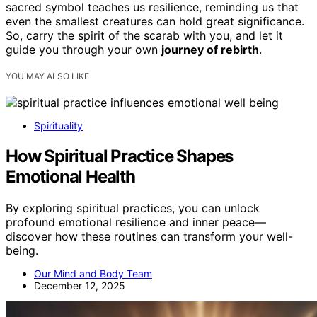
sacred symbol teaches us resilience, reminding us that
even the smallest creatures can hold great significance.
So, carry the spirit of the scarab with you, and let it
guide you through your own
journey of rebirth
.
YOU MAY ALSO LIKE
Spirituality
How Spiritual Practice Shapes
Emotional Health
By exploring spiritual practices, you can unlock
profound emotional resilience and inner peace—
discover how these routines can transform your well-
being.
Our Mind and Body Team
December 12, 2025