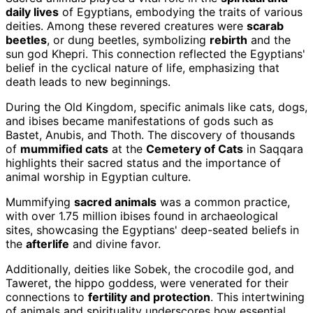
daily lives
of Egyptians, embodying the traits of various
deities. Among these revered creatures were
scarab
beetles
, or dung beetles, symbolizing
rebirth
and the
sun god Khepri. This connection reflected the Egyptians'
belief in the cyclical nature of life, emphasizing that
death leads to new beginnings.
During the Old Kingdom, specific animals like cats, dogs,
and ibises became manifestations of gods such as
Bastet, Anubis, and Thoth. The discovery of thousands
of
mummified cats
at the
Cemetery of Cats
in Saqqara
highlights their sacred status and the importance of
animal worship in Egyptian culture.
Mummifying
sacred animals
was a common practice,
with over 1.75 million ibises found in archaeological
sites, showcasing the Egyptians' deep-seated beliefs in
the
afterlife
and divine favor.
Additionally, deities like Sobek, the crocodile god, and
Taweret, the hippo goddess, were venerated for their
connections to
fertility and protection
. This intertwining
of animals and spirituality underscores how essential