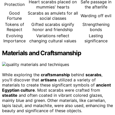
Heart scarabs placed on
Safe passage in
Protection
mummies' hearts
the afterlife
Good
Scarabs as amulets for all
Warding off evil
Fortune
social classes
Tokens of
Gifted scarabs signify
Strengthening
Respect
honor and friendship
bonds
Evolving
Variations reflect
Lasting
Importance
changing cultural values
significance
Materials and Craftsmanship
While exploring the
craftsmanship
behind
scarabs
,
you'll discover that
artisans
utilized a variety of
materials to create these significant symbols of
ancient
Egyptian culture
. Most scarabs were crafted from
steatite
and often coated in vibrant colored glazes,
mainly blue and green. Other materials, like carnelian,
lapis lazuli, and malachite, were also used, enhancing the
beauty and significance of these objects.