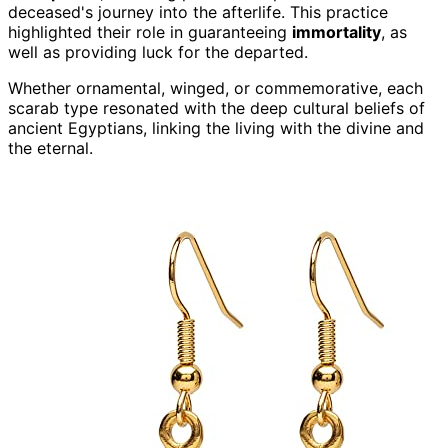
deceased's journey into the afterlife. This practice
highlighted their role in guaranteeing
immortality
, as
well as providing luck for the departed.
Whether ornamental, winged, or commemorative, each
scarab type resonated with the deep cultural beliefs of
ancient Egyptians, linking the living with the divine and
the eternal.