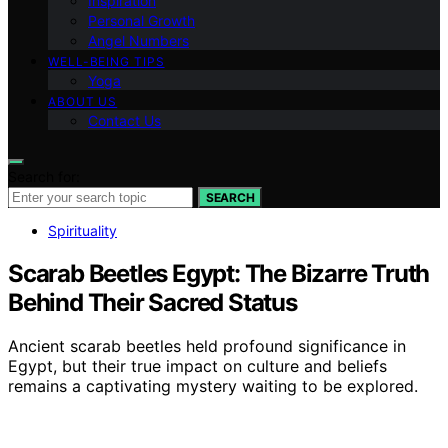
Inspiration
Personal Growth
Angel Numbers
WELL-BEING TIPS
Yoga
ABOUT US
Contact Us
Search for:
SEARCH
Spirituality
Scarab Beetles Egypt: The Bizarre Truth
Behind Their Sacred Status
Ancient scarab beetles held profound significance in
Egypt, but their true impact on culture and beliefs
remains a captivating mystery waiting to be explored.