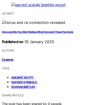
UP NEXT
Horus and Ra: You Won’t Believe What Connects These Two Gods
Published on
19 January 2025
AUTHOR
Cypress
TAGS
,
ANCIENT EGYPT
,
SACRED SYMBOLS
SCARAB BEETLES
SHARE ARTICLE
The post has been shared by
0
people.