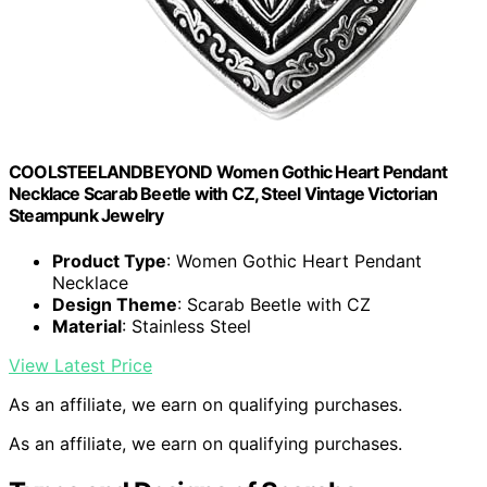
COOLSTEELANDBEYOND Women Gothic Heart Pendant
Necklace Scarab Beetle with CZ, Steel Vintage Victorian
Steampunk Jewelry
Product Type
: Women Gothic Heart Pendant
Necklace
Design Theme
: Scarab Beetle with CZ
Material
: Stainless Steel
View Latest Price
As an affiliate, we earn on qualifying purchases.
As an affiliate, we earn on qualifying purchases.