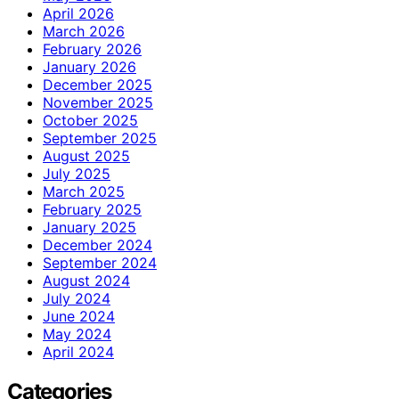
April 2026
March 2026
February 2026
January 2026
December 2025
November 2025
October 2025
September 2025
August 2025
July 2025
March 2025
February 2025
January 2025
December 2024
September 2024
August 2024
July 2024
June 2024
May 2024
April 2024
Categories