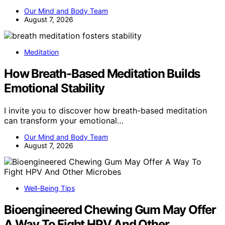
Our Mind and Body Team
August 7, 2026
Meditation
How Breath-Based Meditation Builds
Emotional Stability
I invite you to discover how breath-based meditation
can transform your emotional…
Our Mind and Body Team
August 7, 2026
Well-Being Tips
Bioengineered Chewing Gum May Offer
A Way To Fight HPV And Other