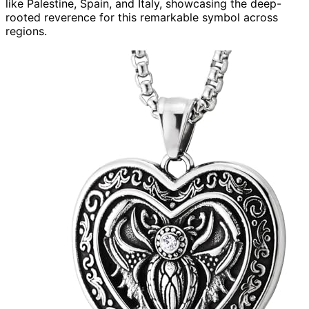
like Palestine, Spain, and Italy, showcasing the deep-
rooted reverence for this remarkable symbol across
regions.