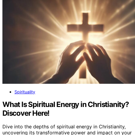
Spirituality
What Is Spiritual Energy in Christianity?
Discover Here!
Dive into the depths of spiritual energy in Christianity,
uncovering its transformative power and impact on your