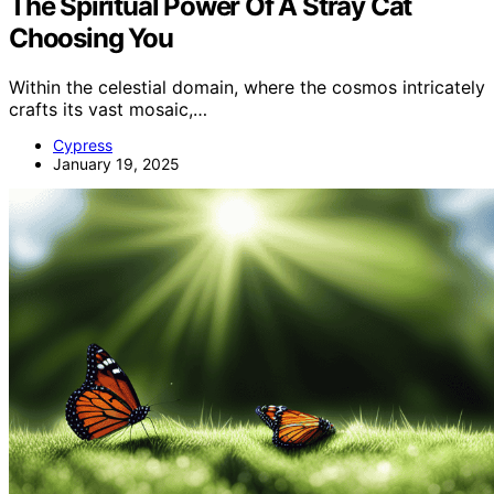
The Spiritual Power Of A Stray Cat
Choosing You
Within the celestial domain, where the cosmos intricately
crafts its vast mosaic,…
Cypress
January 19, 2025