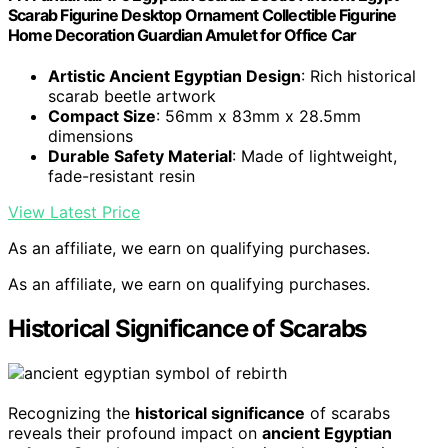
Scarab Figurine Desktop Ornament Collectible Figurine
Home Decoration Guardian Amulet for Office Car
Artistic Ancient Egyptian Design
: Rich historical
scarab beetle artwork
Compact Size
: 56mm x 83mm x 28.5mm
dimensions
Durable Safety Material
: Made of lightweight,
fade-resistant resin
View Latest Price
As an affiliate, we earn on qualifying purchases.
As an affiliate, we earn on qualifying purchases.
Historical Significance of Scarabs
Recognizing the
historical significance
of scarabs
reveals their profound impact on
ancient Egyptian