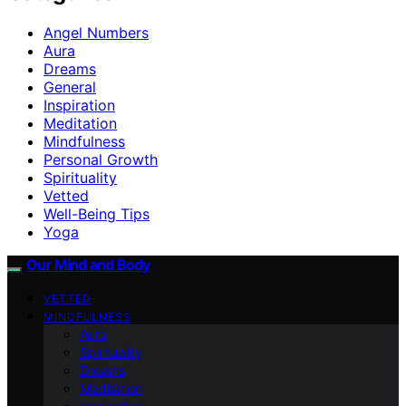
Angel Numbers
Aura
Dreams
General
Inspiration
Meditation
Mindfulness
Personal Growth
Spirituality
Vetted
Well-Being Tips
Yoga
Our Mind and Body
VETTED
MINDFULNESS
Aura
Spirituality
Dreams
Meditation