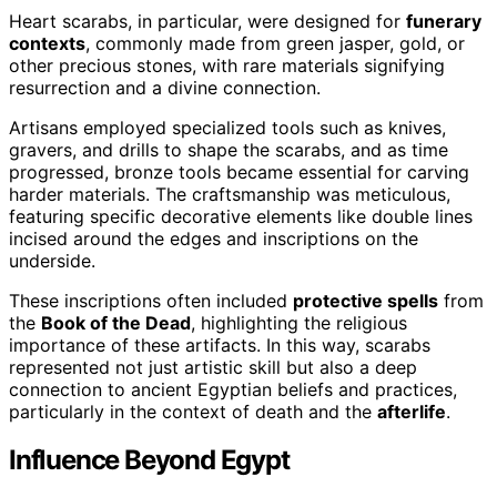
Heart scarabs, in particular, were designed for
funerary
contexts
, commonly made from green jasper, gold, or
other precious stones, with rare materials signifying
resurrection and a divine connection.
Artisans employed specialized tools such as knives,
gravers, and drills to shape the scarabs, and as time
progressed, bronze tools became essential for carving
harder materials. The craftsmanship was meticulous,
featuring specific decorative elements like double lines
incised around the edges and inscriptions on the
underside.
These inscriptions often included
protective spells
from
the
Book of the Dead
, highlighting the religious
importance of these artifacts. In this way, scarabs
represented not just artistic skill but also a deep
connection to ancient Egyptian beliefs and practices,
particularly in the context of death and the
afterlife
.
Influence Beyond Egypt