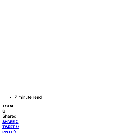
7 minute read
TOTAL
0
Shares
0
SHARE
0
TWEET
0
PIN IT