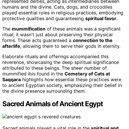
represented deities, acting as intermediaries between
humans and the divine. Cats, dogs, and crocodiles
played essential roles in religious practices, embodying
protective qualities and guaranteeing
spiritual favor
.
The
mummification
of these animals was a significant
ritual; it wasn't just about preserving their physical
forms. These acts guaranteed a
connection to the
afterlife
, allowing them to serve their gods in eternity.
Elaborate rituals and offerings accompanied this
reverence, showcasing the deep spiritual significance
attributed to these beings. The sheer number of
mummified ibis found in the
Cemetery of Cats at
Saqqara
highlights how essential these practices were
to ancient Egyptian society, emphasizing their belief in
the divine presence surrounding them.
Sacred Animals of Ancient Egypt
Sacred animals played a vital role in the
spiritual and