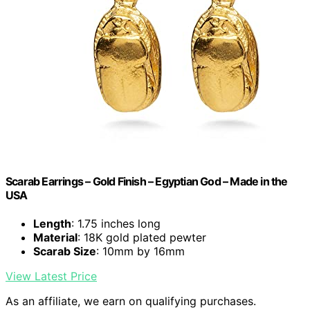
Scarab Earrings – Gold Finish – Egyptian God – Made in the
USA
Length
: 1.75 inches long
Material
: 18K gold plated pewter
Scarab Size
: 10mm by 16mm
View Latest Price
As an affiliate, we earn on qualifying purchases.