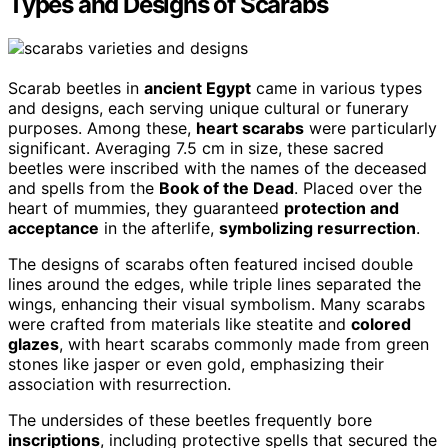
Types and Designs of Scarabs
Scarab beetles in
ancient Egypt
came in various types
and designs, each serving unique cultural or funerary
purposes. Among these,
heart scarabs
were particularly
significant. Averaging 7.5 cm in size, these sacred
beetles were inscribed with the names of the deceased
and spells from the
Book of the Dead
. Placed over the
heart of mummies, they guaranteed
protection and
acceptance
in the afterlife,
symbolizing resurrection
.
The designs of scarabs often featured incised double
lines around the edges, while triple lines separated the
wings, enhancing their visual symbolism. Many scarabs
were crafted from materials like steatite and
colored
glazes
, with heart scarabs commonly made from green
stones like jasper or even gold, emphasizing their
association with resurrection.
The undersides of these beetles frequently bore
inscriptions
, including protective spells that secured the