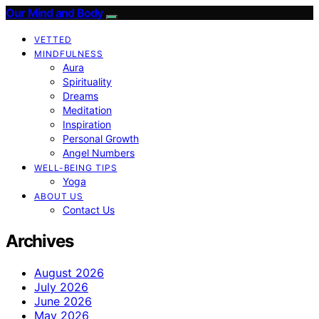
Our Mind and Body
VETTED
MINDFULNESS
Aura
Spirituality
Dreams
Meditation
Inspiration
Personal Growth
Angel Numbers
WELL-BEING TIPS
Yoga
ABOUT US
Contact Us
Archives
August 2026
July 2026
June 2026
May 2026