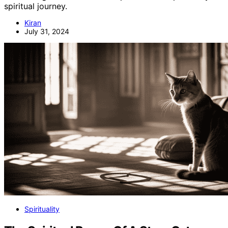
spiritual journey.
Kiran
July 31, 2024
Spirituality