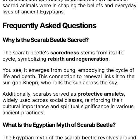
sacred animals were in shaping the beliefs and everyday
lives of ancient Egyptians.
Frequently Asked Questions
Why Is the Scarab Beetle Sacred?
The scarab beetle's
sacredness
stems from its life
cycle, symbolizing
rebirth and regeneration
.
You see, it emerges from dung, embodying the cycle of
life and death. This connection to renewal links it to the
sun god Khepri, who rolls the sun across the sky.
Additionally, scarabs served as
protective amulets
,
widely used across social classes, reinforcing their
cultural importance and spiritual significance in various
ancient practices.
What Is the Egyptian Myth of Scarab Beetle?
The Egyptian myth of the scarab beetle revolves around