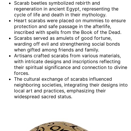
Scarab beetles symbolized rebirth and
regeneration in ancient Egypt, representing the
cycle of life and death in their mythology.
Heart scarabs were placed on mummies to ensure
protection and safe passage in the afterlife,
inscribed with spells from the Book of the Dead.
Scarabs served as amulets of good fortune,
warding off evil and strengthening social bonds
when gifted among friends and family.
Artisans crafted scarabs from various materials,
with intricate designs and inscriptions reflecting
their spiritual significance and connection to divine
forces.
The cultural exchange of scarabs influenced
neighboring societies, integrating their designs into
local art and practices, emphasizing their
widespread sacred status.