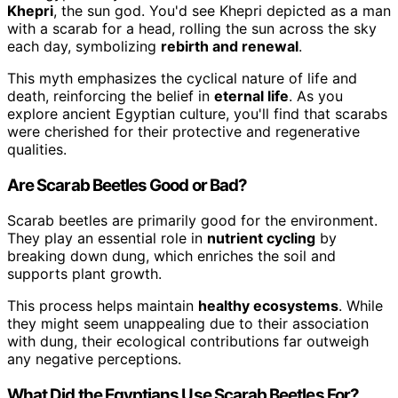
Khepri
, the sun god. You'd see Khepri depicted as a man
with a scarab for a head, rolling the sun across the sky
each day, symbolizing
rebirth and renewal
.
This myth emphasizes the cyclical nature of life and
death, reinforcing the belief in
eternal life
. As you
explore ancient Egyptian culture, you'll find that scarabs
were cherished for their protective and regenerative
qualities.
Are Scarab Beetles Good or Bad?
Scarab beetles are primarily good for the environment.
They play an essential role in
nutrient cycling
by
breaking down dung, which enriches the soil and
supports plant growth.
This process helps maintain
healthy ecosystems
. While
they might seem unappealing due to their association
with dung, their ecological contributions far outweigh
any negative perceptions.
What Did the Egyptians Use Scarab Beetles For?