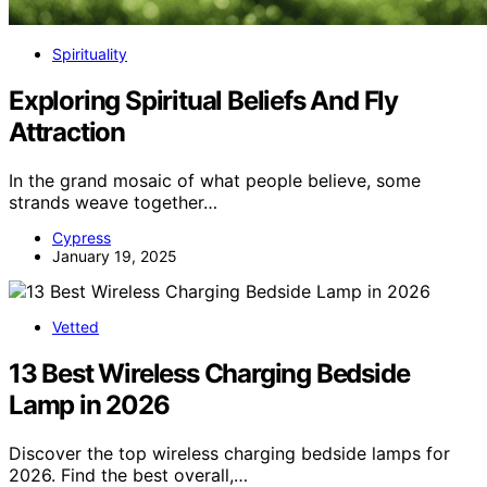
Spirituality
Exploring Spiritual Beliefs And Fly
Attraction
In the grand mosaic of what people believe, some
strands weave together…
Cypress
January 19, 2025
Vetted
13 Best Wireless Charging Bedside
Lamp in 2026
Discover the top wireless charging bedside lamps for
2026. Find the best overall,…