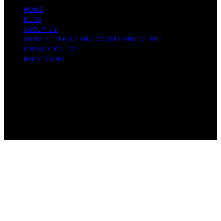
HOME
BLOG
ABOUT US
WEBSITE TERMS AND CONDITIONS OF USE
PRIVACY POLICY
IMPRESSUM
Copyright © 2026 Our Mind and Body Content on Our
Mind and Body is created and published using artificial
intelligence (AI) for general informational and
educational purposes. Affiliate disclaimer As an affiliate,
we may earn a commission from qualifying purchases.
We get commissions for purchases made through links
on this website from Amazon and other third parties.