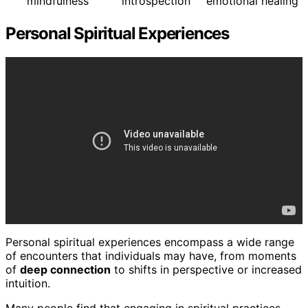
mindfulness
introspection
emotional healing
Personal Spiritual Experiences
Personal spiritual experiences encompass a wide range
of encounters that individuals may have, from moments
of
deep connection
to shifts in perspective or increased
intuition.
Many people find that engaging in spiritual practices