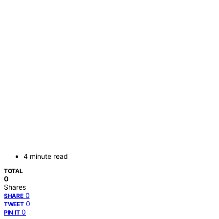
4 minute read
TOTAL
0
Shares
0
SHARE
0
TWEET
0
PIN IT