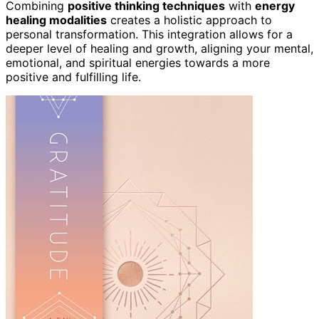
Combining
positive thinking techniques
with
energy
healing modalities
creates a holistic approach to
personal transformation. This integration allows for a
deeper level of healing and growth, aligning your mental,
emotional, and spiritual energies towards a more
positive and fulfilling life.