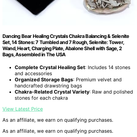
Dancing Bear Healing Crystals Chakra Balancing & Selenite
Set, 14 Stones: 7 Tumbled and 7 Rough, Selenite: Tower,
Wand, Heart, Charging Plate, Abalone Shell with Sage, 2
Bags, Assembled in The USA
Complete Crystal Healing Set
: Includes 14 stones
and accessories
Organized Storage Bags
: Premium velvet and
handcrafted drawstring bags
Chakra-Related Crystal Variety
: Raw and polished
stones for each chakra
View Latest Price
As an affiliate, we earn on qualifying purchases.
As an affiliate, we earn on qualifying purchases.