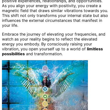
positive experiences, relationships, and opportunities.
As you align your energy with positivity, you create a
magnetic field that draws similar vibrations towards you.
This shift not only transforms your internal state but also
influences the external circumstances that manifest in
your life.
Embrace the journey of elevating your frequencies, and
watch as your reality begins to reflect the elevated
energy you embody. By consciously raising your
vibration, you open yourself up to a world of
limitless
possibilities
and transformation.