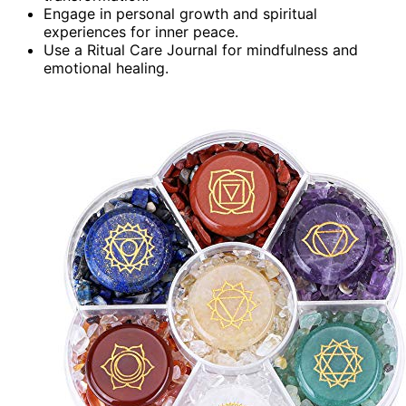
Engage in personal growth and spiritual
experiences for inner peace.
Use a Ritual Care Journal for mindfulness and
emotional healing.