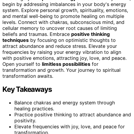
begin by addressing imbalances in your body's energy
system. Explore personal growth, spirituality, emotions,
and mental well-being to promote healing on multiple
levels. Connect with chakras, subconscious mind, and
cellular memory to uncover root causes of limiting
beliefs and traumas. Embrace
positive thinking
techniques
by focusing on optimistic thoughts to
attract abundance and reduce stress. Elevate your
frequencies by raising your energy vibration to align
with positive emotions, attracting joy, love, and peace.
Open yourself to
limitless possibilities
for
transformation and growth. Your journey to spiritual
transformation awaits.
Key Takeaways
Balance chakras and energy system through
healing practices.
Practice positive thinking to attract abundance and
positivity.
Elevate frequencies with joy, love, and peace for
transformation.