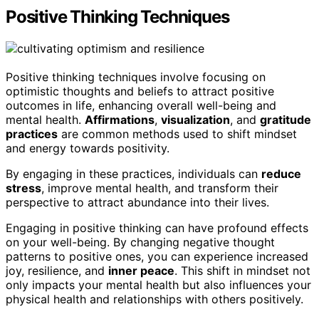
Positive Thinking Techniques
Positive thinking techniques involve focusing on
optimistic thoughts and beliefs to attract positive
outcomes in life, enhancing overall well-being and
mental health.
Affirmations
,
visualization
, and
gratitude
practices
are common methods used to shift mindset
and energy towards positivity.
By engaging in these practices, individuals can
reduce
stress
, improve mental health, and transform their
perspective to attract abundance into their lives.
Engaging in positive thinking can have profound effects
on your well-being. By changing negative thought
patterns to positive ones, you can experience increased
joy, resilience, and
inner peace
. This shift in mindset not
only impacts your mental health but also influences your
physical health and relationships with others positively.