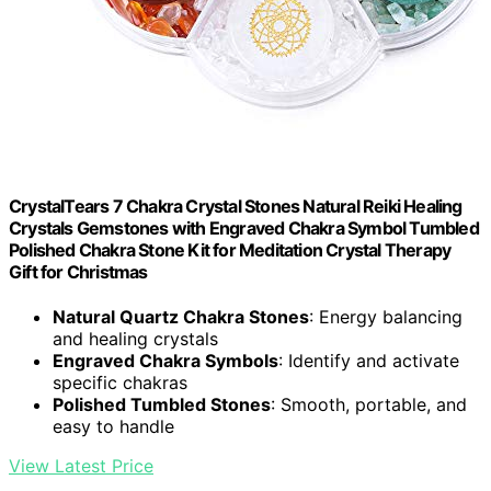
CrystalTears 7 Chakra Crystal Stones Natural Reiki Healing
Crystals Gemstones with Engraved Chakra Symbol Tumbled
Polished Chakra Stone Kit for Meditation Crystal Therapy
Gift for Christmas
Natural Quartz Chakra Stones
: Energy balancing
and healing crystals
Engraved Chakra Symbols
: Identify and activate
specific chakras
Polished Tumbled Stones
: Smooth, portable, and
easy to handle
View Latest Price