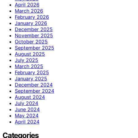
April 2026
March 2026
February 2026
January 2026
December 2025
November 2025
October 2025
September 2025
August 2025
July 2025
March 2025
February 2025
January 2025
December 2024
September 2024
August 2024
July 2024
June 2024
May 2024
April 2024
Categories