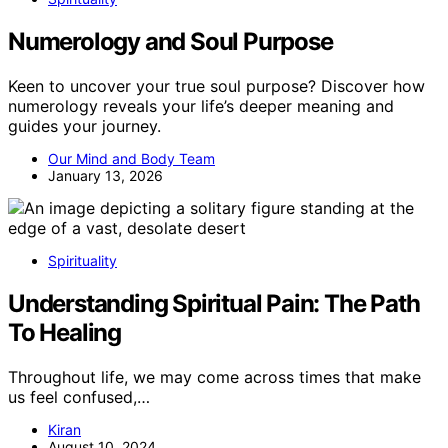
Numerology and Soul Purpose
Keen to uncover your true soul purpose? Discover how
numerology reveals your life’s deeper meaning and
guides your journey.
Our Mind and Body Team
January 13, 2026
Spirituality
Understanding Spiritual Pain: The Path
To Healing
Throughout life, we may come across times that make
us feel confused,…
Kiran
August 10, 2024