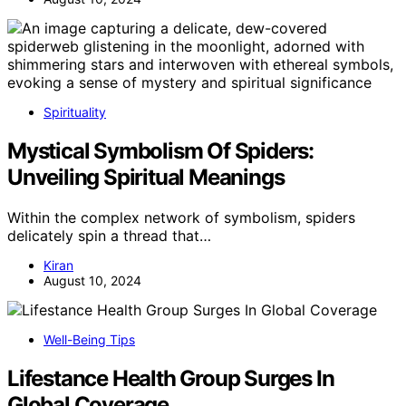
Spirituality
Mystical Symbolism Of Spiders:
Unveiling Spiritual Meanings
Within the complex network of symbolism, spiders
delicately spin a thread that…
Kiran
August 10, 2024
Well-Being Tips
Lifestance Health Group Surges In
Global Coverage