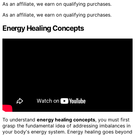
As an affiliate, we earn on qualifying purchases.
As an affiliate, we earn on qualifying purchases.
Energy Healing Concepts
To understand
energy healing concepts
, you must first
grasp the fundamental idea of addressing imbalances in
your body's energy system. Energy healing goes beyond