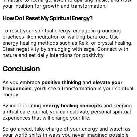
your intuition for growth and transformation.
How Do I Reset My Spiritual Energy?
To reset your spiritual energy, engage in grounding
practices like meditation or walking barefoot. Use
energy healing methods such as Reiki or crystal healing.
Clear negativity by smudging with sage. Connect with
nature and set daily intentions for positivity.
Conclusion
As you embrace
positive thinking
and
elevate your
frequencies
, you'll see a transformation in your spiritual
energy.
By incorporating
energy healing concepts
and keeping
a ritual care journal, you can cultivate personal spiritual
experiences that will change your life.
So go ahead, take charge of your energy and watch as
your world shifts in ways you never imagined possible.