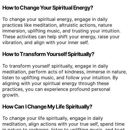
How to Change Your Spiritual Energy?
To change your spiritual energy, engage in daily
practices like meditation, altruistic actions, nature
immersion, uplifting music, and trusting your intuition.
These activities can help shift your energy, raise your
vibration, and align with your inner self.
How to Transform Yourself Spiritually?
To transform yourself spiritually, engage in daily
meditation, perform acts of kindness, immerse in nature,
listen to uplifting music, and follow your intuition. By
aligning with your spiritual energy through these
practices, you can experience profound personal
growth.
How Can I Change My Life Spiritually?
To change your life spiritually, engage in daily
meditation, align actions with your true self, spend time
in nature to recharge, listen to uplifting music, and trust