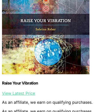
Raise Your Vibration
View Latest Price
As an affiliate, we earn on qualifying purchases.
As an affiliate, we earn on qualifying purchases.