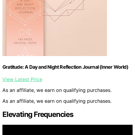
Gratitude: A Day and Night Reflection Journal (Inner World)
View Latest Price
As an affiliate, we earn on qualifying purchases.
As an affiliate, we earn on qualifying purchases.
Elevating Frequencies