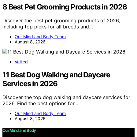
8 Best Pet Grooming Products in 2026
Discover the best pet grooming products of 2026,
including top picks for all breeds and…
Our Mind and Body Team
August 8, 2026
Vetted
11 Best Dog Walking and Daycare
Services in 2026
Discover the top dog walking and daycare services for
2026. Find the best options for…
Our Mind and Body Team
August 8, 2026
Our Mind and Body