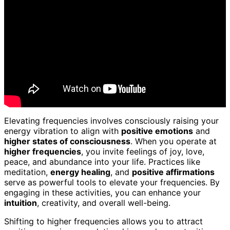
Elevating frequencies involves consciously raising your
energy vibration to align with
positive emotions
and
higher states of consciousness
. When you operate at
higher frequencies
, you invite feelings of joy, love,
peace, and abundance into your life. Practices like
meditation,
energy healing
, and
positive affirmations
serve as powerful tools to elevate your frequencies. By
engaging in these activities, you can enhance your
intuition
, creativity, and overall well-being.
Shifting to higher frequencies allows you to attract