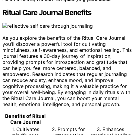
Ritual Care Journal Benefits
As you explore the benefits of the Ritual Care Journal,
you'll discover a powerful tool for cultivating
mindfulness, self-awareness, and emotional healing. This
journal features a 30-day journey of inspiration,
providing prompts for introspection and gratitude that
can help you feel more centered, balanced, and
empowered. Research indicates that regular journaling
can reduce anxiety, enhance mood, and improve
cognitive processing, making it a valuable practice for
your overall well-being. By engaging in daily rituals with
the Ritual Care Journal, you can boost your mental
health, emotional intelligence, and personal growth.
Benefits of Ritual
Care Journal
1. Cultivates
2. Prompts for
3. Enhances