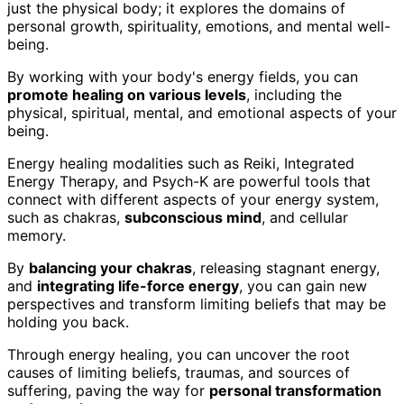
just the physical body; it explores the domains of
personal growth, spirituality, emotions, and mental well-
being.
By working with your body's energy fields, you can
promote healing on various levels
, including the
physical, spiritual, mental, and emotional aspects of your
being.
Energy healing modalities such as Reiki, Integrated
Energy Therapy, and Psych-K are powerful tools that
connect with different aspects of your energy system,
such as chakras,
subconscious mind
, and cellular
memory.
By
balancing your chakras
, releasing stagnant energy,
and
integrating life-force energy
, you can gain new
perspectives and transform limiting beliefs that may be
holding you back.
Through energy healing, you can uncover the root
causes of limiting beliefs, traumas, and sources of
suffering, paving the way for
personal transformation