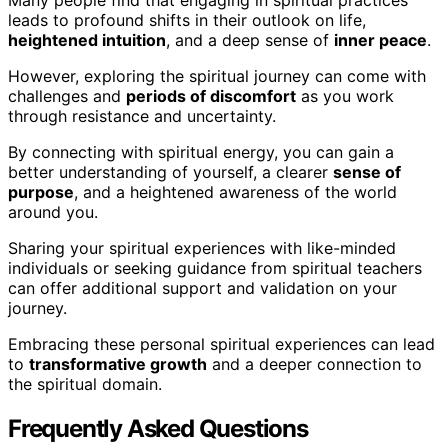
leads to profound shifts in their outlook on life,
heightened intuition
, and a deep sense of
inner peace
.
However, exploring the spiritual journey can come with
challenges and
periods of discomfort
as you work
through resistance and uncertainty.
By connecting with spiritual energy, you can gain a
better understanding of yourself, a clearer
sense of
purpose
, and a heightened awareness of the world
around you.
Sharing your spiritual experiences with like-minded
individuals or seeking guidance from spiritual teachers
can offer additional support and validation on your
journey.
Embracing these personal spiritual experiences can lead
to
transformative growth
and a deeper connection to
the spiritual domain.
Frequently Asked Questions