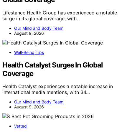
Lifestance Health Group has experienced a notable
surge in its global coverage, with…
Our Mind and Body Team
August 9, 2026
Well-Being Tips
Health Catalyst Surges In Global
Coverage
Health Catalyst experiences a notable increase in
international media mentions, with 34…
Our Mind and Body Team
August 9, 2026
Vetted