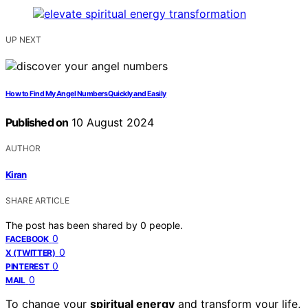
UP NEXT
How to Find My Angel Numbers Quickly and Easily
Published on
10 August 2024
AUTHOR
Kiran
SHARE ARTICLE
The post has been shared by
0
people.
0
FACEBOOK
0
X (TWITTER)
0
PINTEREST
0
MAIL
To change your
spiritual energy
and transform your life,