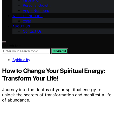
Inspiration
Personal Growth
Angel Numbers
WELL-BEING TIPS
Yoga
ABOUT US
Contact Us
Search for:
SEARCH
Spirituality
How to Change Your Spiritual Energy:
Transform Your Life!
Journey into the depths of your spiritual energy to
unlock the secrets of transformation and manifest a life
of abundance.