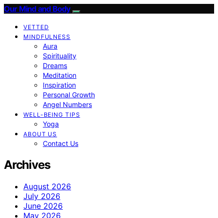
Our Mind and Body
VETTED
MINDFULNESS
Aura
Spirituality
Dreams
Meditation
Inspiration
Personal Growth
Angel Numbers
WELL-BEING TIPS
Yoga
ABOUT US
Contact Us
Archives
August 2026
July 2026
June 2026
May 2026