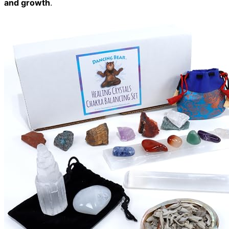
and growth
.