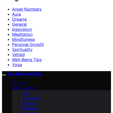
Angel Numbers
Aura
Dreams
General
Inspiration
Meditation
Mindfulness
Personal Growth
Spirituality
Vetted
Well-Being Tips
Yoga
Our Mind and Body
VETTED
MINDFULNESS
Aura
Spirituality
Dreams
Meditation