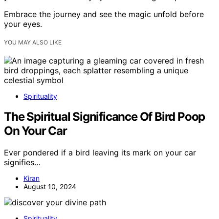
Embrace the journey and see the magic unfold before
your eyes.
YOU MAY ALSO LIKE
Spirituality
The Spiritual Significance Of Bird Poop
On Your Car
Ever pondered if a bird leaving its mark on your car
signifies…
Kiran
August 10, 2024
Spirituality