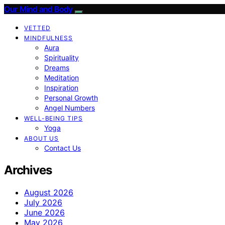
Our Mind and Body
VETTED
MINDFULNESS
Aura
Spirituality
Dreams
Meditation
Inspiration
Personal Growth
Angel Numbers
WELL-BEING TIPS
Yoga
ABOUT US
Contact Us
Archives
August 2026
July 2026
June 2026
May 2026