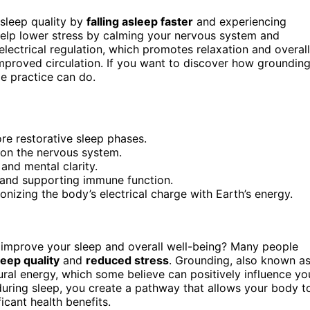
sleep quality by
falling asleep faster
and experiencing
help lower stress by calming your nervous system and
electrical regulation, which promotes relaxation and overall
mproved circulation. If you want to discover how groundin
e practice can do.
ore restorative sleep phases.
 on the nervous system.
and mental clarity.
 and supporting immune function.
izing the body’s electrical charge with Earth’s energy.
improve your sleep and overall well-being? Many people
leep quality
and
reduced stress
. Grounding, also known a
tural energy, which some believe can positively influence yo
uring sleep, you create a pathway that allows your body t
icant health benefits.