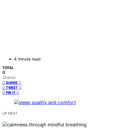
4 minute read
TOTAL
0
Shares
0
SHARE
0
TWEET
0
PIN IT
UP NEXT