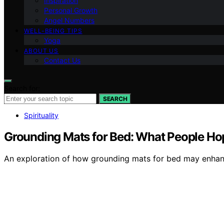
Inspiration
Personal Growth
Angel Numbers
WELL-BEING TIPS
Yoga
ABOUT US
Contact Us
Search for:
SEARCH
Spirituality
Grounding Mats for Bed: What People Hop
An exploration of how grounding mats for bed may enhance 