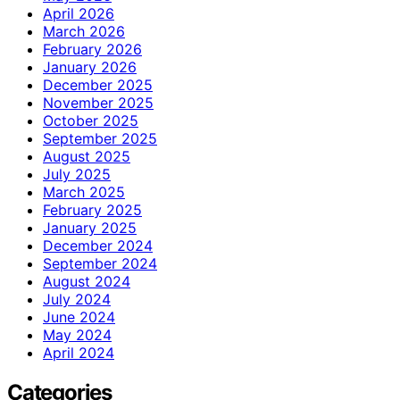
April 2026
March 2026
February 2026
January 2026
December 2025
November 2025
October 2025
September 2025
August 2025
July 2025
March 2025
February 2025
January 2025
December 2024
September 2024
August 2024
July 2024
June 2024
May 2024
April 2024
Categories