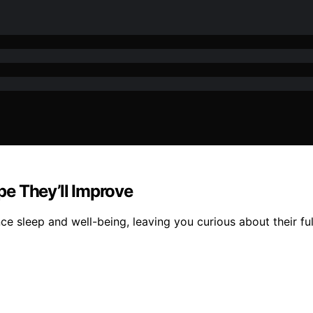
e They’ll Improve
sleep and well-being, leaving you curious about their full