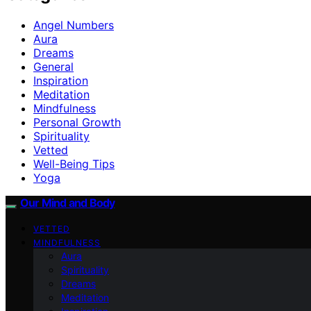
Angel Numbers
Aura
Dreams
General
Inspiration
Meditation
Mindfulness
Personal Growth
Spirituality
Vetted
Well-Being Tips
Yoga
Our Mind and Body
VETTED
MINDFULNESS
Aura
Spirituality
Dreams
Meditation