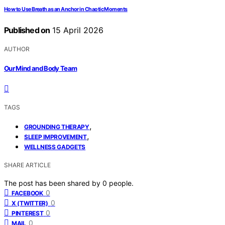
How to Use Breath as an Anchor in Chaotic Moments
Published on
15 April 2026
AUTHOR
Our Mind and Body Team
TAGS
,
GROUNDING THERAPY
,
SLEEP IMPROVEMENT
WELLNESS GADGETS
SHARE ARTICLE
The post has been shared by
0
people.
0
FACEBOOK
0
X (TWITTER)
0
PINTEREST
0
MAIL