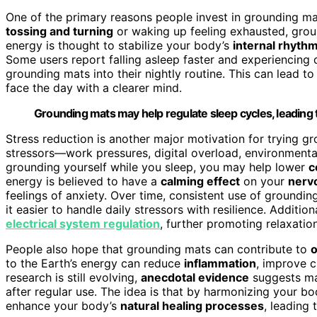
One of the primary reasons people invest in grounding mats
tossing and turning
or waking up feeling exhausted, grou
energy is thought to stabilize your body’s
internal rhyth
Some users report falling asleep faster and experiencing
grounding mats into their nightly routine. This can lead 
face the day with a clearer mind.
Grounding mats may help regulate sleep cycles, leading t
Stress reduction is another major motivation for trying g
stressors—work pressures, digital overload, environmenta
grounding yourself while you sleep, you may help lower
c
energy is believed to have a
calming effect
on your
nerv
feelings of anxiety. Over time, consistent use of groundin
it easier to handle daily stressors with resilience. Addit
electrical system regulation
, further promoting relaxatio
People also hope that grounding mats can contribute to
o
to the Earth’s energy can reduce
inflammation
, improve c
research is still evolving,
anecdotal evidence
suggests ma
after regular use. The idea is that by harmonizing your bo
enhance your body’s
natural healing processes
, leading