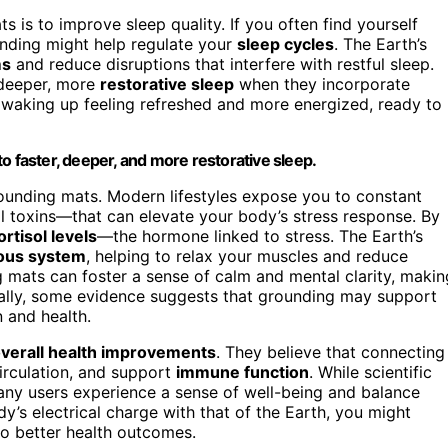
 is to improve sleep quality. If you often find yourself
nding might help regulate your
sleep cycles
. The Earth’s
ms
and reduce disruptions that interfere with restful sleep.
 deeper, more
restorative sleep
when they incorporate
to waking up feeling refreshed and more energized, ready to
o faster, deeper, and more restorative sleep.
rounding mats. Modern lifestyles expose you to constant
l toxins—that can elevate your body’s stress response. By
ortisol levels
—the hormone linked to stress. The Earth’s
ous system
, helping to relax your muscles and reduce
g mats can foster a sense of calm and mental clarity, makin
ionally, some evidence suggests that grounding may support
n and health.
verall health improvements
. They believe that connecting
irculation, and support
immune function
. While scientific
ny users experience a sense of well-being and balance
dy’s electrical charge with that of the Earth, you might
 to better health outcomes.