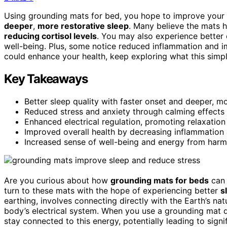
Using grounding mats for bed, you hope to improve your 
deeper
,
more restorative sleep
. Many believe the mats 
reducing cortisol levels
. You may also experience better 
well-being. Plus, some notice reduced inflammation and i
could enhance your health, keep exploring what this simpl
Key Takeaways
Better sleep quality with faster onset and deeper, m
Reduced stress and anxiety through calming effects
Enhanced electrical regulation, promoting relaxation 
Improved overall health by decreasing inflammation
Increased sense of well-being and energy from harmon
Are you curious about how
grounding mats for beds
can 
turn to these mats with the hope of experiencing better
s
earthing, involves connecting directly with the Earth’s na
body’s electrical system. When you use a grounding mat d
stay connected to this energy, potentially leading to signif