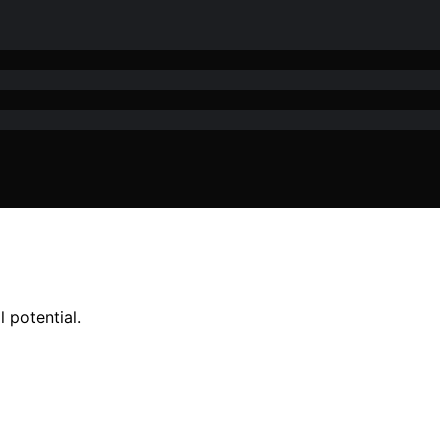
 potential.