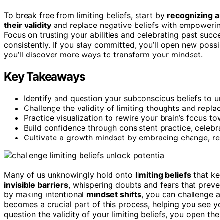
To break free from limiting beliefs, start by
recognizing a
their validity
and replace negative beliefs with empowering
Focus on trusting your abilities and celebrating past su
consistently. If you stay committed, you’ll open new poss
you’ll discover more ways to transform your mindset.
Key Takeaways
Identify and question your subconscious beliefs to u
Challenge the validity of limiting thoughts and repl
Practice visualization to rewire your brain’s focus to
Build confidence through consistent practice, celebra
Cultivate a growth mindset by embracing change, res
Many of us unknowingly hold onto
limiting beliefs
that ke
invisible barriers
, whispering doubts and fears that prev
by making intentional
mindset shifts
, you can challenge 
becomes a crucial part of this process, helping you see yo
question the validity of your limiting beliefs, you open th