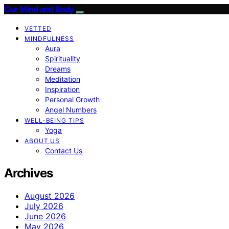
Our Mind and Body
VETTED
MINDFULNESS
Aura
Spirituality
Dreams
Meditation
Inspiration
Personal Growth
Angel Numbers
WELL-BEING TIPS
Yoga
ABOUT US
Contact Us
Archives
August 2026
July 2026
June 2026
May 2026