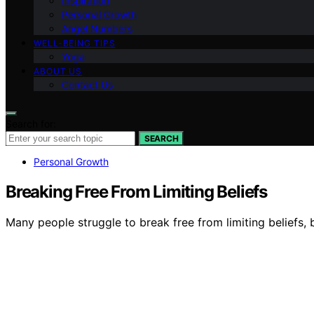
Inspiration
Personal Growth
Angel Numbers
WELL-BEING TIPS
Yoga
ABOUT US
Contact Us
Search for:
SEARCH
Personal Growth
Breaking Free From Limiting Beliefs
Many people struggle to break free from limiting beliefs, 