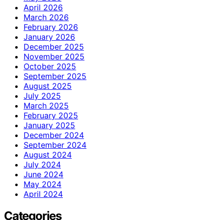
April 2026
March 2026
February 2026
January 2026
December 2025
November 2025
October 2025
September 2025
August 2025
July 2025
March 2025
February 2025
January 2025
December 2024
September 2024
August 2024
July 2024
June 2024
May 2024
April 2024
Categories