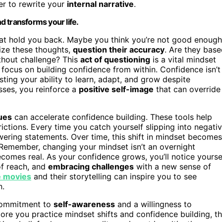
r to rewrite your
internal narrative
.
nd transforms your life.
that hold you back. Maybe you think you’re not good enough
nize these thoughts,
question their accuracy
. Are they bas
thout challenge? This
act of questioning
is a vital mindset
, focus on building confidence from within. Confidence isn’t
sting your ability to learn, adapt, and grow despite
sses, you reinforce a
positive self-image
that can override
ques
can accelerate confidence building. These tools help
trictions. Every time you catch yourself slipping into negati
ring statements. Over time, this shift in mindset becomes
Remember, changing your mindset isn’t an overnight
ecomes real. As your confidence grows, you’ll notice yourse
of reach, and
embracing challenges
with a new sense of
 movies
and their storytelling can inspire you to see
n.
a commitment to
self-awareness
and a willingness to
more you practice mindset shifts and confidence building, t