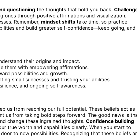
nd questioning
the thoughts that hold you back.
Challeng
 ones through positive affirmations and visualization.
ccesses. Remember,
mindset shifts
take time, so practice
ibilities and build greater self-confidence—keep going, and
nderstand their origins and impact.
ace them with empowering affirmations.
ward possibilities and growth.
ting small successes and trusting your abilities.
ilience, and ongoing self-awareness.
ep us from reaching our full potential. These beliefs act as
ent us from taking bold steps forward. The good news is th
and change these ingrained thoughts.
Confidence building
ur true worth and capabilities clearly. When you start to
e door to new possibilities. Recognizing that these beliefs a