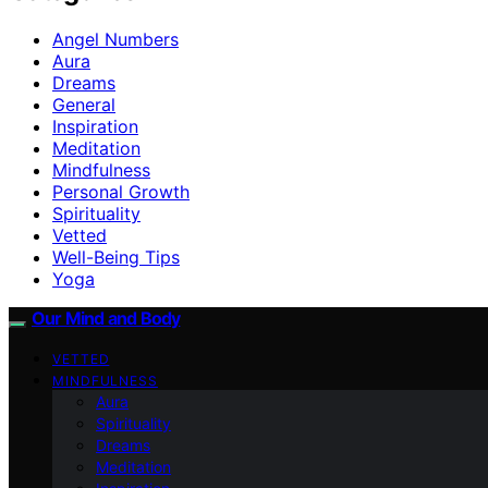
Angel Numbers
Aura
Dreams
General
Inspiration
Meditation
Mindfulness
Personal Growth
Spirituality
Vetted
Well-Being Tips
Yoga
Our Mind and Body
VETTED
MINDFULNESS
Aura
Spirituality
Dreams
Meditation