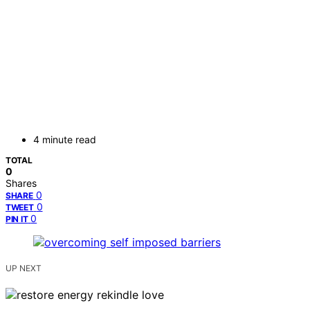
4 minute read
TOTAL
0
Shares
0
SHARE
0
TWEET
0
PIN IT
UP NEXT