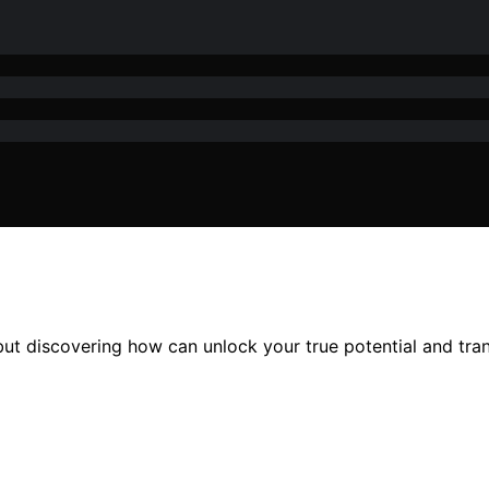
but discovering how can unlock your true potential and tran