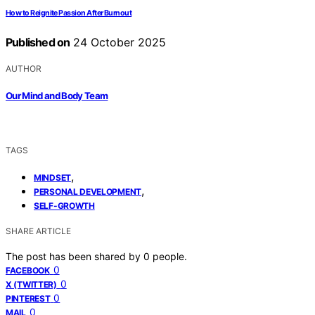
How to Reignite Passion After Burnout
Published on
24 October 2025
AUTHOR
Our Mind and Body Team
TAGS
,
MINDSET
,
PERSONAL DEVELOPMENT
SELF-GROWTH
SHARE ARTICLE
The post has been shared by
0
people.
0
FACEBOOK
0
X (TWITTER)
0
PINTEREST
0
MAIL