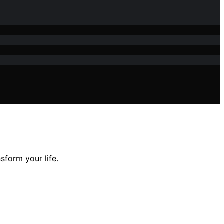
sform your life.