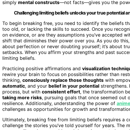
simply
mental constructs
—not facts—gives you the powe
Challenging limiting beliefs unlocks your true potential a
To begin breaking free, you need to identify the beliefs 
too old, or lacking the skills to succeed. Once you recog
on evidence, or are they assumptions you’ve accepted wi
shift that diminishes their power over you. As you do this
about perfection or never doubting yourself; it’s about tru
setbacks. When you affirm your strengths and past succe
limiting beliefs.
Practicing positive affirmations and
visualization techni
rewire your brain to focus on possibilities rather than res
thinking,
consciously replace those thoughts
with empowe
automatic
, and your
belief in your potential
strengthens. 
process, but with
consistent effort
, the transformation b
taking more risks
, pursuing goals that once seemed out 
resilience. Additionally, understanding the power of
anime
challenges as opportunities for growth and transformatio
Ultimately, breaking free from limiting beliefs requires 
challenge the stories you’ve told yourself for years. The 