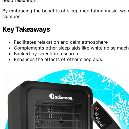
deep relaxation.
By embracing the benefits of sleep meditation music, we can
slumber.
Key Takeaways
Facilitates relaxation and calm atmosphere
Complements other sleep aids like white noise mac
Backed by scientific research
Enhances the effects of other sleep aids