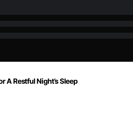
r A Restful Night’s Sleep