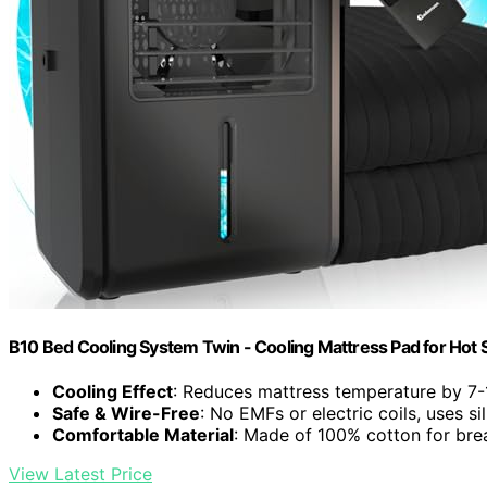
B10 Bed Cooling System Twin - Cooling Mattress Pad for Hot 
Cooling Effect
: Reduces mattress temperature by 7-
Safe & Wire-Free
: No EMFs or electric coils, uses si
Comfortable Material
: Made of 100% cotton for brea
View Latest Price