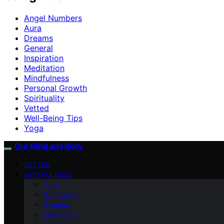
Angel Numbers
Aura
Dreams
General
Inspiration
Meditation
Mindfulness
Personal Growth
Spirituality
Vetted
Well-Being Tips
Yoga
Our Mind and Body
VETTED
MINDFULNESS
Aura
Spirituality
Dreams
Meditation