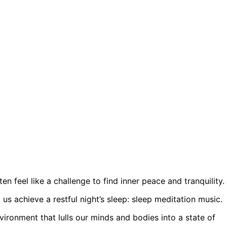
ten feel like a challenge to find inner peace and tranquility.
us achieve a restful night’s sleep: sleep meditation music.
vironment that lulls our minds and bodies into a state of