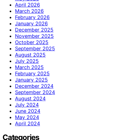
April 2026
March 2026
February 2026
January 2026
December 2025
November 2025
October 2025
September 2025
August 2025
July 2025
March 2025
February 2025
January 2025
December 2024
September 2024
August 2024
July 2024
June 2024
May 2024
April 2024
Categories