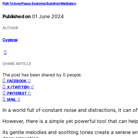
Path To Inner Peace: Exploring Buddhist Meditation
Published on
01 June 2024
AUTHOR
Cypress
SHARE ARTICLE
The post has been shared by
0
people.
0
FACEBOOK
0
X (TWITTER)
0
PINTEREST
0
MAIL
In a world full of constant noise and distractions, it can of
However, there is a simple yet powerful tool that can help 
Its gentle melodies and soothing tones create a serene en