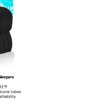
Sleepers
12°F
licone tubes
thability