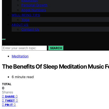
Inspiration
Personal Growth
Angel Numbers
WELL-BEING TIPS
Yoga
ABOUT US
Contact Us
Search for:
SEARCH
Meditation
The Benefits Of Sleep Meditation Music Fo
6 minute read
TOTAL
0
Shares
0
SHARE
0
TWEET
0
PIN IT