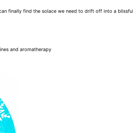
 finally find the solace we need to drift off into a blissfu
hines and aromatherapy