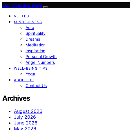
Our Mind and Body
VETTED
MINDFULNESS
Aura
Spirituality
Dreams
Meditation
Inspiration
Personal Growth
Angel Numbers
WELL-BEING TIPS
Yoga
ABOUT US
Contact Us
Archives
August 2026
July 2026
June 2026
May 2026