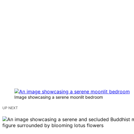
Image showcasing a serene moonlit bedroom
UP NEXT