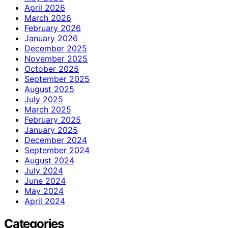
April 2026
March 2026
February 2026
January 2026
December 2025
November 2025
October 2025
September 2025
August 2025
July 2025
March 2025
February 2025
January 2025
December 2024
September 2024
August 2024
July 2024
June 2024
May 2024
April 2024
Categories