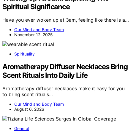
Spiritual Significance
Have you ever woken up at 3am, feeling like there is a…
Our Mind and Body Team
November 12, 2025
Spirituality
Aromatherapy Diffuser Necklaces Bring
Scent Rituals Into Daily Life
Aromatherapy diffuser necklaces make it easy for you
to bring scent rituals…
Our Mind and Body Team
August 6, 2026
General