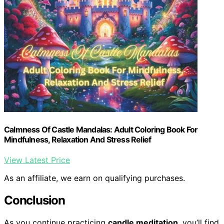
Calmness Of Castle Mandalas: Adult Coloring Book For
Mindfulness, Relaxation And Stress Relief
View Latest Price
As an affiliate, we earn on qualifying purchases.
Conclusion
As you continue practicing
candle meditation
, you’ll find