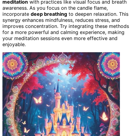
meditation
with practices like visual focus and breath
awareness. As you focus on the candle flame,
incorporate
deep breathing
to deepen relaxation. This
synergy enhances mindfulness, reduces stress, and
improves concentration. Try integrating these methods
for a more powerful and calming experience, making
your meditation sessions even more effective and
enjoyable.