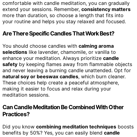
comfortable with candle meditation, you can gradually
extend your sessions. Remember,
consistency matters
more than duration, so choose a length that fits into
your routine and helps you stay relaxed and focused.
Are There Specific Candles That Work Best?
You should choose candles with
calming aroma
selections
like lavender, chamomile, or vanilla to
enhance your meditation. Always prioritize
candle
safety
by keeping flames away from flammable objects
and never leaving a burning candle unattended. Opt for
natural soy or beeswax candles
, which burn cleaner.
These choices help create a peaceful atmosphere,
making it easier to focus and relax during your
meditation sessions.
Can Candle Meditation Be Combined With Other
Practices?
Did you know
combining meditation techniques
boosts
benefits by 50%? Yes, you can easily blend
candle