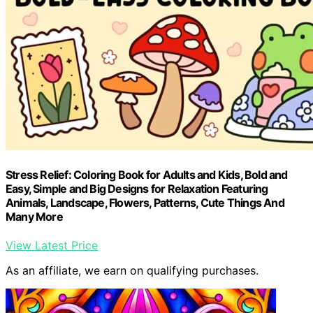
Stress Relief: Coloring Book for Adults and Kids, Bold and
Easy, Simple and Big Designs for Relaxation Featuring
Animals, Landscape, Flowers, Patterns, Cute Things And
Many More
View Latest Price
As an affiliate, we earn on qualifying purchases.