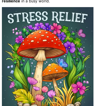
resilience
in a busy world.