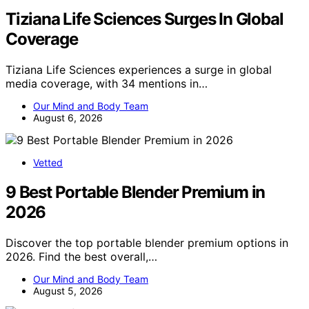
Tiziana Life Sciences Surges In Global
Coverage
Tiziana Life Sciences experiences a surge in global
media coverage, with 34 mentions in…
Our Mind and Body Team
August 6, 2026
Vetted
9 Best Portable Blender Premium in
2026
Discover the top portable blender premium options in
2026. Find the best overall,…
Our Mind and Body Team
August 5, 2026