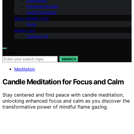
Inspiration
Personal Growth
Angel Numbers
WELL-BEING TIPS
Yoga
ABOUT US
Contact Us
Search for:
SEARCH
Meditation
Candle Meditation for Focus and Calm
Stay centered and find peace with candle meditation,
unlocking enhanced focus and calm as you discover the
transformative power of mindful flame gazing.