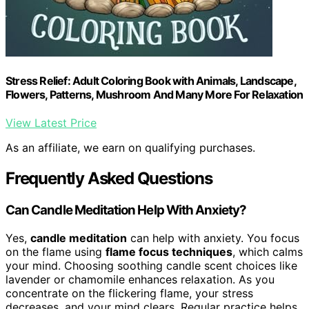
Stress Relief: Adult Coloring Book with Animals, Landscape,
Flowers, Patterns, Mushroom And Many More For Relaxation
View Latest Price
As an affiliate, we earn on qualifying purchases.
Frequently Asked Questions
Can Candle Meditation Help With Anxiety?
Yes,
candle meditation
can help with anxiety. You focus
on the flame using
flame focus techniques
, which calms
your mind. Choosing soothing candle scent choices like
lavender or chamomile enhances relaxation. As you
concentrate on the flickering flame, your stress
decreases, and your mind clears. Regular practice helps