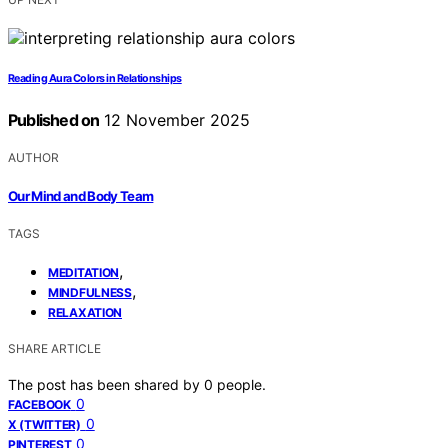
Reading Aura Colors in Relationships
Published on
12 November 2025
AUTHOR
Our Mind and Body Team
TAGS
,
MEDITATION
,
MINDFULNESS
RELAXATION
SHARE ARTICLE
The post has been shared by
0
people.
0
FACEBOOK
0
X (TWITTER)
0
PINTEREST