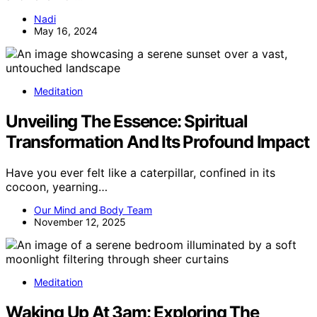
Nadi
May 16, 2024
Meditation
Unveiling The Essence: Spiritual
Transformation And Its Profound Impact
Have you ever felt like a caterpillar, confined in its
cocoon, yearning…
Our Mind and Body Team
November 12, 2025
Meditation
Waking Up At 3am: Exploring The