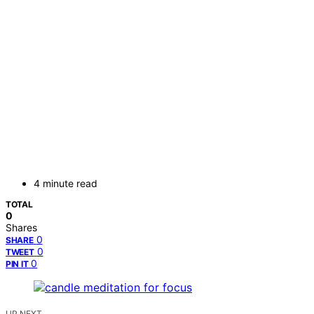
4 minute read
TOTAL
0
Shares
0
SHARE
0
TWEET
0
PIN IT
UP NEXT