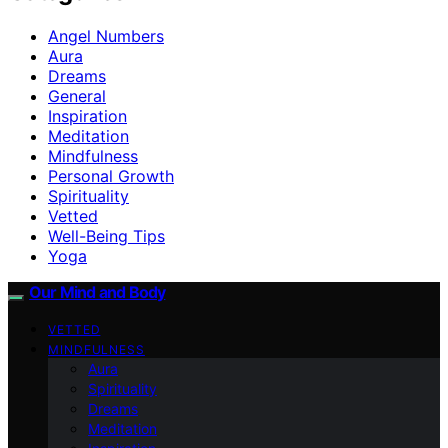
Angel Numbers
Aura
Dreams
General
Inspiration
Meditation
Mindfulness
Personal Growth
Spirituality
Vetted
Well-Being Tips
Yoga
Our Mind and Body
VETTED
MINDFULNESS
Aura
Spirituality
Dreams
Meditation