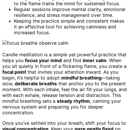
to the flame trains the mind for sustained focus.
Regular sessions improve mental clarity, emotional
resilience, and stress management over time.
Keeping the practice simple and consistent makes
it an effective tool for achieving calmness and
increased focus.
Candle meditation is a simple yet powerful practice that
helps you
focus your mind
and find
inner calm
. When
you sit quietly in front of a flickering flame, you create a
focal point
that invites your attention inward. As you
begin, it’s helpful to adopt
mindful breathing
—taking
slow,
deliberate breaths
that anchor you to the present
moment. With each inhale, feel the air fill your lungs, and
with each exhale, release tension and distraction. This
mindful breathing sets a
steady rhythm
, calming your
nervous system and preparing you for deeper
concentration.
Once you’ve settled into your breath, shift your focus to
visual concentration
. Keep your
gaze gently fixed
on