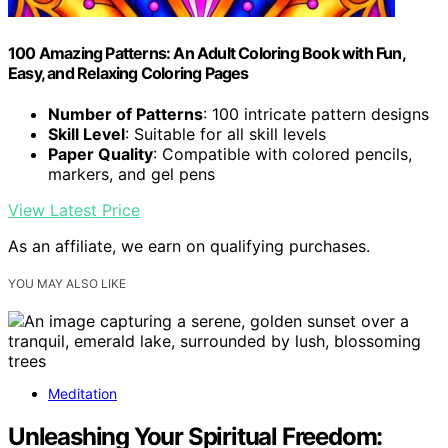
100 Amazing Patterns: An Adult Coloring Book with Fun,
Easy, and Relaxing Coloring Pages
Number of Patterns
: 100 intricate pattern designs
Skill Level
: Suitable for all skill levels
Paper Quality
: Compatible with colored pencils,
markers, and gel pens
View Latest Price
As an affiliate, we earn on qualifying purchases.
YOU MAY ALSO LIKE
Meditation
Unleashing Your Spiritual Freedom: