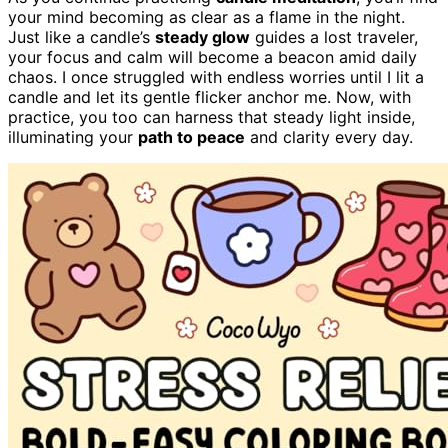
your mind becoming as clear as a flame in the night.
Just like a candle’s
steady glow
guides a lost traveler,
your focus and calm will become a beacon amid daily
chaos. I once struggled with endless worries until I lit a
candle and let its gentle flicker anchor me. Now, with
practice, you too can harness that steady light inside,
illuminating your
path to peace
and clarity every day.