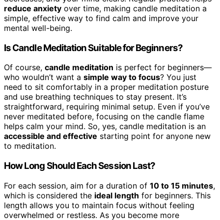
reduce anxiety
over time, making candle meditation a
simple, effective way to find calm and improve your
mental well-being.
Is Candle Meditation Suitable for Beginners?
Of course,
candle meditation
is perfect for beginners—
who wouldn’t want a
simple way to focus
? You just
need to sit comfortably in a proper meditation posture
and use breathing techniques to stay present. It’s
straightforward, requiring minimal setup. Even if you’ve
never meditated before, focusing on the candle flame
helps calm your mind. So, yes, candle meditation is an
accessible and effective
starting point for anyone new
to meditation.
How Long Should Each Session Last?
For each session, aim for a duration of
10 to 15 minutes
,
which is considered the
ideal length
for beginners. This
length allows you to maintain focus without feeling
overwhelmed or restless. As you become more