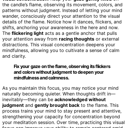
the candle’s flame, observing its movement, colors, and
patterns without judgment. Instead of letting your mind
wander, consciously direct your attention to the visual
details of the flame. Notice how it dances, flickers, and
shifts, anchoring your awareness in the here and now.
The
flickering light
acts as a gentle anchor that pulls
your attention away from
racing thoughts
or external
distractions. This visual concentration deepens your
mindfulness, allowing you to cultivate a sense of calm
and clarity.
Fix your gaze on the flame, observing its flickers
and colors without judgment to deepen your
mindfulness and calmness.
As you maintain this focus, you may notice your mind
naturally becoming quieter. When thoughts drift in—
inevitably—they can be
acknowledged without
judgment
and
gently brought back
to the flame. This
process trains your mind to stay present and attentive,
strengthening your capacity for concentration beyond
your meditation session. Over time, practicing this visual
focus can improve your ability to remain centered amid