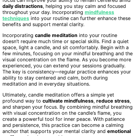
daily distractions
, helping you stay calm and focused
throughout your day. Incorporating
mindfulness
techniques
into your routine can further enhance these
benefits and support mental clarity.
Incorporating
candle meditation
into your routine
doesn’t require much time or special skills. Find a quiet
space, light a candle, and sit comfortably. Begin with a
few minutes, focusing on your mindful breathing and the
visual concentration on the flame. As you become more
experienced, you can extend your sessions gradually.
The key is consistency—regular practice enhances your
ability to stay centered and calm, both during
meditation and in everyday situations.
Ultimately, candle meditation offers a simple yet
profound way to
cultivate mindfulness
,
reduce stress
,
and sharpen your focus. By combining mindful breathing
with visual concentration on the candle’s flame, you
create a powerful tool for inner peace. With patience
and persistence, this practice can become a calming
anchor that supports your mental clarity and
emotional