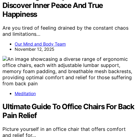
Discover Inner Peace And True
Happiness
Are you tired of feeling drained by the constant chaos
and limitations…
Our Mind and Body Team
November 12, 2025
Meditation
Ultimate Guide To Office Chairs For Back
Pain Relief
Picture yourself in an office chair that offers comfort
and relief for…