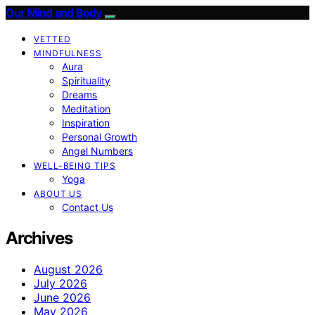
Our Mind and Body
VETTED
MINDFULNESS
Aura
Spirituality
Dreams
Meditation
Inspiration
Personal Growth
Angel Numbers
WELL-BEING TIPS
Yoga
ABOUT US
Contact Us
Archives
August 2026
July 2026
June 2026
May 2026