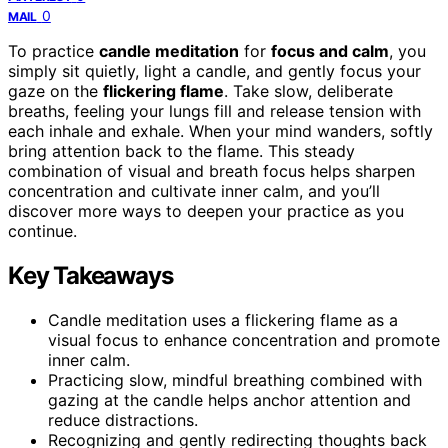
0
MAIL
To practice
candle meditation
for
focus and calm
, you
simply sit quietly, light a candle, and gently focus your
gaze on the
flickering flame
. Take slow, deliberate
breaths, feeling your lungs fill and release tension with
each inhale and exhale. When your mind wanders, softly
bring attention back to the flame. This steady
combination of visual and breath focus helps sharpen
concentration and cultivate inner calm, and you’ll
discover more ways to deepen your practice as you
continue.
Key Takeaways
Candle meditation uses a flickering flame as a
visual focus to enhance concentration and promote
inner calm.
Practicing slow, mindful breathing combined with
gazing at the candle helps anchor attention and
reduce distractions.
Recognizing and gently redirecting thoughts back