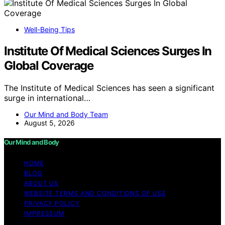
Well-Being Tips
Institute Of Medical Sciences Surges In
Global Coverage
The Institute of Medical Sciences has seen a significant
surge in international…
Our Mind and Body Team
August 5, 2026
Our Mind and Body
HOME
BLOG
ABOUT US
WEBSITE TERMS AND CONDITIONS OF USE
PRIVACY POLICY
IMPRESSUM