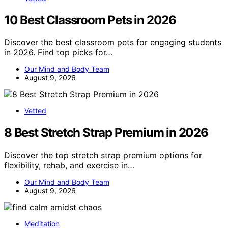
10 Best Classroom Pets in 2026
Discover the best classroom pets for engaging students
in 2026. Find top picks for…
Our Mind and Body Team
August 9, 2026
Vetted
8 Best Stretch Strap Premium in 2026
Discover the top stretch strap premium options for
flexibility, rehab, and exercise in…
Our Mind and Body Team
August 9, 2026
Meditation