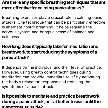
Are there any specific breathing techniques that are
more effective for calming panic attacks?
Breathing exercises play a crucial role in calming panic
attacks. One technique that can be particularly effective
is alternate nostril breathing. It helps regulate the
nervous system and brings a sense of balance and
calmness.
How long does it typically take for meditation and
breathwork to start reducing the symptoms of a
panic attack?
It depends on the individual and their level of practice.
However, using breath control techniques during
meditation can provide immediate relief by activating
the body’s relaxation response and reducing the
symptoms of a panic attack.
Is it possible to meditate and practice breathwork
during a panic attack, or is it better to wait until the
symptoms subside?