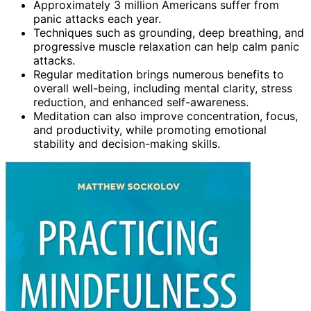
Approximately 3 million Americans suffer from
panic attacks each year.
Techniques such as grounding, deep breathing, and
progressive muscle relaxation can help calm panic
attacks.
Regular meditation brings numerous benefits to
overall well-being, including mental clarity, stress
reduction, and enhanced self-awareness.
Meditation can also improve concentration, focus,
and productivity, while promoting emotional
stability and decision-making skills.