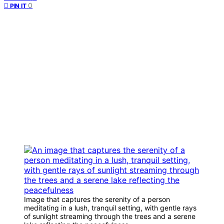
0
PIN IT
Image that captures the serenity of a person
meditating in a lush, tranquil setting, with gentle rays
of sunlight streaming through the trees and a serene