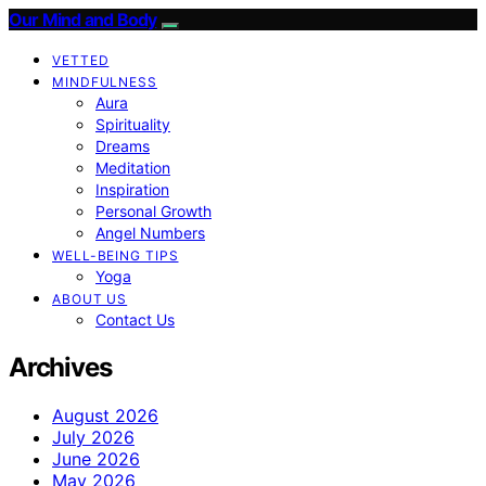
Our Mind and Body
VETTED
MINDFULNESS
Aura
Spirituality
Dreams
Meditation
Inspiration
Personal Growth
Angel Numbers
WELL-BEING TIPS
Yoga
ABOUT US
Contact Us
Archives
August 2026
July 2026
June 2026
May 2026