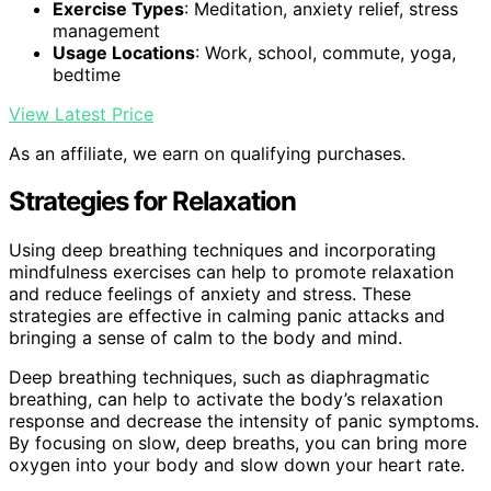
Exercise Types
: Meditation, anxiety relief, stress
management
Usage Locations
: Work, school, commute, yoga,
bedtime
View Latest Price
As an affiliate, we earn on qualifying purchases.
Strategies for Relaxation
Using deep breathing techniques and incorporating
mindfulness exercises can help to promote relaxation
and reduce feelings of anxiety and stress. These
strategies are effective in calming panic attacks and
bringing a sense of calm to the body and mind.
Deep breathing techniques, such as diaphragmatic
breathing, can help to activate the body’s relaxation
response and decrease the intensity of panic symptoms.
By focusing on slow, deep breaths, you can bring more
oxygen into your body and slow down your heart rate.