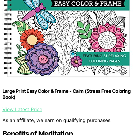
Large Print Easy Color & Frame - Calm (Stress Free Coloring
Book)
View Latest Price
As an affiliate, we earn on qualifying purchases.
Benefits of Meditation