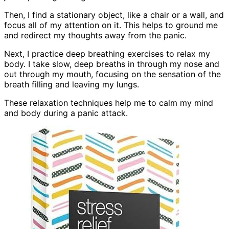
Then, I find a stationary object, like a chair or a wall, and
focus all of my attention on it. This helps to ground me
and redirect my thoughts away from the panic.
Next, I practice deep breathing exercises to relax my
body. I take slow, deep breaths in through my nose and
out through my mouth, focusing on the sensation of the
breath filling and leaving my lungs.
These relaxation techniques help me to calm my mind
and body during a panic attack.