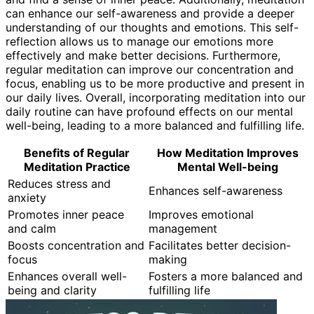
can enhance our self-awareness and provide a deeper
understanding of our thoughts and emotions. This self-
reflection allows us to manage our emotions more
effectively and make better decisions. Furthermore,
regular meditation can improve our concentration and
focus, enabling us to be more productive and present in
our daily lives. Overall, incorporating meditation into our
daily routine can have profound effects on our mental
well-being, leading to a more balanced and fulfilling life.
Benefits of Regular
How Meditation Improves
Meditation Practice
Mental Well-being
Reduces stress and
Enhances self-awareness
anxiety
Promotes inner peace
Improves emotional
and calm
management
Boosts concentration and
Facilitates better decision-
focus
making
Enhances overall well-
Fosters a more balanced and
being and clarity
fulfilling life