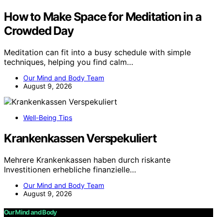
How to Make Space for Meditation in a
Crowded Day
Meditation can fit into a busy schedule with simple
techniques, helping you find calm…
Our Mind and Body Team
August 9, 2026
Well-Being Tips
Krankenkassen Verspekuliert
Mehrere Krankenkassen haben durch riskante
Investitionen erhebliche finanzielle…
Our Mind and Body Team
August 9, 2026
Our Mind and Body