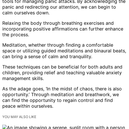
tools for managing panic attacks. By acknowledging the
panic and redirecting our attention, we can begin to
calm ourselves down.
Relaxing the body through breathing exercises and
incorporating positive affirmations can further enhance
the process.
Meditation, whether through finding a comfortable
space or utilizing guided meditations and binaural beats,
can bring a sense of calm and tranquility.
These techniques can be beneficial for both adults and
children, providing relief and teaching valuable anxiety
management skills.
As the adage goes, ‘In the midst of chaos, there is also
opportunity.’ Through meditation and breathwork, we
can find the opportunity to regain control and find
peace within ourselves.
YOU MAY ALSO LIKE