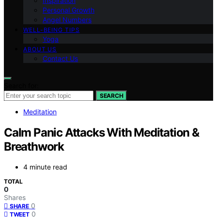
Inspiration
Personal Growth
Angel Numbers
WELL-BEING TIPS
Yoga
ABOUT US
Contact Us
Search for:
SEARCH
Meditation
Calm Panic Attacks With Meditation &
Breathwork
4 minute read
TOTAL
0
Shares
0
SHARE
0
TWEET