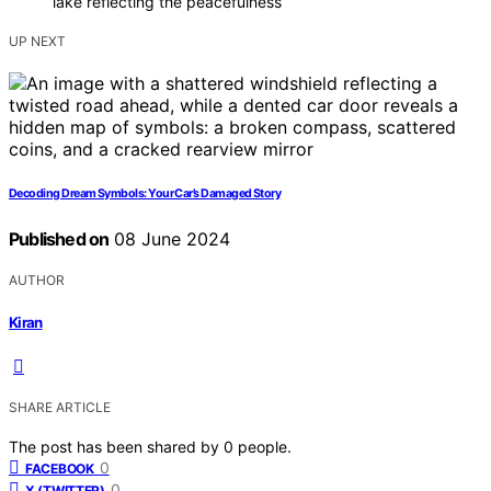
lake reflecting the peacefulness
UP NEXT
Decoding Dream Symbols: Your Car’s Damaged Story
Published on
08 June 2024
AUTHOR
Kiran
SHARE ARTICLE
The post has been shared by
0
people.
0
FACEBOOK
0
X (TWITTER)