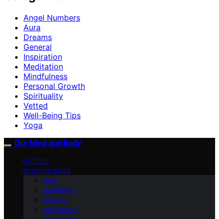
Angel Numbers
Aura
Dreams
General
Inspiration
Meditation
Mindfulness
Personal Growth
Spirituality
Vetted
Well-Being Tips
Yoga
Our Mind and Body
VETTED
MINDFULNESS
Aura
Spirituality
Dreams
Meditation