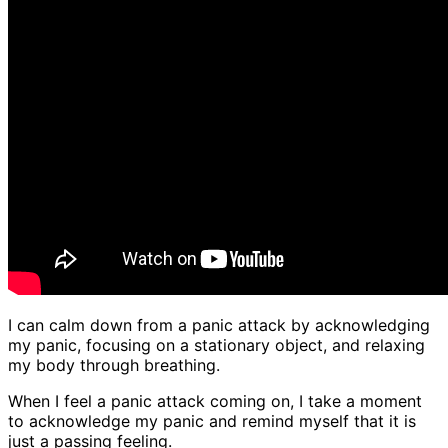
I can calm down from a panic attack by acknowledging
my panic, focusing on a stationary object, and relaxing
my body through breathing.
When I feel a panic attack coming on, I take a moment
to acknowledge my panic and remind myself that it is
just a passing feeling.