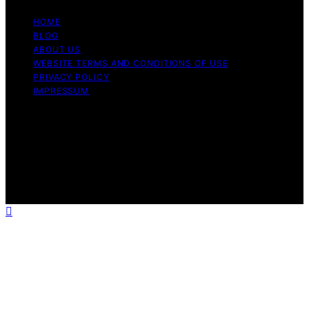
HOME
BLOG
ABOUT US
WEBSITE TERMS AND CONDITIONS OF USE
PRIVACY POLICY
IMPRESSUM
Copyright © 2026 Our Mind and Body Content on Our
Mind and Body is created and published using artificial
intelligence (AI) for general informational and
educational purposes. Affiliate disclaimer As an affiliate,
we may earn a commission from qualifying purchases.
We get commissions for purchases made through links
on this website from Amazon and other third parties.