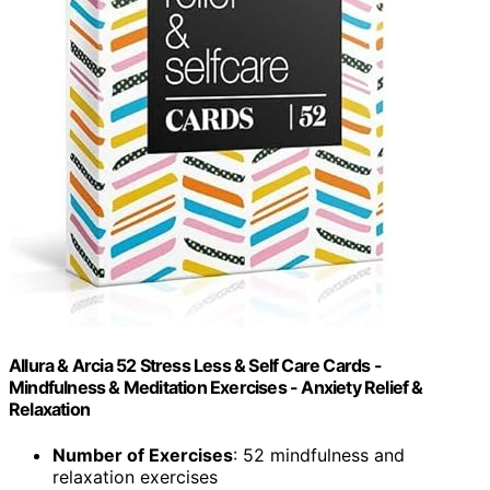
Allura & Arcia 52 Stress Less & Self Care Cards -
Mindfulness & Meditation Exercises - Anxiety Relief &
Relaxation
Number of Exercises
: 52 mindfulness and
relaxation exercises