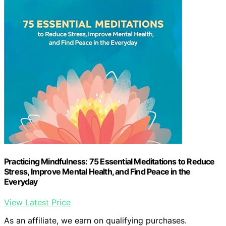
Practicing Mindfulness: 75 Essential Meditations to Reduce
Stress, Improve Mental Health, and Find Peace in the
Everyday
View Latest Price
As an affiliate, we earn on qualifying purchases.