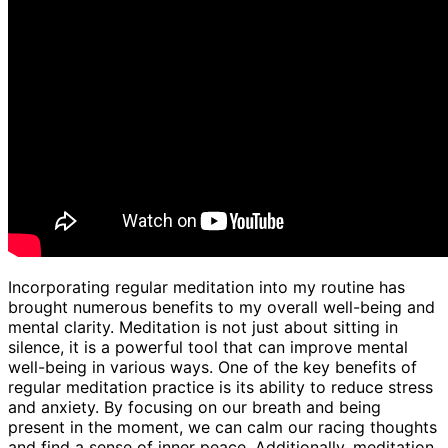
Incorporating regular meditation into my routine has
brought numerous benefits to my overall well-being and
mental clarity. Meditation is not just about sitting in
silence, it is a powerful tool that can improve mental
well-being in various ways. One of the key benefits of
regular meditation practice is its ability to reduce stress
and anxiety. By focusing on our breath and being
present in the moment, we can calm our racing thoughts
and find a sense of inner peace. Additionally, meditation