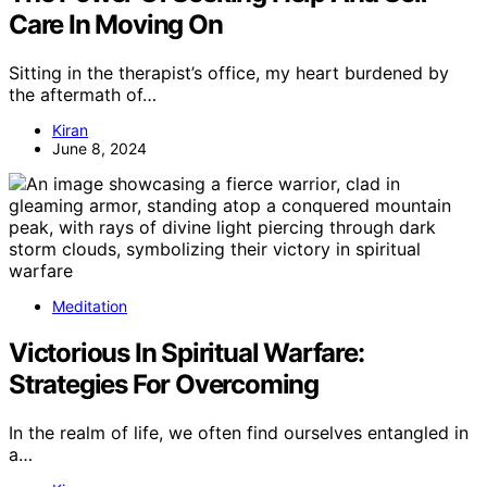
Care In Moving On
Sitting in the therapist’s office, my heart burdened by
the aftermath of…
Kiran
June 8, 2024
Meditation
Victorious In Spiritual Warfare:
Strategies For Overcoming
In the realm of life, we often find ourselves entangled in
a…