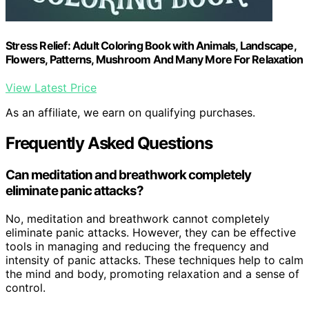
Stress Relief: Adult Coloring Book with Animals, Landscape,
Flowers, Patterns, Mushroom And Many More For Relaxation
View Latest Price
As an affiliate, we earn on qualifying purchases.
Frequently Asked Questions
Can meditation and breathwork completely
eliminate panic attacks?
No, meditation and breathwork cannot completely
eliminate panic attacks. However, they can be effective
tools in managing and reducing the frequency and
intensity of panic attacks. These techniques help to calm
the mind and body, promoting relaxation and a sense of
control.