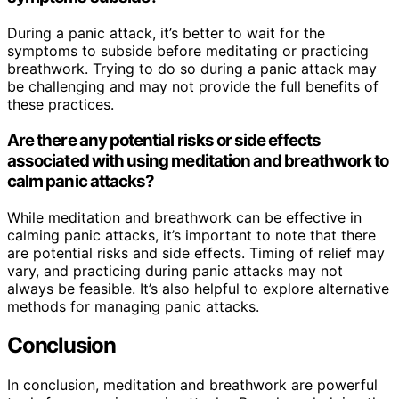
During a panic attack, it’s better to wait for the
symptoms to subside before meditating or practicing
breathwork. Trying to do so during a panic attack may
be challenging and may not provide the full benefits of
these practices.
Are there any potential risks or side effects
associated with using meditation and breathwork to
calm panic attacks?
While meditation and breathwork can be effective in
calming panic attacks, it’s important to note that there
are potential risks and side effects. Timing of relief may
vary, and practicing during panic attacks may not
always be feasible. It’s also helpful to explore alternative
methods for managing panic attacks.
Conclusion
In conclusion, meditation and breathwork are powerful