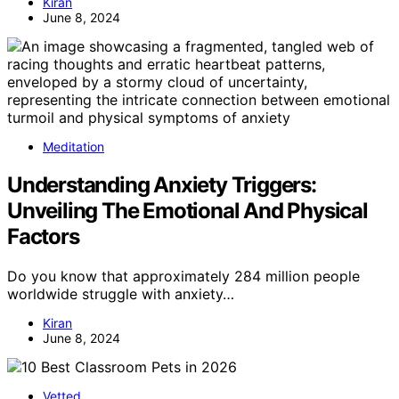
Kiran
June 8, 2024
Meditation
Understanding Anxiety Triggers:
Unveiling The Emotional And Physical
Factors
Do you know that approximately 284 million people
worldwide struggle with anxiety…
Kiran
June 8, 2024
Vetted