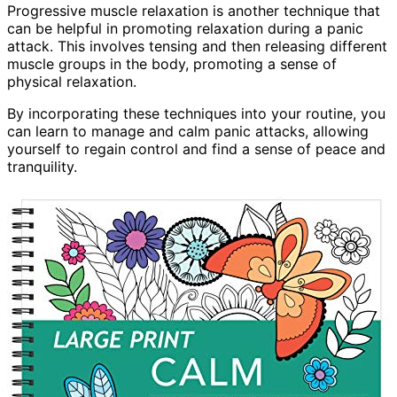
Progressive muscle relaxation is another technique that
can be helpful in promoting relaxation during a panic
attack. This involves tensing and then releasing different
muscle groups in the body, promoting a sense of
physical relaxation.
By incorporating these techniques into your routine, you
can learn to manage and calm panic attacks, allowing
yourself to regain control and find a sense of peace and
tranquility.