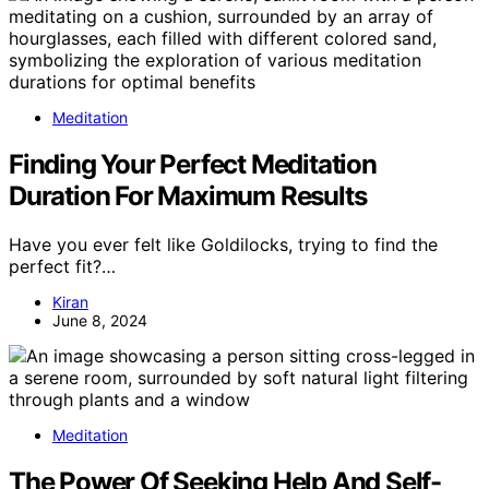
Meditation
Finding Your Perfect Meditation
Duration For Maximum Results
Have you ever felt like Goldilocks, trying to find the
perfect fit?…
Kiran
June 8, 2024
Meditation
The Power Of Seeking Help And Self-