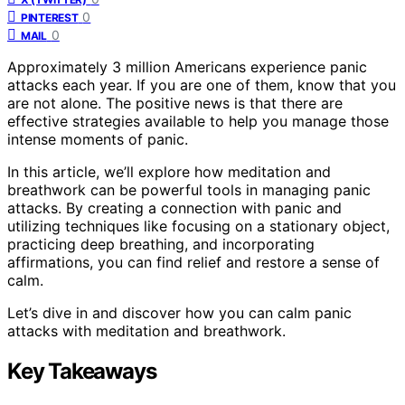
0
PINTEREST
0
MAIL
Approximately 3 million Americans experience panic
attacks each year. If you are one of them, know that you
are not alone. The positive news is that there are
effective strategies available to help you manage those
intense moments of panic.
In this article, we’ll explore how meditation and
breathwork can be powerful tools in managing panic
attacks. By creating a connection with panic and
utilizing techniques like focusing on a stationary object,
practicing deep breathing, and incorporating
affirmations, you can find relief and restore a sense of
calm.
Let’s dive in and discover how you can calm panic
attacks with meditation and breathwork.
Key Takeaways