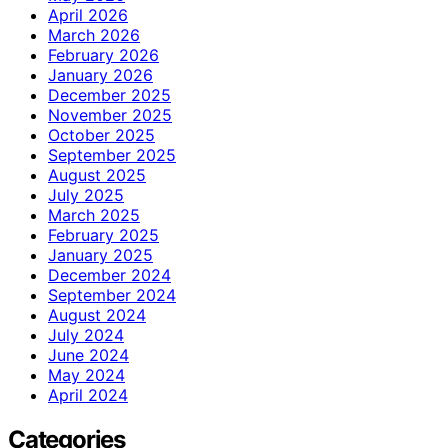
April 2026
March 2026
February 2026
January 2026
December 2025
November 2025
October 2025
September 2025
August 2025
July 2025
March 2025
February 2025
January 2025
December 2024
September 2024
August 2024
July 2024
June 2024
May 2024
April 2024
Categories