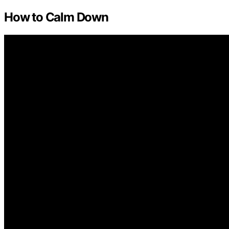
How to Calm Down