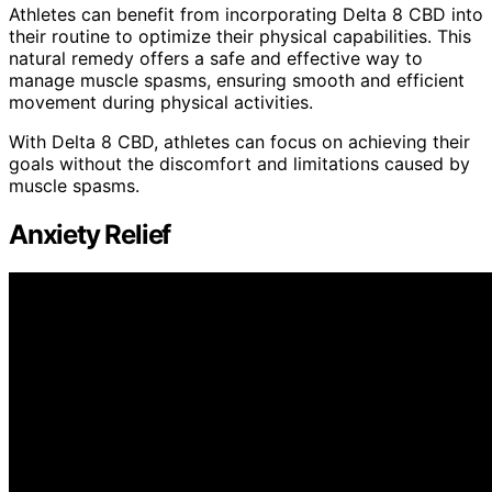
Athletes can benefit from incorporating Delta 8 CBD into
their routine to optimize their physical capabilities. This
natural remedy offers a safe and effective way to
manage muscle spasms, ensuring smooth and efficient
movement during physical activities.
With Delta 8 CBD, athletes can focus on achieving their
goals without the discomfort and limitations caused by
muscle spasms.
Anxiety Relief