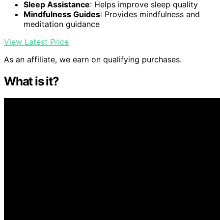
Sleep Assistance
: Helps improve sleep quality
Mindfulness Guides
: Provides mindfulness and
meditation guidance
View Latest Price
As an affiliate, we earn on qualifying purchases.
What is it?