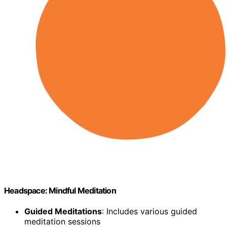
Headspace: Mindful Meditation
Guided Meditations
: Includes various guided
meditation sessions