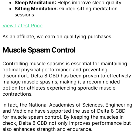
Sleep Meditation
: Helps improve sleep quality
Sitting Meditation
: Guided sitting meditation
sessions
View Latest Price
As an affiliate, we earn on qualifying purchases.
Muscle Spasm Control
Controlling muscle spasms is essential for maintaining
optimal physical performance and preventing
discomfort. Delta 8 CBD has been proven to effectively
manage muscle spasms, making it a recommended
option for athletes experiencing sporadic muscle
contractions.
In fact, the National Academies of Sciences, Engineering,
and Medicine have supported the use of Delta 8 CBD
for muscle spasm control. By keeping the muscles in
check, Delta 8 CBD not only improves performance but
also enhances strength and endurance.