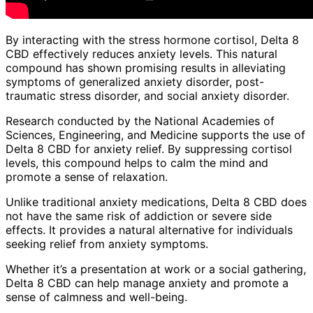
By interacting with the stress hormone cortisol, Delta 8
CBD effectively reduces anxiety levels. This natural
compound has shown promising results in alleviating
symptoms of generalized anxiety disorder, post-
traumatic stress disorder, and social anxiety disorder.
Research conducted by the National Academies of
Sciences, Engineering, and Medicine supports the use of
Delta 8 CBD for anxiety relief. By suppressing cortisol
levels, this compound helps to calm the mind and
promote a sense of relaxation.
Unlike traditional anxiety medications, Delta 8 CBD does
not have the same risk of addiction or severe side
effects. It provides a natural alternative for individuals
seeking relief from anxiety symptoms.
Whether it’s a presentation at work or a social gathering,
Delta 8 CBD can help manage anxiety and promote a
sense of calmness and well-being.