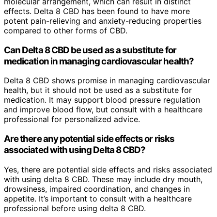
molecular arrangement, which can result in distinct
effects. Delta 8 CBD has been found to have more
potent pain-relieving and anxiety-reducing properties
compared to other forms of CBD.
Can Delta 8 CBD be used as a substitute for
medication in managing cardiovascular health?
Delta 8 CBD shows promise in managing cardiovascular
health, but it should not be used as a substitute for
medication. It may support blood pressure regulation
and improve blood flow, but consult with a healthcare
professional for personalized advice.
Are there any potential side effects or risks
associated with using Delta 8 CBD?
Yes, there are potential side effects and risks associated
with using delta 8 CBD. These may include dry mouth,
drowsiness, impaired coordination, and changes in
appetite. It’s important to consult with a healthcare
professional before using delta 8 CBD.