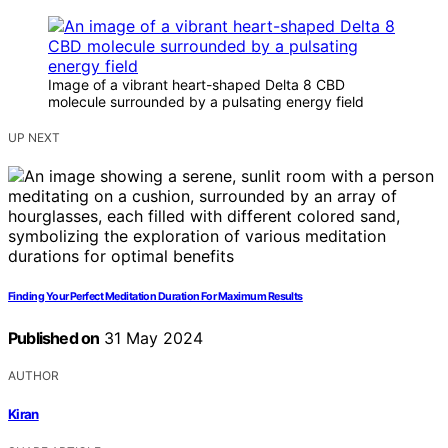
Image of a vibrant heart-shaped Delta 8 CBD
molecule surrounded by a pulsating energy field
UP NEXT
Finding Your Perfect Meditation Duration For Maximum Results
Published on
31 May 2024
AUTHOR
Kiran