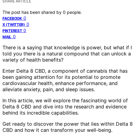
SHARE ARTICLE
The post has been shared by
0
people.
0
FACEBOOK
0
X (TWITTER)
0
PINTEREST
0
MAIL
There is a saying that knowledge is power, but what if I
told you there is a natural compound that can unlock a
variety of health benefits?
Enter Delta 8 CBD, a component of cannabis that has
been gaining attention for its potential to promote
cardiovascular health, enhance performance, and
alleviate anxiety, pain, and sleep issues.
In this article, we will explore the fascinating world of
Delta 8 CBD and dive into the research and evidence
behind its incredible capabilities.
Get ready to discover the power that lies within Delta 8
CBD and how it can transform your well-being.