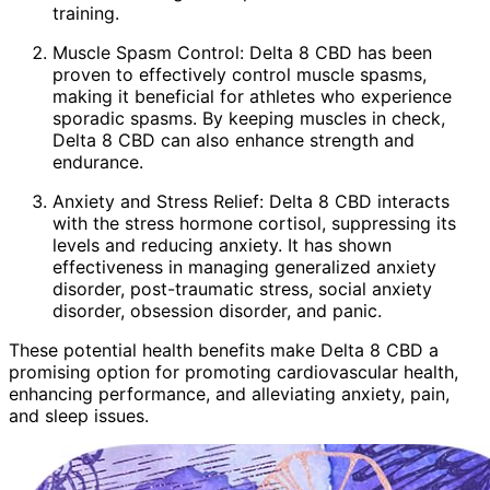
training.
Muscle Spasm Control: Delta 8 CBD has been
proven to effectively control muscle spasms,
making it beneficial for athletes who experience
sporadic spasms. By keeping muscles in check,
Delta 8 CBD can also enhance strength and
endurance.
Anxiety and Stress Relief: Delta 8 CBD interacts
with the stress hormone cortisol, suppressing its
levels and reducing anxiety. It has shown
effectiveness in managing generalized anxiety
disorder, post-traumatic stress, social anxiety
disorder, obsession disorder, and panic.
These potential health benefits make Delta 8 CBD a
promising option for promoting cardiovascular health,
enhancing performance, and alleviating anxiety, pain,
and sleep issues.