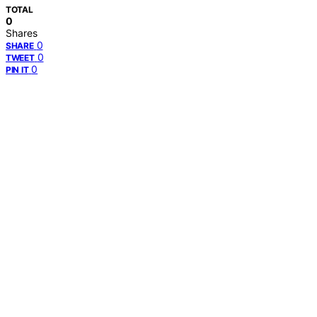
TOTAL
0
Shares
0
SHARE
0
TWEET
0
PIN IT