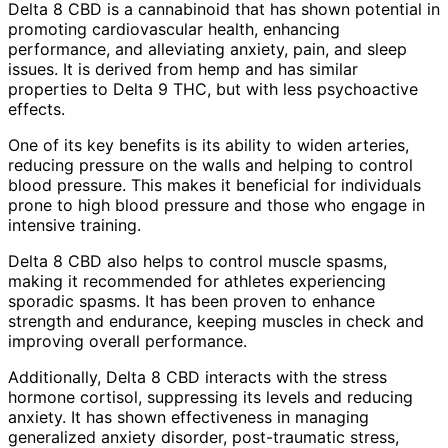
Delta 8 CBD is a cannabinoid that has shown potential in
promoting cardiovascular health, enhancing
performance, and alleviating anxiety, pain, and sleep
issues. It is derived from hemp and has similar
properties to Delta 9 THC, but with less psychoactive
effects.
One of its key benefits is its ability to widen arteries,
reducing pressure on the walls and helping to control
blood pressure. This makes it beneficial for individuals
prone to high blood pressure and those who engage in
intensive training.
Delta 8 CBD also helps to control muscle spasms,
making it recommended for athletes experiencing
sporadic spasms. It has been proven to enhance
strength and endurance, keeping muscles in check and
improving overall performance.
Additionally, Delta 8 CBD interacts with the stress
hormone cortisol, suppressing its levels and reducing
anxiety. It has shown effectiveness in managing
generalized anxiety disorder, post-traumatic stress,