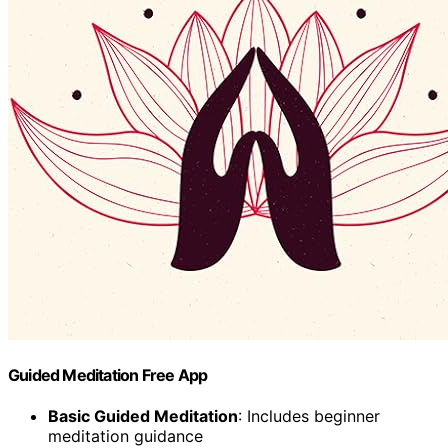
Guided Meditation Free App
Basic Guided Meditation
: Includes beginner
meditation guidance