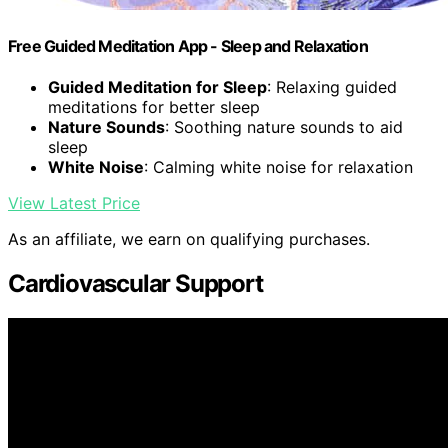
Free Guided Meditation App - Sleep and Relaxation
Guided Meditation for Sleep
: Relaxing guided
meditations for better sleep
Nature Sounds
: Soothing nature sounds to aid
sleep
White Noise
: Calming white noise for relaxation
View Latest Price
As an affiliate, we earn on qualifying purchases.
Cardiovascular Support