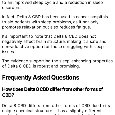
to an improved sleep cycle and a reduction in sleep
disorders.
In fact, Delta 8 CBD has been used in cancer hospitals
to aid patients with sleep problems, as it not only
promotes relaxation but also reduces fatigue.
It’s important to note that Delta 8 CBD does not
negatively affect brain structure, making it a safe and
non-addictive option for those struggling with sleep
issues.
The evidence supporting the sleep-enhancing properties
of Delta 8 CBD is robust and promising.
Frequently Asked Questions
How does Delta 8 CBD differ from other forms of
CBD?
Delta 8 CBD differs from other forms of CBD due to its
unique chemical structure. It has a slightly different