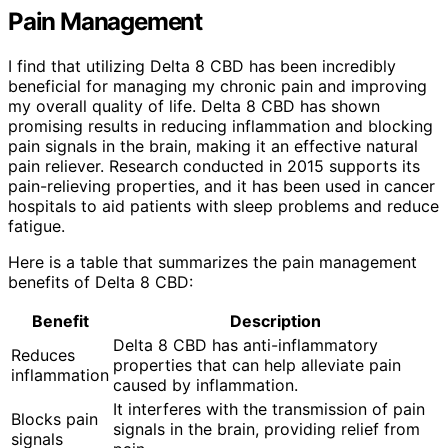
Pain Management
I find that utilizing Delta 8 CBD has been incredibly
beneficial for managing my chronic pain and improving
my overall quality of life. Delta 8 CBD has shown
promising results in reducing inflammation and blocking
pain signals in the brain, making it an effective natural
pain reliever. Research conducted in 2015 supports its
pain-relieving properties, and it has been used in cancer
hospitals to aid patients with sleep problems and reduce
fatigue.
Here is a table that summarizes the pain management
benefits of Delta 8 CBD:
Benefit
Description
Delta 8 CBD has anti-inflammatory
Reduces
properties that can help alleviate pain
inflammation
caused by inflammation.
It interferes with the transmission of pain
Blocks pain
signals in the brain, providing relief from
signals