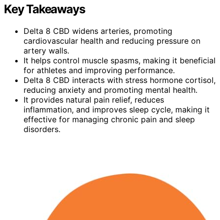
Key Takeaways
Delta 8 CBD widens arteries, promoting
cardiovascular health and reducing pressure on
artery walls.
It helps control muscle spasms, making it beneficial
for athletes and improving performance.
Delta 8 CBD interacts with stress hormone cortisol,
reducing anxiety and promoting mental health.
It provides natural pain relief, reduces
inflammation, and improves sleep cycle, making it
effective for managing chronic pain and sleep
disorders.