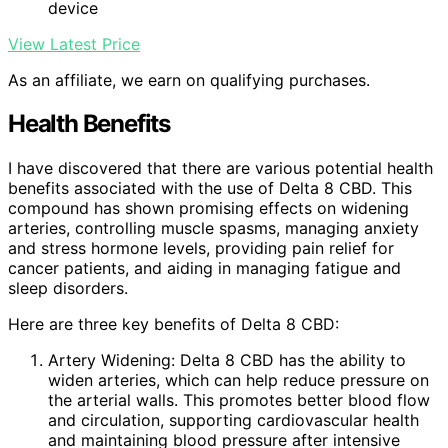
device
View Latest Price
As an affiliate, we earn on qualifying purchases.
Health Benefits
I have discovered that there are various potential health
benefits associated with the use of Delta 8 CBD. This
compound has shown promising effects on widening
arteries, controlling muscle spasms, managing anxiety
and stress hormone levels, providing pain relief for
cancer patients, and aiding in managing fatigue and
sleep disorders.
Here are three key benefits of Delta 8 CBD:
Artery Widening: Delta 8 CBD has the ability to
widen arteries, which can help reduce pressure on
the arterial walls. This promotes better blood flow
and circulation, supporting cardiovascular health
and maintaining blood pressure after intensive