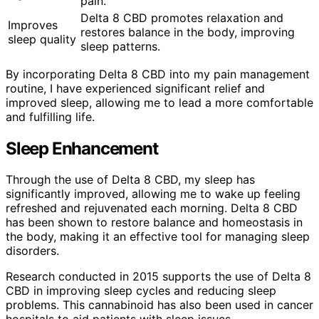
pain.
Delta 8 CBD promotes relaxation and
Improves
restores balance in the body, improving
sleep quality
sleep patterns.
By incorporating Delta 8 CBD into my pain management
routine, I have experienced significant relief and
improved sleep, allowing me to lead a more comfortable
and fulfilling life.
Sleep Enhancement
Through the use of Delta 8 CBD, my sleep has
significantly improved, allowing me to wake up feeling
refreshed and rejuvenated each morning. Delta 8 CBD
has been shown to restore balance and homeostasis in
the body, making it an effective tool for managing sleep
disorders.
Research conducted in 2015 supports the use of Delta 8
CBD in improving sleep cycles and reducing sleep
problems. This cannabinoid has also been used in cancer