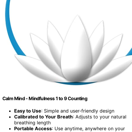
Calm Mind - Mindfulness 1 to 9 Counting
Easy to Use
: Simple and user-friendly design
Calibrated to Your Breath
: Adjusts to your natural
breathing length
Portable Access
: Use anytime, anywhere on your