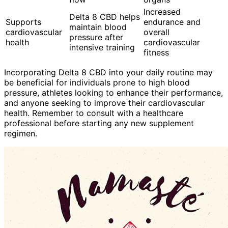
Increased
Delta 8 CBD helps
Supports
endurance and
maintain blood
cardiovascular
overall
pressure after
health
cardiovascular
intensive training
fitness
Incorporating Delta 8 CBD into your daily routine may
be beneficial for individuals prone to high blood
pressure, athletes looking to enhance their performance,
and anyone seeking to improve their cardiovascular
health. Remember to consult with a healthcare
professional before starting any new supplement
regimen.