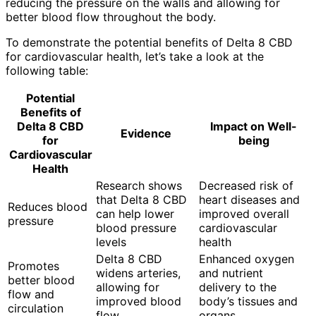
reducing the pressure on the walls and allowing for
better blood flow throughout the body.
To demonstrate the potential benefits of Delta 8 CBD
for cardiovascular health, let’s take a look at the
following table:
Potential
Benefits of
Delta 8 CBD
Impact on Well-
Evidence
for
being
Cardiovascular
Health
Research shows
Decreased risk of
that Delta 8 CBD
heart diseases and
Reduces blood
can help lower
improved overall
pressure
blood pressure
cardiovascular
levels
health
Delta 8 CBD
Enhanced oxygen
Promotes
widens arteries,
and nutrient
better blood
allowing for
delivery to the
flow and
improved blood
body’s tissues and
circulation
flow
organs