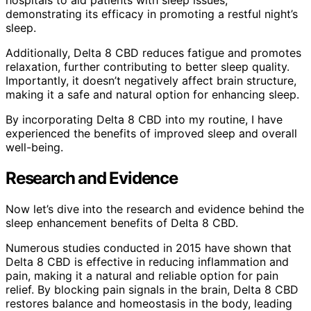
hospitals to aid patients with sleep issues,
demonstrating its efficacy in promoting a restful night’s
sleep.
Additionally, Delta 8 CBD reduces fatigue and promotes
relaxation, further contributing to better sleep quality.
Importantly, it doesn’t negatively affect brain structure,
making it a safe and natural option for enhancing sleep.
By incorporating Delta 8 CBD into my routine, I have
experienced the benefits of improved sleep and overall
well-being.
Research and Evidence
Now let’s dive into the research and evidence behind the
sleep enhancement benefits of Delta 8 CBD.
Numerous studies conducted in 2015 have shown that
Delta 8 CBD is effective in reducing inflammation and
pain, making it a natural and reliable option for pain
relief. By blocking pain signals in the brain, Delta 8 CBD
restores balance and homeostasis in the body, leading