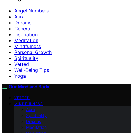
Angel Numbers
Aura
Dreams
General
Inspiration
Meditation
Mindfulness
Personal Growth
Spirituality
Vetted
Well-Being Tips
Yoga
Our Mind and Body
VETTED
MINDFULNESS
Aura
Spirituality
Dreams
Meditation