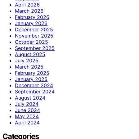
April 2026
March 2026
February 2026
January 2026
December 2025
November 2025
October 2025
September 2025
August 2025
July 2025
March 2025
February 2025
January 2025
December 2024
September 2024
August 2024
July 2024
June 2024
May 2024
April 2024
Categories