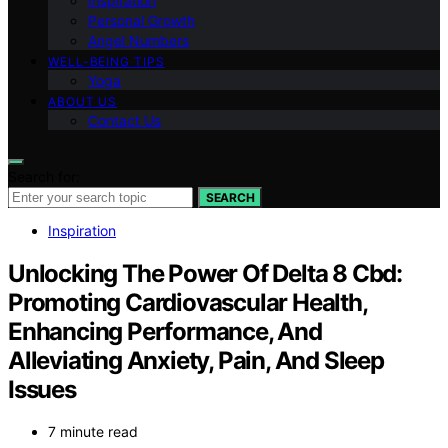
Inspiration
Personal Growth
Angel Numbers
WELL-BEING TIPS
Yoga
ABOUT US
Contact Us
Search for:
SEARCH
Inspiration
Unlocking The Power Of Delta 8 Cbd:
Promoting Cardiovascular Health,
Enhancing Performance, And
Alleviating Anxiety, Pain, And Sleep
Issues
7 minute read