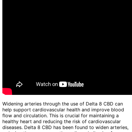
Widening arteries through the use of Delta 8 CBD can
help support cardiovascular health and improve blood
flow and circulation. This is crucial for maintaining a
healthy heart and reducing the risk of cardiovascular
diseases. Delta 8 CBD has been found to widen arteries,