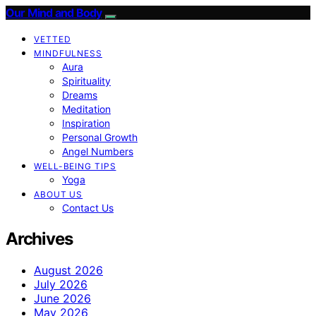
Our Mind and Body
VETTED
MINDFULNESS
Aura
Spirituality
Dreams
Meditation
Inspiration
Personal Growth
Angel Numbers
WELL-BEING TIPS
Yoga
ABOUT US
Contact Us
Archives
August 2026
July 2026
June 2026
May 2026