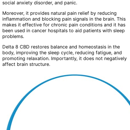
social anxiety disorder, and panic.
Moreover, it provides natural pain relief by reducing
inflammation and blocking pain signals in the brain. This
makes it effective for chronic pain conditions and it has
been used in cancer hospitals to aid patients with sleep
problems.
Delta 8 CBD restores balance and homeostasis in the
body, improving the sleep cycle, reducing fatigue, and
promoting relaxation. Importantly, it does not negatively
affect brain structure.