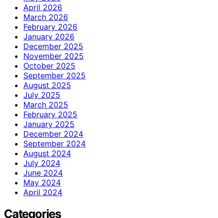
April 2026
March 2026
February 2026
January 2026
December 2025
November 2025
October 2025
September 2025
August 2025
July 2025
March 2025
February 2025
January 2025
December 2024
September 2024
August 2024
July 2024
June 2024
May 2024
April 2024
Categories