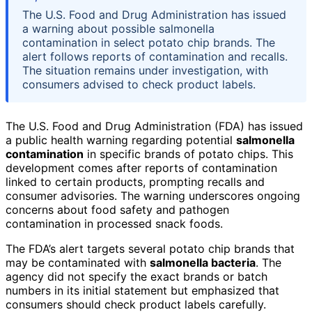
The U.S. Food and Drug Administration has issued
a warning about possible salmonella
contamination in select potato chip brands. The
alert follows reports of contamination and recalls.
The situation remains under investigation, with
consumers advised to check product labels.
The U.S. Food and Drug Administration (FDA) has issued
a public health warning regarding potential
salmonella
contamination
in specific brands of potato chips. This
development comes after reports of contamination
linked to certain products, prompting recalls and
consumer advisories. The warning underscores ongoing
concerns about food safety and pathogen
contamination in processed snack foods.
The FDA’s alert targets several potato chip brands that
may be contaminated with
salmonella bacteria
. The
agency did not specify the exact brands or batch
numbers in its initial statement but emphasized that
consumers should check product labels carefully.