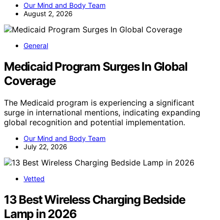
Our Mind and Body Team
August 2, 2026
General
Medicaid Program Surges In Global
Coverage
The Medicaid program is experiencing a significant
surge in international mentions, indicating expanding
global recognition and potential implementation.
Our Mind and Body Team
July 22, 2026
Vetted
13 Best Wireless Charging Bedside
Lamp in 2026