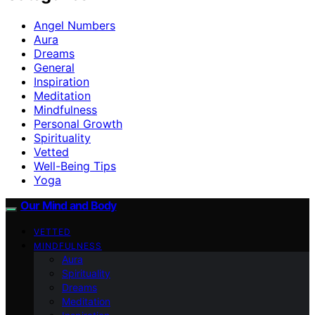
Angel Numbers
Aura
Dreams
General
Inspiration
Meditation
Mindfulness
Personal Growth
Spirituality
Vetted
Well-Being Tips
Yoga
Our Mind and Body
VETTED
MINDFULNESS
Aura
Spirituality
Dreams
Meditation