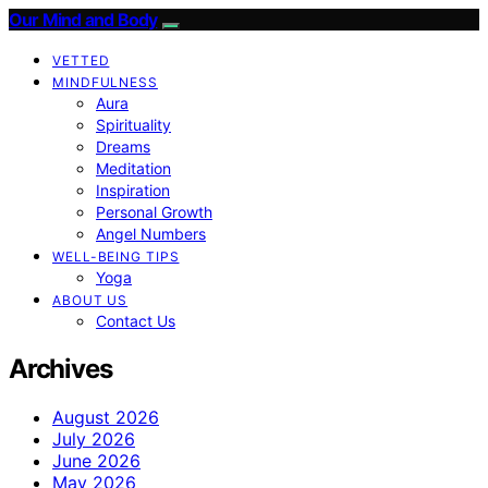
Our Mind and Body
VETTED
MINDFULNESS
Aura
Spirituality
Dreams
Meditation
Inspiration
Personal Growth
Angel Numbers
WELL-BEING TIPS
Yoga
ABOUT US
Contact Us
Archives
August 2026
July 2026
June 2026
May 2026