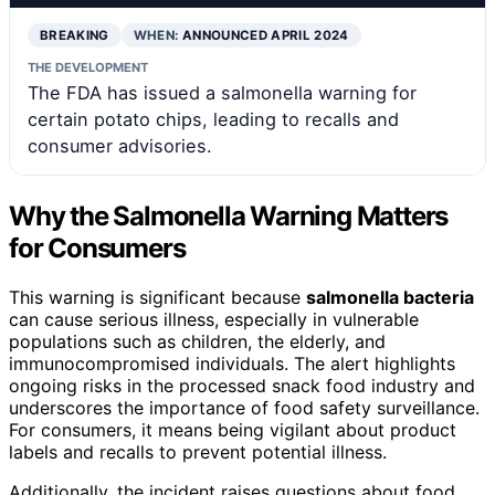
BREAKING
WHEN:
ANNOUNCED APRIL 2024
THE DEVELOPMENT
The FDA has issued a salmonella warning for
certain potato chips, leading to recalls and
consumer advisories.
Why the Salmonella Warning Matters
for Consumers
This warning is significant because
salmonella bacteria
can cause serious illness, especially in vulnerable
populations such as children, the elderly, and
immunocompromised individuals. The alert highlights
ongoing risks in the processed snack food industry and
underscores the importance of food safety surveillance.
For consumers, it means being vigilant about product
labels and recalls to prevent potential illness.
Additionally, the incident raises questions about food