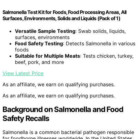
Salmonella Test Kit for Foods, Food Processing Areas, All
Surfaces, Environments, Solids and Liquids (Pack of 1)
Versatile Sample Testing
: Swab solids, liquids,
surfaces, environments
Food Safety Testing
: Detects Salmonella in various
foods
Suitable for Multiple Meats
: Tests chicken, turkey,
beef, pork, and more
View Latest Price
As an affiliate, we earn on qualifying purchases.
As an affiliate, we earn on qualifying purchases.
Background on Salmonella and Food
Safety Recalls
Salmonella is a common bacterial pathogen responsible
for foodborne illnesses worldwide. In the United States,