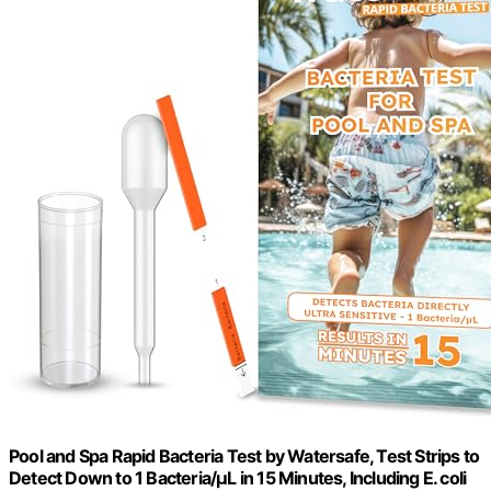
Pool and Spa Rapid Bacteria Test by Watersafe, Test Strips to
Detect Down to 1 Bacteria/μL in 15 Minutes, Including E. coli