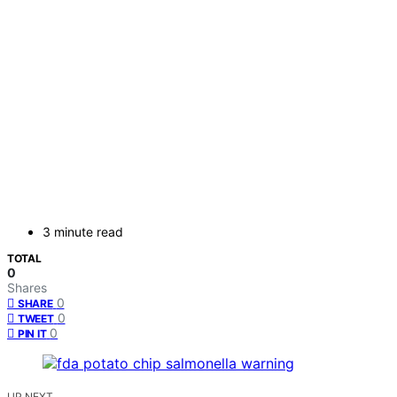
3 minute read
TOTAL
0
Shares
0
SHARE
0
TWEET
0
PIN IT
UP NEXT