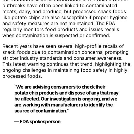
outbreaks have often been linked to contaminated
meats, dairy, and produce, but processed snack foods
like potato chips are also susceptible if proper hygiene
and safety measures are not maintained. The FDA
regularly monitors food products and issues recalls
when contamination is suspected or confirmed.
Recent years have seen several high-profile recalls of
snack foods due to contamination concerns, prompting
stricter industry standards and consumer awareness.
This latest warning continues that trend, highlighting the
ongoing challenges in maintaining food safety in highly
processed foods.
“We are advising consumers to check their
potato chip products and dispose of any that may
be affected. Our investigation is ongoing, and we
are working with manufacturers to identify the
source of contamination.”
— FDA spokesperson