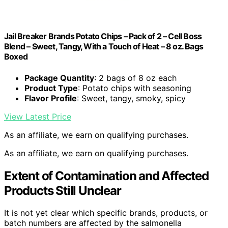
Jail Breaker Brands Potato Chips – Pack of 2 – Cell Boss
Blend – Sweet, Tangy, With a Touch of Heat – 8 oz. Bags
Boxed
Package Quantity
: 2 bags of 8 oz each
Product Type
: Potato chips with seasoning
Flavor Profile
: Sweet, tangy, smoky, spicy
View Latest Price
As an affiliate, we earn on qualifying purchases.
As an affiliate, we earn on qualifying purchases.
Extent of Contamination and Affected
Products Still Unclear
It is not yet clear which specific brands, products, or
batch numbers are affected by the salmonella