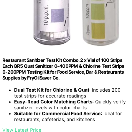
Restaurant Sanitizer Test Kit Combo, 2 x Vial of 100 Strips
Each QR5 Quat Sanitizer 0-400PPM & Chlorine Test Strips
0-200PPM Testing Kit for Food Service, Bar & Restaurants
Supplies by FryOilSaver Co.
Dual Test Kit for Chlorine & Quat
: Includes 200
test strips for accurate readings
Easy-Read Color Matching Charts
: Quickly verify
sanitizer levels with color charts
Suitable for Commercial Food Service
: Ideal for
restaurants, cafeterias, and kitchens
View Latest Price