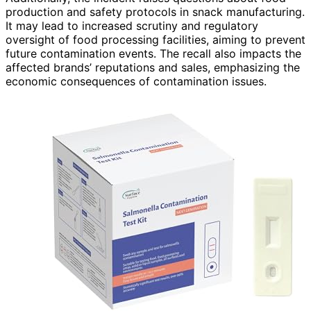
production and safety protocols in snack manufacturing.
It may lead to increased scrutiny and regulatory
oversight of food processing facilities, aiming to prevent
future contamination events. The recall also impacts the
affected brands’ reputations and sales, emphasizing the
economic consequences of contamination issues.