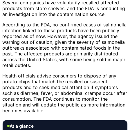
Several companies have voluntarily recalled affected
products from store shelves, and the FDA is conducting
an investigation into the contamination source.
According to the FDA, no confirmed cases of salmonella
infection linked to these products have been publicly
reported as of now. However, the agency issued the
warning out of caution, given the severity of salmonella
outbreaks associated with contaminated foods in the
past. The affected products are primarily distributed
across the United States, with some being sold in major
retail outlets.
Health officials advise consumers to dispose of any
potato chips that match the recalled or suspect
products and to seek medical attention if symptoms
such as diarrhea, fever, or abdominal cramps occur after
consumption. The FDA continues to monitor the
situation and will update the public as more information
becomes available.
At a glance