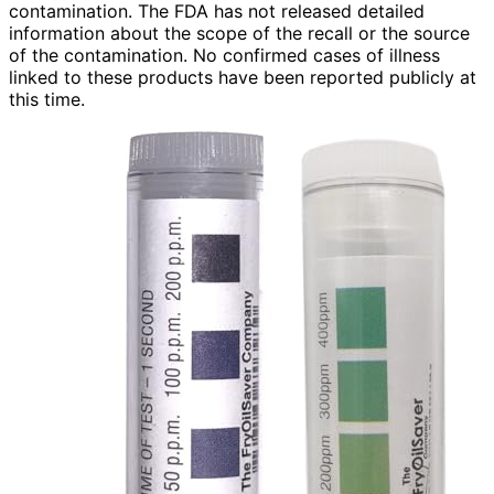
contamination. The FDA has not released detailed
information about the scope of the recall or the source
of the contamination. No confirmed cases of illness
linked to these products have been reported publicly at
this time.