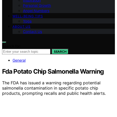
Inspiration
Personal Growth
Angel Numbers
WELL-BEING TIPS
Yoga
ABOUT US
Contact Us
Search for:
SEARCH
General
Fda Potato Chip Salmonella Warning
The FDA has issued a warning regarding potential
salmonella contamination in specific potato chip
products, prompting recalls and public health alerts.