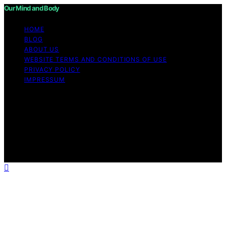
Our Mind and Body
HOME
BLOG
ABOUT US
WEBSITE TERMS AND CONDITIONS OF USE
PRIVACY POLICY
IMPRESSUM
Copyright © 2026 Our Mind and Body Content on Our
Mind and Body is created and published using artificial
intelligence (AI) for general informational and
educational purposes. Affiliate disclaimer As an affiliate,
we may earn a commission from qualifying purchases.
We get commissions for purchases made through links
on this website from Amazon and other third parties.