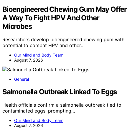
Bioengineered Chewing Gum May Offer
A Way To Fight HPV And Other
Microbes
Researchers develop bioengineered chewing gum with
potential to combat HPV and other…
Our Mind and Body Team
August 7, 2026
General
Salmonella Outbreak Linked To Eggs
Health officials confirm a salmonella outbreak tied to
contaminated eggs, prompting…
Our Mind and Body Team
August 7, 2026