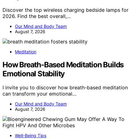
Discover the top wireless charging bedside lamps for
2026. Find the best overall,…
Our Mind and Body Team
August 7, 2026
Meditation
How Breath-Based Meditation Builds
Emotional Stability
I invite you to discover how breath-based meditation
can transform your emotional…
Our Mind and Body Team
August 7, 2026
Well-Being Tips