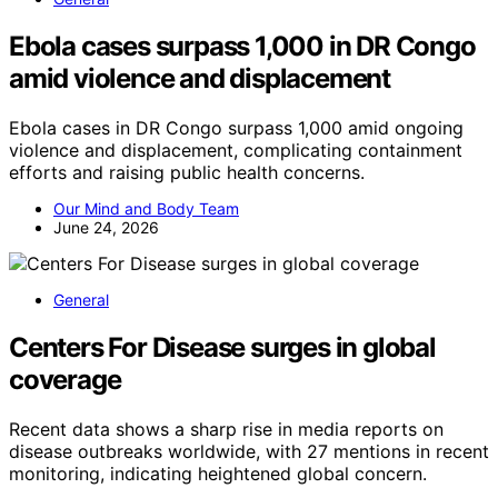
Ebola cases surpass 1,000 in DR Congo
amid violence and displacement
Ebola cases in DR Congo surpass 1,000 amid ongoing
violence and displacement, complicating containment
efforts and raising public health concerns.
Our Mind and Body Team
June 24, 2026
General
Centers For Disease surges in global
coverage
Recent data shows a sharp rise in media reports on
disease outbreaks worldwide, with 27 mentions in recent
monitoring, indicating heightened global concern.