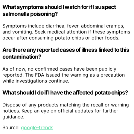
What symptoms should I watch for if I suspect
salmonella poisoning?
Symptoms include diarrhea, fever, abdominal cramps,
and vomiting. Seek medical attention if these symptoms
occur after consuming potato chips or other foods.
Are there any reported cases of illness linked to this
contamination?
As of now, no confirmed cases have been publicly
reported. The FDA issued the warning as a precaution
while investigations continue.
What should I do if I have the affected potato chips?
Dispose of any products matching the recall or warning
notices. Keep an eye on official updates for further
guidance.
Source:
google-trends