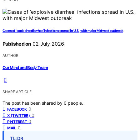
Cases of ‘explosive diarrhea’ infections spread in U.S., with major Midwest outbreak
Published on
02 July 2026
AUTHOR
Our Mind and Body Team
SHARE ARTICLE
The post has been shared by
0
people.
0
FACEBOOK
0
X (TWITTER)
0
PINTEREST
0
MAIL
TL;DR