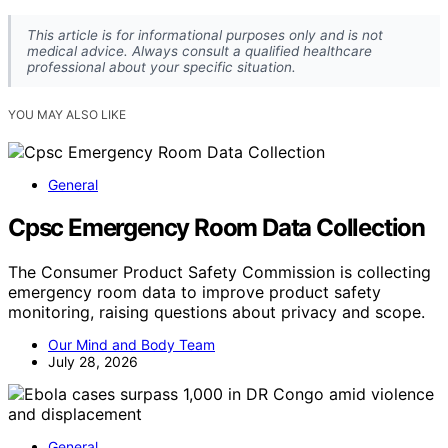
This article is for informational purposes only and is not
medical advice. Always consult a qualified healthcare
professional about your specific situation.
YOU MAY ALSO LIKE
General
Cpsc Emergency Room Data Collection
The Consumer Product Safety Commission is collecting
emergency room data to improve product safety
monitoring, raising questions about privacy and scope.
Our Mind and Body Team
July 28, 2026
General