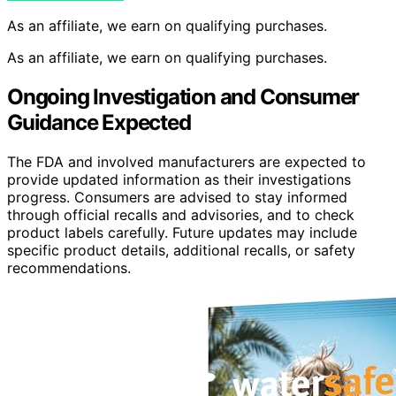
As an affiliate, we earn on qualifying purchases.
As an affiliate, we earn on qualifying purchases.
Ongoing Investigation and Consumer
Guidance Expected
The FDA and involved manufacturers are expected to
provide updated information as their investigations
progress. Consumers are advised to stay informed
through official recalls and advisories, and to check
product labels carefully. Future updates may include
specific product details, additional recalls, or safety
recommendations.