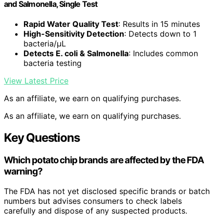
and Salmonella, Single Test
Rapid Water Quality Test
: Results in 15 minutes
High-Sensitivity Detection
: Detects down to 1
bacteria/μL
Detects E. coli & Salmonella
: Includes common
bacteria testing
View Latest Price
As an affiliate, we earn on qualifying purchases.
As an affiliate, we earn on qualifying purchases.
Key Questions
Which potato chip brands are affected by the FDA
warning?
The FDA has not yet disclosed specific brands or batch
numbers but advises consumers to check labels
carefully and dispose of any suspected products.