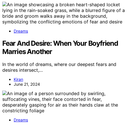
Dreams
Fear And Desire: When Your Boyfriend
Marries Another
In the world of dreams, where our deepest fears and
desires intersect,…
Kiran
June 21, 2024
Dreams