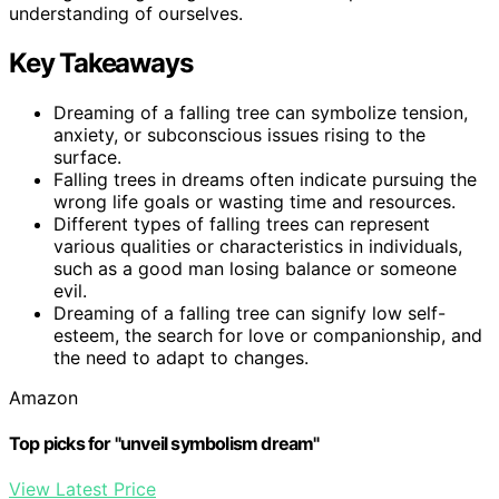
understanding of ourselves.
Key Takeaways
Dreaming of a falling tree can symbolize tension,
anxiety, or subconscious issues rising to the
surface.
Falling trees in dreams often indicate pursuing the
wrong life goals or wasting time and resources.
Different types of falling trees can represent
various qualities or characteristics in individuals,
such as a good man losing balance or someone
evil.
Dreaming of a falling tree can signify low self-
esteem, the search for love or companionship, and
the need to adapt to changes.
Amazon
Top picks for "unveil symbolism dream"
View Latest Price