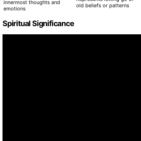
innermost thoughts and
old beliefs or patterns
emotions
Spiritual Significance