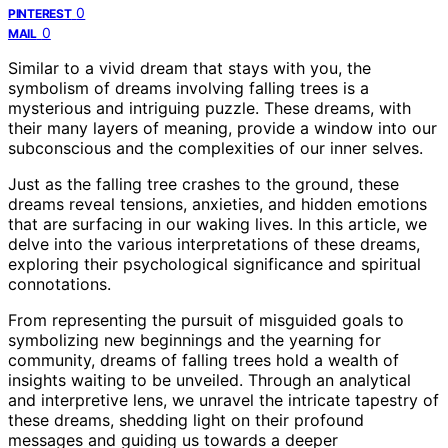
0
PINTEREST
0
MAIL
Similar to a vivid dream that stays with you, the
symbolism of dreams involving falling trees is a
mysterious and intriguing puzzle. These dreams, with
their many layers of meaning, provide a window into our
subconscious and the complexities of our inner selves.
Just as the falling tree crashes to the ground, these
dreams reveal tensions, anxieties, and hidden emotions
that are surfacing in our waking lives. In this article, we
delve into the various interpretations of these dreams,
exploring their psychological significance and spiritual
connotations.
From representing the pursuit of misguided goals to
symbolizing new beginnings and the yearning for
community, dreams of falling trees hold a wealth of
insights waiting to be unveiled. Through an analytical
and interpretive lens, we unravel the intricate tapestry of
these dreams, shedding light on their profound
messages and guiding us towards a deeper