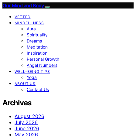
Our Mind and Body
VETTED
MINDFULNESS
Aura
Spirituality
Dreams
Meditation
Inspiration
Personal Growth
Angel Numbers
WELL-BEING TIPS
Yoga
ABOUT US
Contact Us
Archives
August 2026
July 2026
June 2026
May 2026