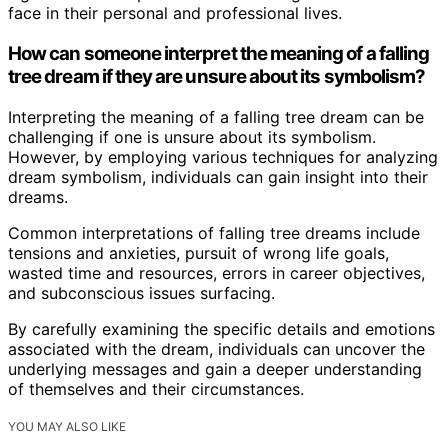
face in their personal and professional lives.
How can someone interpret the meaning of a falling
tree dream if they are unsure about its symbolism?
Interpreting the meaning of a falling tree dream can be
challenging if one is unsure about its symbolism.
However, by employing various techniques for analyzing
dream symbolism, individuals can gain insight into their
dreams.
Common interpretations of falling tree dreams include
tensions and anxieties, pursuit of wrong life goals,
wasted time and resources, errors in career objectives,
and subconscious issues surfacing.
By carefully examining the specific details and emotions
associated with the dream, individuals can uncover the
underlying messages and gain a deeper understanding
of themselves and their circumstances.
YOU MAY ALSO LIKE