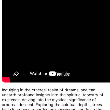
Indulging in the ethereal realm of dreams, one can
unearth profound insights into the spiritual tapestry of
existence, delving into the mystical significance of
arboreal descent. Exploring the spiritual depths, trees
have long been regarded as messengers, bridging the