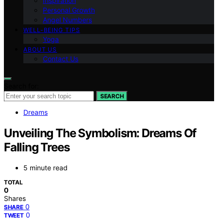
Inspiration
Personal Growth
Angel Numbers
WELL-BEING TIPS
Yoga
ABOUT US
Contact Us
Search for:
SEARCH
Dreams
Unveiling The Symbolism: Dreams Of
Falling Trees
5 minute read
TOTAL
0
Shares
0
SHARE
0
TWEET