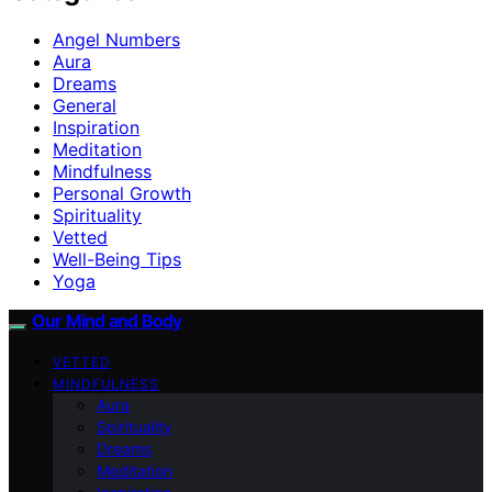
Angel Numbers
Aura
Dreams
General
Inspiration
Meditation
Mindfulness
Personal Growth
Spirituality
Vetted
Well-Being Tips
Yoga
Our Mind and Body
VETTED
MINDFULNESS
Aura
Spirituality
Dreams
Meditation