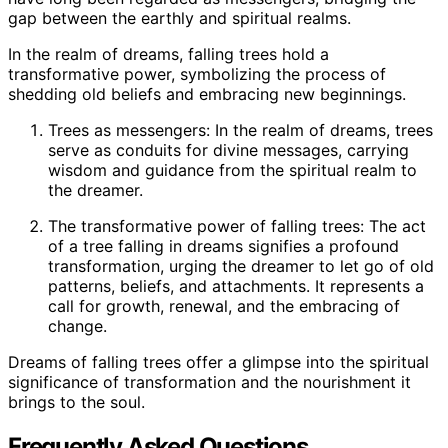
gap between the earthly and spiritual realms.
In the realm of dreams, falling trees hold a
transformative power, symbolizing the process of
shedding old beliefs and embracing new beginnings.
Trees as messengers: In the realm of dreams, trees
serve as conduits for divine messages, carrying
wisdom and guidance from the spiritual realm to
the dreamer.
The transformative power of falling trees: The act
of a tree falling in dreams signifies a profound
transformation, urging the dreamer to let go of old
patterns, beliefs, and attachments. It represents a
call for growth, renewal, and the embracing of
change.
Dreams of falling trees offer a glimpse into the spiritual
significance of transformation and the nourishment it
brings to the soul.
Frequently Asked Questions