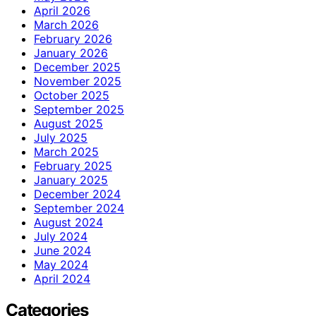
April 2026
March 2026
February 2026
January 2026
December 2025
November 2025
October 2025
September 2025
August 2025
July 2025
March 2025
February 2025
January 2025
December 2024
September 2024
August 2024
July 2024
June 2024
May 2024
April 2024
Categories