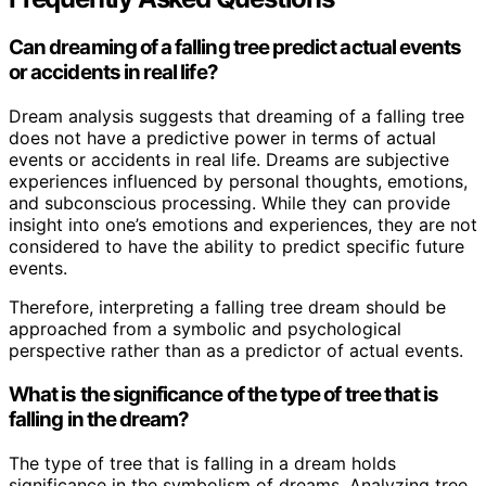
Can dreaming of a falling tree predict actual events
or accidents in real life?
Dream analysis suggests that dreaming of a falling tree
does not have a predictive power in terms of actual
events or accidents in real life. Dreams are subjective
experiences influenced by personal thoughts, emotions,
and subconscious processing. While they can provide
insight into one’s emotions and experiences, they are not
considered to have the ability to predict specific future
events.
Therefore, interpreting a falling tree dream should be
approached from a symbolic and psychological
perspective rather than as a predictor of actual events.
What is the significance of the type of tree that is
falling in the dream?
The type of tree that is falling in a dream holds
significance in the symbolism of dreams. Analyzing tree