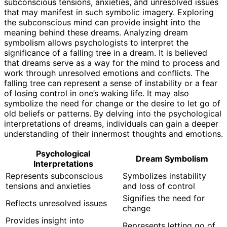
subconscious tensions, anxieties, and unresolved issues
that may manifest in such symbolic imagery. Exploring
the subconscious mind can provide insight into the
meaning behind these dreams. Analyzing dream
symbolism allows psychologists to interpret the
significance of a falling tree in a dream. It is believed
that dreams serve as a way for the mind to process and
work through unresolved emotions and conflicts. The
falling tree can represent a sense of instability or a fear
of losing control in one’s waking life. It may also
symbolize the need for change or the desire to let go of
old beliefs or patterns. By delving into the psychological
interpretations of dreams, individuals can gain a deeper
understanding of their innermost thoughts and emotions.
Psychological
Dream Symbolism
Interpretations
Represents subconscious
Symbolizes instability
tensions and anxieties
and loss of control
Signifies the need for
Reflects unresolved issues
change
Provides insight into
Represents letting go of