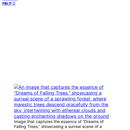
0
PIN IT
Image that captures the essence of “Dreams of
Falling Trees,” showcasing a surreal scene of a