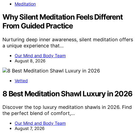
Meditation
Why Silent Meditation Feels Different
From Guided Practice
Nurturing deep inner awareness, silent meditation offers
a unique experience that…
Our Mind and Body Team
August 8, 2026
Vetted
8 Best Meditation Shawl Luxury in 2026
Discover the top luxury meditation shawls in 2026. Find
the perfect blend of comfort,…
Our Mind and Body Team
August 7, 2026