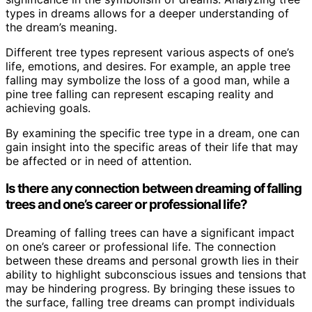
types in dreams allows for a deeper understanding of
the dream’s meaning.
Different tree types represent various aspects of one’s
life, emotions, and desires. For example, an apple tree
falling may symbolize the loss of a good man, while a
pine tree falling can represent escaping reality and
achieving goals.
By examining the specific tree type in a dream, one can
gain insight into the specific areas of their life that may
be affected or in need of attention.
Is there any connection between dreaming of falling
trees and one’s career or professional life?
Dreaming of falling trees can have a significant impact
on one’s career or professional life. The connection
between these dreams and personal growth lies in their
ability to highlight subconscious issues and tensions that
may be hindering progress. By bringing these issues to
the surface, falling tree dreams can prompt individuals