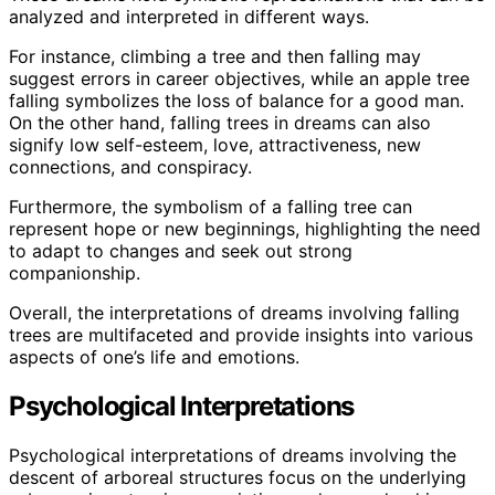
analyzed and interpreted in different ways.
For instance, climbing a tree and then falling may
suggest errors in career objectives, while an apple tree
falling symbolizes the loss of balance for a good man.
On the other hand, falling trees in dreams can also
signify low self-esteem, love, attractiveness, new
connections, and conspiracy.
Furthermore, the symbolism of a falling tree can
represent hope or new beginnings, highlighting the need
to adapt to changes and seek out strong
companionship.
Overall, the interpretations of dreams involving falling
trees are multifaceted and provide insights into various
aspects of one’s life and emotions.
Psychological Interpretations
Psychological interpretations of dreams involving the
descent of arboreal structures focus on the underlying