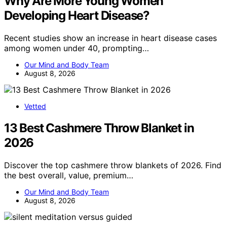
Why Are More Young Women
Developing Heart Disease?
Recent studies show an increase in heart disease cases
among women under 40, prompting…
Our Mind and Body Team
August 8, 2026
Vetted
13 Best Cashmere Throw Blanket in
2026
Discover the top cashmere throw blankets of 2026. Find
the best overall, value, premium…
Our Mind and Body Team
August 8, 2026