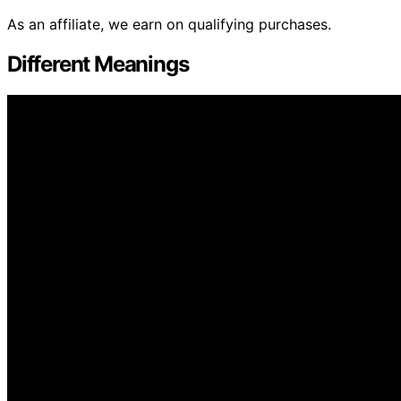
As an affiliate, we earn on qualifying purchases.
Different Meanings