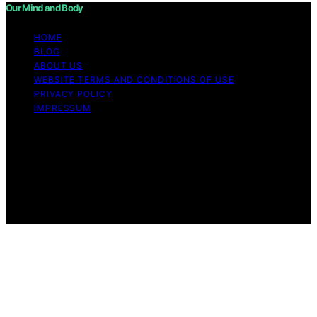
Our Mind and Body
HOME
BLOG
ABOUT US
WEBSITE TERMS AND CONDITIONS OF USE
PRIVACY POLICY
IMPRESSUM
Copyright © 2026 Our Mind and Body Content on Our
Mind and Body is created and published using artificial
intelligence (AI) for general informational and
educational purposes. Affiliate disclaimer As an affiliate,
we may earn a commission from qualifying purchases.
We get commissions for purchases made through links
on this website from Amazon and other third parties.