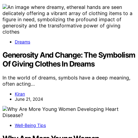
Dreams
Generosity And Change: The Symbolism
Of Giving Clothes In Dreams
In the world of dreams, symbols have a deep meaning,
often acting…
Kiran
June 21, 2024
Well-Being Tips