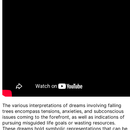
The various interpretations of dreams involving falling
trees encompass tensions, anxieties, and subconscious
issues coming to the forefront, as well as indications of
pursuing misguided life goals or wasting resources.
These dreams hold symbolic representations that can be