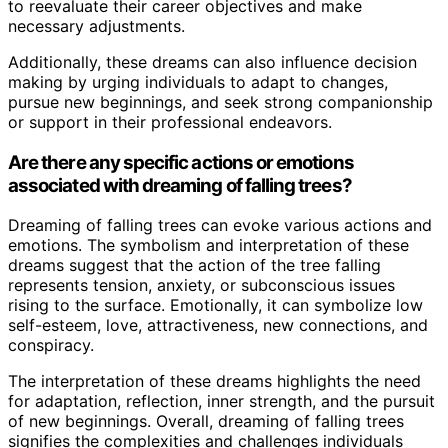
to reevaluate their career objectives and make
necessary adjustments.
Additionally, these dreams can also influence decision
making by urging individuals to adapt to changes,
pursue new beginnings, and seek strong companionship
or support in their professional endeavors.
Are there any specific actions or emotions
associated with dreaming of falling trees?
Dreaming of falling trees can evoke various actions and
emotions. The symbolism and interpretation of these
dreams suggest that the action of the tree falling
represents tension, anxiety, or subconscious issues
rising to the surface. Emotionally, it can symbolize low
self-esteem, love, attractiveness, new connections, and
conspiracy.
The interpretation of these dreams highlights the need
for adaptation, reflection, inner strength, and the pursuit
of new beginnings. Overall, dreaming of falling trees
signifies the complexities and challenges individuals