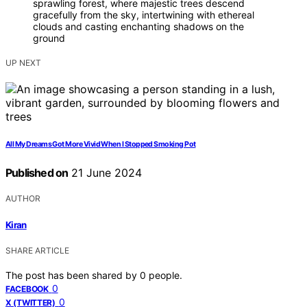
sprawling forest, where majestic trees descend
gracefully from the sky, intertwining with ethereal
clouds and casting enchanting shadows on the
ground
UP NEXT
All My Dreams Got More Vivid When I Stopped Smoking Pot
Published on
21 June 2024
AUTHOR
Kiran
SHARE ARTICLE
The post has been shared by
0
people.
0
FACEBOOK
0
X (TWITTER)