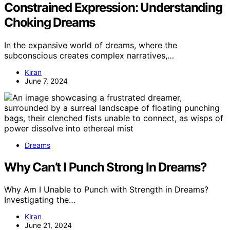
Constrained Expression: Understanding
Choking Dreams
In the expansive world of dreams, where the
subconscious creates complex narratives,…
Kiran
June 7, 2024
Dreams
Why Can’t I Punch Strong In Dreams?
Why Am I Unable to Punch with Strength in Dreams?
Investigating the…
Kiran
June 21, 2024