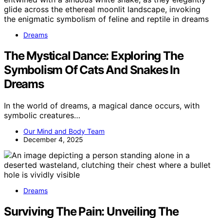
Dreams
The Mystical Dance: Exploring The
Symbolism Of Cats And Snakes In
Dreams
In the world of dreams, a magical dance occurs, with
symbolic creatures…
Our Mind and Body Team
December 4, 2025
Dreams
Surviving The Pain: Unveiling The