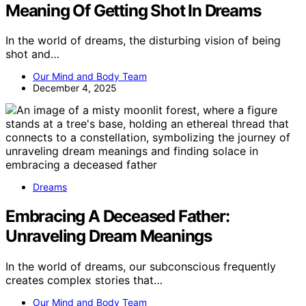
Meaning Of Getting Shot In Dreams
In the world of dreams, the disturbing vision of being
shot and…
Our Mind and Body Team
December 4, 2025
Dreams
Embracing A Deceased Father:
Unraveling Dream Meanings
In the world of dreams, our subconscious frequently
creates complex stories that…
Our Mind and Body Team