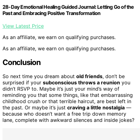
28-Day Emotional Healing Guided Journal: Letting Go of the
Past and Embracing Positive Transformation
View Latest Price
As an affiliate, we earn on qualifying purchases.
As an affiliate, we earn on qualifying purchases.
Conclusion
So next time you dream about
old friends
, don’t be
surprised if your
subconscious throws a reunion
you
didn’t RSVP to. Maybe it’s just your mind’s way of
reminding you that some things, like that embarrassing
childhood crush or that terrible haircut, are best left in
the past. Or maybe it’s just
craving a little nostalgia
—
because who doesn’t want a free trip down memory
lane, complete with awkward silences and inside jokes?