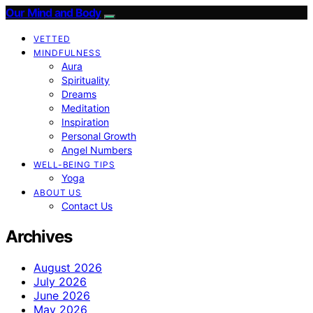
Our Mind and Body
VETTED
MINDFULNESS
Aura
Spirituality
Dreams
Meditation
Inspiration
Personal Growth
Angel Numbers
WELL-BEING TIPS
Yoga
ABOUT US
Contact Us
Archives
August 2026
July 2026
June 2026
May 2026