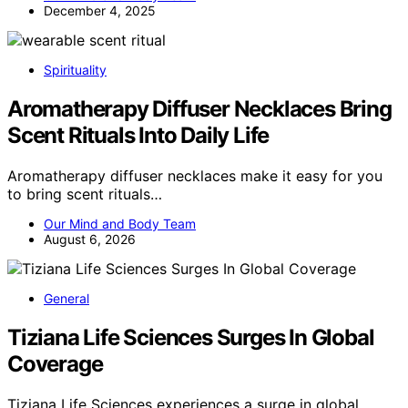
December 4, 2025
Spirituality
Aromatherapy Diffuser Necklaces Bring
Scent Rituals Into Daily Life
Aromatherapy diffuser necklaces make it easy for you
to bring scent rituals…
Our Mind and Body Team
August 6, 2026
General
Tiziana Life Sciences Surges In Global
Coverage
Tiziana Life Sciences experiences a surge in global