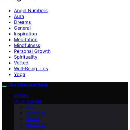
Angel Numbers
Aura
Dreams
General
Inspiration
Meditation
Mindfulness
Personal Growth
Spirituality
Vetted
Well-Being Tips
Yoga
Our Mind and Body
VETTED
MINDFULNESS
Aura
Spirituality
Dreams
Meditation