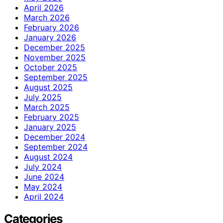
April 2026
March 2026
February 2026
January 2026
December 2025
November 2025
October 2025
September 2025
August 2025
July 2025
March 2025
February 2025
January 2025
December 2024
September 2024
August 2024
July 2024
June 2024
May 2024
April 2024
Categories