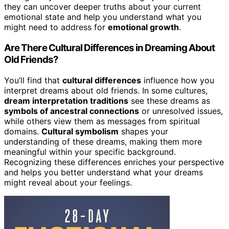
they can uncover deeper truths about your current
emotional state and help you understand what you
might need to address for
emotional growth
.
Are There Cultural Differences in Dreaming About
Old Friends?
You’ll find that
cultural differences
influence how you
interpret dreams about old friends. In some cultures,
dream interpretation traditions
see these dreams as
symbols of ancestral connections
or unresolved issues,
while others view them as messages from spiritual
domains.
Cultural symbolism
shapes your
understanding of these dreams, making them more
meaningful within your specific background.
Recognizing these differences enriches your perspective
and helps you better understand what your dreams
might reveal about your feelings.