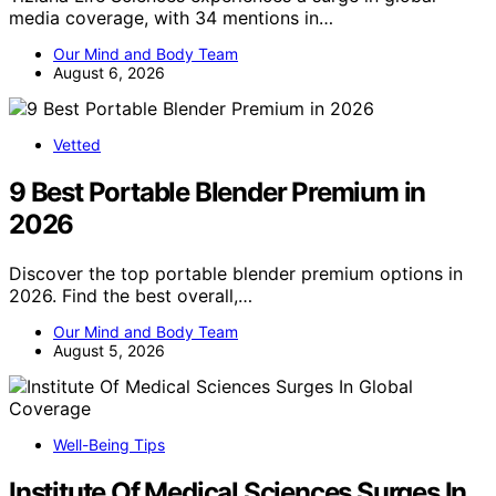
media coverage, with 34 mentions in…
Our Mind and Body Team
August 6, 2026
Vetted
9 Best Portable Blender Premium in
2026
Discover the top portable blender premium options in
2026. Find the best overall,…
Our Mind and Body Team
August 5, 2026
Well-Being Tips
Institute Of Medical Sciences Surges In