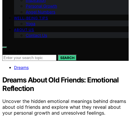
Inspiration
Personal Growth
Angel Numbers
WELL-BEING TIPS
Yoga
ABOUT US
Contact Us
Search for:
SEARCH
Dreams
Dreams About Old Friends: Emotional
Reflection
Uncover the hidden emotional meanings behind dreams
about old friends and explore what they reveal about
your personal growth and unresolved feelings.