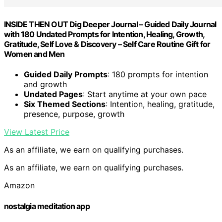
INSIDE THEN OUT Dig Deeper Journal – Guided Daily Journal
with 180 Undated Prompts for Intention, Healing, Growth,
Gratitude, Self Love & Discovery – Self Care Routine Gift for
Women and Men
Guided Daily Prompts
: 180 prompts for intention
and growth
Undated Pages
: Start anytime at your own pace
Six Themed Sections
: Intention, healing, gratitude,
presence, purpose, growth
View Latest Price
As an affiliate, we earn on qualifying purchases.
As an affiliate, we earn on qualifying purchases.
Amazon
nostalgia meditation app