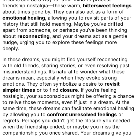
friendship nostalgia—those warm,
bittersweet feelings
about times gone by. They can also act as a form of
emotional healing
, allowing you to revisit parts of your
history that still hold meaning. Maybe you’ve drifted
apart from someone, or perhaps you’ve been thinking
about
reconnecting
, and your dreams act as a gentle
nudge, urging you to explore these feelings more
deeply.
In these dreams, you might find yourself reconnecting
with old friends, sharing stories, or even resolving past
misunderstandings. It’s natural to wonder what these
dreams mean, especially when they evoke strong
emotions. They often symbolize a desire to
revisit
simpler times
or to find
closure
. If you’re feeling
nostalgic, your subconscious might be offering a chance
to relive those moments, even if just in a dream. At the
same time, these dreams can facilitate emotional healing
by allowing you to
confront unresolved feelings
or
regrets. Perhaps you didn’t get the closure you needed
when the friendship ended, or maybe you miss the
companionship you once shared. Your dreams give you