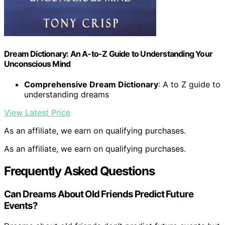
Dream Dictionary: An A-to-Z Guide to Understanding Your
Unconscious Mind
Comprehensive Dream Dictionary
: A to Z guide to
understanding dreams
View Latest Price
As an affiliate, we earn on qualifying purchases.
As an affiliate, we earn on qualifying purchases.
Frequently Asked Questions
Can Dreams About Old Friends Predict Future
Events?