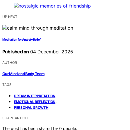
UP NEXT
Meditation for Anxiety Relief
Published on
04 December 2025
AUTHOR
Our Mind and Body Team
TAGS
,
DREAM INTERPRETATION
,
EMOTIONAL REFLECTION
PERSONAL GROWTH
SHARE ARTICLE
The post has been shared by
0
people.