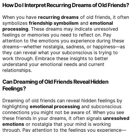
How Do I Interpret Recurring Dreams of Old Friends?
When you have
recurring dreams
of old friends, it often
symbolizes
friendship symbolism
and
emotional
processing
. These dreams may indicate unresolved
feelings or memories you need to reflect on. Pay
attention to the emotions you experience during these
dreams—whether nostalgia, sadness, or happiness—as
they can reveal what your subconscious is trying to
work through. Embrace these insights to better
understand your emotional needs and current
relationships.
Can Dreaming of Old Friends Reveal Hidden
Feelings?
Dreaming of old friends can reveal hidden feelings by
highlighting
emotional processing
and subconscious
connections you might not be aware of. When you see
these friends in your dreams, it often signals
unresolved
emotions
or nostalgia that your mind is working
through. Pay attention to the feelings you experience—