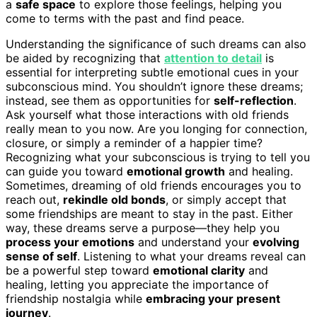
a
safe space
to explore those feelings, helping you
come to terms with the past and find peace.
Understanding the significance of such dreams can also
be aided by recognizing that
attention to detail
is
essential for interpreting subtle emotional cues in your
subconscious mind. You shouldn’t ignore these dreams;
instead, see them as opportunities for
self-reflection
.
Ask yourself what those interactions with old friends
really mean to you now. Are you longing for connection,
closure, or simply a reminder of a happier time?
Recognizing what your subconscious is trying to tell you
can guide you toward
emotional growth
and healing.
Sometimes, dreaming of old friends encourages you to
reach out,
rekindle old bonds
, or simply accept that
some friendships are meant to stay in the past. Either
way, these dreams serve a purpose—they help you
process your emotions
and understand your
evolving
sense of self
. Listening to what your dreams reveal can
be a powerful step toward
emotional clarity
and
healing, letting you appreciate the importance of
friendship nostalgia while
embracing your present
journey
.