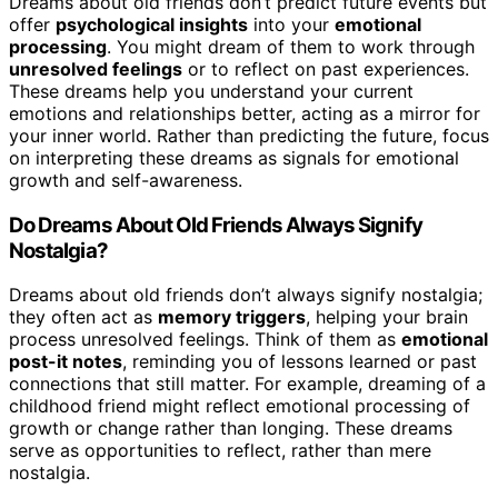
Dreams about old friends don’t predict future events but
offer
psychological insights
into your
emotional
processing
. You might dream of them to work through
unresolved feelings
or to reflect on past experiences.
These dreams help you understand your current
emotions and relationships better, acting as a mirror for
your inner world. Rather than predicting the future, focus
on interpreting these dreams as signals for emotional
growth and self-awareness.
Do Dreams About Old Friends Always Signify
Nostalgia?
Dreams about old friends don’t always signify nostalgia;
they often act as
memory triggers
, helping your brain
process unresolved feelings. Think of them as
emotional
post-it notes
, reminding you of lessons learned or past
connections that still matter. For example, dreaming of a
childhood friend might reflect emotional processing of
growth or change rather than longing. These dreams
serve as opportunities to reflect, rather than mere
nostalgia.