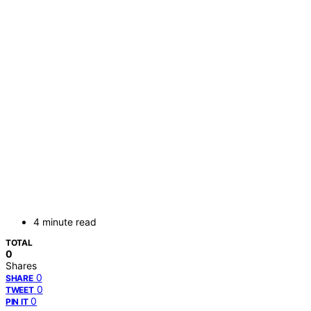
4 minute read
TOTAL
0
Shares
0
SHARE
0
TWEET
0
PIN IT