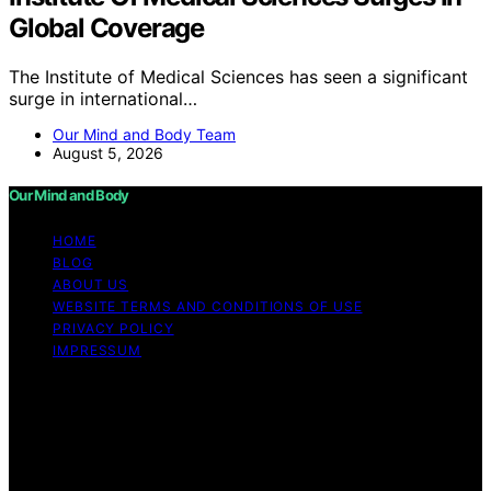
Global Coverage
The Institute of Medical Sciences has seen a significant
surge in international…
Our Mind and Body Team
August 5, 2026
Our Mind and Body
HOME
BLOG
ABOUT US
WEBSITE TERMS AND CONDITIONS OF USE
PRIVACY POLICY
IMPRESSUM
Copyright © 2026 Our Mind and Body Content on Our
Mind and Body is created and published using artificial
intelligence (AI) for general informational and
educational purposes. Affiliate disclaimer As an affiliate,
we may earn a commission from qualifying purchases.