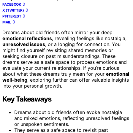
0
FACEBOOK
0
X (TWITTER)
0
PINTEREST
0
MAIL
Dreams about old friends often mirror your deep
emotional reflections
, revealing feelings like nostalgia,
unresolved issues
, or a longing for connection. You
might find yourself revisiting shared memories or
seeking closure on past misunderstandings. These
dreams serve as a safe space to process emotions and
evaluate your current relationships. If you’re curious
about what these dreams truly mean for your
emotional
well-being
, exploring further can offer valuable insights
into your personal growth.
Key Takeaways
Dreams about old friends often evoke nostalgia
and mixed emotions, reflecting unresolved feelings
or unspoken sentiments.
They serve as a safe space to revisit past