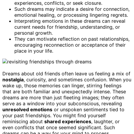
experiences, conflicts, or seek closure.
Such dreams may indicate a desire for connection,
emotional healing, or processing lingering regrets.
Interpreting emotions in these dreams can reveal
current needs for friendship, understanding, or
personal growth.
They can motivate reflection on past relationships,
encouraging reconnection or acceptance of their
place in your life.
Dreams about old friends often leave us feeling a mix of
nostalgia
, curiosity, and sometimes confusion. When you
wake up, those memories can linger, stirring feelings
that are both familiar and unexpectedly intense. These
dreams are more than just fleeting images; they often
serve as a window into your subconscious, revealing
unresolved emotions
or unspoken sentiments tied to
your past friendships. You might find yourself
reminiscing about
shared experiences
, laughter, or
even conflicts that once seemed significant. Such
dreams can be a way for your mind to process