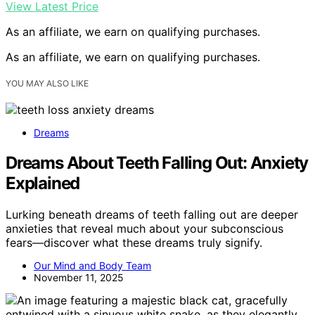
View Latest Price
As an affiliate, we earn on qualifying purchases.
As an affiliate, we earn on qualifying purchases.
YOU MAY ALSO LIKE
Dreams
Dreams About Teeth Falling Out: Anxiety
Explained
Lurking beneath dreams of teeth falling out are deeper
anxieties that reveal much about your subconscious
fears—discover what these dreams truly signify.
Our Mind and Body Team
November 11, 2025