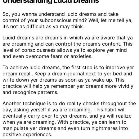
Understanding Lucid Dreams
So, you wanna understand lucid dreams and take
control of your subconscious mind? Well, let me tell ya,
it’s not as difficult as ya may think.
Lucid dreams are dreams in which ya are aware that ya
are dreaming and can control the dream’s content. This
level of consciousness allows ya to explore yer mind
and even overcome fears or anxieties.
To achieve lucid dreams, the first step is to improve yer
dream recall. Keep a dream journal next to yer bed and
write down yer dreams as soon as ya wake up. This
practice will help ya remember yer dreams more vividly
and recognize patterns.
Another technique is to do reality checks throughout the
day, asking yerself if ya are dreaming. This habit will
eventually carry over to yer dreams, and ya will realize
when ya are dreaming. With practice, ya can learn to
manipulate yer dreams and even turn nightmares into
positive experiences.