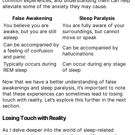
common experiences, and understanding them can help
alleviate some of the anxiety they may cause.
False Awakening
Sleep Paralysis
You believe you are
You are fully aware of your
awake, but you are still
surroundings, but cannot
asleep
move or speak
Can be accompanied by
Can be accompanied by
a feeling of confusion
hallucinations
and panic
Typically occurs during
Can occur during any stage
REM sleep
of sleep
Now that we have a better understanding of false
awakenings and sleep paralysis, it’s important to note
that these experiences can sometimes lead to losing
touch with reality. Let’s explore this further in the next
section.
Losing Touch with Reality
As I delve deeper into the world of sleep-related