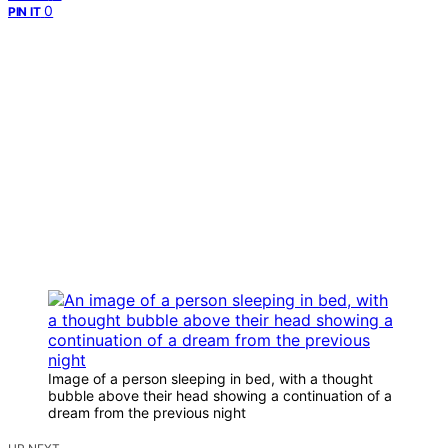
0
PIN IT
Image of a person sleeping in bed, with a thought
bubble above their head showing a continuation of a
dream from the previous night