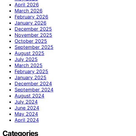
April 2026
March 2026
February 2026
January 2026
December 2025
November 2025
October 2025
September 2025
August 2025
July 2025
March 2025
February 2025
January 2025
December 2024
September 2024
August 2024
July 2024
June 2024
May 2024
April 2024
Categories