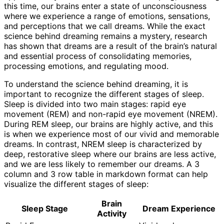
this time, our brains enter a state of unconsciousness
where we experience a range of emotions, sensations,
and perceptions that we call dreams. While the exact
science behind dreaming remains a mystery, research
has shown that dreams are a result of the brain’s natural
and essential process of consolidating memories,
processing emotions, and regulating mood.
To understand the science behind dreaming, it is
important to recognize the different stages of sleep.
Sleep is divided into two main stages: rapid eye
movement (REM) and non-rapid eye movement (NREM).
During REM sleep, our brains are highly active, and this
is when we experience most of our vivid and memorable
dreams. In contrast, NREM sleep is characterized by
deep, restorative sleep where our brains are less active,
and we are less likely to remember our dreams. A 3
column and 3 row table in markdown format can help
visualize the different stages of sleep:
Brain
Sleep Stage
Dream Experience
Activity