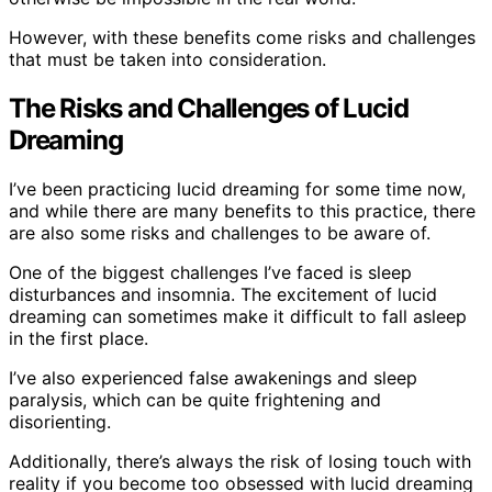
However, with these benefits come risks and challenges
that must be taken into consideration.
The Risks and Challenges of Lucid
Dreaming
I’ve been practicing lucid dreaming for some time now,
and while there are many benefits to this practice, there
are also some risks and challenges to be aware of.
One of the biggest challenges I’ve faced is sleep
disturbances and insomnia. The excitement of lucid
dreaming can sometimes make it difficult to fall asleep
in the first place.
I’ve also experienced false awakenings and sleep
paralysis, which can be quite frightening and
disorienting.
Additionally, there’s always the risk of losing touch with
reality if you become too obsessed with lucid dreaming