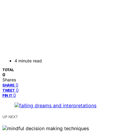
4 minute read
TOTAL
0
Shares
0
SHARE
0
TWEET
0
PIN IT
UP NEXT