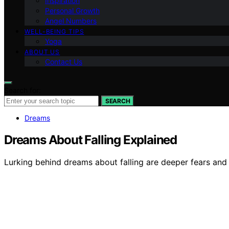
Inspiration
Personal Growth
Angel Numbers
WELL-BEING TIPS
Yoga
ABOUT US
Contact Us
Search for:
SEARCH
Dreams
Dreams About Falling Explained
Lurking behind dreams about falling are deeper fears and a