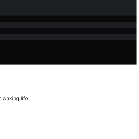
 waking life.