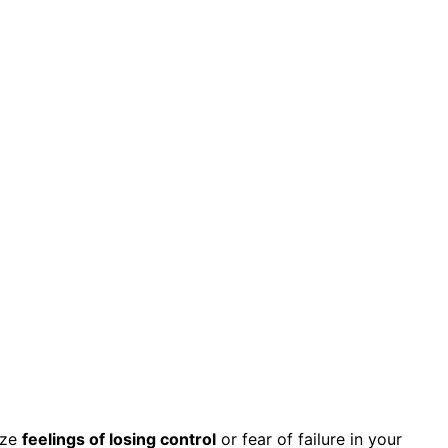
ize
feelings of losing control
or fear of failure in your