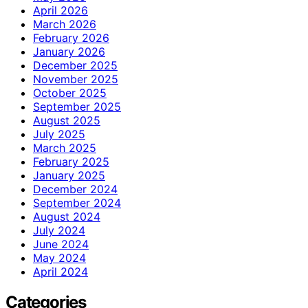
April 2026
March 2026
February 2026
January 2026
December 2025
November 2025
October 2025
September 2025
August 2025
July 2025
March 2025
February 2025
January 2025
December 2024
September 2024
August 2024
July 2024
June 2024
May 2024
April 2024
Categories