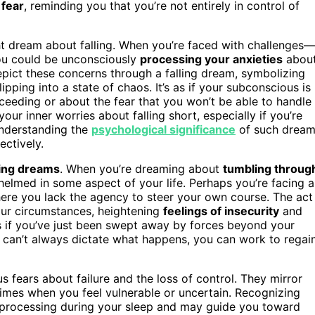
 fear
, reminding you that you’re not entirely in control of
ight dream about falling. When you’re faced with challenges—
you could be unconsciously
processing your anxieties
abou
pict these concerns through a falling dream, symbolizing
lipping into a state of chaos. It’s as if your subconscious is
eeding or about the fear that you won’t be able to handle
our inner worries about falling short, especially if you’re
 understanding the
psychological significance
of such drea
ectively.
ling dreams
. When you’re dreaming about
tumbling throug
whelmed in some aspect of your life. Perhaps you’re facing a
ere you lack the agency to steer your own course. The act
your circumstances, heightening
feelings of insecurity
and
as if you’ve just been swept away by forces beyond your
u can’t always dictate what happens, you can work to regai
s fears about failure and the loss of control. They mirror
times when you feel vulnerable or uncertain. Recognizing
 processing during your sleep and may guide you toward