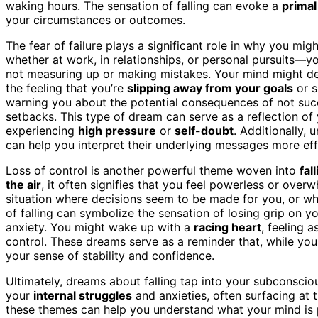
waking hours. The sensation of falling can evoke a
primal
your circumstances or outcomes.
The fear of failure plays a significant role in why you m
whether at work, in relationships, or personal pursuits—
not measuring up or making mistakes. Your mind might de
the feeling that you’re
slipping away from your goals
or s
warning you about the potential consequences of not succ
setbacks. This type of dream can serve as a reflection of y
experiencing
high pressure
or
self-doubt
. Additionally,
can help you interpret their underlying messages more eff
Loss of control is another powerful theme woven into
fal
the air
, it often signifies that you feel powerless or over
situation where decisions seem to be made for you, or wh
of falling can symbolize the sensation of losing grip on 
anxiety. You might wake up with a
racing heart
, feeling 
control. These dreams serve as a reminder that, while yo
your sense of stability and confidence.
Ultimately, dreams about falling tap into your subconsciou
your
internal struggles
and anxieties, often surfacing at 
these themes can help you understand what your mind is