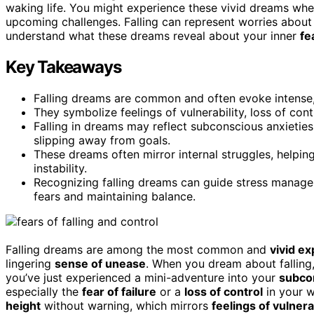
waking life. You might experience these vivid dreams whe
upcoming challenges. Falling can represent worries about 
understand what these dreams reveal about your inner
fe
Key Takeaways
Falling dreams are common and often evoke intense,
They symbolize feelings of vulnerability, loss of contro
Falling in dreams may reflect subconscious anxieties
slipping away from goals.
These dreams often mirror internal struggles, helping
instability.
Recognizing falling dreams can guide stress manage
fears and maintaining balance.
Falling dreams are among the most common and
vivid e
lingering
sense of unease
. When you dream about falling, 
you’ve just experienced a mini-adventure into your
subco
especially the
fear of failure
or a
loss of control
in your w
height
without warning, which mirrors
feelings of vulnera