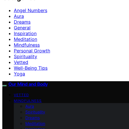
Angel Numbers
Aura
Dreams
General
Inspiration
Meditation
Mindfulness
Personal Growth
Spirituality
Vetted
Well-Being Tips
Yoga
Our Mind and Body
VETTED
MINDFULNESS
Aura
Spirituality
Dreams
Meditation