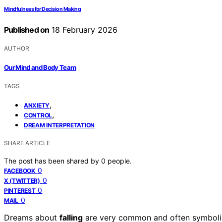
Mindfulness for Decision Making
Published on
18 February 2026
AUTHOR
Our Mind and Body Team
TAGS
,
ANXIETY
,
CONTROL
DREAM INTERPRETATION
SHARE ARTICLE
The post has been shared by
0
people.
0
FACEBOOK
0
X (TWITTER)
0
PINTEREST
0
MAIL
Dreams about
falling
are very common and often symbol