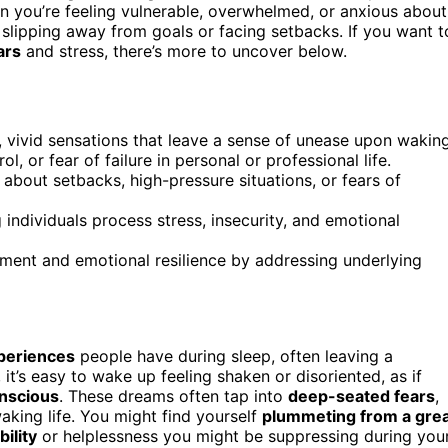
n you’re feeling vulnerable, overwhelmed, or anxious about
slipping away from goals or facing setbacks. If you want t
ars
and stress, there’s more to uncover below.
 vivid sensations that leave a sense of unease upon waking
l, or fear of failure in personal or professional life.
 about setbacks, high-pressure situations, or fears of
 individuals process stress, insecurity, and emotional
ment and emotional resilience by addressing underlying
xperiences
people have during sleep, often leaving a
it’s easy to wake up feeling shaken or disoriented, as if
nscious
. These dreams often tap into
deep-seated fears
,
aking life. You might find yourself
plummeting from a gre
bility
or helplessness you might be suppressing during you