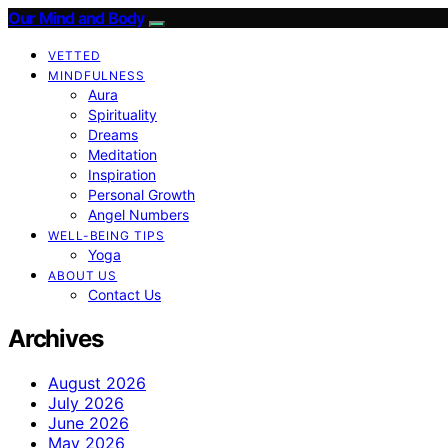
Our Mind and Body
VETTED
MINDFULNESS
Aura
Spirituality
Dreams
Meditation
Inspiration
Personal Growth
Angel Numbers
WELL-BEING TIPS
Yoga
ABOUT US
Contact Us
Archives
August 2026
July 2026
June 2026
May 2026