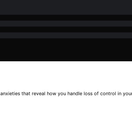
nxieties that reveal how you handle loss of control in your