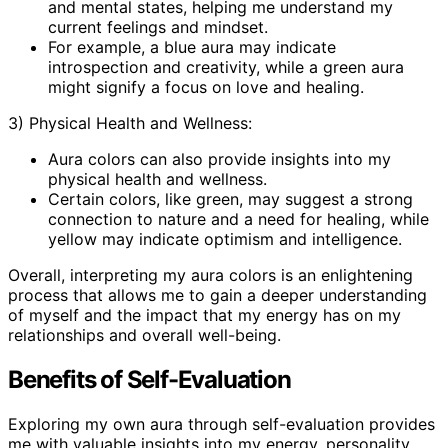
and mental states, helping me understand my
current feelings and mindset.
For example, a blue aura may indicate
introspection and creativity, while a green aura
might signify a focus on love and healing.
3) Physical Health and Wellness:
Aura colors can also provide insights into my
physical health and wellness.
Certain colors, like green, may suggest a strong
connection to nature and a need for healing, while
yellow may indicate optimism and intelligence.
Overall, interpreting my aura colors is an enlightening
process that allows me to gain a deeper understanding
of myself and the impact that my energy has on my
relationships and overall well-being.
Benefits of Self-Evaluation
Exploring my own aura through self-evaluation provides
me with valuable insights into my energy, personality,