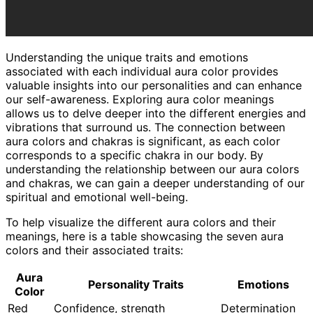
Understanding the unique traits and emotions
associated with each individual aura color provides
valuable insights into our personalities and can enhance
our self-awareness. Exploring aura color meanings
allows us to delve deeper into the different energies and
vibrations that surround us. The connection between
aura colors and chakras is significant, as each color
corresponds to a specific chakra in our body. By
understanding the relationship between our aura colors
and chakras, we can gain a deeper understanding of our
spiritual and emotional well-being.
To help visualize the different aura colors and their
meanings, here is a table showcasing the seven aura
colors and their associated traits:
Aura
Personality Traits
Emotions
Color
Red
Confidence, strength
Determination