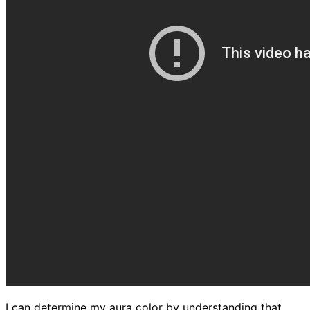
I can determine my aura color by understanding that