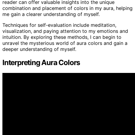
reader can offer valuable insights into the unique
combination and placement of colors in my aura, helping
me gain a clearer understanding of myself.
Techniques for self-evaluation include meditation,
visualization, and paying attention to my emotions and
intuition. By exploring these methods, I can begin to
unravel the mysterious world of aura colors and gain a
deeper understanding of myself.
Interpreting Aura Colors