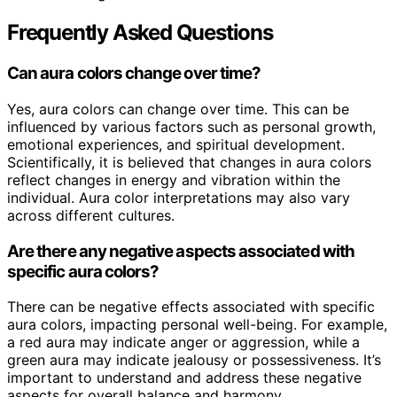
Frequently Asked Questions
Can aura colors change over time?
Yes, aura colors can change over time. This can be
influenced by various factors such as personal growth,
emotional experiences, and spiritual development.
Scientifically, it is believed that changes in aura colors
reflect changes in energy and vibration within the
individual. Aura color interpretations may also vary
across different cultures.
Are there any negative aspects associated with
specific aura colors?
There can be negative effects associated with specific
aura colors, impacting personal well-being. For example,
a red aura may indicate anger or aggression, while a
green aura may indicate jealousy or possessiveness. It’s
important to understand and address these negative
aspects for overall balance and harmony.