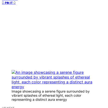
0
PIN IT
Image showcasing a serene figure surrounded by
vibrant splashes of ethereal light, each color
representing a distinct aura energy