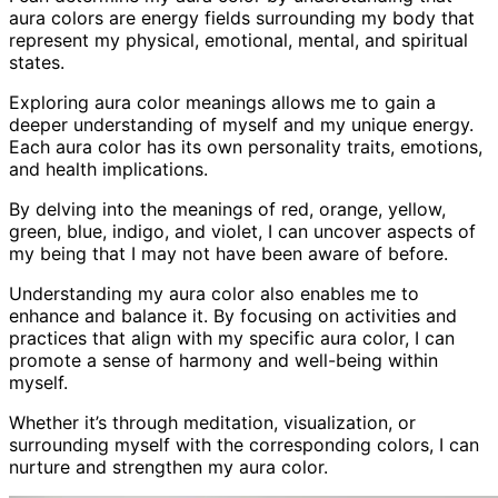
aura colors are energy fields surrounding my body that
represent my physical, emotional, mental, and spiritual
states.
Exploring aura color meanings allows me to gain a
deeper understanding of myself and my unique energy.
Each aura color has its own personality traits, emotions,
and health implications.
By delving into the meanings of red, orange, yellow,
green, blue, indigo, and violet, I can uncover aspects of
my being that I may not have been aware of before.
Understanding my aura color also enables me to
enhance and balance it. By focusing on activities and
practices that align with my specific aura color, I can
promote a sense of harmony and well-being within
myself.
Whether it’s through meditation, visualization, or
surrounding myself with the corresponding colors, I can
nurture and strengthen my aura color.