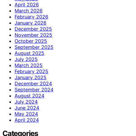
April 2026
March 2026
February 2026
January 2026
December 2025
November 2025
October 2025
September 2025
August 2025
July 2025
March 2025
February 2025
January 2025
December 2024
September 2024
August 2024
July 2024
June 2024
May 2024
April 2024
Categories