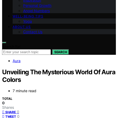
Inspiration
Personal Growth
Angel Numbers
WELL-BEING TIPS
Yoga
ABOUT US
Contact Us
Search for:
SEARCH
Aura
Unveiling The Mysterious World Of Aura
Colors
7 minute read
TOTAL
0
Shares
0
SHARE
0
TWEET