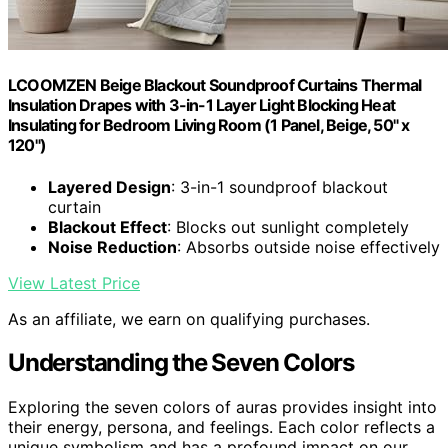
LCOOMZEN Beige Blackout Soundproof Curtains Thermal
Insulation Drapes with 3-in-1 Layer Light Blocking Heat
Insulating for Bedroom Living Room (1 Panel, Beige, 50" x
120")
Layered Design
: 3-in-1 soundproof blackout
curtain
Blackout Effect
: Blocks out sunlight completely
Noise Reduction
: Absorbs outside noise effectively
View Latest Price
As an affiliate, we earn on qualifying purchases.
Understanding the Seven Colors
Exploring the seven colors of auras provides insight into
their energy, persona, and feelings. Each color reflects a
unique symbolism and has a profound impact on our