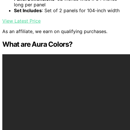
long per panel
Set Includes
: Set of 2 panels for 104-inch width
View Latest Price
As an affiliate, we earn on qualifying purchases.
What are Aura Colors?