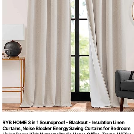
RYB HOME 3 in 1 Soundproof - Blackout - Insulation Linen
Curtains, Noise Blocker Energy Saving Curtains for Bedroom