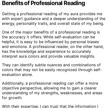
Benefits of Professional Reading
Getting a professional reading of my aura provides me
with expert guidance and a deeper understanding of the
energy, personality traits, and overall state of my being.
One of the major benefits of a professional reading is
the accuracy it offers. While self-evaluation can be
helpful, it is easy to be influenced by personal biases
and emotions. A professional reader, on the other hand,
has the knowledge and experience to accurately
interpret aura colors and provide valuable insights.
They can identify subtle nuances and combinations of
colors that may not be easily recognized through self-
evaluation alone.
Additionally, a professional reading can offer a more
objective perspective, allowing me to gain a clearer
understanding of my strengths, weaknesses, and areas
for growth.
With their expertise, I can trust that the information I