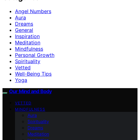
Angel Numbers
Aura
Dreams
General
Inspiration
Meditation
Mindfulness
Personal Growth
Spirituality
Vetted
Well-Being Tips
Yoga
Our Mind and Body
VETTED
MINDFULNESS
Aura
Spirituality
Dreams
Meditation