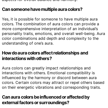
Can someone have multiple aura colors?
Yes, it is possible for someone to have multiple aura
colors. The combination of aura colors can provide a
more comprehensive interpretation of an individual’s
personality traits, emotions, and overall well-being. Aura
color combinations add depth and complexity to the
understanding of one’s aura.
How do aura colors affect relationships and
interactions with others?
Aura colors can greatly impact relationships and
interactions with others. Emotional compatibility is
influenced by the harmony or discord between aura
colors. Certain colors may attract or repel others based
on their energetic vibrations and corresponding traits.
Can aura colors be influenced or affected by
external factors or surroundings?