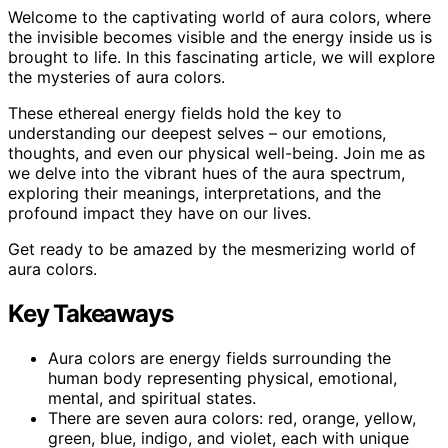
Welcome to the captivating world of aura colors, where
the invisible becomes visible and the energy inside us is
brought to life. In this fascinating article, we will explore
the mysteries of aura colors.
These ethereal energy fields hold the key to
understanding our deepest selves – our emotions,
thoughts, and even our physical well-being. Join me as
we delve into the vibrant hues of the aura spectrum,
exploring their meanings, interpretations, and the
profound impact they have on our lives.
Get ready to be amazed by the mesmerizing world of
aura colors.
Key Takeaways
Aura colors are energy fields surrounding the
human body representing physical, emotional,
mental, and spiritual states.
There are seven aura colors: red, orange, yellow,
green, blue, indigo, and violet, each with unique