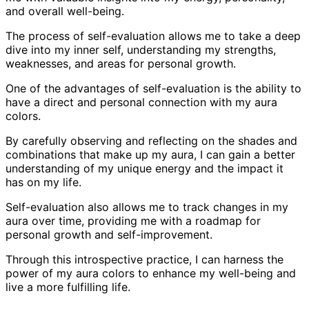
and overall well-being.
The process of self-evaluation allows me to take a deep
dive into my inner self, understanding my strengths,
weaknesses, and areas for personal growth.
One of the advantages of self-evaluation is the ability to
have a direct and personal connection with my aura
colors.
By carefully observing and reflecting on the shades and
combinations that make up my aura, I can gain a better
understanding of my unique energy and the impact it
has on my life.
Self-evaluation also allows me to track changes in my
aura over time, providing me with a roadmap for
personal growth and self-improvement.
Through this introspective practice, I can harness the
power of my aura colors to enhance my well-being and
live a more fulfilling life.