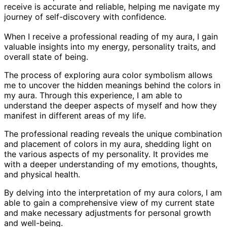
receive is accurate and reliable, helping me navigate my
journey of self-discovery with confidence.
When I receive a professional reading of my aura, I gain
valuable insights into my energy, personality traits, and
overall state of being.
The process of exploring aura color symbolism allows
me to uncover the hidden meanings behind the colors in
my aura. Through this experience, I am able to
understand the deeper aspects of myself and how they
manifest in different areas of my life.
The professional reading reveals the unique combination
and placement of colors in my aura, shedding light on
the various aspects of my personality. It provides me
with a deeper understanding of my emotions, thoughts,
and physical health.
By delving into the interpretation of my aura colors, I am
able to gain a comprehensive view of my current state
and make necessary adjustments for personal growth
and well-being.