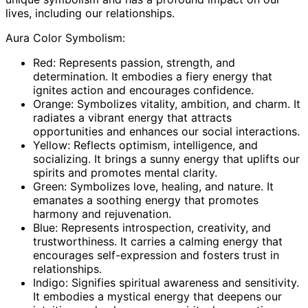
lives, including our relationships.
Aura Color Symbolism:
Red: Represents passion, strength, and
determination. It embodies a fiery energy that
ignites action and encourages confidence.
Orange: Symbolizes vitality, ambition, and charm. It
radiates a vibrant energy that attracts
opportunities and enhances our social interactions.
Yellow: Reflects optimism, intelligence, and
socializing. It brings a sunny energy that uplifts our
spirits and promotes mental clarity.
Green: Symbolizes love, healing, and nature. It
emanates a soothing energy that promotes
harmony and rejuvenation.
Blue: Represents introspection, creativity, and
trustworthiness. It carries a calming energy that
encourages self-expression and fosters trust in
relationships.
Indigo: Signifies spiritual awareness and sensitivity.
It embodies a mystical energy that deepens our