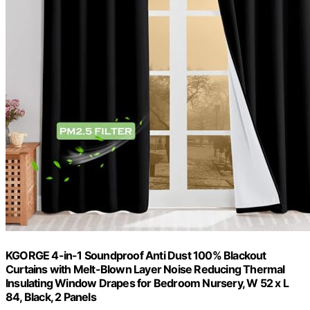
KGORGE 4-in-1 Soundproof Anti Dust 100% Blackout
Curtains with Melt-Blown Layer Noise Reducing Thermal
Insulating Window Drapes for Bedroom Nursery, W 52 x L
84, Black, 2 Panels