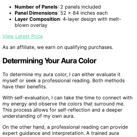
Number of Panels
: 2 panels included
Panel Dimensions
: 52 x 84 inches each
Layer Composition
: 4-layer design with melt-
blown overlay
View Latest Price
As an affiliate, we earn on qualifying purchases.
Determining Your Aura Color
To determine my aura color, I can either evaluate it
myself or seek a professional reading. Both methods
have their benefits.
With self-evaluation, I can take the time to connect with
my energy and observe the colors that surround me.
This process allows for self-reflection and a deeper
understanding of my own aura.
On the other hand, a professional reading can provide
expert guidance and interpretation. A trained aura