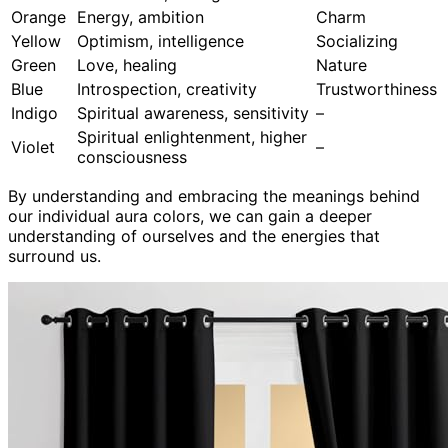
Orange
Energy, ambition
Charm
Yellow
Optimism, intelligence
Socializing
Green
Love, healing
Nature
Blue
Introspection, creativity
Trustworthiness
Indigo
Spiritual awareness, sensitivity
–
Spiritual enlightenment, higher
Violet
–
consciousness
By understanding and embracing the meanings behind
our individual aura colors, we can gain a deeper
understanding of ourselves and the energies that
surround us.