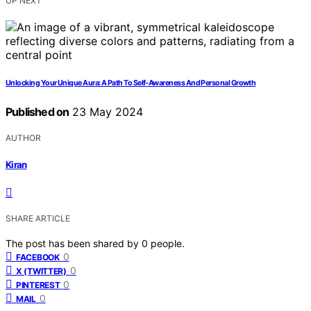
UP NEXT
Unlocking Your Unique Aura: A Path To Self-Awareness And Personal Growth
Published on
23 May 2024
AUTHOR
Kiran
SHARE ARTICLE
The post has been shared by
0
people.
0
FACEBOOK
0
X (TWITTER)
0
PINTEREST
0
MAIL