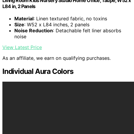
Living Room Kids Nursery Studio Home Office, Taupe, W52 x
L84 in, 2 Panels
Material
: Linen textured fabric, no toxins
Size
: W52 x L84 inches, 2 panels
Noise Reduction
: Detachable felt liner absorbs
noise
View Latest Price
As an affiliate, we earn on qualifying purchases.
Individual Aura Colors