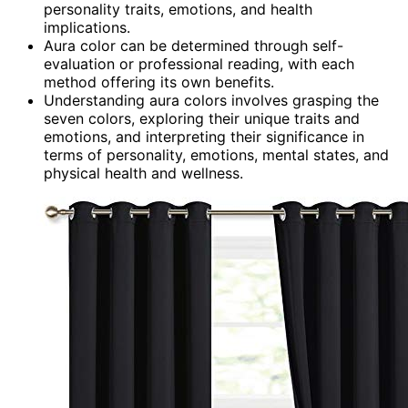
personality traits, emotions, and health
implications.
Aura color can be determined through self-
evaluation or professional reading, with each
method offering its own benefits.
Understanding aura colors involves grasping the
seven colors, exploring their unique traits and
emotions, and interpreting their significance in
terms of personality, emotions, mental states, and
physical health and wellness.