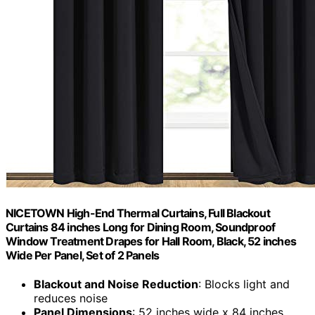
NICETOWN High-End Thermal Curtains, Full Blackout
Curtains 84 inches Long for Dining Room, Soundproof
Window Treatment Drapes for Hall Room, Black, 52 inches
Wide Per Panel, Set of 2 Panels
Blackout and Noise Reduction
: Blocks light and
reduces noise
Panel Dimensions
: 52 inches wide x 84 inches