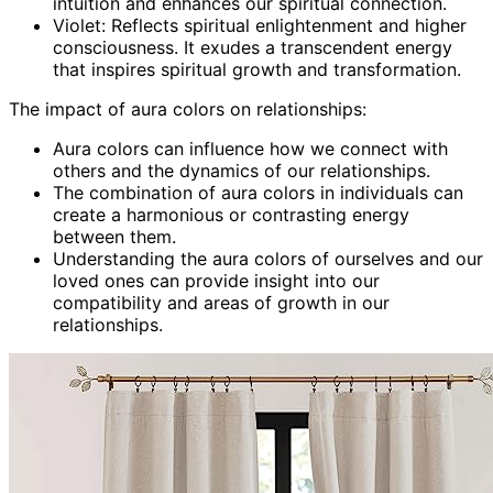
intuition and enhances our spiritual connection.
Violet: Reflects spiritual enlightenment and higher
consciousness. It exudes a transcendent energy
that inspires spiritual growth and transformation.
The impact of aura colors on relationships:
Aura colors can influence how we connect with
others and the dynamics of our relationships.
The combination of aura colors in individuals can
create a harmonious or contrasting energy
between them.
Understanding the aura colors of ourselves and our
loved ones can provide insight into our
compatibility and areas of growth in our
relationships.