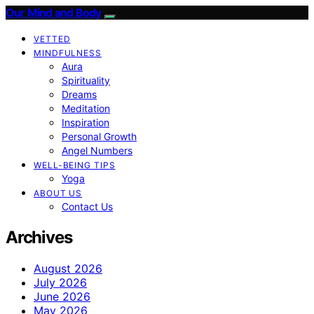
Our Mind and Body
VETTED
MINDFULNESS
Aura
Spirituality
Dreams
Meditation
Inspiration
Personal Growth
Angel Numbers
WELL-BEING TIPS
Yoga
ABOUT US
Contact Us
Archives
August 2026
July 2026
June 2026
May 2026