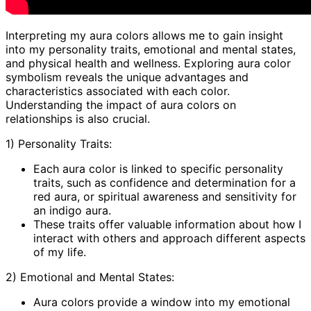
Interpreting my aura colors allows me to gain insight
into my personality traits, emotional and mental states,
and physical health and wellness. Exploring aura color
symbolism reveals the unique advantages and
characteristics associated with each color.
Understanding the impact of aura colors on
relationships is also crucial.
1) Personality Traits:
Each aura color is linked to specific personality
traits, such as confidence and determination for a
red aura, or spiritual awareness and sensitivity for
an indigo aura.
These traits offer valuable information about how I
interact with others and approach different aspects
of my life.
2) Emotional and Mental States:
Aura colors provide a window into my emotional