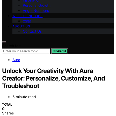
Inspiration
Personal Growth
Angel Numbers
WELL-BEING TIPS
Yoga
ABOUT US
Contact Us
Search for:
SEARCH
Aura
Unlock Your Creativity With Aura
Creator: Personalize, Customize, And
Troubleshoot
5 minute read
TOTAL
0
Shares