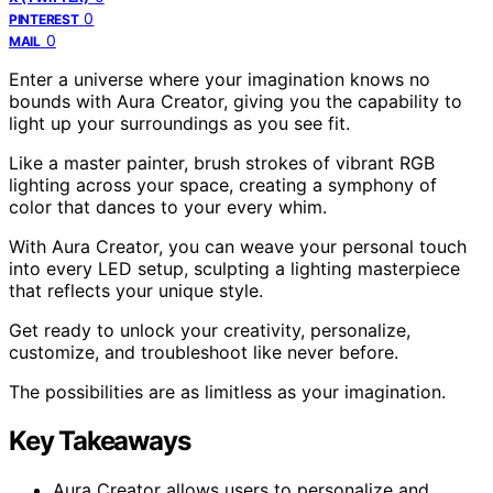
0
PINTEREST
0
MAIL
Enter a universe where your imagination knows no
bounds with Aura Creator, giving you the capability to
light up your surroundings as you see fit.
Like a master painter, brush strokes of vibrant RGB
lighting across your space, creating a symphony of
color that dances to your every whim.
With Aura Creator, you can weave your personal touch
into every LED setup, sculpting a lighting masterpiece
that reflects your unique style.
Get ready to unlock your creativity, personalize,
customize, and troubleshoot like never before.
The possibilities are as limitless as your imagination.
Key Takeaways
Aura Creator allows users to personalize and