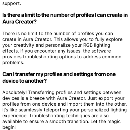
support.
Is there a limit to the number of profiles I can create in
Aura Creator?
There is no limit to the number of profiles you can
create in Aura Creator. This allows you to fully explore
your creativity and personalize your RGB lighting
effects. If you encounter any issues, the software
provides troubleshooting options to address common
problems.
Can I transfer my profiles and settings from one
device to another?
Absolutely! Transferring profiles and settings between
devices is a breeze with Aura Creator. Just export your
profiles from one device and import them into the other.
It’s like seamlessly teleporting your personalized lighting
experience. Troubleshooting techniques are also
available to ensure a smooth transition. Let the magic
begin!