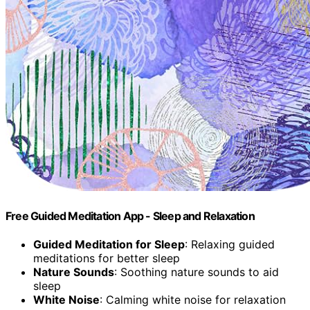
Free Guided Meditation App - Sleep and Relaxation
Guided Meditation for Sleep
: Relaxing guided
meditations for better sleep
Nature Sounds
: Soothing nature sounds to aid
sleep
White Noise
: Calming white noise for relaxation