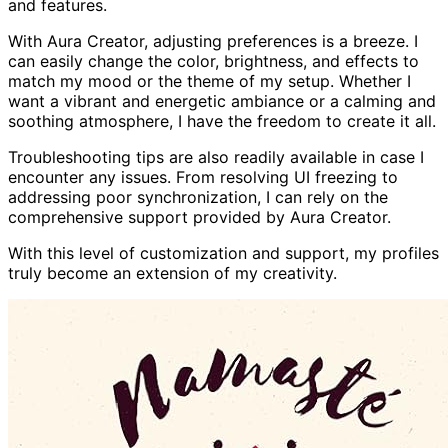
and features.
With Aura Creator, adjusting preferences is a breeze. I
can easily change the color, brightness, and effects to
match my mood or the theme of my setup. Whether I
want a vibrant and energetic ambiance or a calming and
soothing atmosphere, I have the freedom to create it all.
Troubleshooting tips are also readily available in case I
encounter any issues. From resolving UI freezing to
addressing poor synchronization, I can rely on the
comprehensive support provided by Aura Creator.
With this level of customization and support, my profiles
truly become an extension of my creativity.