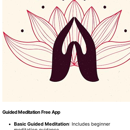
Guided Meditation Free App
Basic Guided Meditation
: Includes beginner
meditation guidance