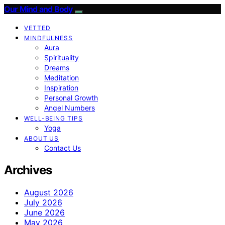
Our Mind and Body
VETTED
MINDFULNESS
Aura
Spirituality
Dreams
Meditation
Inspiration
Personal Growth
Angel Numbers
WELL-BEING TIPS
Yoga
ABOUT US
Contact Us
Archives
August 2026
July 2026
June 2026
May 2026