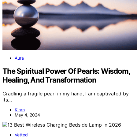
Aura
The Spiritual Power Of Pearls: Wisdom,
Healing, And Transformation
Cradling a fragile pearl in my hand, I am captivated by
its…
Kiran
May 4, 2024
Vetted