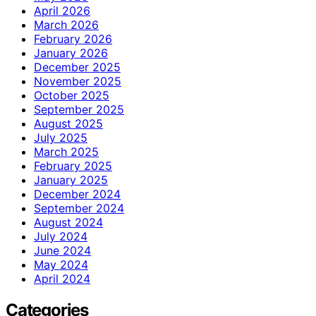
April 2026
March 2026
February 2026
January 2026
December 2025
November 2025
October 2025
September 2025
August 2025
July 2025
March 2025
February 2025
January 2025
December 2024
September 2024
August 2024
July 2024
June 2024
May 2024
April 2024
Categories