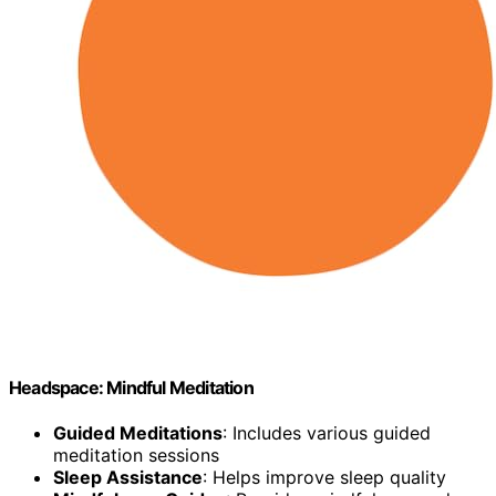
Headspace: Mindful Meditation
Guided Meditations
: Includes various guided
meditation sessions
Sleep Assistance
: Helps improve sleep quality