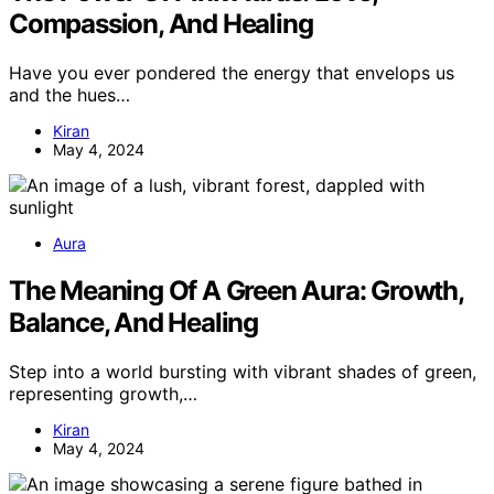
Compassion, And Healing
Have you ever pondered the energy that envelops us
and the hues…
Kiran
May 4, 2024
Aura
The Meaning Of A Green Aura: Growth,
Balance, And Healing
Step into a world bursting with vibrant shades of green,
representing growth,…
Kiran
May 4, 2024