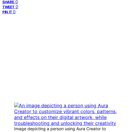
0
SHARE
0
TWEET
0
PIN IT
Image depicting a person using Aura Creator to