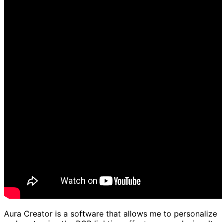
Aura Creator is a software that allows me to personalize