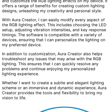
and customize the RGB lighting effects on my device. It
offers a range of benefits for creating custom lighting
designs, unleashing my creativity and personal style.
With Aura Creator, I can easily modify every aspect of
the RGB lighting effect. This includes choosing the LED
setup, adjusting vibration intensities, and key response
timings. The software is compatible with a variety of
devices, ensuring that I can personalize the lighting on
my preferred device.
In addition to customization, Aura Creator also helps
troubleshoot any issues that may arise with the RGB
lighting. This ensures that I can quickly resolve any
problems and continue enjoying my personalized
lighting experience.
Whether I want to create a subtle and elegant lighting
scheme or an immersive and dynamic experience, Aura
Creator provides the tools and flexibility to bring my
vision to life.