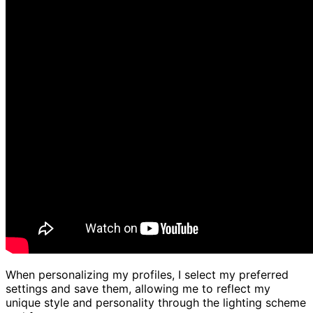
When personalizing my profiles, I select my preferred
settings and save them, allowing me to reflect my
unique style and personality through the lighting scheme