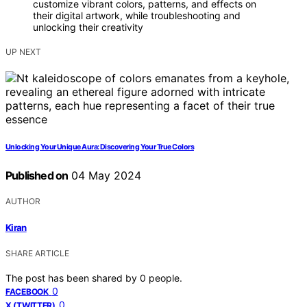
customize vibrant colors, patterns, and effects on
their digital artwork, while troubleshooting and
unlocking their creativity
UP NEXT
Unlocking Your Unique Aura: Discovering Your True Colors
Published on
04 May 2024
AUTHOR
Kiran
SHARE ARTICLE
The post has been shared by
0
people.
0
FACEBOOK
0
X (TWITTER)