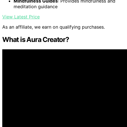
Mindfulness Guides
: Provides mindfulness and
meditation guidance
View Latest Price
As an affiliate, we earn on qualifying purchases.
What is Aura Creator?