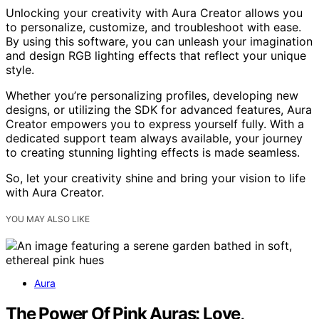
Unlocking your creativity with Aura Creator allows you
to personalize, customize, and troubleshoot with ease.
By using this software, you can unleash your imagination
and design RGB lighting effects that reflect your unique
style.
Whether you’re personalizing profiles, developing new
designs, or utilizing the SDK for advanced features, Aura
Creator empowers you to express yourself fully. With a
dedicated support team always available, your journey
to creating stunning lighting effects is made seamless.
So, let your creativity shine and bring your vision to life
with Aura Creator.
YOU MAY ALSO LIKE
Aura
The Power Of Pink Auras: Love,