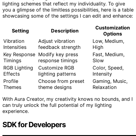
lighting schemes that reflect my individuality. To give
you a glimpse of the limitless possibilities, here is a table
showcasing some of the settings I can edit and enhance:
Customization
Setting
Description
Options
Vibration
Adjust vibration
Low, Medium,
Intensities
feedback strength
High
Key Response
Modify key press
Fast, Medium,
Timings
response timings
Slow
RGB Lighting
Customize RGB
Color, Speed,
Effects
lighting patterns
Intensity
Profile
Choose from preset
Gaming, Music,
Themes
theme designs
Relaxation
With Aura Creator, my creativity knows no bounds, and I
can truly unlock the full potential of my lighting
experience.
SDK for Developers