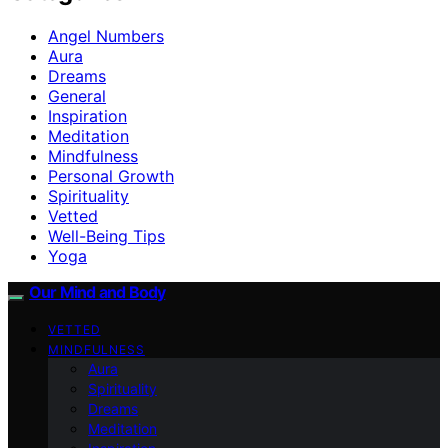
Angel Numbers
Aura
Dreams
General
Inspiration
Meditation
Mindfulness
Personal Growth
Spirituality
Vetted
Well-Being Tips
Yoga
Our Mind and Body
VETTED
MINDFULNESS
Aura
Spirituality
Dreams
Meditation