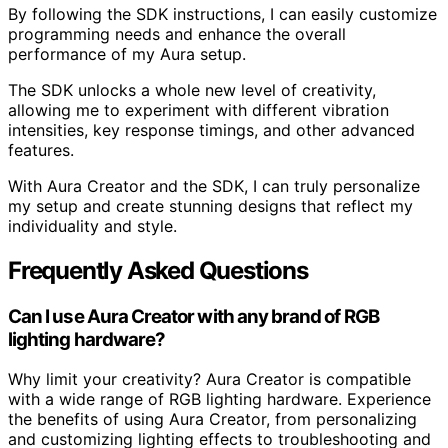
By following the SDK instructions, I can easily customize
programming needs and enhance the overall
performance of my Aura setup.
The SDK unlocks a whole new level of creativity,
allowing me to experiment with different vibration
intensities, key response timings, and other advanced
features.
With Aura Creator and the SDK, I can truly personalize
my setup and create stunning designs that reflect my
individuality and style.
Frequently Asked Questions
Can I use Aura Creator with any brand of RGB
lighting hardware?
Why limit your creativity? Aura Creator is compatible
with a wide range of RGB lighting hardware. Experience
the benefits of using Aura Creator, from personalizing
and customizing lighting effects to troubleshooting and