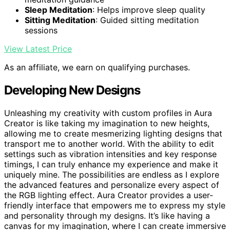
Sleep Meditation
: Helps improve sleep quality
Sitting Meditation
: Guided sitting meditation
sessions
View Latest Price
As an affiliate, we earn on qualifying purchases.
Developing New Designs
Unleashing my creativity with custom profiles in Aura
Creator is like taking my imagination to new heights,
allowing me to create mesmerizing lighting designs that
transport me to another world. With the ability to edit
settings such as vibration intensities and key response
timings, I can truly enhance my experience and make it
uniquely mine. The possibilities are endless as I explore
the advanced features and personalize every aspect of
the RGB lighting effect. Aura Creator provides a user-
friendly interface that empowers me to express my style
and personality through my designs. It’s like having a
canvas for my imagination, where I can create immersive