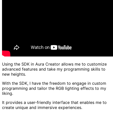
Using the SDK in Aura Creator allows me to customize
advanced features and take my programming skills to
new heights.
With the SDK, I have the freedom to engage in custom
programming and tailor the RGB lighting effects to my
liking.
It provides a user-friendly interface that enables me to
create unique and immersive experiences.