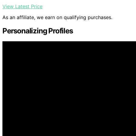
View Latest Price
As an affiliate, we earn on qualifying purchases.
Personalizing Profiles