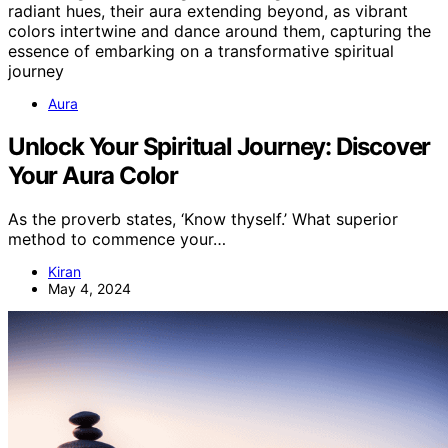
Aura
Unlock Your Spiritual Journey: Discover
Your Aura Color
As the proverb states, ‘Know thyself.’ What superior
method to commence your…
Kiran
May 4, 2024