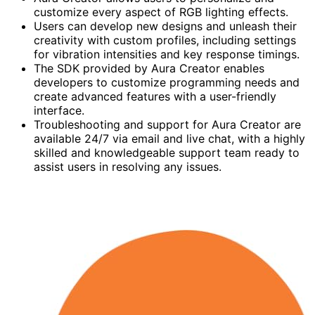
customize every aspect of RGB lighting effects.
Users can develop new designs and unleash their
creativity with custom profiles, including settings
for vibration intensities and key response timings.
The SDK provided by Aura Creator enables
developers to customize programming needs and
create advanced features with a user-friendly
interface.
Troubleshooting and support for Aura Creator are
available 24/7 via email and live chat, with a highly
skilled and knowledgeable support team ready to
assist users in resolving any issues.