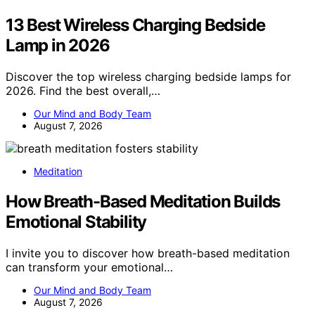
13 Best Wireless Charging Bedside
Lamp in 2026
Discover the top wireless charging bedside lamps for
2026. Find the best overall,…
Our Mind and Body Team
August 7, 2026
Meditation
How Breath-Based Meditation Builds
Emotional Stability
I invite you to discover how breath-based meditation
can transform your emotional…
Our Mind and Body Team
August 7, 2026