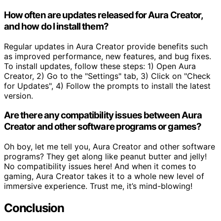
How often are updates released for Aura Creator,
and how do I install them?
Regular updates in Aura Creator provide benefits such
as improved performance, new features, and bug fixes.
To install updates, follow these steps: 1) Open Aura
Creator, 2) Go to the "Settings" tab, 3) Click on "Check
for Updates", 4) Follow the prompts to install the latest
version.
Are there any compatibility issues between Aura
Creator and other software programs or games?
Oh boy, let me tell you, Aura Creator and other software
programs? They get along like peanut butter and jelly!
No compatibility issues here! And when it comes to
gaming, Aura Creator takes it to a whole new level of
immersive experience. Trust me, it’s mind-blowing!
Conclusion