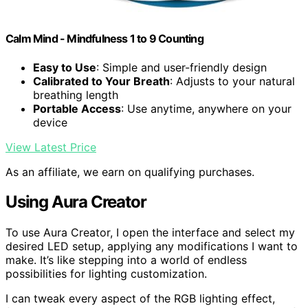
Calm Mind - Mindfulness 1 to 9 Counting
Easy to Use
: Simple and user-friendly design
Calibrated to Your Breath
: Adjusts to your natural
breathing length
Portable Access
: Use anytime, anywhere on your
device
View Latest Price
As an affiliate, we earn on qualifying purchases.
Using Aura Creator
To use Aura Creator, I open the interface and select my
desired LED setup, applying any modifications I want to
make. It’s like stepping into a world of endless
possibilities for lighting customization.
I can tweak every aspect of the RGB lighting effect,