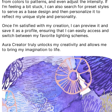
from colors to patterns, and even adjust the intensity. If
I’m feeling a bit stuck, I can also search for preset styles
to serve as a base design and then personalize it to
reflect my unique style and personality.
Once I’m satisfied with my creation, I can preview it and
save it as a profile, ensuring that I can easily access and
switch between my favorite lighting schemes.
Aura Creator truly unlocks my creativity and allows me
to bring my imagination to life.